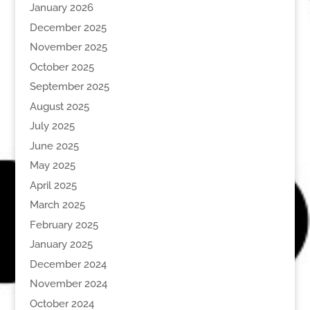
January 2026
December 2025
November 2025
October 2025
September 2025
August 2025
July 2025
June 2025
May 2025
April 2025
March 2025
February 2025
January 2025
December 2024
November 2024
October 2024