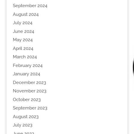
September 2024
August 2024
July 2024
June 2024
May 2024
April 2024
March 2024
February 2024
January 2024
December 2023
November 2023
October 2023
September 2023
August 2023
July 2023
June 2023