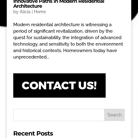
Innovative Paths in Modern Residential
Architecture
by
Alicia
|
Home
Modern residential architecture is witnessing a
period of significant revitalization, driven by the
quest for sustainability, the integration of advanced
technology, and sensitivity to both the environment
and historical contexts. Homeowners today have
unprecedented...
Recent Posts