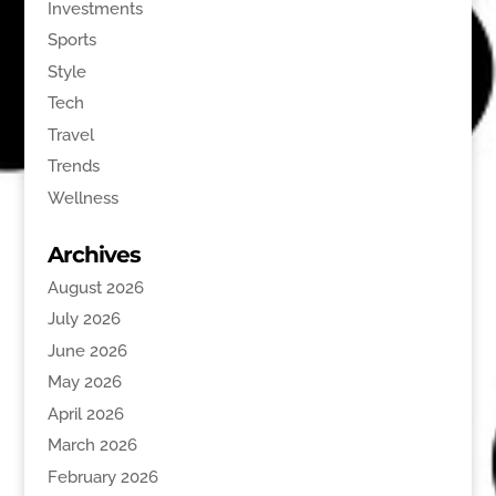
Investments
Sports
Style
Tech
Travel
Trends
Wellness
Archives
August 2026
July 2026
June 2026
May 2026
April 2026
March 2026
February 2026