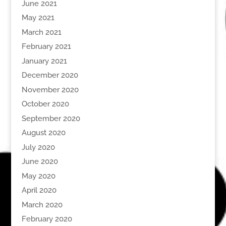
June 2021
May 2021
March 2021
February 2021
January 2021
December 2020
November 2020
October 2020
September 2020
August 2020
July 2020
June 2020
May 2020
April 2020
March 2020
February 2020