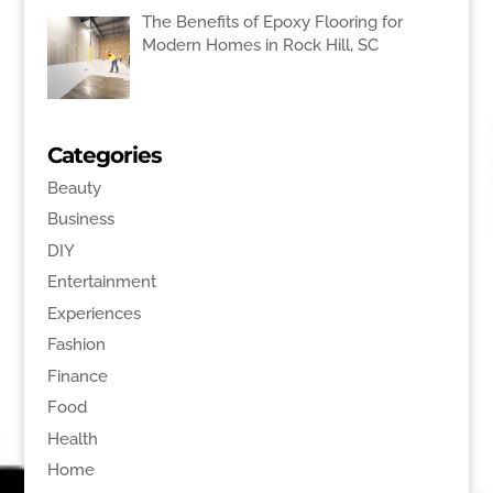
The Benefits of Epoxy Flooring for
Modern Homes in Rock Hill, SC
Categories
Beauty
Business
DIY
Entertainment
Experiences
Fashion
Finance
Food
Health
Home