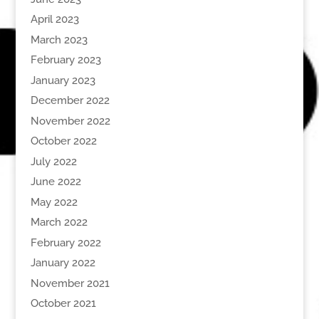
April 2023
March 2023
February 2023
January 2023
December 2022
November 2022
October 2022
July 2022
June 2022
May 2022
March 2022
February 2022
January 2022
November 2021
October 2021