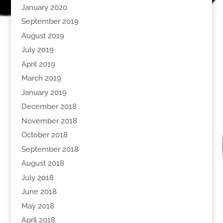
January 2020
September 2019
August 2019
July 2019
April 2019
March 2019
January 2019
December 2018
November 2018
October 2018
September 2018
August 2018
July 2018
June 2018
May 2018
April 2018