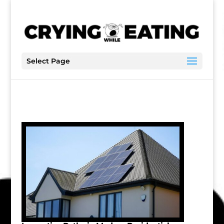
Select Page