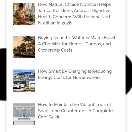
How Natural Choice Nutrition Helps
Tampa Residents Address Digestive
Health Concerns With Personalized
Nutrition in 2026
Buying Near the Water in Miami Beach:
A Checklist for Homes, Condos, and
Ownership Costs
How Smart EV Charging Is Reducing
Energy Costs for Homeowners
How to Maintain the Vibrant Look of
Soapstone Countertops: A Complete
Care Guide