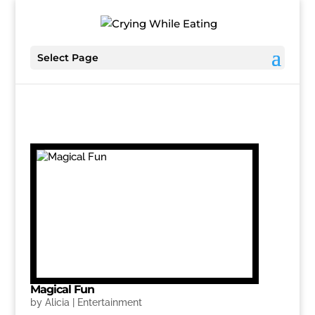
Select Page
Magical Fun
by
Alicia
|
Entertainment