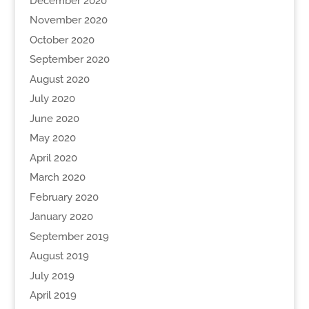
December 2020
November 2020
October 2020
September 2020
August 2020
July 2020
June 2020
May 2020
April 2020
March 2020
February 2020
January 2020
September 2019
August 2019
July 2019
April 2019