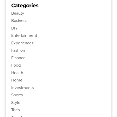
Categories
Beauty
Business
DIY
Entertainment
Experiences
Fashion
Finance
Food
Health
Home
Investments
Sports
Style
Tech