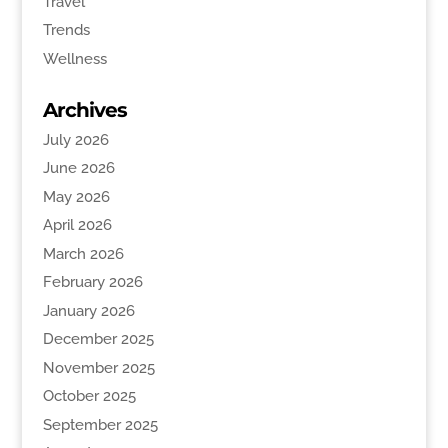
Travel
Trends
Wellness
Archives
July 2026
June 2026
May 2026
April 2026
March 2026
February 2026
January 2026
December 2025
November 2025
October 2025
September 2025