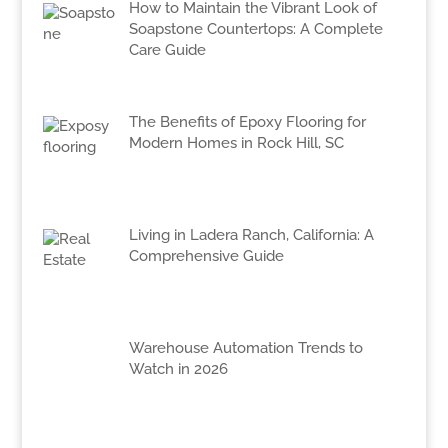
How to Maintain the Vibrant Look of
Soapstone Countertops: A Complete
Care Guide
The Benefits of Epoxy Flooring for
Modern Homes in Rock Hill, SC
Living in Ladera Ranch, California: A
Comprehensive Guide
Warehouse Automation Trends to
Watch in 2026