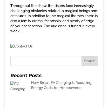
Throughout the show, the sisters face increasingly
challenging obstacles related to magical beings and
creatures. In addition to the magical themes, there is
also a family drama, friendship, and plenty of edge-
of-your-seat action. The audience is tuned in every
week...
Recent Posts
How Smart EV Charging Is Reducing
Energy Costs for Homeowners