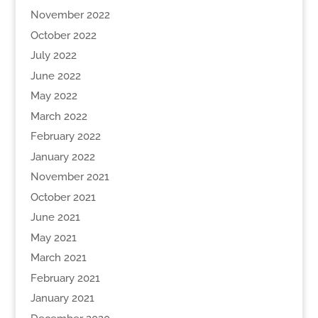
November 2022
October 2022
July 2022
June 2022
May 2022
March 2022
February 2022
January 2022
November 2021
October 2021
June 2021
May 2021
March 2021
February 2021
January 2021