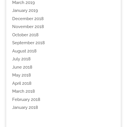
March 2019
January 2019
December 2018
November 2018
October 2018
September 2018
August 2018
July 2018
June 2018
May 2018
April 2018
March 2018
February 2018
January 2018