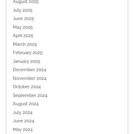
August 2025
July 2025
June 2025
May 2025
April 2025
March 2025
February 2025
January 2025
December 2024
November 2024
October 2024
September 2024
August 2024
July 2024
June 2024
May 2024