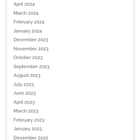
April 2024
March 2024
February 2024
January 2024
December 2023
November 2023
October 2023
September 2023
August 2023
July 2023
June 2023
April 2023
March 2023
February 2023
January 2023
December 2022