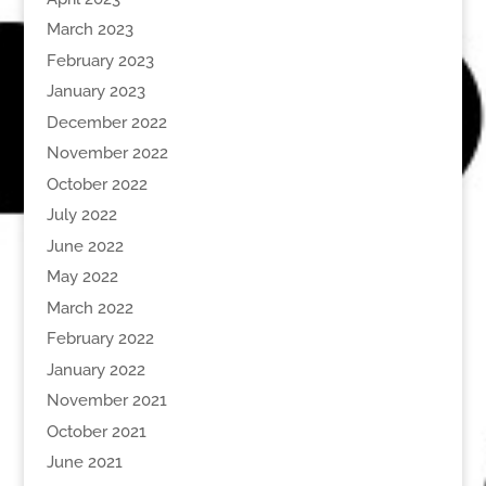
March 2023
February 2023
January 2023
December 2022
November 2022
October 2022
July 2022
June 2022
May 2022
March 2022
February 2022
January 2022
November 2021
October 2021
June 2021