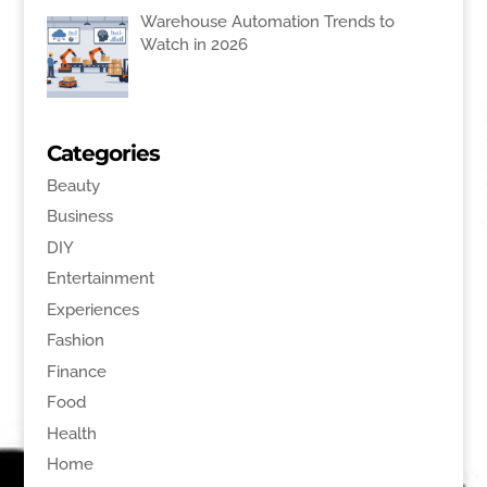
Warehouse Automation Trends to
Watch in 2026
Categories
Beauty
Business
DIY
Entertainment
Experiences
Fashion
Finance
Food
Health
Home