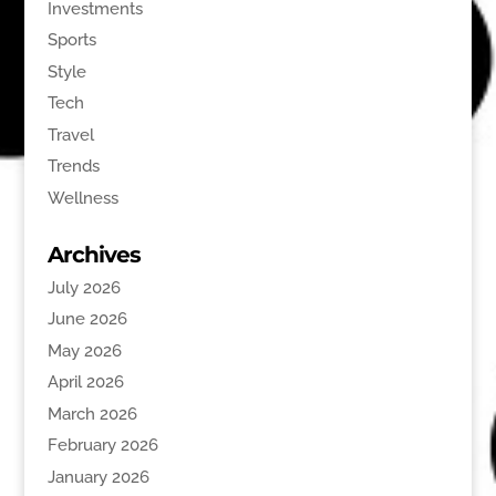
Investments
Sports
Style
Tech
Travel
Trends
Wellness
Archives
July 2026
June 2026
May 2026
April 2026
March 2026
February 2026
January 2026