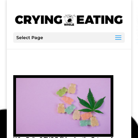
Select Page