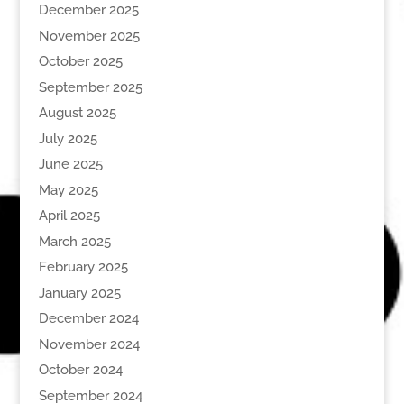
December 2025
November 2025
October 2025
September 2025
August 2025
July 2025
June 2025
May 2025
April 2025
March 2025
February 2025
January 2025
December 2024
November 2024
October 2024
September 2024