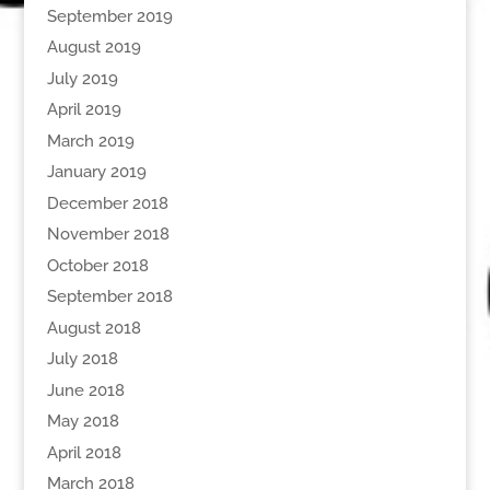
September 2019
August 2019
July 2019
April 2019
March 2019
January 2019
December 2018
November 2018
October 2018
September 2018
August 2018
July 2018
June 2018
May 2018
April 2018
March 2018