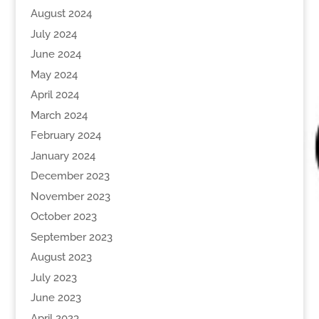
August 2024
July 2024
June 2024
May 2024
April 2024
March 2024
February 2024
January 2024
December 2023
November 2023
October 2023
September 2023
August 2023
July 2023
June 2023
April 2023