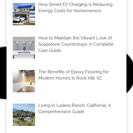
How Smart EV Charging Is Reducing
Energy Costs for Homeowners
How to Maintain the Vibrant Look of
Soapstone Countertops: A Complete
Care Guide
The Benefits of Epoxy Flooring for
Modern Homes in Rock Hill, SC
Living in Ladera Ranch, California: A
Comprehensive Guide