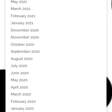
May 2021
March 2021
February 2021
January 2021
December 2020
November 2020
October 2020
September 2020
August 2020
July 2020
June 2020
May 2020
April 2020
March 2020
February 2020
January 2020