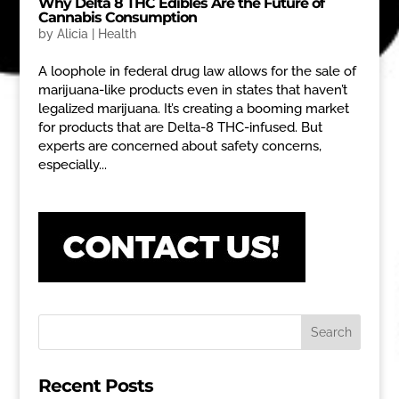
Why Delta 8 THC Edibles Are the Future of
Cannabis Consumption
by
Alicia
|
Health
A loophole in federal drug law allows for the sale of
marijuana-like products even in states that haven’t
legalized marijuana. It’s creating a booming market
for products that are Delta-8 THC-infused. But
experts are concerned about safety concerns,
especially...
Recent Posts