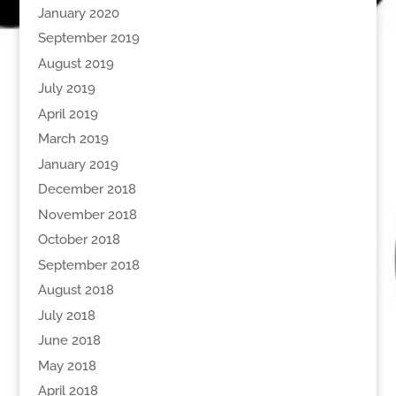
January 2020
September 2019
August 2019
July 2019
April 2019
March 2019
January 2019
December 2018
November 2018
October 2018
September 2018
August 2018
July 2018
June 2018
May 2018
April 2018