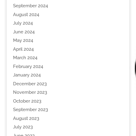
September 2024
August 2024
July 2024
June 2024
May 2024
April 2024
March 2024
February 2024
January 2024
December 2023
November 2023
October 2023
September 2023
August 2023
July 2023
June 2023