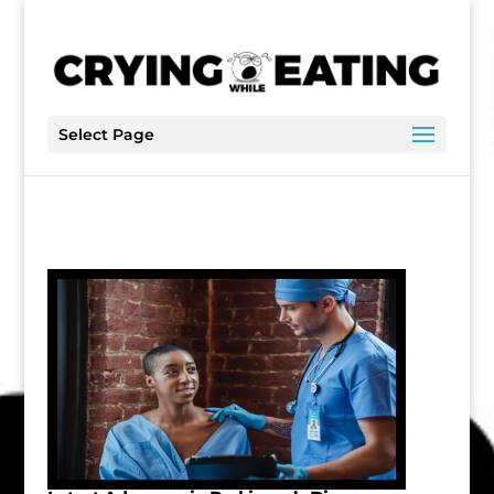
Select Page