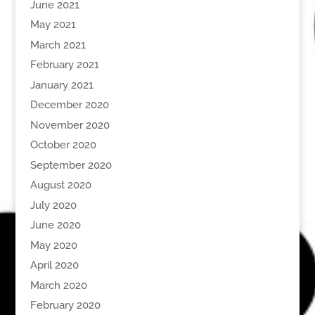
June 2021
May 2021
March 2021
February 2021
January 2021
December 2020
November 2020
October 2020
September 2020
August 2020
July 2020
June 2020
May 2020
April 2020
March 2020
February 2020