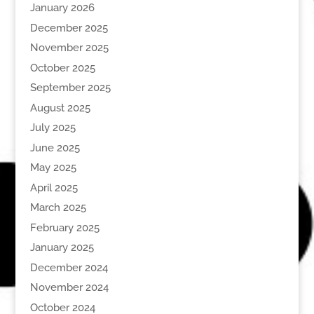
January 2026
December 2025
November 2025
October 2025
September 2025
August 2025
July 2025
June 2025
May 2025
April 2025
March 2025
February 2025
January 2025
December 2024
November 2024
October 2024