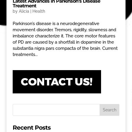
Latest Advances in Parkinson’s Disease
Treatment
by
Alicia
|
Health
Parkinson’s disease is a neurodegenerative
movement disorder. Tremors, rigidity, slowness and
imbalance characterize it. The core motor features
of PD are caused by a shortfall in dopamine in the
substantia nigra pars compacta of the brain. Current
treatments...
Recent Posts