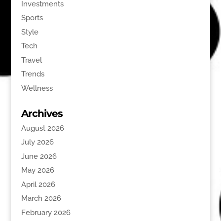
Investments
Sports
Style
Tech
Travel
Trends
Wellness
Archives
August 2026
July 2026
June 2026
May 2026
April 2026
March 2026
February 2026