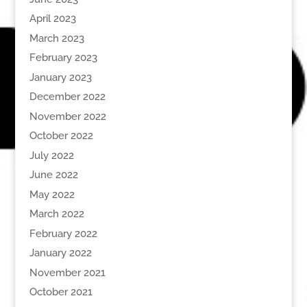
April 2023
March 2023
February 2023
January 2023
December 2022
November 2022
October 2022
July 2022
June 2022
May 2022
March 2022
February 2022
January 2022
November 2021
October 2021