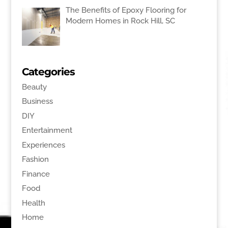
The Benefits of Epoxy Flooring for
Modern Homes in Rock Hill, SC
Categories
Beauty
Business
DIY
Entertainment
Experiences
Fashion
Finance
Food
Health
Home