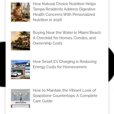
How Natural Choice Nutrition Helps
Tampa Residents Address Digestive
Health Concerns With Personalized
Nutrition in 2026
Buying Near the Water in Miami Beach:
A Checklist for Homes, Condos, and
Ownership Costs
How Smart EV Charging Is Reducing
Energy Costs for Homeowners
How to Maintain the Vibrant Look of
Soapstone Countertops: A Complete
Care Guide