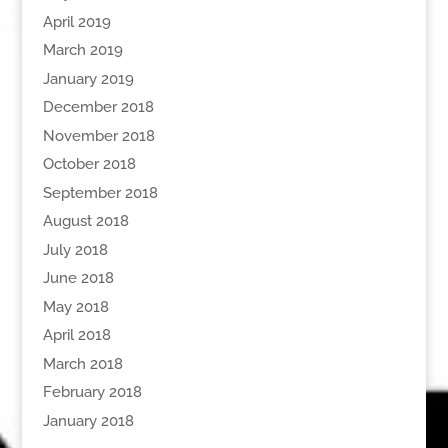
April 2019
March 2019
January 2019
December 2018
November 2018
October 2018
September 2018
August 2018
July 2018
June 2018
May 2018
April 2018
March 2018
February 2018
January 2018