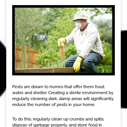
Pests are drawn to homes that offer them food,
water, and shelter. Creating a sterile environment by
regularly cleaning dark, damp areas will significantly
reduce the number of pests in your home.
To do this, regularly clean up crumbs and spills,
dispose of garbage properly, and store food in