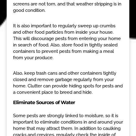
screens are not torn, and that weather stripping is in
good condition.
It is also important to regularly sweep up crumbs
and other food particles from inside your house.
This will discourage pests from entering your home
in search of food. Also, store food in tightly sealed
containers to prevent pests from making a meal
from your produce.
Also, keep trash cans and other containers tightly
closed and remove garbage regularly from your
home. Clutter can provide hiding spots for pests and
a convenient place to breed and hide.
Eliminate Sources of Water
Some pests are strongly linked to moisture, so it is
important to eliminate conditions in and around your
home that may attract them. In addition to caulking
cracks and crevices, regularly check the inside of