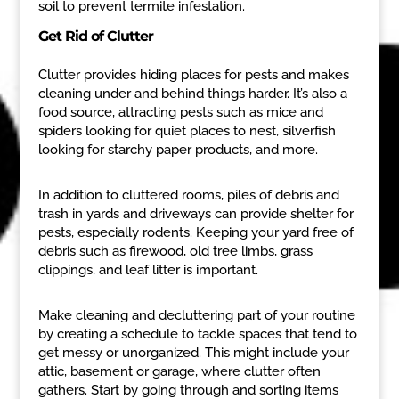
soil to prevent termite infestation.
Get Rid of Clutter
Clutter provides hiding places for pests and makes
cleaning under and behind things harder. It’s also a
food source, attracting pests such as mice and
spiders looking for quiet places to nest, silverfish
looking for starchy paper products, and more.
In addition to cluttered rooms, piles of debris and
trash in yards and driveways can provide shelter for
pests, especially rodents. Keeping your yard free of
debris such as firewood, old tree limbs, grass
clippings, and leaf litter is important.
Make cleaning and decluttering part of your routine
by creating a schedule to tackle spaces that tend to
get messy or unorganized. This might include your
attic, basement or garage, where clutter often
gathers. Start by going through and sorting items