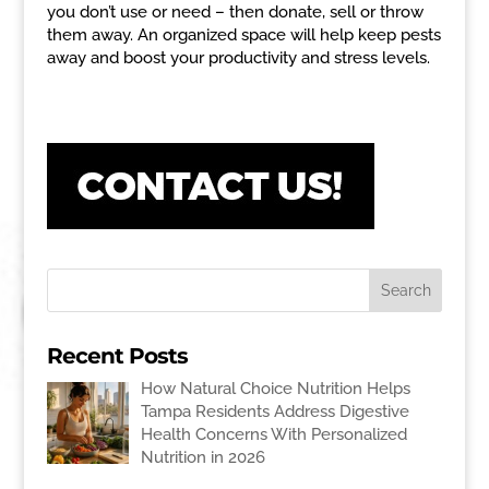
you don’t use or need – then donate, sell or throw
them away. An organized space will help keep pests
away and boost your productivity and stress levels.
Recent Posts
How Natural Choice Nutrition Helps
Tampa Residents Address Digestive
Health Concerns With Personalized
Nutrition in 2026