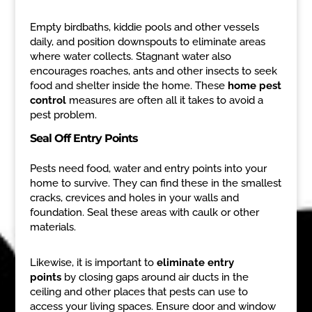
Empty birdbaths, kiddie pools and other vessels
daily, and position downspouts to eliminate areas
where water collects. Stagnant water also
encourages roaches, ants and other insects to seek
food and shelter inside the home. These
home pest
control
measures are often all it takes to avoid a
pest problem.
Seal Off Entry Points
Pests need food, water and entry points into your
home to survive. They can find these in the smallest
cracks, crevices and holes in your walls and
foundation. Seal these areas with caulk or other
materials.
Likewise, it is important to
eliminate entry
points
by closing gaps around air ducts in the
ceiling and other places that pests can use to
access your living spaces. Ensure door and window