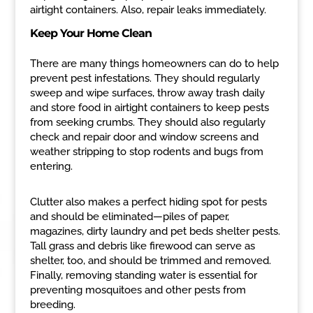
airtight containers. Also, repair leaks immediately.
Keep Your Home Clean
There are many things homeowners can do to help
prevent pest infestations. They should regularly
sweep and wipe surfaces, throw away trash daily
and store food in airtight containers to keep pests
from seeking crumbs. They should also regularly
check and repair door and window screens and
weather stripping to stop rodents and bugs from
entering.
Clutter also makes a perfect hiding spot for pests
and should be eliminated—piles of paper,
magazines, dirty laundry and pet beds shelter pests.
Tall grass and debris like firewood can serve as
shelter, too, and should be trimmed and removed.
Finally, removing standing water is essential for
preventing mosquitoes and other pests from
breeding.