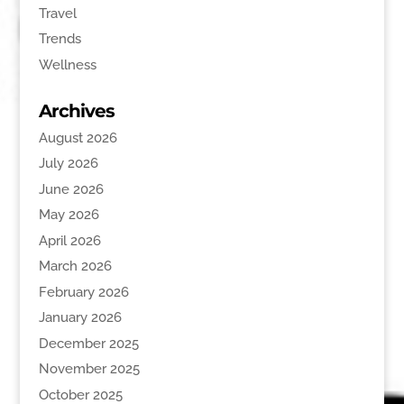
Travel
Trends
Wellness
Archives
August 2026
July 2026
June 2026
May 2026
April 2026
March 2026
February 2026
January 2026
December 2025
November 2025
October 2025