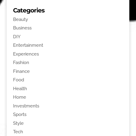
Categories
Beauty
Business
DIY
Entertainment
Experiences
Fashion
Finance
Food
Health
Home
Investments
Sports
Style
Tech