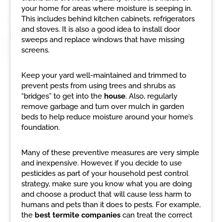
your home for areas where moisture is seeping in.
This includes behind kitchen cabinets, refrigerators
and stoves. It is also a good idea to install door
sweeps and replace windows that have missing
screens.
Keep your yard well-maintained and trimmed to
prevent pests from using trees and shrubs as
“bridges” to get into the
house
. Also, regularly
remove garbage and turn over mulch in garden
beds to help reduce moisture around your home’s
foundation.
Many of these preventive measures are very simple
and inexpensive. However, if you decide to use
pesticides as part of your household pest control
strategy, make sure you know what you are doing
and choose a product that will cause less harm to
humans and pets than it does to pests. For example,
the
best termite companies
can treat the correct