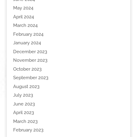
May 2024
April 2024
March 2024
February 2024
January 2024
December 2023
November 2023
October 2023
September 2023
August 2023
July 2023
June 2023
April 2023
March 2023
February 2023