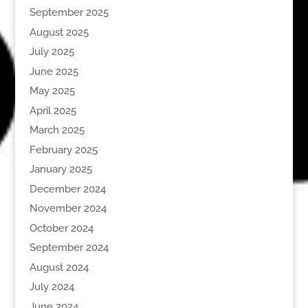
September 2025
August 2025
July 2025
June 2025
May 2025
April 2025
March 2025
February 2025
January 2025
December 2024
November 2024
October 2024
September 2024
August 2024
July 2024
June 2024