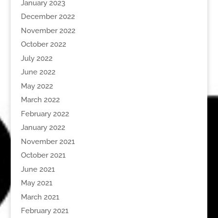
January 2023
December 2022
November 2022
October 2022
July 2022
June 2022
May 2022
March 2022
February 2022
January 2022
November 2021
October 2021
June 2021
May 2021
March 2021
February 2021