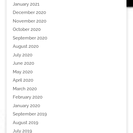
January 2021
December 2020
November 2020
October 2020
September 2020
August 2020
July 2020
June 2020
May 2020
April 2020
March 2020
February 2020
January 2020
September 2019
August 2019
July 2019