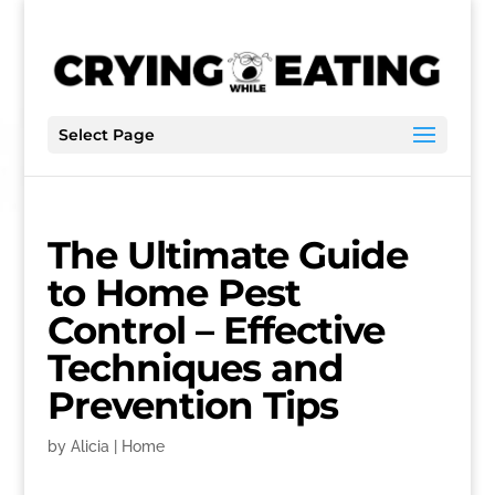
Select Page
The Ultimate Guide
to Home Pest
Control – Effective
Techniques and
Prevention Tips
by
Alicia
|
Home