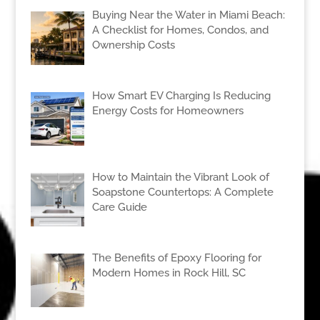
Buying Near the Water in Miami Beach:
A Checklist for Homes, Condos, and
Ownership Costs
How Smart EV Charging Is Reducing
Energy Costs for Homeowners
How to Maintain the Vibrant Look of
Soapstone Countertops: A Complete
Care Guide
The Benefits of Epoxy Flooring for
Modern Homes in Rock Hill, SC