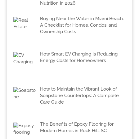
Nutrition in 2026
Buying Near the Water in Miami Beach:
A Checklist for Homes, Condos, and
Ownership Costs
How Smart EV Charging Is Reducing
Energy Costs for Homeowners
How to Maintain the Vibrant Look of
Soapstone Countertops: A Complete
Care Guide
The Benefits of Epoxy Flooring for
Modern Homes in Rock Hill, SC