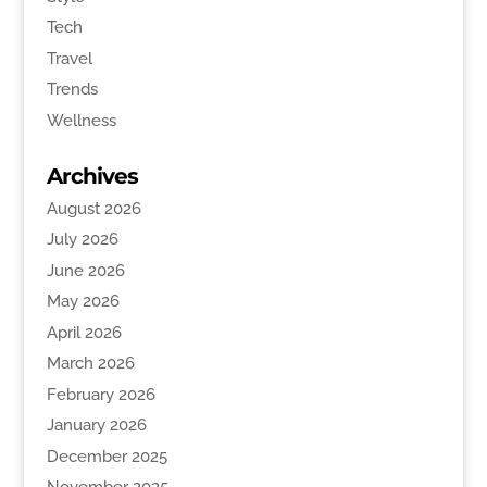
Tech
Travel
Trends
Wellness
Archives
August 2026
July 2026
June 2026
May 2026
April 2026
March 2026
February 2026
January 2026
December 2025