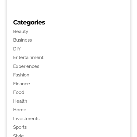
Categories
Beauty
Business
DIY
Entertainment
Experiences
Fashion
Finance
Food
Health
Home
Investments
Sports
Style