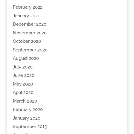
February 2021
January 2021
December 2020
November 2020
October 2020
September 2020
August 2020
July 2020
June 2020
May 2020
April 2020
March 2020
February 2020
January 2020
September 2019