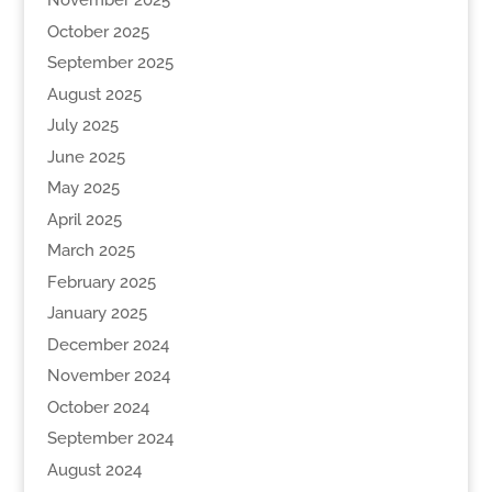
November 2025
October 2025
September 2025
August 2025
July 2025
June 2025
May 2025
April 2025
March 2025
February 2025
January 2025
December 2024
November 2024
October 2024
September 2024
August 2024