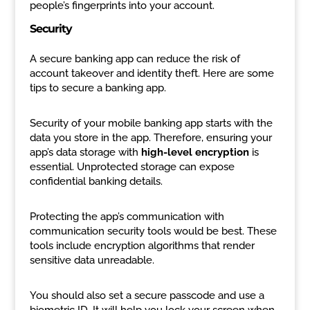
people’s fingerprints into your account.
Security
A secure banking app can reduce the risk of
account takeover and identity theft. Here are some
tips to secure a banking app.
Security of your mobile banking app starts with the
data you store in the app. Therefore, ensuring your
app’s data storage with
high-level encryption
is
essential. Unprotected storage can expose
confidential banking details.
Protecting the app’s communication with
communication security tools would be best. These
tools include encryption algorithms that render
sensitive data unreadable.
You should also set a secure passcode and use a