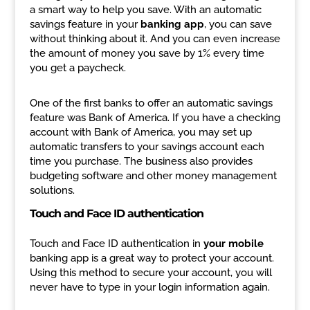
a smart way to help you save. With an automatic
savings feature in your
banking app
, you can save
without thinking about it. And you can even increase
the amount of money you save by 1% every time
you get a paycheck.
One of the first banks to offer an automatic savings
feature was Bank of America. If you have a checking
account with Bank of America, you may set up
automatic transfers to your savings account each
time you purchase. The business also provides
budgeting software and other money management
solutions.
Touch and Face ID authentication
Touch and Face ID authentication in
your mobile
banking app is a great way to protect your account.
Using this method to secure your account, you will
never have to type in your login information again.