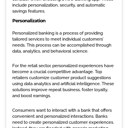
include personalization, security, and automatic
savings features.
Personalization
Personalized banking is a process of providing
tailored services to meet individual customers’
needs. This process can be accomplished through
data, analytics, and behavioral science.
For the retail sector, personalized experiences have
become a crucial competitive advantage. Top
retailers customize customer product suggestions
using data analytics and artificial intelligence. These
solutions improve repeat business, foster loyalty,
and boost earnings.
Consumers want to interact with a bank that offers
convenient and personalized interactions. Banks
need to create personalized customer experiences.