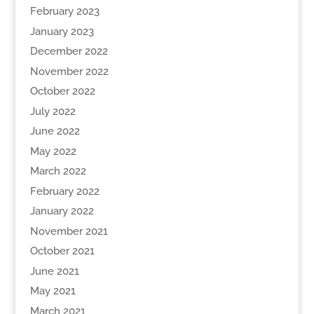
February 2023
January 2023
December 2022
November 2022
October 2022
July 2022
June 2022
May 2022
March 2022
February 2022
January 2022
November 2021
October 2021
June 2021
May 2021
March 2021