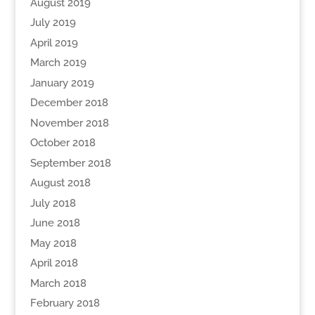
August 2019
July 2019
April 2019
March 2019
January 2019
December 2018
November 2018
October 2018
September 2018
August 2018
July 2018
June 2018
May 2018
April 2018
March 2018
February 2018