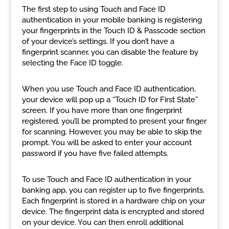
The first step to using Touch and Face ID
authentication in your mobile banking is registering
your fingerprints in the Touch ID & Passcode section
of your device’s settings. If you don’t have a
fingerprint scanner, you can disable the feature by
selecting the Face ID toggle.
When you use Touch and Face ID authentication,
your device will pop up a “Touch ID for First State”
screen. If you have more than one fingerprint
registered, you’ll be prompted to present your finger
for scanning. However, you may be able to skip the
prompt. You will be asked to enter your account
password if you have five failed attempts.
To use Touch and Face ID authentication in your
banking app, you can register up to five fingerprints.
Each fingerprint is stored in a hardware chip on your
device. The fingerprint data is encrypted and stored
on your device. You can then enroll additional