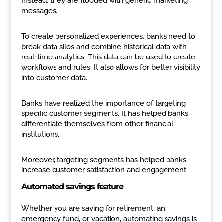
Instead, they are flooded with generic marketing
messages.
To create personalized experiences, banks need to
break data silos and combine historical data with
real-time analytics. This data can be used to create
workflows and rules. It also allows for better visibility
into customer data.
Banks have realized the importance of targeting
specific customer segments. It has helped banks
differentiate themselves from other financial
institutions.
Moreover, targeting segments has helped banks
increase customer satisfaction and engagement.
Automated savings feature
Whether you are saving for retirement, an
emergency fund, or vacation, automating savings is