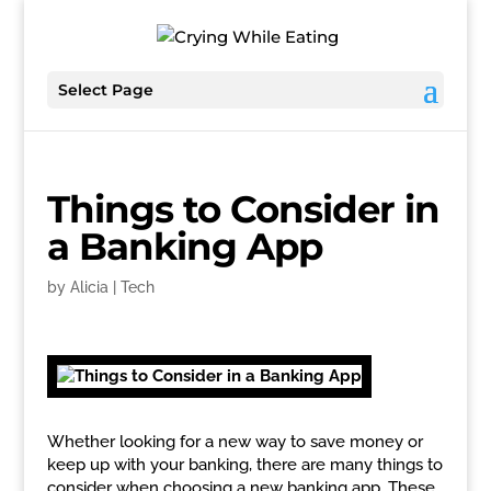
Select Page
Things to Consider in
a Banking App
by
Alicia
|
Tech
Whether looking for a new way to save money or
keep up with your banking, there are many things to
consider when choosing a new banking app. These