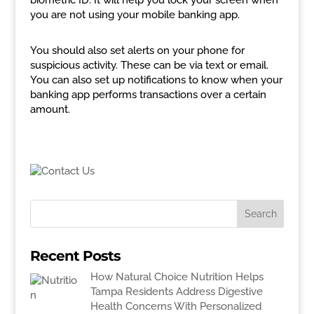
biometric ID. It will help you lock your screen when
you are not using your mobile banking app.
You should also set alerts on your phone for
suspicious activity. These can be via text or email.
You can also set up notifications to know when your
banking app performs transactions over a certain
amount.
Recent Posts
How Natural Choice Nutrition Helps
Tampa Residents Address Digestive
Health Concerns With Personalized