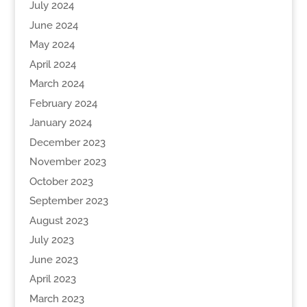
July 2024
June 2024
May 2024
April 2024
March 2024
February 2024
January 2024
December 2023
November 2023
October 2023
September 2023
August 2023
July 2023
June 2023
April 2023
March 2023