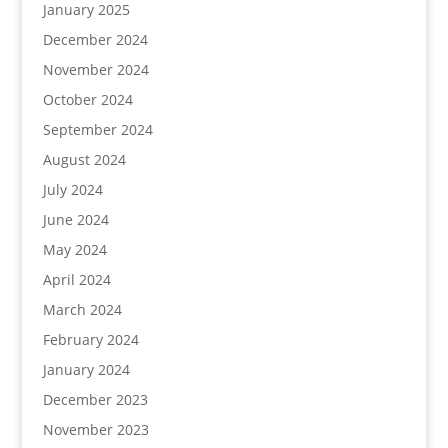
January 2025
December 2024
November 2024
October 2024
September 2024
August 2024
July 2024
June 2024
May 2024
April 2024
March 2024
February 2024
January 2024
December 2023
November 2023