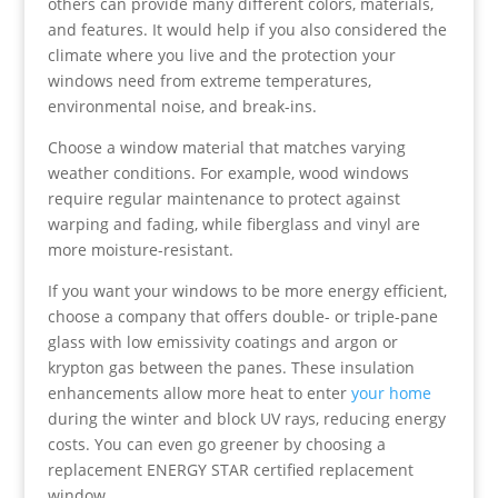
others can provide many different colors, materials,
and features. It would help if you also considered the
climate where you live and the protection your
windows need from extreme temperatures,
environmental noise, and break-ins.
Choose a window material that matches varying
weather conditions. For example, wood windows
require regular maintenance to protect against
warping and fading, while fiberglass and vinyl are
more moisture-resistant.
If you want your windows to be more energy efficient,
choose a company that offers double- or triple-pane
glass with low emissivity coatings and argon or
krypton gas between the panes. These insulation
enhancements allow more heat to enter
your home
during the winter and block UV rays, reducing energy
costs. You can even go greener by choosing a
replacement ENERGY STAR certified replacement
window.