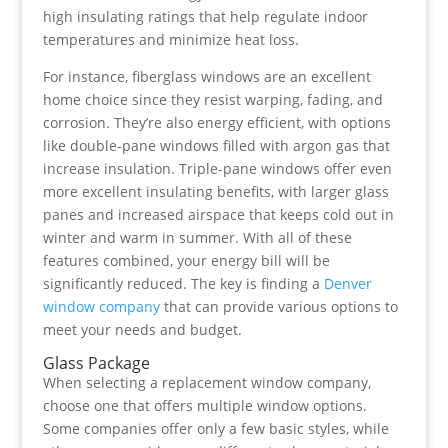
high insulating ratings that help regulate indoor
temperatures and minimize heat loss.
For instance, fiberglass windows are an excellent
home choice since they resist warping, fading, and
corrosion. They’re also energy efficient, with options
like double-pane windows filled with argon gas that
increase insulation. Triple-pane windows offer even
more excellent insulating benefits, with larger glass
panes and increased airspace that keeps cold out in
winter and warm in summer. With all of these
features combined, your energy bill will be
significantly reduced. The key is finding a
Denver
window company
that can provide various options to
meet your needs and budget.
Glass Package
When selecting a replacement window company,
choose one that offers multiple window options.
Some companies offer only a few basic styles, while