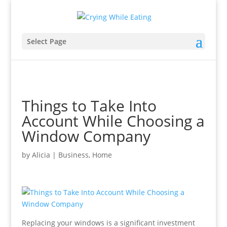
Select Page
Things to Take Into
Account While Choosing a
Window Company
by
Alicia
|
Business
,
Home
Replacing your windows is a significant investment