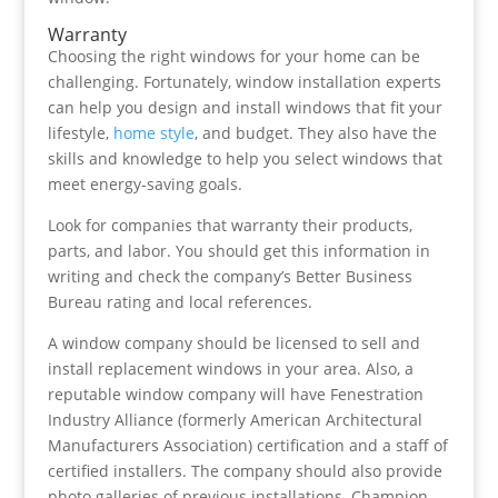
Warranty
Choosing the right windows for your home can be
challenging. Fortunately, window installation experts
can help you design and install windows that fit your
lifestyle,
home style
, and budget. They also have the
skills and knowledge to help you select windows that
meet energy-saving goals.
Look for companies that warranty their products,
parts, and labor. You should get this information in
writing and check the company’s Better Business
Bureau rating and local references.
A window company should be licensed to sell and
install replacement windows in your area. Also, a
reputable window company will have Fenestration
Industry Alliance (formerly American Architectural
Manufacturers Association) certification and a staff of
certified installers. The company should also provide
photo galleries of previous installations. Champion