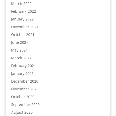
March 2022
February 2022
January 2022
November 2021
October 2021
June 2021
May 2021
March 2021
February 2021
January 2021
December 2020
November 2020
October 2020
September 2020
August 2020