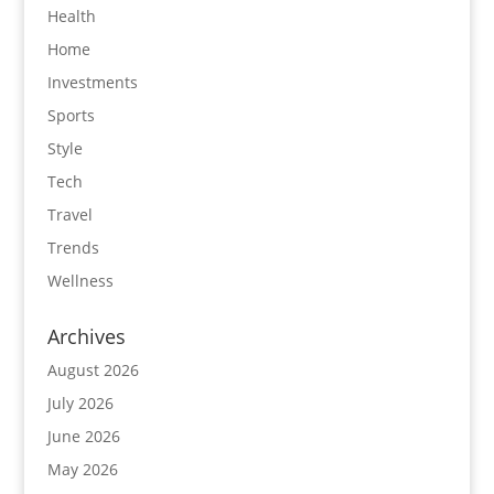
Health
Home
Investments
Sports
Style
Tech
Travel
Trends
Wellness
Archives
August 2026
July 2026
June 2026
May 2026