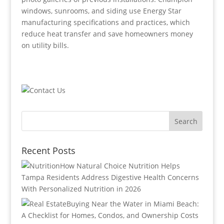
windows, sunrooms, and siding use Energy Star
manufacturing specifications and practices, which
reduce heat transfer and save homeowners money
on utility bills.
Recent Posts
How Natural Choice Nutrition Helps
Tampa Residents Address Digestive Health Concerns
With Personalized Nutrition in 2026
Buying Near the Water in Miami Beach:
A Checklist for Homes, Condos, and Ownership Costs