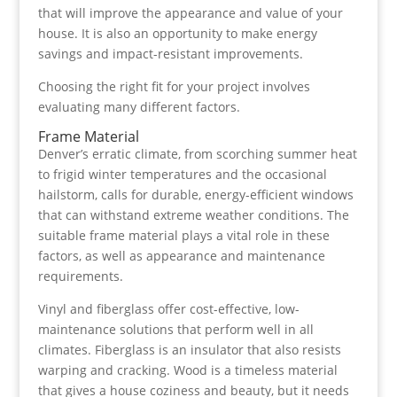
that will improve the appearance and value of your
house. It is also an opportunity to make energy
savings and impact-resistant improvements.
Choosing the right fit for your project involves
evaluating many different factors.
Frame Material
Denver’s erratic climate, from scorching summer heat
to frigid winter temperatures and the occasional
hailstorm, calls for durable, energy-efficient windows
that can withstand extreme weather conditions. The
suitable frame material plays a vital role in these
factors, as well as appearance and maintenance
requirements.
Vinyl and fiberglass offer cost-effective, low-
maintenance solutions that perform well in all
climates. Fiberglass is an insulator that also resists
warping and cracking. Wood is a timeless material
that gives a house coziness and beauty, but it needs