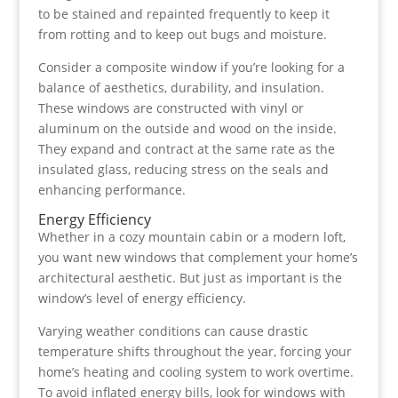
to be stained and repainted frequently to keep it
from rotting and to keep out bugs and moisture.
Consider a composite window if you’re looking for a
balance of aesthetics, durability, and insulation.
These windows are constructed with vinyl or
aluminum on the outside and wood on the inside.
They expand and contract at the same rate as the
insulated glass, reducing stress on the seals and
enhancing performance.
Energy Efficiency
Whether in a cozy mountain cabin or a modern loft,
you want new windows that complement your home’s
architectural aesthetic. But just as important is the
window’s level of energy efficiency.
Varying weather conditions can cause drastic
temperature shifts throughout the year, forcing your
home’s heating and cooling system to work overtime.
To avoid inflated energy bills, look for windows with