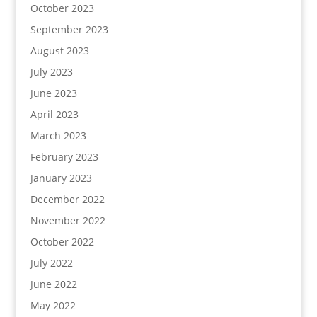
October 2023
September 2023
August 2023
July 2023
June 2023
April 2023
March 2023
February 2023
January 2023
December 2022
November 2022
October 2022
July 2022
June 2022
May 2022