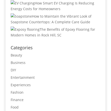
How Smart EV Charging Is Reducing
Energy Costs for Homeowners
How to Maintain the Vibrant Look of
Soapstone Countertops: A Complete Care Guide
The Benefits of Epoxy Flooring for
Modern Homes in Rock Hill, SC
Categories
Beauty
Business
DIY
Entertainment
Experiences
Fashion
Finance
Food