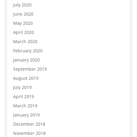
July 2020
June 2020
May 2020
April 2020
March 2020
February 2020
January 2020
September 2019
August 2019
July 2019
April 2019
March 2019
January 2019
December 2018
November 2018