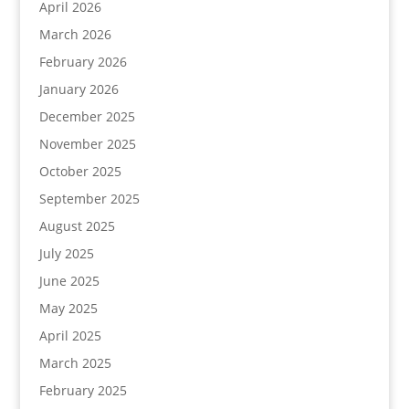
April 2026
March 2026
February 2026
January 2026
December 2025
November 2025
October 2025
September 2025
August 2025
July 2025
June 2025
May 2025
April 2025
March 2025
February 2025