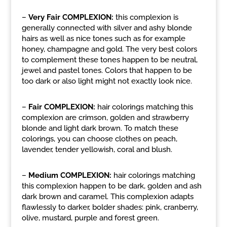
–
Very Fair COMPLEXION:
this complexion is
generally connected with silver and ashy blonde
hairs as well as nice tones such as for example
honey, champagne and gold. The very best colors
to complement these tones happen to be neutral,
jewel and pastel tones. Colors that happen to be
too dark or also light might not exactly look nice.
–
Fair COMPLEXION:
hair colorings matching this
complexion are crimson, golden and strawberry
blonde and light dark brown. To match these
colorings, you can choose clothes on peach,
lavender, tender yellowish, coral and blush.
–
Medium COMPLEXION:
hair colorings matching
this complexion happen to be dark, golden and ash
dark brown and caramel. This complexion adapts
flawlessly to darker, bolder shades: pink, cranberry,
olive, mustard, purple and forest green.