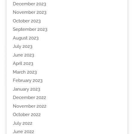
December 2023
November 2023
October 2023
September 2023
August 2023
July 2023
June 2023
April 2023
March 2023
February 2023
January 2023
December 2022
November 2022
October 2022
July 2022
June 2022