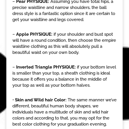
–
Pear PHYSIQUE:
Assuming you have total hips, a
precise waistline and narrow shoulders, the ball
dress style is a fantastic option since it are certain to
get your waistline and legs covered.
–
Apple PHYSIQUE:
if your shoulder and bust spot
will have a round condition, then choose the empire
waistline clothing as this will absolutely pull a
beautiful waist on your own body.
–
Inverted Triangle PHYSIQUE:
if your bottom level
is smaller than your top, a sheath clothing is ideal
because it offers you a balance in the middle of
your top as well as your bottom halves.
•
Skin and Wild hair Color:
The same manner we’ve
different, beautiful human body shapes, we
individuals have a multitude of skin and wild hair
colors and according to that, you may opt for the
best color clothing for your graduation evening.