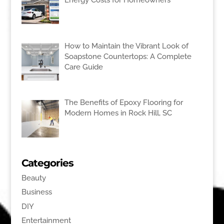
How to Maintain the Vibrant Look of
Soapstone Countertops: A Complete
Care Guide
The Benefits of Epoxy Flooring for
Modern Homes in Rock Hill, SC
Categories
Beauty
Business
DIY
Entertainment