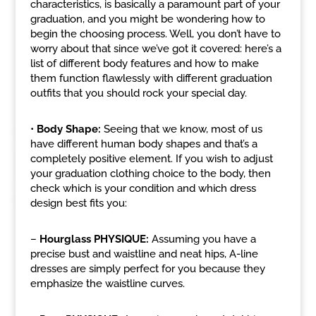
characteristics, is basically a paramount part of your
graduation, and you might be wondering how to
begin the choosing process. Well, you don’t have to
worry about that since we’ve got it covered: here’s a
list of different body features and how to make
them function flawlessly with different graduation
outfits that you should rock your special day.
•
Body Shape:
Seeing that we know, most of us
have different human body shapes and that’s a
completely positive element. If you wish to adjust
your graduation clothing choice to the body, then
check which is your condition and which dress
design best fits you:
–
Hourglass PHYSIQUE:
Assuming you have a
precise bust and waistline and neat hips, A-line
dresses are simply perfect for you because they
emphasize the waistline curves.