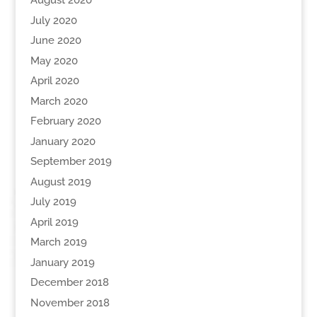
August 2020
July 2020
June 2020
May 2020
April 2020
March 2020
February 2020
January 2020
September 2019
August 2019
July 2019
April 2019
March 2019
January 2019
December 2018
November 2018