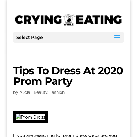
Select Page
Tips To Dress At 2020
Prom Party
by
Alicia
|
Beauty
,
Fashion
If you are searching for prom dress websites, you