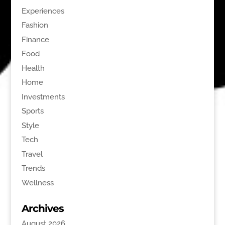
Experiences
Fashion
Finance
Food
Health
Home
Investments
Sports
Style
Tech
Travel
Trends
Wellness
Archives
August 2026