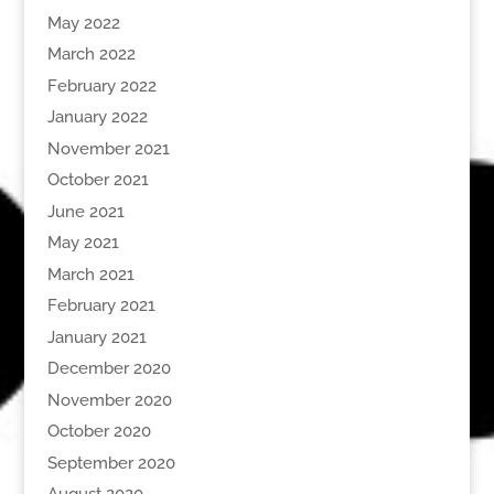
May 2022
March 2022
February 2022
January 2022
November 2021
October 2021
June 2021
May 2021
March 2021
February 2021
January 2021
December 2020
November 2020
October 2020
September 2020