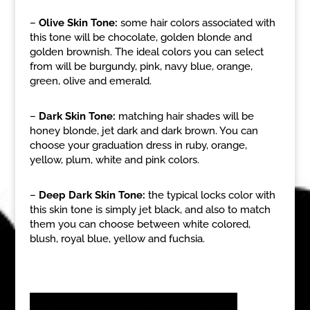
–
Olive Skin Tone:
some hair colors associated with
this tone will be chocolate, golden blonde and
golden brownish. The ideal colors you can select
from will be burgundy, pink, navy blue, orange,
green, olive and emerald.
–
Dark Skin Tone:
matching hair shades will be
honey blonde, jet dark and dark brown. You can
choose your graduation dress in ruby, orange,
yellow, plum, white and pink colors.
–
Deep Dark Skin Tone:
the typical locks color with
this skin tone is simply jet black, and also to match
them you can choose between white colored,
blush, royal blue, yellow and fuchsia.