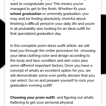
want to congratulate you! This means you’ve
managed to get to the finish. Whether it’s your
school graduation
or university graduation, you
may well be feeling absolutely cheerful about
finishing a difficult period in your daily life and you’re
in all probability also looking for an ideal outfit for
that specialized graduation day.
In this complete prom dress outfit article, we will
lead you through the entire procedure for choosing
your ideal clothing color and design according to
the body and face condition and skin color, plus
some different important factors. Once you have a
concept of what’s an excellent option for you, we
will demonstrate some ever pretty dresses that you
can select. Go on and prepare yourself to rock your
graduation evening outfit!
Choosing your prom outfit
and figuring out what’s
flattering to get your personal physical