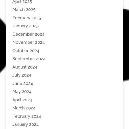
April 2025
March 2025
February 2025
January 2025
December 2024
November 2024
October 2024
September 2024
August 2024
July 2024
June 2024
May 2024
April 2024
March 2024
February 2024
January 2024