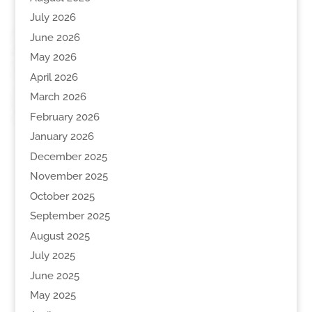
July 2026
June 2026
May 2026
April 2026
March 2026
February 2026
January 2026
December 2025
November 2025
October 2025
September 2025
August 2025
July 2025
June 2025
May 2025