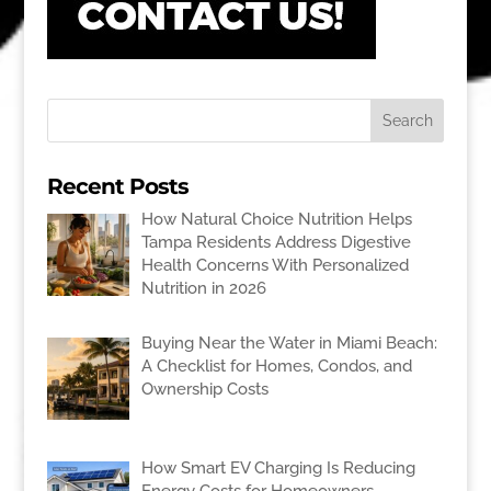
Recent Posts
How Natural Choice Nutrition Helps
Tampa Residents Address Digestive
Health Concerns With Personalized
Nutrition in 2026
Buying Near the Water in Miami Beach:
A Checklist for Homes, Condos, and
Ownership Costs
How Smart EV Charging Is Reducing
Energy Costs for Homeowners