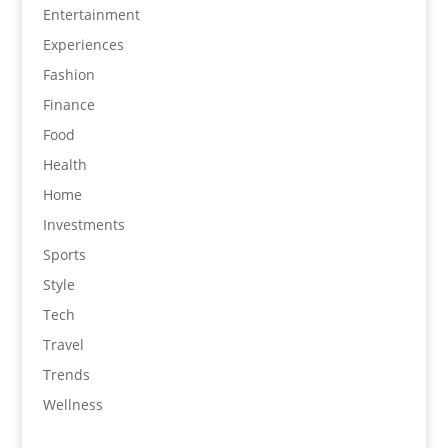
Entertainment
Experiences
Fashion
Finance
Food
Health
Home
Investments
Sports
Style
Tech
Travel
Trends
Wellness