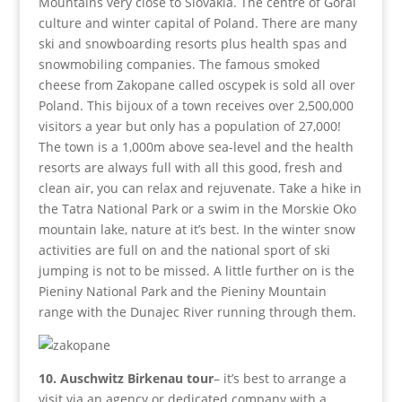
Mountains very close to Slovakia. The centre of Goral
culture and winter capital of Poland. There are many
ski and snowboarding resorts plus health spas and
snowmobiling companies. The famous smoked
cheese from Zakopane called oscypek is sold all over
Poland. This bijoux of a town receives over 2,500,000
visitors a year but only has a population of 27,000!
The town is a 1,000m above sea-level and the health
resorts are always full with all this good, fresh and
clean air, you can relax and rejuvenate. Take a hike in
the Tatra National Park or a swim in the Morskie Oko
mountain lake, nature at it’s best. In the winter snow
activities are full on and the national sport of ski
jumping is not to be missed. A little further on is the
Pieniny National Park and the Pieniny Mountain
range with the Dunajec River running through them.
10. Auschwitz Birkenau tour
– it’s best to arrange a
visit via an agency or dedicated company with a