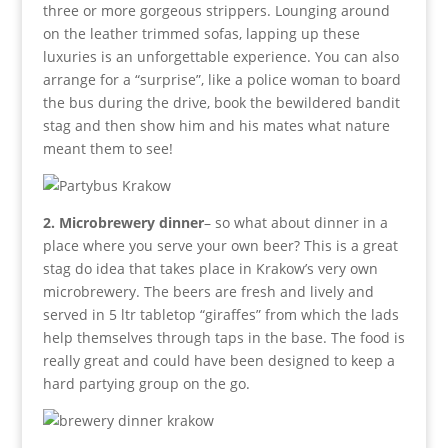
three or more gorgeous strippers. Lounging around
on the leather trimmed sofas, lapping up these
luxuries is an unforgettable experience. You can also
arrange for a “surprise”, like a police woman to board
the bus during the drive, book the bewildered bandit
stag and then show him and his mates what nature
meant them to see!
2. Microbrewery dinner
– so what about dinner in a
place where you serve your own beer? This is a great
stag do idea that takes place in Krakow’s very own
microbrewery. The beers are fresh and lively and
served in 5 ltr tabletop “giraffes” from which the lads
help themselves through taps in the base. The food is
really great and could have been designed to keep a
hard partying group on the go.