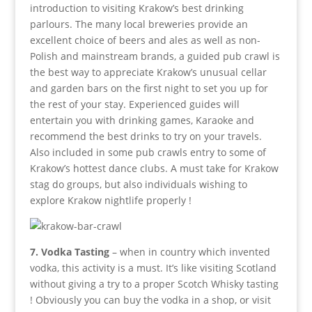
introduction to visiting Krakow’s best drinking
parlours. The many local breweries provide an
excellent choice of beers and ales as well as non-
Polish and mainstream brands, a guided pub crawl is
the best way to appreciate Krakow’s unusual cellar
and garden bars on the first night to set you up for
the rest of your stay. Experienced guides will
entertain you with drinking games, Karaoke and
recommend the best drinks to try on your travels.
Also included in some pub crawls entry to some of
Krakow’s hottest dance clubs. A must take for Krakow
stag do groups, but also individuals wishing to
explore Krakow nightlife properly !
7. Vodka Tasting
– when in country which invented
vodka, this activity is a must. It’s like visiting Scotland
without giving a try to a proper Scotch Whisky tasting
! Obviously you can buy the vodka in a shop, or visit