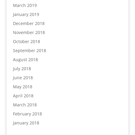
March 2019
January 2019
December 2018
November 2018
October 2018
September 2018
August 2018
July 2018
June 2018
May 2018
April 2018
March 2018
February 2018
January 2018