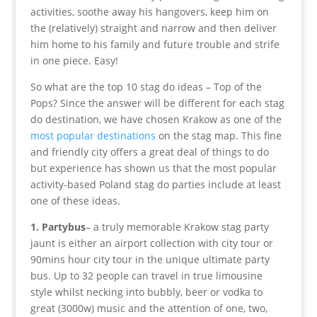
activities, soothe away his hangovers, keep him on
the (relatively) straight and narrow and then deliver
him home to his family and future trouble and strife
in one piece. Easy!
So what are the top 10 stag do ideas – Top of the
Pops? Since the answer will be different for each stag
do destination, we have chosen Krakow as one of the
most popular destinations
on the stag map. This fine
and friendly city offers a great deal of things to do
but experience has shown us that the most popular
activity-based Poland stag do parties include at least
one of these ideas.
1. Partybus
– a truly memorable Krakow stag party
jaunt is either an airport collection with city tour or
90mins hour city tour in the unique ultimate party
bus. Up to 32 people can travel in true limousine
style whilst necking into bubbly, beer or vodka to
great (3000w) music and the attention of one, two,