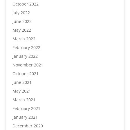
October 2022
July 2022
June 2022
May 2022
March 2022
February 2022
January 2022
November 2021
October 2021
June 2021
May 2021
March 2021
February 2021
January 2021
December 2020