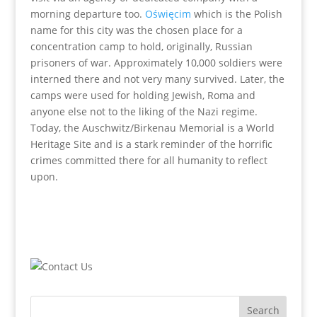
morning departure too.
Oświęcim
which is the Polish
name for this city was the chosen place for a
concentration camp to hold, originally, Russian
prisoners of war. Approximately 10,000 soldiers were
interned there and not very many survived. Later, the
camps were used for holding Jewish, Roma and
anyone else not to the liking of the Nazi regime.
Today, the Auschwitz/Birkenau Memorial is a World
Heritage Site and is a stark reminder of the horrific
crimes committed there for all humanity to reflect
upon.