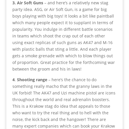
3. Air Soft Guns
– and here’s a relatively new stag
party idea. ASG, or Air Soft Gun, is a game for big
boys playing with big toys! It looks a bit like paintball
which many people expect it to supplant in terms of
popularity. You indulge in different battle scenarios
in teams which shoot the crap out of each other
using exact replicas of such guns as AK47 and M-16
with plastic balls that sting a little. And each player
gets a smoke grenade with which to blow things out
of proportion. Great practice for the forthcoming war
between the groom and his in laws!
4
.
Shooting range
– here’s the chance to do
something really macho that the granny laws in the
UK forbid! The AK47 and Uzi machine pistol are icons
throughout the world and real adrenalin boosters.
This is a Krakow stag do idea that appeals to those
who want to try the real thing and to hell with the
noise, the kick back and the hangover! There are
many expert companies which can book your Krakow