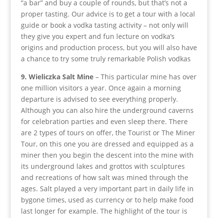
“a bar” and buy a couple of rounds, but that’s not a
proper tasting. Our advice is to get a tour with a local
guide or book a vodka tasting activity – not only will
they give you expert and fun lecture on vodka’s
origins and production process, but you will also have
a chance to try some truly remarkable Polish vodkas
9. Wieliczka Salt Mine
– This particular mine has over
one million visitors a year. Once again a morning
departure is advised to see everything properly.
Although you can also hire the underground caverns
for celebration parties and even sleep there. There
are 2 types of tours on offer, the Tourist or The Miner
Tour, on this one you are dressed and equipped as a
miner then you begin the descent into the mine with
its underground lakes and grottos with sculptures
and recreations of how salt was mined through the
ages. Salt played a very important part in daily life in
bygone times, used as currency or to help make food
last longer for example. The highlight of the tour is