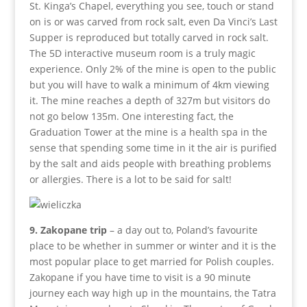
St. Kinga’s Chapel, everything you see, touch or stand
on is or was carved from rock salt, even Da Vinci’s Last
Supper is reproduced but totally carved in rock salt.
The 5D interactive museum room is a truly magic
experience. Only 2% of the mine is open to the public
but you will have to walk a minimum of 4km viewing
it. The mine reaches a depth of 327m but visitors do
not go below 135m. One interesting fact, the
Graduation Tower at the mine is a health spa in the
sense that spending some time in it the air is purified
by the salt and aids people with breathing problems
or allergies. There is a lot to be said for salt!
9. Zakopane trip
– a day out to, Poland’s favourite
place to be whether in summer or winter and it is the
most popular place to get married for Polish couples.
Zakopane if you have time to visit is a 90 minute
journey each way high up in the mountains, the Tatra