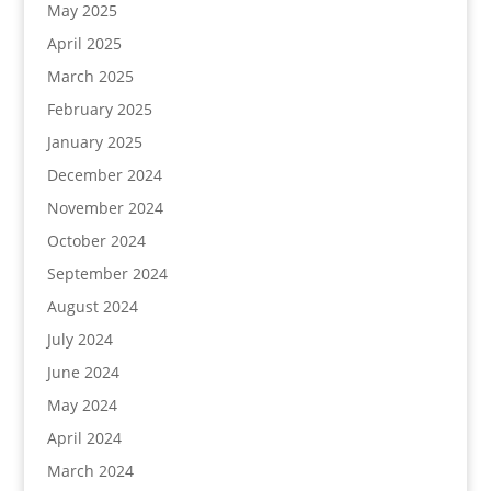
May 2025
April 2025
March 2025
February 2025
January 2025
December 2024
November 2024
October 2024
September 2024
August 2024
July 2024
June 2024
May 2024
April 2024
March 2024