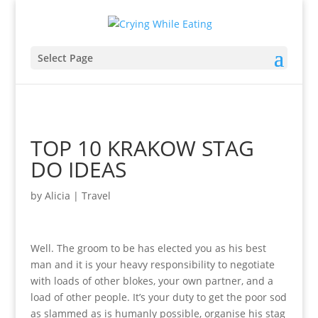
Select Page
TOP 10 KRAKOW STAG
DO IDEAS
by
Alicia
|
Travel
Well. The groom to be has elected you as his best
man and it is your heavy responsibility to negotiate
with loads of other blokes, your own partner, and a
load of other people. It’s your duty to get the poor sod
as slammed as is humanly possible, organise his stag