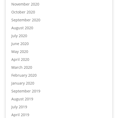
November 2020
October 2020
September 2020
August 2020
July 2020
June 2020
May 2020
April 2020
March 2020
February 2020
January 2020
September 2019
August 2019
July 2019
April 2019