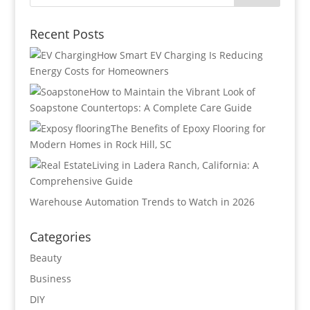
Recent Posts
How Smart EV Charging Is Reducing
Energy Costs for Homeowners
How to Maintain the Vibrant Look of
Soapstone Countertops: A Complete Care Guide
The Benefits of Epoxy Flooring for
Modern Homes in Rock Hill, SC
Living in Ladera Ranch, California: A
Comprehensive Guide
Warehouse Automation Trends to Watch in 2026
Categories
Beauty
Business
DIY