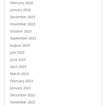
February 2024
January 2024
December 2023
November 2023
October 2023
September 2023
August 2023
July 2023
June 2023
April 2023
March 2023
February 2023
January 2023
December 2022
November 2022