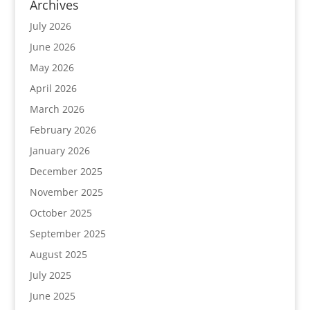
Archives
July 2026
June 2026
May 2026
April 2026
March 2026
February 2026
January 2026
December 2025
November 2025
October 2025
September 2025
August 2025
July 2025
June 2025