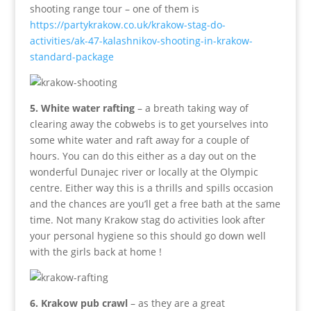
shooting range tour – one of them is
https://partykrakow.co.uk/krakow-stag-do-
activities/ak-47-kalashnikov-shooting-in-krakow-
standard-package
5. White water rafting
– a breath taking way of
clearing away the cobwebs is to get yourselves into
some white water and raft away for a couple of
hours. You can do this either as a day out on the
wonderful Dunajec river or locally at the Olympic
centre. Either way this is a thrills and spills occasion
and the chances are you’ll get a free bath at the same
time. Not many Krakow stag do activities look after
your personal hygiene so this should go down well
with the girls back at home !
6. Krakow pub crawl
– as they are a great