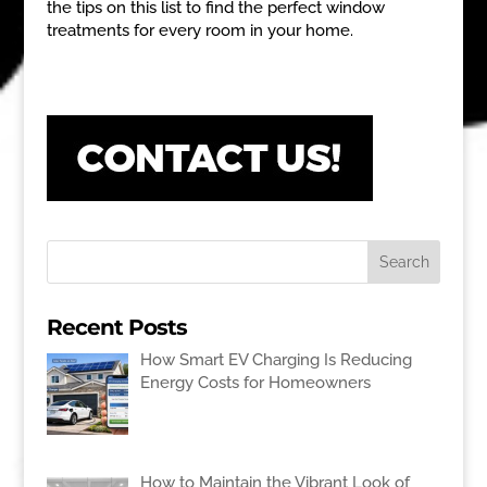
the tips on this list to find the perfect window
treatments for every room in your home.
Recent Posts
How Smart EV Charging Is Reducing
Energy Costs for Homeowners
How to Maintain the Vibrant Look of