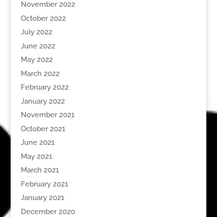
November 2022
October 2022
July 2022
June 2022
May 2022
March 2022
February 2022
January 2022
November 2021
October 2021
June 2021
May 2021
March 2021
February 2021
January 2021
December 2020