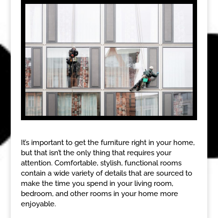
It’s important to get the furniture right in your home,
but that isn’t the only thing that requires your
attention. Comfortable, stylish, functional rooms
contain a wide variety of details that are sourced to
make the time you spend in your living room,
bedroom, and other rooms in your home more
enjoyable.