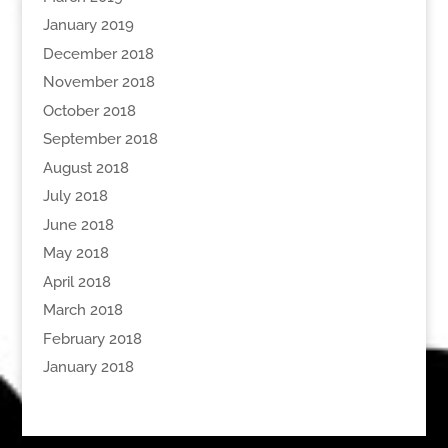
January 2019
December 2018
November 2018
October 2018
September 2018
August 2018
July 2018
June 2018
May 2018
April 2018
March 2018
February 2018
January 2018