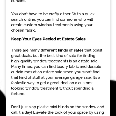
curtains.
You don’t have to be crafty either! With a quick
search online, you can find someone who will
create custom window treatments using your
chosen fabric.
Keep Your Eyes Peeled at Estate Sales
There are many
different kinds of sales
that boast
great deals, but the best kind of sale for finding
high-quality window treatments is an estate sale.
Many times, you can find luxury fabric and durable
curtain rods at an estate sale when you won’t find
that kind of stuff at your average garage sale. It’s a
fantastic way to get a great deal on a custom-
looking window treatment without spending a
fortune.
Don’t just slap plastic mini blinds on the window and
call it a day! Elevate the look of your space by using