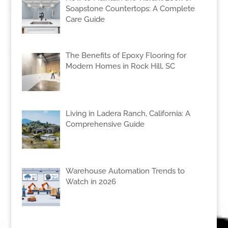
Soapstone Countertops: A Complete
Care Guide
The Benefits of Epoxy Flooring for
Modern Homes in Rock Hill, SC
Living in Ladera Ranch, California: A
Comprehensive Guide
Warehouse Automation Trends to
Watch in 2026