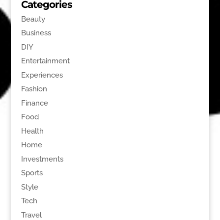
Categories
Beauty
Business
DIY
Entertainment
Experiences
Fashion
Finance
Food
Health
Home
Investments
Sports
Style
Tech
Travel