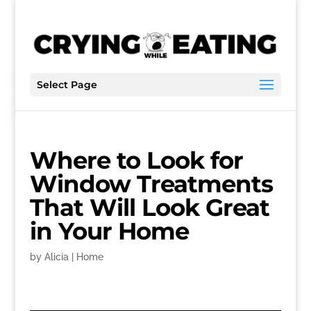
Select Page
Where to Look for
Window Treatments
That Will Look Great
in Your Home
by
Alicia
|
Home