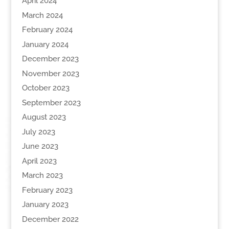
April 2024
March 2024
February 2024
January 2024
December 2023
November 2023
October 2023
September 2023
August 2023
July 2023
June 2023
April 2023
March 2023
February 2023
January 2023
December 2022