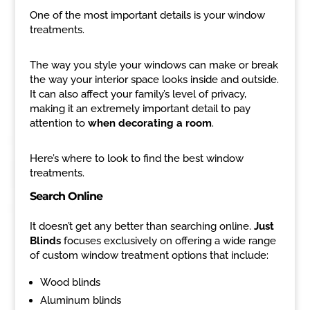
One of the most important details is your window
treatments.
The way you style your windows can make or break
the way your interior space looks inside and outside.
It can also affect your family’s level of privacy,
making it an extremely important detail to pay
attention to
when decorating a room
.
Here’s where to look to find the best window
treatments.
Search Online
It doesn’t get any better than searching online.
Just
Blinds
focuses exclusively on offering a wide range
of custom window treatment options that include:
Wood blinds
Aluminum blinds