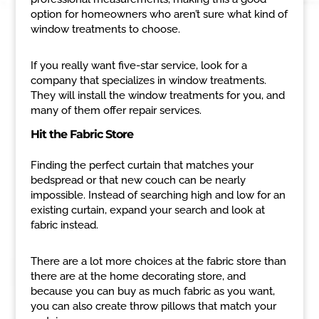
option for homeowners who aren’t sure what kind of
window treatments to choose.
If you really want five-star service, look for a
company that specializes in window treatments.
They will install the window treatments for you, and
many of them offer repair services.
Hit the Fabric Store
Finding the perfect curtain that matches your
bedspread or that new couch can be nearly
impossible. Instead of searching high and low for an
existing curtain, expand your search and look at
fabric instead.
There are a lot more choices at the fabric store than
there are at the home decorating store, and
because you can buy as much fabric as you want,
you can also create throw pillows that match your