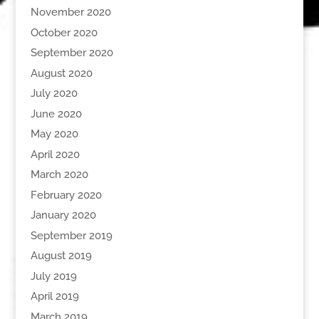
November 2020
October 2020
September 2020
August 2020
July 2020
June 2020
May 2020
April 2020
March 2020
February 2020
January 2020
September 2019
August 2019
July 2019
April 2019
March 2019