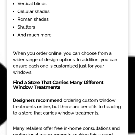
Vertical blinds
Cellular shades
Roman shades
Shutters
And much more
When you order online, you can choose from a
wider range of design options. In addition, you can
ensure each one is customized just for your
windows.
Find a Store That Carries Many Different
Window Treatments
Designers recommend
ordering custom window
treatments online, but there are benefits to heading
to a store that carries window treatments.
Many retailers offer free in-home consultations and
professional measurements, making this a good