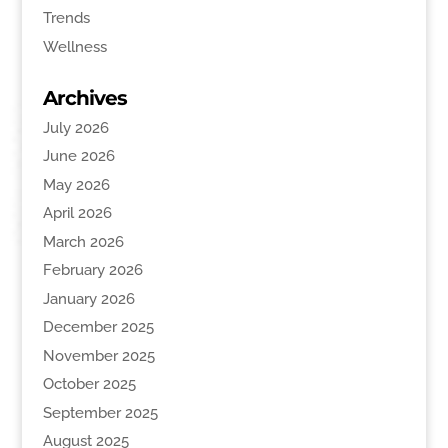
Trends
Wellness
Archives
July 2026
June 2026
May 2026
April 2026
March 2026
February 2026
January 2026
December 2025
November 2025
October 2025
September 2025
August 2025