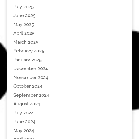
July 2025
June 2025
May 2025
April 2025
March 2025
February 2025
January 2025
December 2024
November 2024
October 2024
September 2024
August 2024
July 2024
June 2024
May 2024