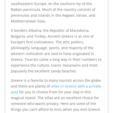
southeastern Europe, on the southern tip of the
Balkan peninsula. Much of the country consists of
peninsulas and islands in the Aegean, Ionian, and
Mediterranean Seas.
It borders Albania, the Republic of Macedonia,
Bulgaria, and Turkey. Ancient Greece is as one of
Europe’s first civilizations. The arts, politics,
philosophy, language, sports, and majority of the
western civilization are said to have originated in
Greece. Tourists come a long way in their numbers to
experience the culture, scenic mountains and most
popularly the excellent sandy beaches.
Greece is a favorite to many tourists across the globe,
and there are plenty of
villas in Greece with a private
pool
for you to choose from for your stay in this
magical island. The villas are an excellent choice for
someone who wants privacy. Here are some of the
things you can’t afford to miss when you visit Greece.