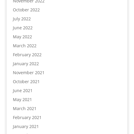
November 2022
October 2022
July 2022
June 2022
May 2022
March 2022
February 2022
January 2022
November 2021
October 2021
June 2021
May 2021
March 2021
February 2021
January 2021