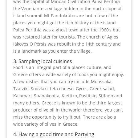
was the capital of Minoan Civilization Paleá Períthia
the Venetian-era village hidden in the north slope of
island summit Mt Pandokrátor are but a few of the
places you might get the rich history of the island.
Paleá Períthia was a ghost town after the 1960’s but
was restored later for tourists. The church of Agios
Iákovos O Pérsis was rebuilt in the 14th century and
is a landmark as you enter the village.
3. Sampling local cuisines
Food is an integral part of a place’s culture, and
Greece offers a wide variety of foods you might enjoy.
A few dishes that you can try include Moussaka,
Tzatziki, Souvlaki, feta cheese, Gyros, Greek salad,
Kalamari, Spanakopita, Kleftiko, Pastitsio, Stifado and
many others. Greece is known to be the third largest
producer of olive oil in the world; therefore, you can’t
miss the opportunity to try it out. There are also a
wide variety of olives in Greece.
4. Having a good time and Partying