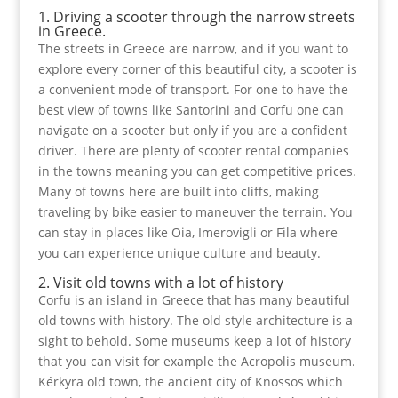
1. Driving a scooter through the narrow streets
in Greece.
The streets in Greece are narrow, and if you want to
explore every corner of this beautiful city, a scooter is
a convenient mode of transport. For one to have the
best view of towns like Santorini and Corfu one can
navigate on a scooter but only if you are a confident
driver. There are plenty of scooter rental companies
in the towns meaning you can get competitive prices.
Many of towns here are built into cliffs, making
traveling by bike easier to maneuver the terrain. You
can stay in places like Oia, Imerovigli or Fila where
you can experience unique culture and beauty.
2. Visit old towns with a lot of history
Corfu is an island in Greece that has many beautiful
old towns with history. The old style architecture is a
sight to behold. Some museums keep a lot of history
that you can visit for example the Acropolis museum.
Kérkyra old town, the ancient city of Knossos which