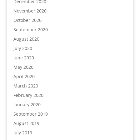
December 2020
November 2020
October 2020
September 2020
August 2020
July 2020
June 2020
May 2020
April 2020
March 2020
February 2020
January 2020
September 2019
August 2019
July 2019