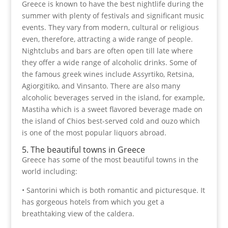
Greece is known to have the best nightlife during the
summer with plenty of festivals and significant music
events. They vary from modern, cultural or religious
even, therefore, attracting a wide range of people.
Nightclubs and bars are often open till late where
they offer a wide range of alcoholic drinks. Some of
the famous greek wines include Assyrtiko, Retsina,
Agiorgitiko, and Vinsanto. There are also many
alcoholic beverages served in the island, for example,
Mastiha which is a sweet flavored beverage made on
the island of Chios best-served cold and ouzo which
is one of the most popular liquors abroad.
5. The beautiful towns in Greece
Greece has some of the most beautiful towns in the
world including:
• Santorini which is both romantic and picturesque. It
has gorgeous hotels from which you get a
breathtaking view of the caldera.