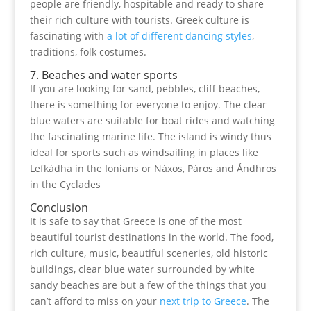
people are friendly, hospitable and ready to share
their rich culture with tourists. Greek culture is
fascinating with
a lot of different dancing styles
,
traditions, folk costumes.
7. Beaches and water sports
If you are looking for sand, pebbles, cliff beaches,
there is something for everyone to enjoy. The clear
blue waters are suitable for boat rides and watching
the fascinating marine life. The island is windy thus
ideal for sports such as windsailing in places like
Lefkádha in the Ionians or Náxos, Páros and Ándhros
in the Cyclades
Conclusion
It is safe to say that Greece is one of the most
beautiful tourist destinations in the world. The food,
rich culture, music, beautiful sceneries, old historic
buildings, clear blue water surrounded by white
sandy beaches are but a few of the things that you
can’t afford to miss on your
next trip to Greece
. The