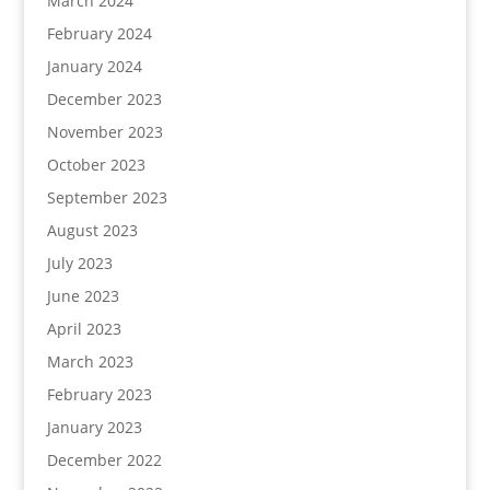
March 2024
February 2024
January 2024
December 2023
November 2023
October 2023
September 2023
August 2023
July 2023
June 2023
April 2023
March 2023
February 2023
January 2023
December 2022