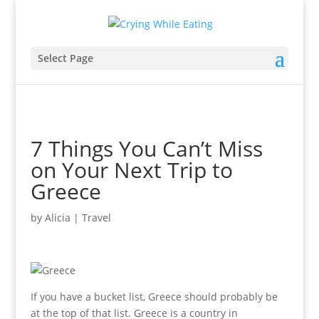
Select Page
7 Things You Can’t Miss
on Your Next Trip to
Greece
by
Alicia
|
Travel
If you have a bucket list, Greece should probably be
at the top of that list. Greece is a country in