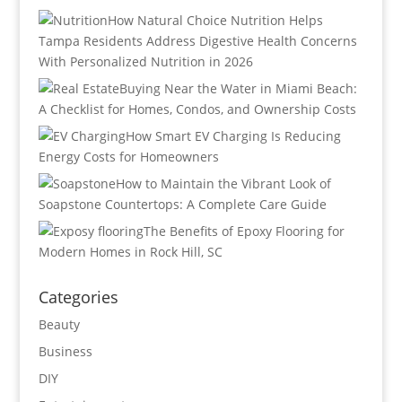
How Natural Choice Nutrition Helps
Tampa Residents Address Digestive Health Concerns
With Personalized Nutrition in 2026
Buying Near the Water in Miami Beach:
A Checklist for Homes, Condos, and Ownership Costs
How Smart EV Charging Is Reducing
Energy Costs for Homeowners
How to Maintain the Vibrant Look of
Soapstone Countertops: A Complete Care Guide
The Benefits of Epoxy Flooring for
Modern Homes in Rock Hill, SC
Categories
Beauty
Business
DIY