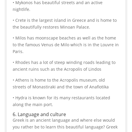
• Mykonos has beautiful streets and an active
nightlife.
• Crete is the largest island in Greece and is home to
the beautifully restores Minoan Palace.
• Milos has moonscape beaches as well as the home
to the famous Venus de Milo which is in the Louvre in
Paris.
• Rhodes has a lot of steep winding roads leading to
ancient ruins such as the Acropolis of Lindos
• Athens is home to the Acropolis museum, old
streets of Monastiraki and the town of Anafiotika
• Hydra is known for its many restaurants located
along the main port.
6. Language and culture
Greek is an ancient language and where else would
you rather be to learn this beautiful language? Greek