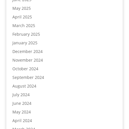
May 2025
April 2025
March 2025
February 2025
January 2025
December 2024
November 2024
October 2024
September 2024
August 2024
July 2024
June 2024
May 2024
April 2024