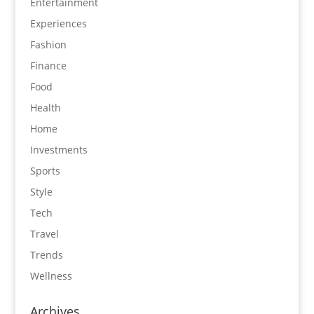
Entertainment
Experiences
Fashion
Finance
Food
Health
Home
Investments
Sports
Style
Tech
Travel
Trends
Wellness
Archives