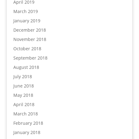
April 2019
March 2019
January 2019
December 2018
November 2018
October 2018
September 2018
August 2018
July 2018
June 2018
May 2018
April 2018
March 2018
February 2018
January 2018