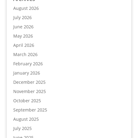
August 2026
July 2026
June 2026
May 2026
April 2026
March 2026
February 2026
January 2026
December 2025
November 2025
October 2025
September 2025
August 2025
July 2025
June 2025