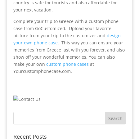
country is safe for tourists and also affordable for
your next vacation.
Complete your trip to Greece with a custom phone
case from GoCustomized. Upload your favorite
picture from your trip to the customizer and
design
your own phone case
. This way you can ensure your
memories from Greece last with you forever, and also
show off your wonderful memories. You can also
make your own
custom phone cases
at
Yourcustomphonecase.com.
Recent Posts