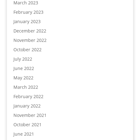
March 2023
February 2023
January 2023
December 2022
November 2022
October 2022
July 2022
June 2022
May 2022
March 2022
February 2022
January 2022
November 2021
October 2021
June 2021