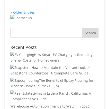
« Older Entries
Recent Posts
How Smart EV Charging Is Reducing
Energy Costs for Homeowners
How to Maintain the Vibrant Look of
Soapstone Countertops: A Complete Care Guide
The Benefits of Epoxy Flooring for
Modern Homes in Rock Hill, SC
Living in Ladera Ranch, California: A
Comprehensive Guide
Warehouse Automation Trends to Watch in 2026