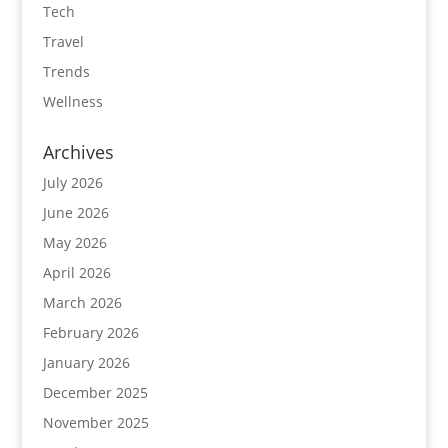
Tech
Travel
Trends
Wellness
Archives
July 2026
June 2026
May 2026
April 2026
March 2026
February 2026
January 2026
December 2025
November 2025