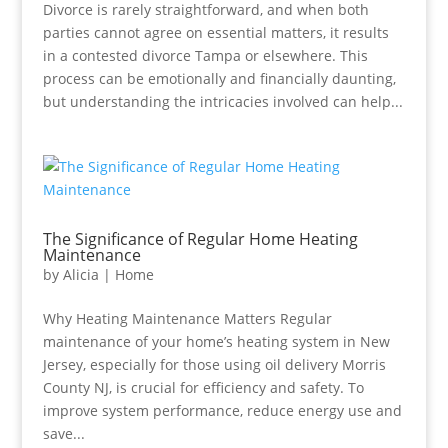
Divorce is rarely straightforward, and when both
parties cannot agree on essential matters, it results
in a contested divorce Tampa or elsewhere. This
process can be emotionally and financially daunting,
but understanding the intricacies involved can help...
The Significance of Regular Home Heating
Maintenance
by
Alicia
|
Home
Why Heating Maintenance Matters Regular
maintenance of your home’s heating system in New
Jersey, especially for those using oil delivery Morris
County NJ, is crucial for efficiency and safety. To
improve system performance, reduce energy use and
save...