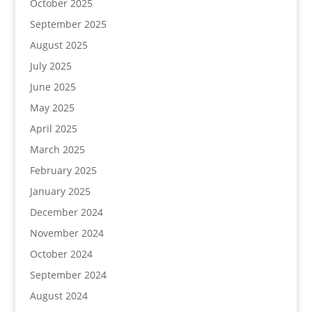
October 2025
September 2025
August 2025
July 2025
June 2025
May 2025
April 2025
March 2025
February 2025
January 2025
December 2024
November 2024
October 2024
September 2024
August 2024