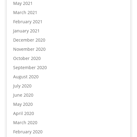
May 2021
March 2021
February 2021
January 2021
December 2020
November 2020
October 2020
September 2020
August 2020
July 2020
June 2020
May 2020
April 2020
March 2020
February 2020