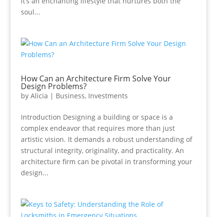
it’s an enchanting lifestyle that nurtures both the
soul...
How Can an Architecture Firm Solve Your
Design Problems?
by
Alicia
|
Business
,
Investments
Introduction Designing a building or space is a
complex endeavor that requires more than just
artistic vision. It demands a robust understanding of
structural integrity, originality, and practicality. An
architecture firm can be pivotal in transforming your
design...