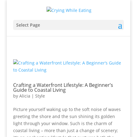
Select Page
Crafting a Waterfront Lifestyle: A Beginner’s
Guide to Coastal Living
by
Alicia
|
Style
Picture yourself waking up to the soft noise of waves
greeting the shore and the sun shining its golden
light through your window. Such is the charm of
coastal living – more than just a change of scenery;