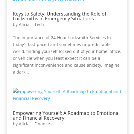
Keys to Safety: Understanding the Role of
Locksmiths in Emergency Situations
by
Alicia
|
Tech
The Importance of 24-Hour Locksmith Services In
today’s fast-paced and sometimes unpredictable
world, finding yourself locked out of your home, office,
or vehicle when you least expect it can be a
significant inconvenience and cause anxiety. Imagine
a dark...
Empowering Yourself: A Roadmap to Emotional
and Financial Recovery
by
Alicia
|
Finance