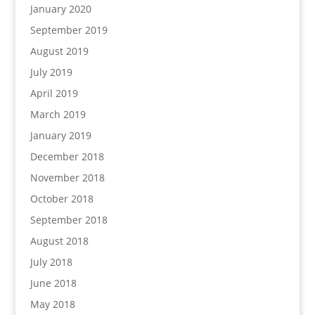
January 2020
September 2019
August 2019
July 2019
April 2019
March 2019
January 2019
December 2018
November 2018
October 2018
September 2018
August 2018
July 2018
June 2018
May 2018