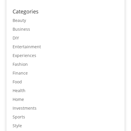
Categories
Beauty
Business
DIY
Entertainment
Experiences
Fashion
Finance
Food
Health
Home
Investments
Sports
Style