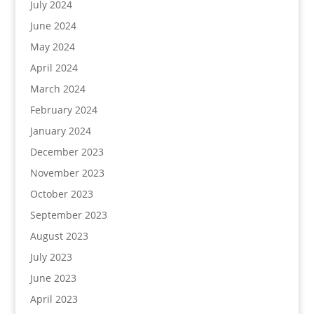
July 2024
June 2024
May 2024
April 2024
March 2024
February 2024
January 2024
December 2023
November 2023
October 2023
September 2023
August 2023
July 2023
June 2023
April 2023