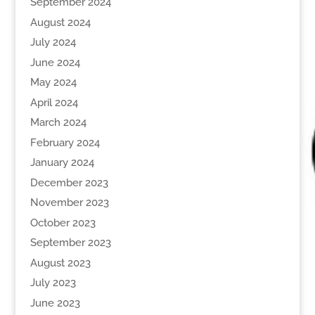
September 2024
August 2024
July 2024
June 2024
May 2024
April 2024
March 2024
February 2024
January 2024
December 2023
November 2023
October 2023
September 2023
August 2023
July 2023
June 2023