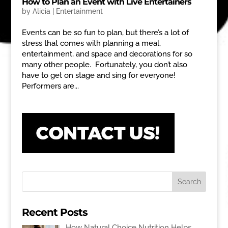
How to Plan an Event with Live Entertainers
by
Alicia
|
Entertainment
Events can be so fun to plan, but there’s a lot of
stress that comes with planning a meal,
entertainment, and space and decorations for so
many other people. Fortunately, you don’t also
have to get on stage and sing for everyone!
Performers are...
Recent Posts
How Natural Choice Nutrition Helps