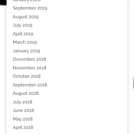
September 2019
August 2019
July 2019
April 2019
March 2019
January 2019
December 2018
November 2018
October 2018
September 2018
August 2018
July 2018
June 2018
May 2018
April 2018