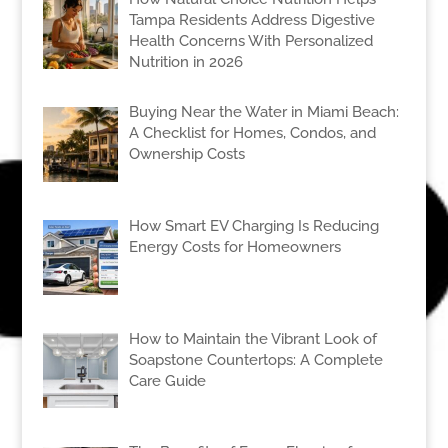
Tampa Residents Address Digestive
Health Concerns With Personalized
Nutrition in 2026
Buying Near the Water in Miami Beach:
A Checklist for Homes, Condos, and
Ownership Costs
How Smart EV Charging Is Reducing
Energy Costs for Homeowners
How to Maintain the Vibrant Look of
Soapstone Countertops: A Complete
Care Guide