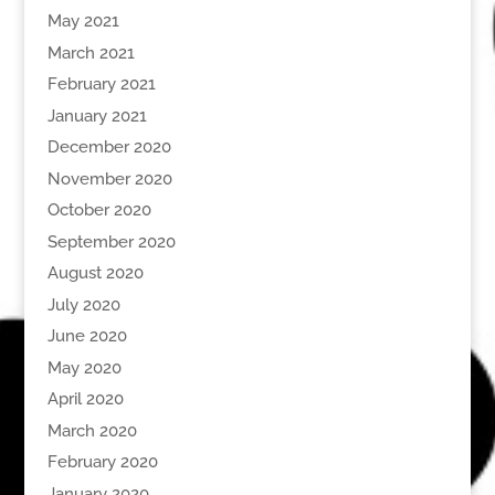
May 2021
March 2021
February 2021
January 2021
December 2020
November 2020
October 2020
September 2020
August 2020
July 2020
June 2020
May 2020
April 2020
March 2020
February 2020
January 2020