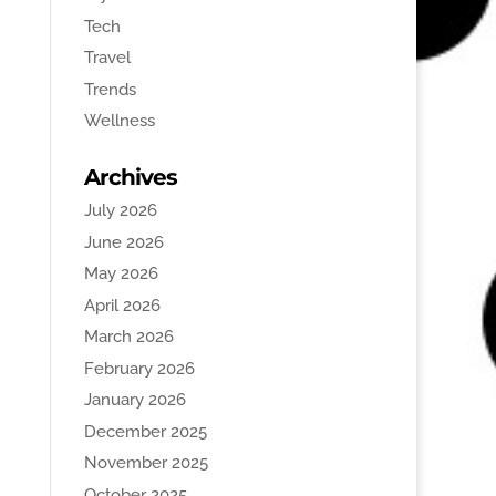
Tech
Travel
Trends
Wellness
Archives
July 2026
June 2026
May 2026
April 2026
March 2026
February 2026
January 2026
December 2025
November 2025
October 2025