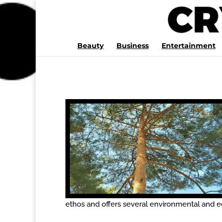
Beauty
Business
Entertainment
ethos and offers several environmental and e