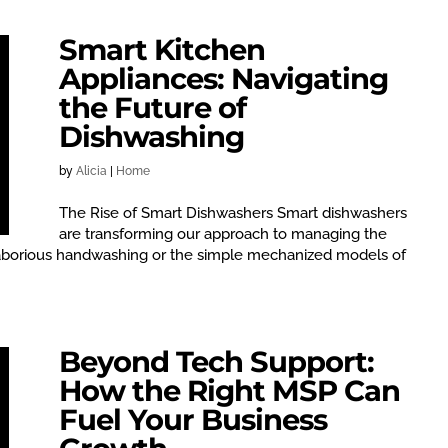
Smart Kitchen
Appliances: Navigating
the Future of
Dishwashing
by
Alicia
|
Home
The Rise of Smart Dishwashers Smart dishwashers
are transforming our approach to managing the
aborious handwashing or the simple mechanized models of
Beyond Tech Support:
How the Right MSP Can
Fuel Your Business