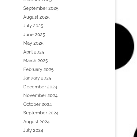
September 2025
August 2025
July 2025
June 2025
May 2025
April 2025
March 2025
February 2025
January 2025
December 2024
November 2024
October 2024
September 2024
August 2024
July 2024