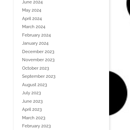
June 2024
May 2024
April 2024
March 2024
February 2024
January 2024
December 2023
November 2023
October 2023
September 2023
August 2023
July 2023
June 2023
April 2023
March 2023
February 2023