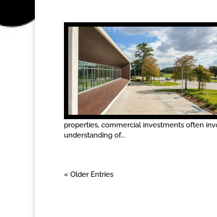
properties, commercial investments often in
understanding of...
« Older Entries