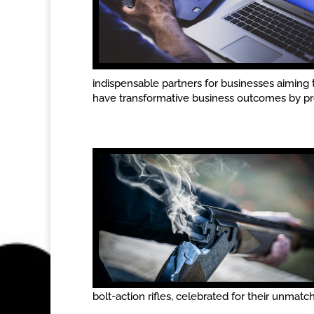
indispensable partners for businesses aiming 
have transformative business outcomes by prov
bolt-action rifles, celebrated for their unmatche