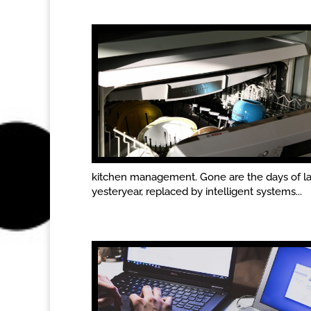
kitchen management. Gone are the days of l
yesteryear, replaced by intelligent systems...