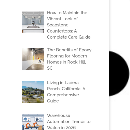
How to Maintain the
Vibrant Look of
Soapstone
Countertops: A
Complete Care Guide
The Benefits of Epoxy
Flooring for Modern
Homes in Rock Hill,
SC
Living in Ladera
Ranch, California: A
Comprehensive
Guide
Warehouse
Automation Trends to
Watch in 2026