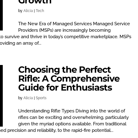
Growth
by
Alicia
|
Tech
The New Era of Managed Services Managed Service
Providers (MSPs) are increasingly becoming
to survive and thrive in today’s competitive marketplace. MSPs
iding an array of...
Choosing the Perfect
Rifle: A Comprehensive
Guide for Enthusiasts
by
Alicia
|
Sports
Understanding Rifle Types Diving into the world of
rifles can be exciting and overwhelming, particularly
given the myriad options available. From traditional
d precision and reliability, to the rapid-fire potential...