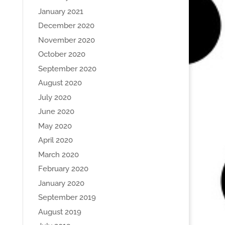
January 2021
December 2020
November 2020
October 2020
September 2020
August 2020
July 2020
June 2020
May 2020
April 2020
March 2020
February 2020
January 2020
September 2019
August 2019