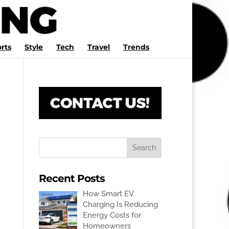
rts
Style
Tech
Travel
Trends
Recent Posts
How Smart EV
Charging Is Reducing
Energy Costs for
Homeowners