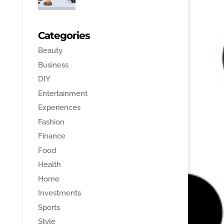
Categories
Beauty
Business
DIY
Entertainment
Experiences
Fashion
Finance
Food
Health
Home
Investments
Sports
Style