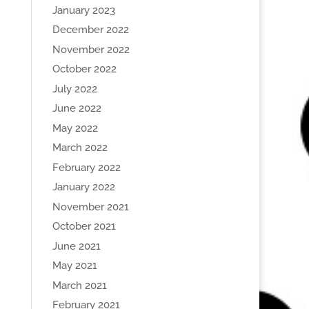
January 2023
December 2022
November 2022
October 2022
July 2022
June 2022
May 2022
March 2022
February 2022
January 2022
November 2021
October 2021
June 2021
May 2021
March 2021
February 2021