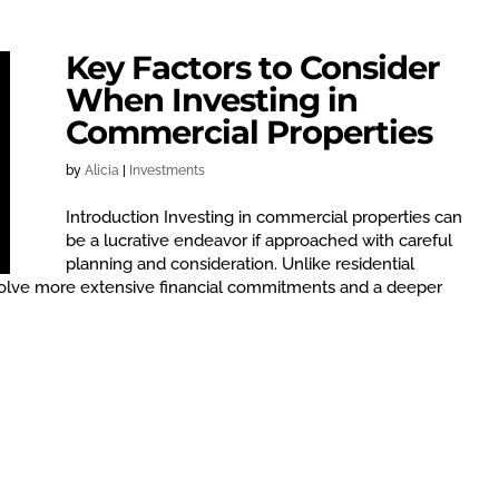
Key Factors to Consider
When Investing in
Commercial Properties
by
Alicia
|
Investments
Introduction Investing in commercial properties can
be a lucrative endeavor if approached with careful
planning and consideration. Unlike residential
volve more extensive financial commitments and a deeper