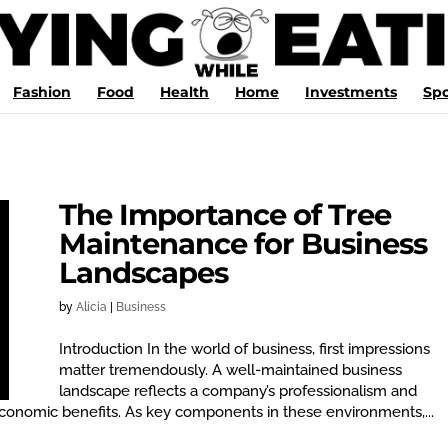
Fashion
Food
Health
Home
Investments
Spo
The Importance of Tree
Maintenance for Business
Landscapes
by
Alicia
|
Business
Introduction In the world of business, first impressions
matter tremendously. A well-maintained business
landscape reflects a company’s professionalism and
conomic benefits. As key components in these environments,...