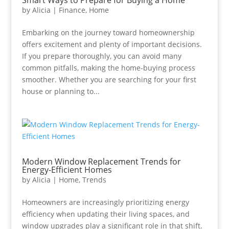
Smart Ways to Prepare for Buying a Home
by
Alicia
|
Finance
,
Home
Embarking on the journey toward homeownership
offers excitement and plenty of important decisions.
If you prepare thoroughly, you can avoid many
common pitfalls, making the home-buying process
smoother. Whether you are searching for your first
house or planning to...
Modern Window Replacement Trends for
Energy-Efficient Homes
by
Alicia
|
Home
,
Trends
Homeowners are increasingly prioritizing energy
efficiency when updating their living spaces, and
window upgrades play a significant role in that shift.