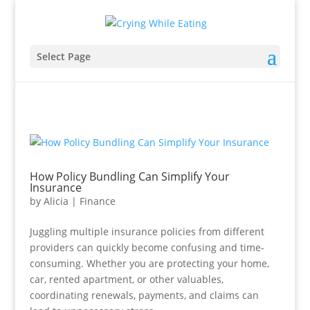
Select Page
How Policy Bundling Can Simplify Your
Insurance
by
Alicia
|
Finance
Juggling multiple insurance policies from different
providers can quickly become confusing and time-
consuming. Whether you are protecting your home,
car, rented apartment, or other valuables,
coordinating renewals, payments, and claims can