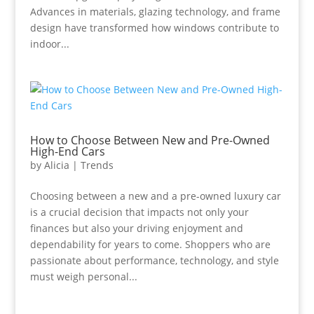
Advances in materials, glazing technology, and frame
design have transformed how windows contribute to
indoor...
How to Choose Between New and Pre-Owned
High-End Cars
by
Alicia
|
Trends
Choosing between a new and a pre-owned luxury car
is a crucial decision that impacts not only your
finances but also your driving enjoyment and
dependability for years to come. Shoppers who are
passionate about performance, technology, and style
must weigh personal...