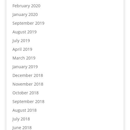
February 2020
January 2020
September 2019
August 2019
July 2019
April 2019
March 2019
January 2019
December 2018
November 2018
October 2018
September 2018
August 2018
July 2018
June 2018