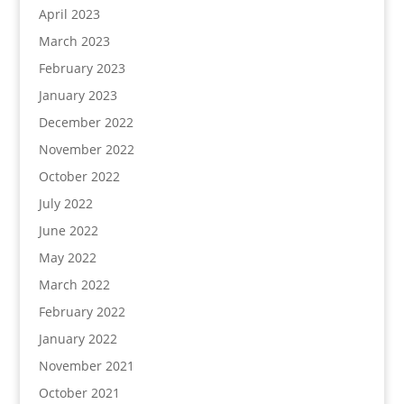
April 2023
March 2023
February 2023
January 2023
December 2022
November 2022
October 2022
July 2022
June 2022
May 2022
March 2022
February 2022
January 2022
November 2021
October 2021