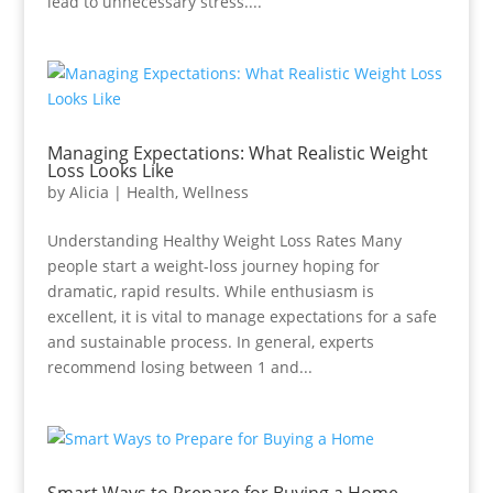
lead to unnecessary stress....
Managing Expectations: What Realistic Weight
Loss Looks Like
by
Alicia
|
Health
,
Wellness
Understanding Healthy Weight Loss Rates Many
people start a weight-loss journey hoping for
dramatic, rapid results. While enthusiasm is
excellent, it is vital to manage expectations for a safe
and sustainable process. In general, experts
recommend losing between 1 and...