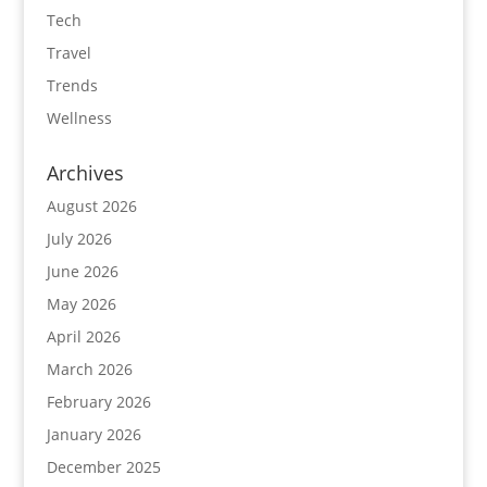
Tech
Travel
Trends
Wellness
Archives
August 2026
July 2026
June 2026
May 2026
April 2026
March 2026
February 2026
January 2026
December 2025