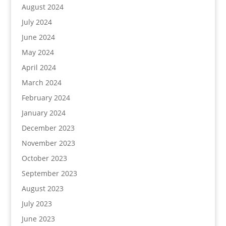
August 2024
July 2024
June 2024
May 2024
April 2024
March 2024
February 2024
January 2024
December 2023
November 2023
October 2023
September 2023
August 2023
July 2023
June 2023