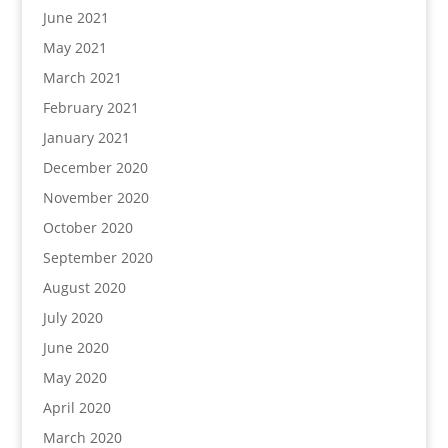
June 2021
May 2021
March 2021
February 2021
January 2021
December 2020
November 2020
October 2020
September 2020
August 2020
July 2020
June 2020
May 2020
April 2020
March 2020