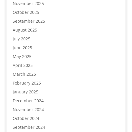
November 2025
October 2025
September 2025
August 2025
July 2025
June 2025
May 2025
April 2025
March 2025
February 2025
January 2025
December 2024
November 2024
October 2024
September 2024