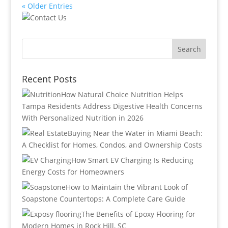
« Older Entries
Recent Posts
How Natural Choice Nutrition Helps
Tampa Residents Address Digestive Health Concerns
With Personalized Nutrition in 2026
Buying Near the Water in Miami Beach:
A Checklist for Homes, Condos, and Ownership Costs
How Smart EV Charging Is Reducing
Energy Costs for Homeowners
How to Maintain the Vibrant Look of
Soapstone Countertops: A Complete Care Guide
The Benefits of Epoxy Flooring for
Modern Homes in Rock Hill, SC