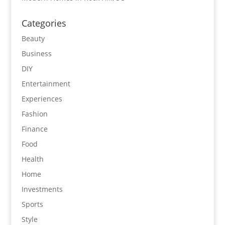
Categories
Beauty
Business
DIY
Entertainment
Experiences
Fashion
Finance
Food
Health
Home
Investments
Sports
Style