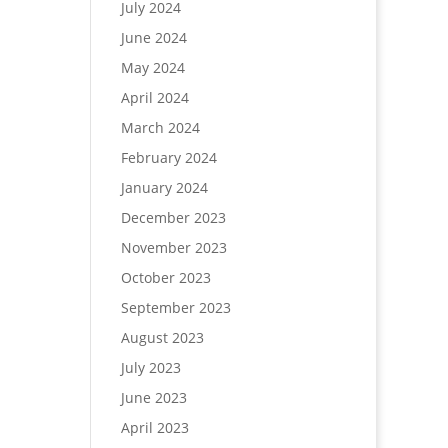
July 2024
June 2024
May 2024
April 2024
March 2024
February 2024
January 2024
December 2023
November 2023
October 2023
September 2023
August 2023
July 2023
June 2023
April 2023