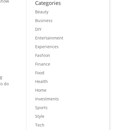
 show
Categories
Beauty
Business
DIY
Entertainment
Experiences
Fashion
Finance
Food
ng
Health
To do
Home
Investments
Sports
Style
Tech