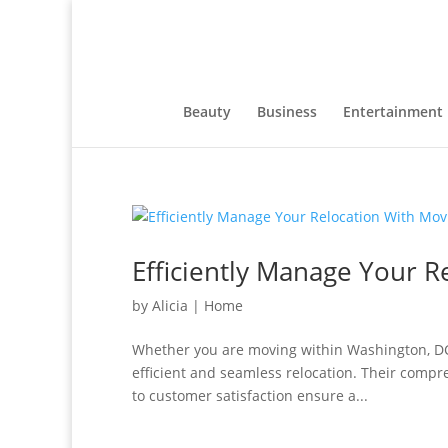
Beauty
Business
Entertainment
Efficiently Manage Your R
by
Alicia
|
Home
Whether you are moving within Washington, DC, 
efficient and seamless relocation. Their comp
to customer satisfaction ensure a...