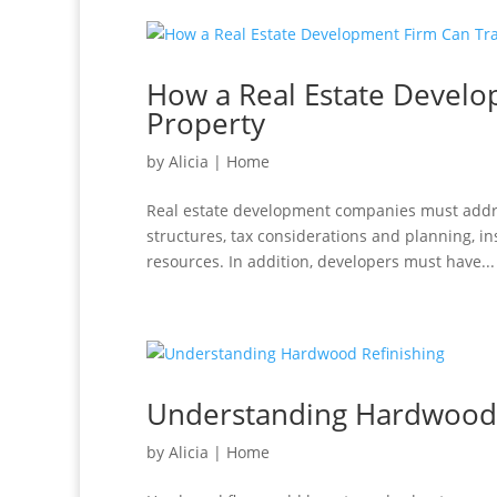
How a Real Estate Devel
Property
by
Alicia
|
Home
Real estate development companies must addres
structures, tax considerations and planning, i
resources. In addition, developers must have...
Understanding Hardwood 
by
Alicia
|
Home