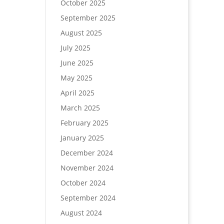
October 2025
September 2025
August 2025
July 2025
June 2025
May 2025
April 2025
March 2025
February 2025
January 2025
December 2024
November 2024
October 2024
September 2024
August 2024