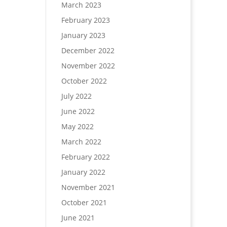
March 2023
February 2023
January 2023
December 2022
November 2022
October 2022
July 2022
June 2022
May 2022
March 2022
February 2022
January 2022
November 2021
October 2021
June 2021