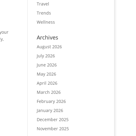
Travel
Trends
Wellness
 your
Archives
y,
August 2026
July 2026
June 2026
May 2026
April 2026
March 2026
February 2026
January 2026
December 2025
November 2025