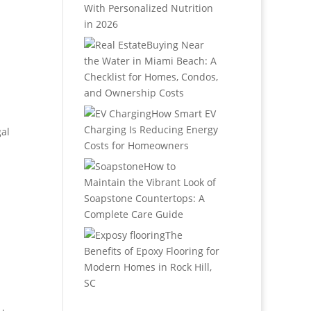
With Personalized Nutrition
in 2026
Buying Near
the Water in Miami Beach: A
Checklist for Homes, Condos,
and Ownership Costs
How Smart EV
Charging Is Reducing Energy
al
Costs for Homeowners
How to
Maintain the Vibrant Look of
Soapstone Countertops: A
Complete Care Guide
The
Benefits of Epoxy Flooring for
Modern Homes in Rock Hill,
SC