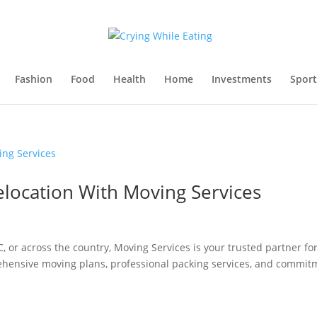
Fashion
Food
Health
Home
Investments
Sport
elocation With Moving Services
or across the country, Moving Services is your trusted partner fo
rehensive moving plans, professional packing services, and commit