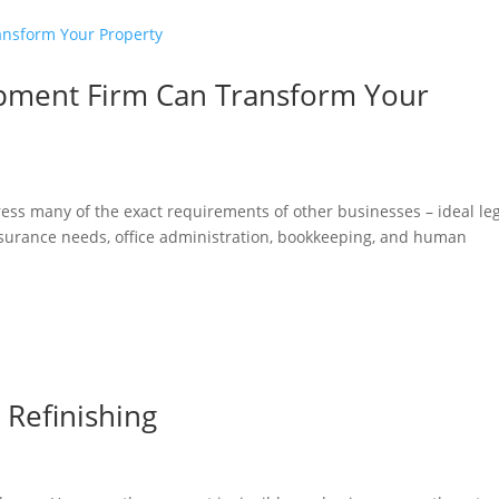
opment Firm Can Transform Your
s many of the exact requirements of other businesses – ideal leg
nsurance needs, office administration, bookkeeping, and human
Refinishing