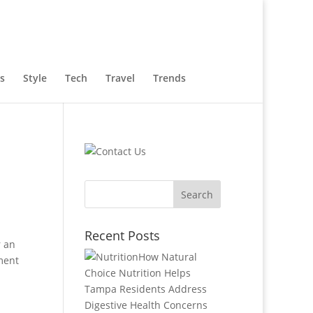
s
Style
Tech
Travel
Trends
Recent Posts
r an
How Natural
ment
Choice Nutrition Helps
Tampa Residents Address
Digestive Health Concerns