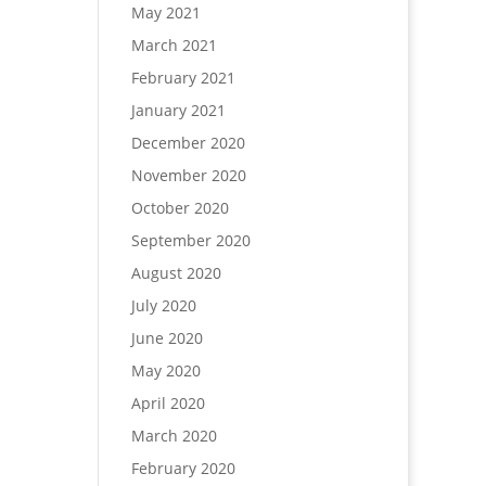
May 2021
March 2021
February 2021
January 2021
December 2020
November 2020
October 2020
September 2020
August 2020
July 2020
June 2020
May 2020
April 2020
March 2020
February 2020