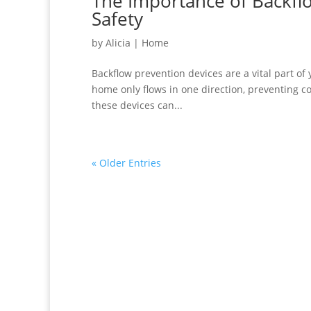
The Importance of Backfl
Safety
by
Alicia
|
Home
Backflow prevention devices are a vital part o
home only flows in one direction, preventing c
these devices can...
« Older Entries