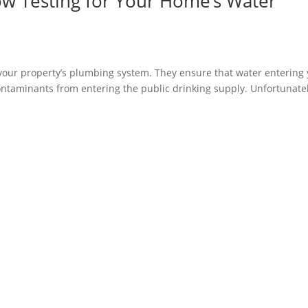
ow Testing for Your Home’s Water
f your property’s plumbing system. They ensure that water entering
ontaminants from entering the public drinking supply. Unfortunatel