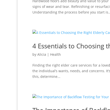
Hardwood floors add beauty and value to your 
signs of wear and tear. Refinishing or resurfac
Understanding the process before you start is..
4 Essentials to Choosing t
by
Alicia
|
Health
Finding the right elder care services for a love
the individual’s wants, needs, and concerns. It
this, determine...