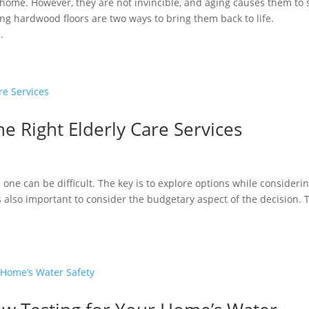
home. However, they are not invincible, and aging causes them to
ing hardwood floors are two ways to bring them back to life.
.
he Right Elderly Care Services
d one can be difficult. The key is to explore options while consideri
’s also important to consider the budgetary aspect of the decision. 