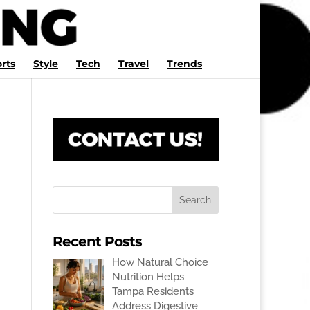
rts
Style
Tech
Travel
Trends
Recent Posts
How Natural Choice
Nutrition Helps
Tampa Residents
Address Digestive