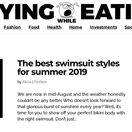
Fashion
Food
Health
Home
Investments
Spo
The best swimsuit styles
for summer 2019
by
Alicia
|
Fashion
We are now in mid-August and the weather honestly
couldn’t be any better. Who doesn’t look forward to
that glorious burst of sunshine every year? Well, it’s
time for you to show off your perfect bikini body with
the right swimsuit. Don’t just...