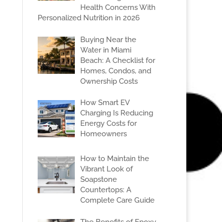
Health Concerns With
Personalized Nutrition in 2026
Buying Near the
Water in Miami
Beach: A Checklist for
Homes, Condos, and
Ownership Costs
How Smart EV
Charging Is Reducing
Energy Costs for
Homeowners
How to Maintain the
Vibrant Look of
Soapstone
Countertops: A
Complete Care Guide
The Benefits of Epoxy