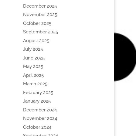
December 2025
November 2025
October 2025
September 2025
August 2025
July 2025
June 2025
May 2025
April 2025
March 2025
February 2025
January 2025
December 2024
November 2024
October 2024
September 2024