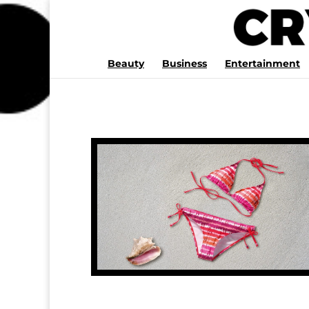
Beauty
Business
Entertainment