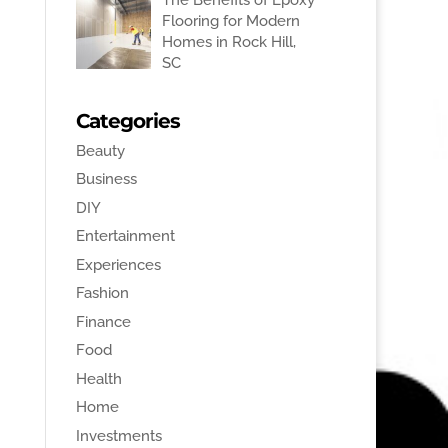
Flooring for Modern
Homes in Rock Hill,
SC
Categories
Beauty
Business
DIY
Entertainment
Experiences
Fashion
Finance
Food
Health
Home
Investments