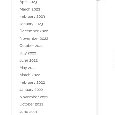
April 2023
March 2023
February 2023
January 2023
December 2022
November 2022
October 2022
July 2022
June 2022
May 2022
March 2022
February 2022
January 2022
November 2021
October 2021
June 2021