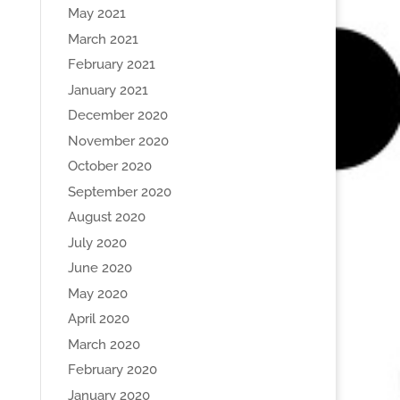
May 2021
March 2021
February 2021
January 2021
December 2020
November 2020
October 2020
September 2020
August 2020
July 2020
June 2020
May 2020
April 2020
March 2020
February 2020
January 2020