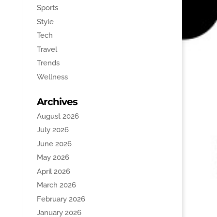
Sports
Style
Tech
Travel
Trends
Wellness
Archives
August 2026
July 2026
June 2026
May 2026
April 2026
March 2026
February 2026
January 2026