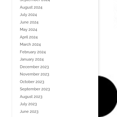
August 2024
July 2024
June 2024
May 2024
April 2024
March 2024
February 2024
January 2024
December 2023
November 2023
October 2023
September 2023
August 2023
July 2023
June 2023