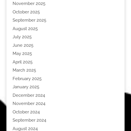
November 2025
October 2025
September 2025
August 2025
July 2025
June 2025
May 2025
April 2025
March 2025
February 2025
January 2025
December 2024
November 2024
October 2024
September 2024
August 2024