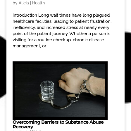
by
Alicia
|
Health
Introduction Long wait times have long plagued
healthcare facilities, leading to patient frustration,
inefficiency, and increased stress at nearly every
point of the patient journey. Whether a person is
visiting for a routine checkup, chronic disease
management, or...
Overcoming Barriers to Substance Abuse
Recovery