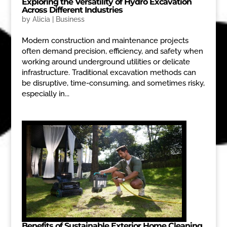
Exploring the Versatility of Hydro Excavation
Across Different Industries
by
Alicia
|
Business
Modern construction and maintenance projects
often demand precision, efficiency, and safety when
working around underground utilities or delicate
infrastructure. Traditional excavation methods can
be disruptive, time-consuming, and sometimes risky,
especially in...
Benefits of Sustainable Exterior Home Cleaning