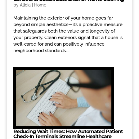
by
Alicia
|
Home
Maintaining the exterior of your home goes far
beyond simple aesthetics—it’s a proactive measure
that safeguards both the value and longevity of
your property. Clean exteriors signal that a house is
well-cared for and can positively influence
neighborhood standards....
Reducing Wait Times: How Automated Patient
Check-In Terminals Streamline Healthcare