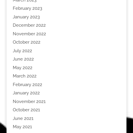
February 2023
January 2023
December 2022
November 2022
October 2022
July 2022
June 2022
May 2022
March 2022
February 2022
January 2022
November 2021
October 2021
June 2021
May 2021