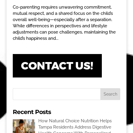
Co-parenting requires unwavering commitment,
mutual respect, and a shared focus on the child’s
overall well-being—especially after a separation.
While differences in perspectives and lifestyle
adjustments can pose challenges, maintaining the
child’s happiness and...
Recent Posts
How Natural Choice Nutrition Helps
Tampa Residents Address Digestive