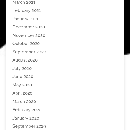
March 2021
February 2021
January 2021
December 2020
November 2020
October 2020
September 2020
August 2020
July 2020
June 2020
May 2020
April 2020
March 2020
February 2020
January 2020
September 2019