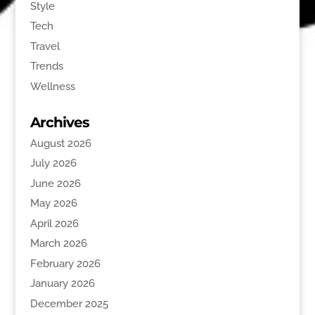
Style
Tech
Travel
Trends
Wellness
Archives
August 2026
July 2026
June 2026
May 2026
April 2026
March 2026
February 2026
January 2026
December 2025