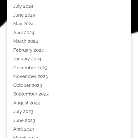
July 2024
June 2024
May 2024
April 2024
March 2024
February 2024
January 2024
December 2023
November 2023
October 2023
September 2023
August 2023
July 2023
June 2023
April 2023
March 2023