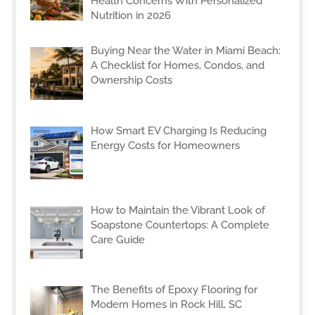
Health Concerns With Personalized
Nutrition in 2026
Buying Near the Water in Miami Beach:
A Checklist for Homes, Condos, and
Ownership Costs
How Smart EV Charging Is Reducing
Energy Costs for Homeowners
How to Maintain the Vibrant Look of
Soapstone Countertops: A Complete
Care Guide
The Benefits of Epoxy Flooring for
Modern Homes in Rock Hill, SC