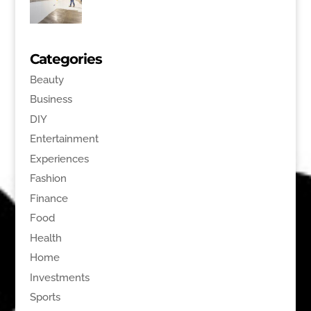
Categories
Beauty
Business
DIY
Entertainment
Experiences
Fashion
Finance
Food
Health
Home
Investments
Sports