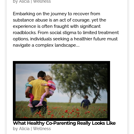
by
Alicia
|
Wellness
Embarking on the journey to recover from
substance abuse is an act of courage, yet the
experience is often fraught with significant
roadblocks. From social stigma to limited treatment
options, individuals seeking a healthier future must
navigate a complex landscape....
What Healthy Co-Parenting Really Looks Like
by
Alicia
|
Wellness