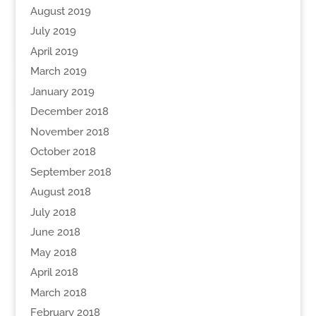
August 2019
July 2019
April 2019
March 2019
January 2019
December 2018
November 2018
October 2018
September 2018
August 2018
July 2018
June 2018
May 2018
April 2018
March 2018
February 2018