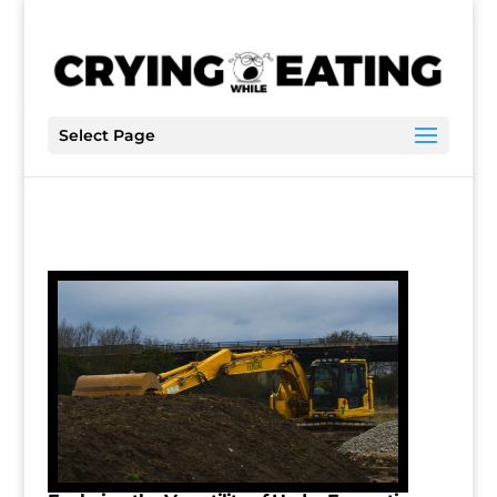
Select Page