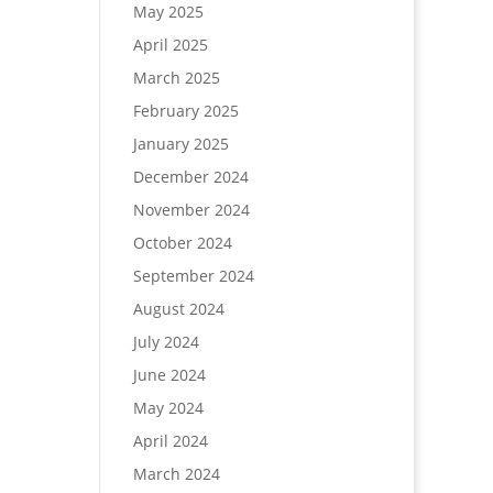
May 2025
April 2025
March 2025
February 2025
January 2025
December 2024
November 2024
October 2024
September 2024
August 2024
July 2024
June 2024
May 2024
April 2024
March 2024