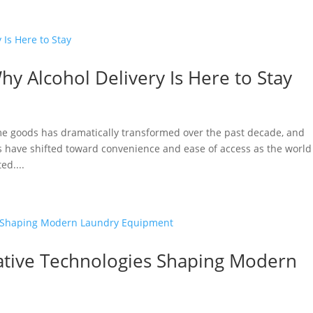
y Alcohol Delivery Is Here to Stay
 goods has dramatically transformed over the past decade, and
s have shifted toward convenience and ease of access as the world
ed....
vative Technologies Shaping Modern