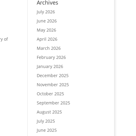
Archives
July 2026
June 2026
May 2026
y of
April 2026
March 2026
February 2026
January 2026
December 2025
November 2025
October 2025
September 2025
August 2025
July 2025
June 2025