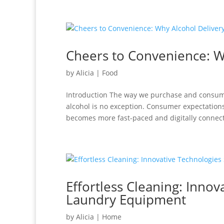
Cheers to Convenience: Wh
by
Alicia
|
Food
Introduction The way we purchase and consume
alcohol is no exception. Consumer expectation
becomes more fast-paced and digitally connect
Effortless Cleaning: Inno
Laundry Equipment
by
Alicia
|
Home