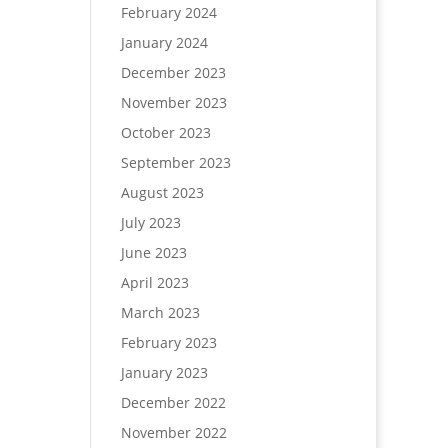
February 2024
January 2024
December 2023
November 2023
October 2023
September 2023
August 2023
July 2023
June 2023
April 2023
March 2023
February 2023
January 2023
December 2022
November 2022