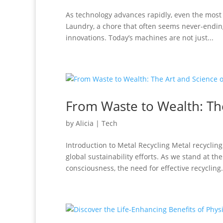
As technology advances rapidly, even the most
Laundry, a chore that often seems never-endin
innovations. Today’s machines are not just...
From Waste to Wealth: The
by
Alicia
|
Tech
Introduction to Metal Recycling Metal recycli
global sustainability efforts. As we stand at th
consciousness, the need for effective recycling.