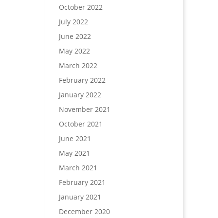
October 2022
July 2022
June 2022
May 2022
March 2022
February 2022
January 2022
November 2021
October 2021
June 2021
May 2021
March 2021
February 2021
January 2021
December 2020