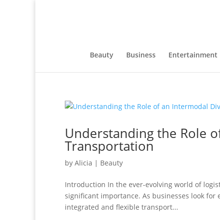
Beauty
Business
Entertainment
Understanding the Role o
Transportation
by
Alicia
|
Beauty
Introduction In the ever-evolving world of logis
significant importance. As businesses look for 
integrated and flexible transport...