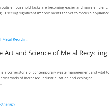
 routine household tasks are becoming easier and more efficient.
g, is seeing significant improvements thanks to modern appliance
 Art and Science of Metal Recycling
ng is a cornerstone of contemporary waste management and vital to
e crossroads of increased industrialization and ecological
..