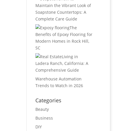
Maintain the Vibrant Look of
Soapstone Countertops: A
Complete Care Guide
The
Benefits of Epoxy Flooring for
Modern Homes in Rock Hill,
SC
Living in
Ladera Ranch, California: A
Comprehensive Guide
Warehouse Automation
Trends to Watch in 2026
Categories
Beauty
Business
DIY