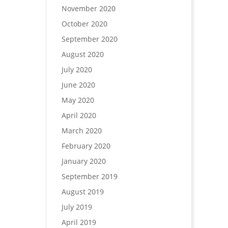
November 2020
October 2020
September 2020
August 2020
July 2020
June 2020
May 2020
April 2020
March 2020
February 2020
January 2020
September 2019
August 2019
July 2019
April 2019