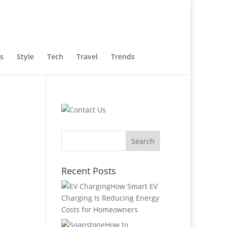
s
Style
Tech
Travel
Trends
Recent Posts
How Smart EV
Charging Is Reducing Energy
Costs for Homeowners
How to