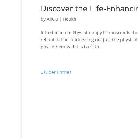
Discover the Life-Enhanci
by
Alicia
|
Health
Introduction to Physiotherapy It transcends the
rehabilitation, addressing not just the physica
physiotherapy dates back to...
« Older Entries