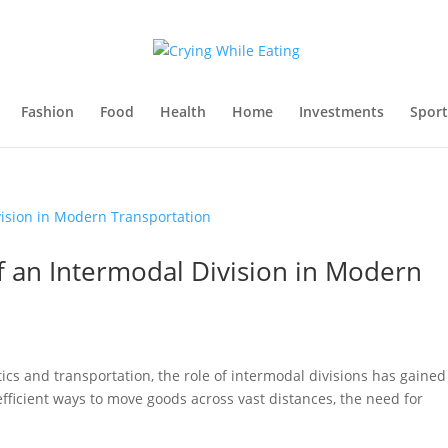
Fashion
Food
Health
Home
Investments
Sport
f an Intermodal Division in Modern
tics and transportation, the role of intermodal divisions has gained
efficient ways to move goods across vast distances, the need for