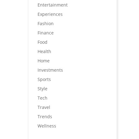
Entertainment
Experiences
Fashion
Finance
Food
Health
Home
Investments
Sports
Style
Tech
Travel
Trends
Wellness