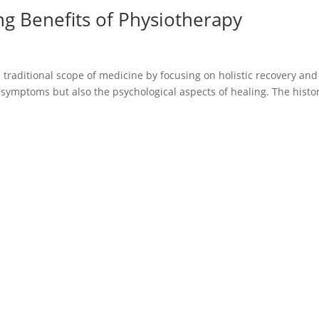
ng Benefits of Physiotherapy
 traditional scope of medicine by focusing on holistic recovery and
l symptoms but also the psychological aspects of healing. The histor