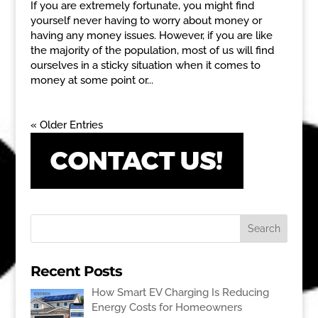
If you are extremely fortunate, you might find
yourself never having to worry about money or
having any money issues. However, if you are like
the majority of the population, most of us will find
ourselves in a sticky situation when it comes to
money at some point or...
« Older Entries
Recent Posts
How Smart EV Charging Is Reducing
Energy Costs for Homeowners