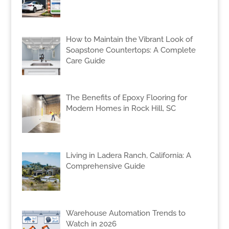
How to Maintain the Vibrant Look of
Soapstone Countertops: A Complete
Care Guide
The Benefits of Epoxy Flooring for
Modern Homes in Rock Hill, SC
Living in Ladera Ranch, California: A
Comprehensive Guide
Warehouse Automation Trends to
Watch in 2026