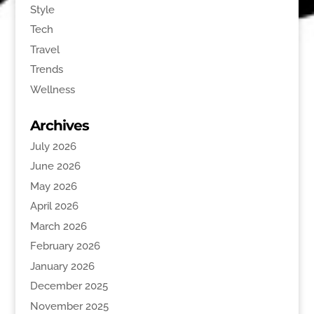
Style
Tech
Travel
Trends
Wellness
Archives
July 2026
June 2026
May 2026
April 2026
March 2026
February 2026
January 2026
December 2025
November 2025