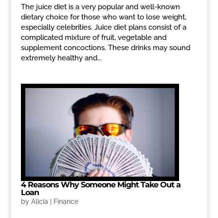
The juice diet is a very popular and well-known
dietary choice for those who want to lose weight,
especially celebrities. Juice diet plans consist of a
complicated mixture of fruit, vegetable and
supplement concoctions. These drinks may sound
extremely healthy and...
4 Reasons Why Someone Might Take Out a
Loan
by
Alicia
|
Finance