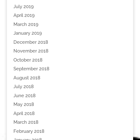
July 2019
April 2019
March 2019
January 2019
December 2018
November 2018
October 2018
September 2018
August 2018
July 2018
June 2018
May 2018
April 2018
March 2018
February 2018