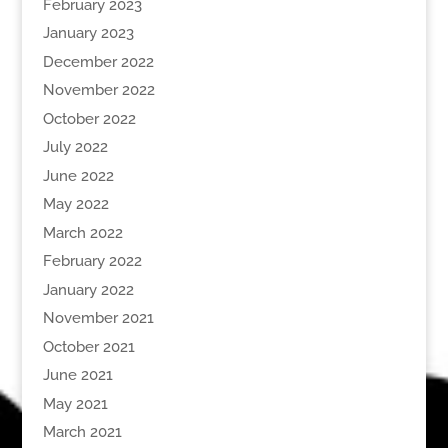
February 2023
January 2023
December 2022
November 2022
October 2022
July 2022
June 2022
May 2022
March 2022
February 2022
January 2022
November 2021
October 2021
June 2021
May 2021
March 2021