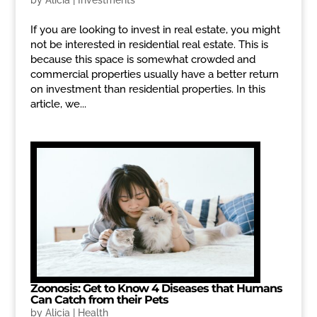
by
Alicia
|
Investments
If you are looking to invest in real estate, you might
not be interested in residential real estate. This is
because this space is somewhat crowded and
commercial properties usually have a better return
on investment than residential properties. In this
article, we...
Zoonosis: Get to Know 4 Diseases that Humans
Can Catch from their Pets
by
Alicia
|
Health