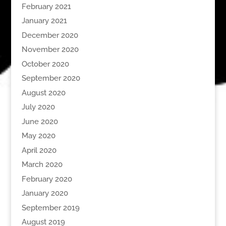
February 2021
January 2021
December 2020
November 2020
October 2020
September 2020
August 2020
July 2020
June 2020
May 2020
April 2020
March 2020
February 2020
January 2020
September 2019
August 2019