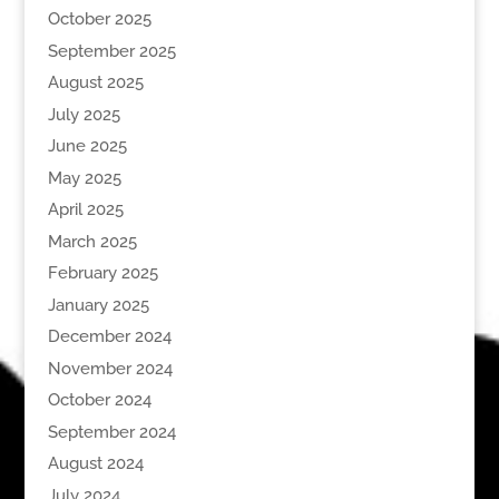
October 2025
September 2025
August 2025
July 2025
June 2025
May 2025
April 2025
March 2025
February 2025
January 2025
December 2024
November 2024
October 2024
September 2024
August 2024
July 2024