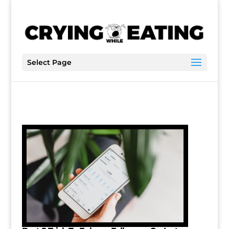
Select Page