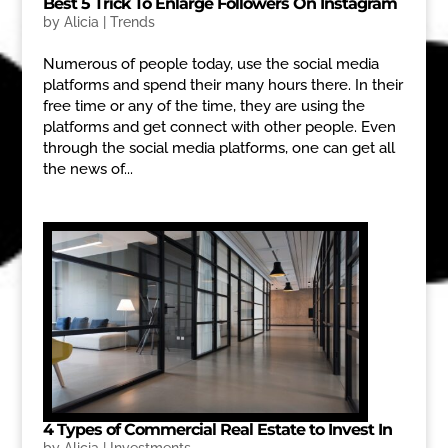
Best 5 Trick To Enlarge Followers On Instagram
by
Alicia
|
Trends
Numerous of people today, use the social media
platforms and spend their many hours there. In their
free time or any of the time, they are using the
platforms and get connect with other people. Even
through the social media platforms, one can get all
the news of...
4 Types of Commercial Real Estate to Invest In