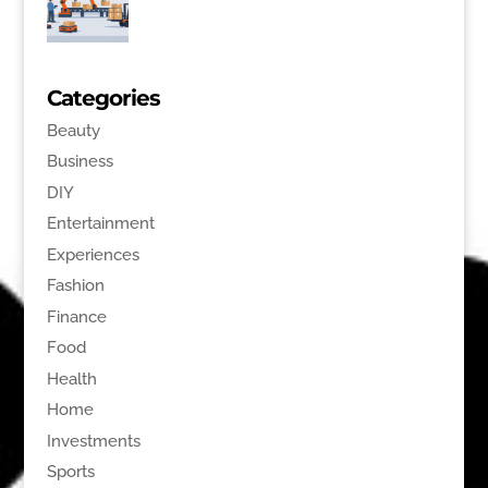
Categories
Beauty
Business
DIY
Entertainment
Experiences
Fashion
Finance
Food
Health
Home
Investments
Sports