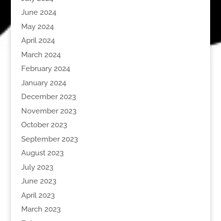
June 2024
May 2024
April 2024
March 2024
February 2024
January 2024
December 2023
November 2023
October 2023
September 2023
August 2023
July 2023
June 2023
April 2023
March 2023