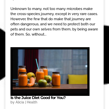
Unknown to many, not too many microbes make
the cross-species journey, except in very rare cases.
However, the few that do make that journey are
often dangerous, and we need to protect both our
pets and our own selves from them, by being aware
of them. So, without...
Is the Juice Diet Good for You?
by
Alicia
|
Health