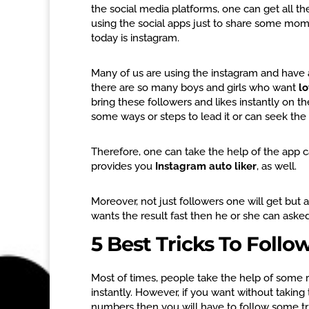
the social media platforms, one can get all th
using the social apps just to share some mom
today is instagram.
Many of us are using the instagram and have a
there are so many boys and girls who want
lo
bring these followers and likes instantly on the
some ways or steps to lead it or can seek th
Therefore, one can take the help of the app c
provides you
Instagram auto liker
, as well.
Moreover, not just followers one will get but 
wants the result fast then he or she can asked
5 Best Tricks To Follo
Most of times, people take the help of some r
instantly. However, if you want without takin
numbers then you will have to follow some tric