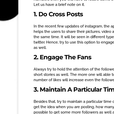
Let us have a brief note on it.
1. Do Cross Posts
In the recent few updates of instagram, the app
helps the users to share their pictures, video
the same time. It will be seen in different ty
twitter. Hence, try to use this option to enga
as well.
2. Engage The Fans
Always try to hold the attention of the followe
short stories as well. The more one will able
number of likes will increase even the followe
3. Maintain A Particular Ti
Besides that, try to maintain a particular time 
get the idea when you are posting, how many po
possible to get some more followers as well a