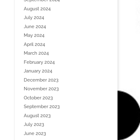
August 2024
July 2024
June 2024
May 2024
April 2024
March 2024
February 2024
January 2024
December 2023
November 2023
October 2023
September 2023
August 2023
July 2023
June 2023