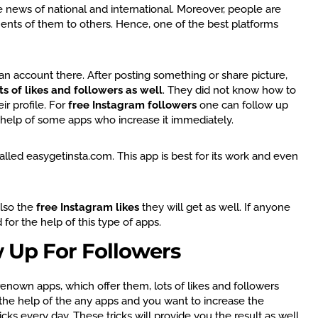
e news of national and international. Moreover, people are
ents of them to others. Hence, one of the best platforms
n account there. After posting something or share picture,
ts of likes and followers as well
. They did not know how to
ir profile. For
free Instagram followers
one can follow up
e help of some apps who increase it immediately.
alled easygetinsta.com. This app is best for its work and even
also the
free Instagram likes
they will get as well. If anyone
 for the help of this type of apps.
w Up For Followers
enown apps, which offer them, lots of likes and followers
g the help of the any apps and you want to increase the
ks every day. These tricks will provide you the result as well.