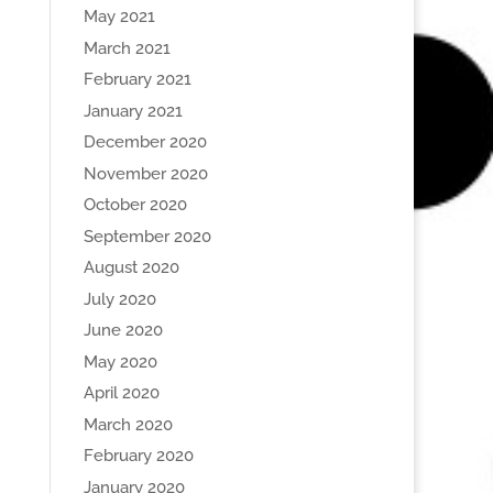
May 2021
March 2021
February 2021
January 2021
December 2020
November 2020
October 2020
September 2020
August 2020
July 2020
June 2020
May 2020
April 2020
March 2020
February 2020
January 2020