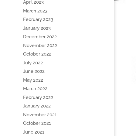
April 2023
March 2023
February 2023
January 2023
December 2022
November 2022
October 2022
July 2022
June 2022
May 2022
March 2022
February 2022
January 2022
November 2021
October 2021
June 2021