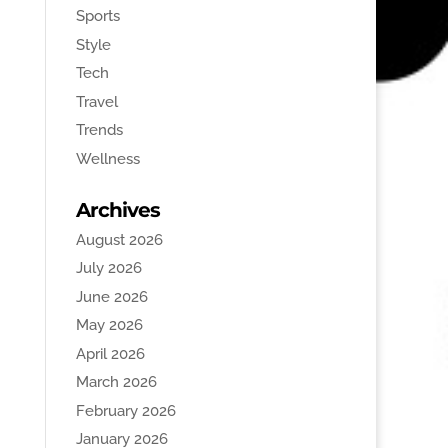
Sports
Style
Tech
Travel
Trends
Wellness
Archives
August 2026
July 2026
June 2026
May 2026
April 2026
March 2026
February 2026
January 2026