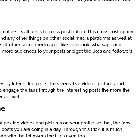
 offers its all users to cross post option. This cross post option
 and any other things on other social media platforms as well at
pes of other social media apps like facebook, whatsapp and
ge more audiences to your posts and get the likes and followers
rs by interesting posts like videos, live videos, pictures and
 to engage the fans through the interesting posts the more the
rs as well.
me
of posting videos and pictures on your profile, so that, the fans
sts you are doing in a day. Through this trick, it is much
nd with the followers the likes even too.