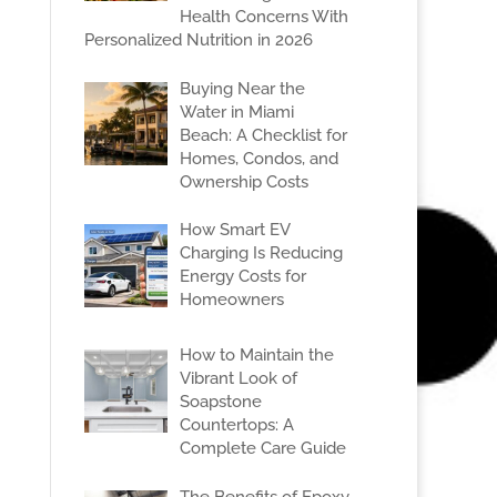
Health Concerns With
Personalized Nutrition in 2026
Buying Near the
Water in Miami
Beach: A Checklist for
Homes, Condos, and
Ownership Costs
How Smart EV
Charging Is Reducing
Energy Costs for
Homeowners
How to Maintain the
Vibrant Look of
Soapstone
Countertops: A
Complete Care Guide
The Benefits of Epoxy