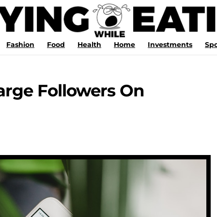
Fashion
Food
Health
Home
Investments
Spo
large Followers On