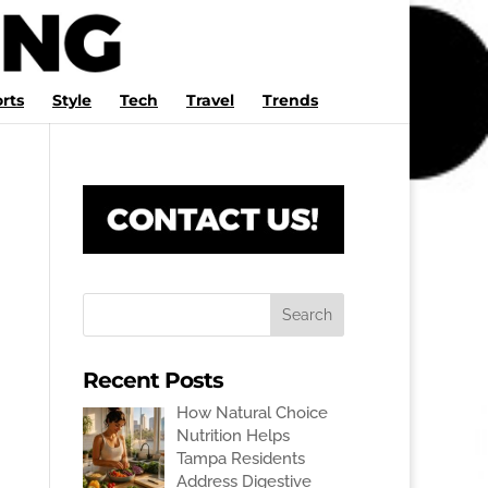
rts
Style
Tech
Travel
Trends
Recent Posts
How Natural Choice
Nutrition Helps
Tampa Residents
Address Digestive