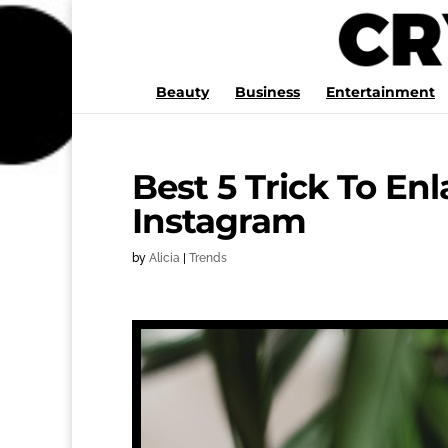
Beauty
Business
Entertainment
Best 5 Trick To En
Instagram
by
Alicia
|
Trends