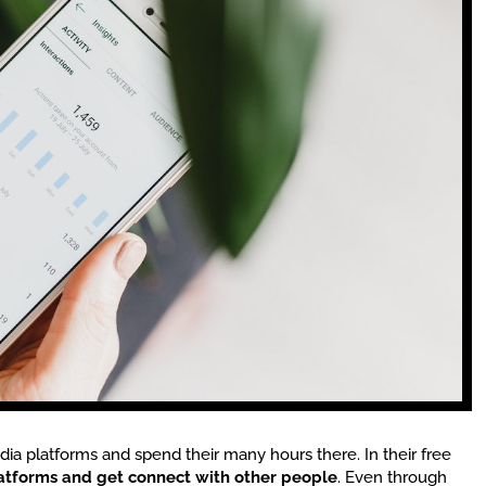
ia platforms and spend their many hours there. In their free
latforms and get connect with other people
. Even through