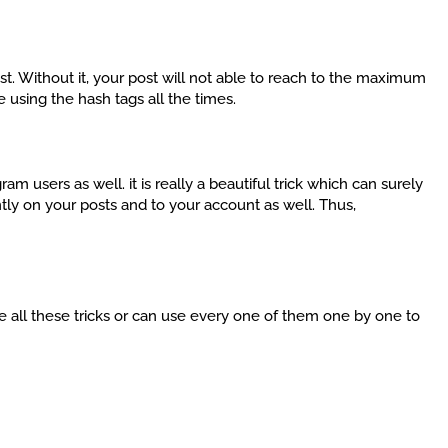
st. Without it, your post will not able to reach to the maximum
using the hash tags all the times.
ram users as well. it is really a beautiful trick which can surely
tly on your posts and to your account as well. Thus,
use all these tricks or can use every one of them one by one to