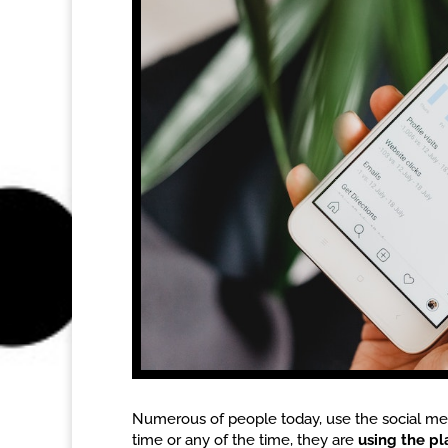
Numerous of people today, use the social med
time or any of the time, they are
using the p