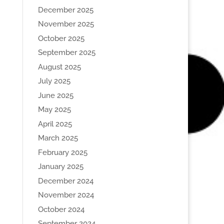
December 2025
November 2025
October 2025
September 2025
August 2025
July 2025
June 2025
May 2025
April 2025
March 2025
February 2025
January 2025
December 2024
November 2024
October 2024
September 2024