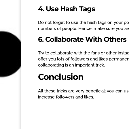
4. Use Hash Tags
Do not forget to use the hash tags on your po
numbers of people. Hence, make sure you are 
6. Collaborate With Others
Try to collaborate with the fans or other instag
offer you lots of followers and likes permanen
collaborating is an important trick.
Conclusion
All these tricks are very beneficial; you can 
increase followers and likes.