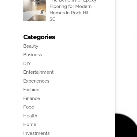
Flooring for Modern
Homes in Rock Hill,
SC
Categories
Beauty
Business
DIY
Entertainment
Experiences
Fashion
Finance
Food
Health
Home
Investments