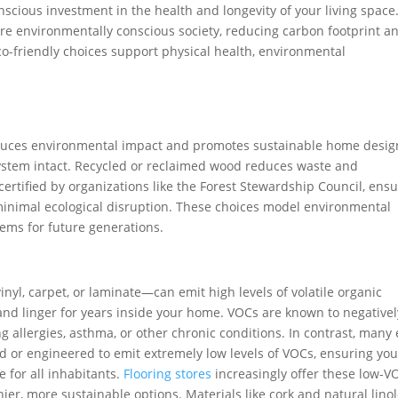
cious investment in the health and longevity of your living space
ore environmentally conscious society, reducing carbon footprint a
o-friendly choices support physical health, environmental
reduces environmental impact and promotes sustainable home desig
osystem intact. Recycled or reclaimed wood reduces waste and
certified by organizations like the Forest Stewardship Council, ens
 minimal ecological disruption. These choices model environmental
tems for future generations.
l, carpet, or laminate—can emit high levels of volatile organic
and linger for years inside your home. VOCs are known to negativel
g allergies, asthma, or other chronic conditions. In contrast, many 
ed or engineered to emit extremely low levels of VOCs, ensuring you
e for all inhabitants.
Flooring stores
increasingly offer these low-V
ier, more sustainable options. Materials like cork and natural lin