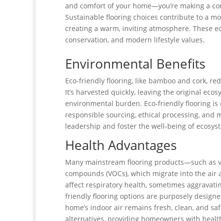
and comfort of your home—you’re making a cons
Sustainable flooring choices contribute to a m
creating a warm, inviting atmosphere. These ec
conservation, and modern lifestyle values.
Environmental Benefits
Eco-friendly flooring, like bamboo and cork, 
It’s harvested quickly, leaving the original ec
environmental burden. Eco-friendly flooring is 
responsible sourcing, ethical processing, and
leadership and foster the well-being of ecosys
Health Advantages
Many mainstream flooring products—such as viny
compounds (VOCs), which migrate into the air 
affect respiratory health, sometimes aggravatin
friendly flooring options are purposely design
home’s indoor air remains fresh, clean, and saf
alternatives, providing homeowners with health