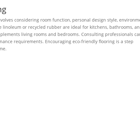
ng
nvolves considering room function, personal design style, environm
e linoleum or recycled rubber are ideal for kitchens, bathrooms, a
plements living rooms and bedrooms. Consulting professionals ca
enance requirements. Encouraging eco-friendly flooring is a step
ome.