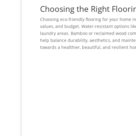
Choosing the Right Floori
Choosing eco-friendly flooring for your home i
values, and budget. Water-resistant options lik
laundry areas. Bamboo or reclaimed wood com
help balance durability, aesthetics, and maint
towards a healthier, beautiful, and resilient h