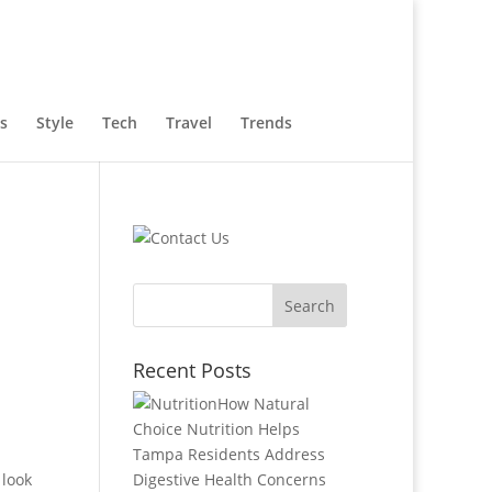
s
Style
Tech
Travel
Trends
Recent Posts
How Natural
Choice Nutrition Helps
Tampa Residents Address
 look
Digestive Health Concerns