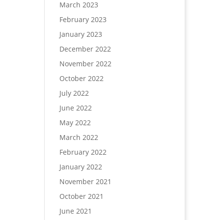
March 2023
February 2023
January 2023
December 2022
November 2022
October 2022
July 2022
June 2022
May 2022
March 2022
February 2022
January 2022
November 2021
October 2021
June 2021