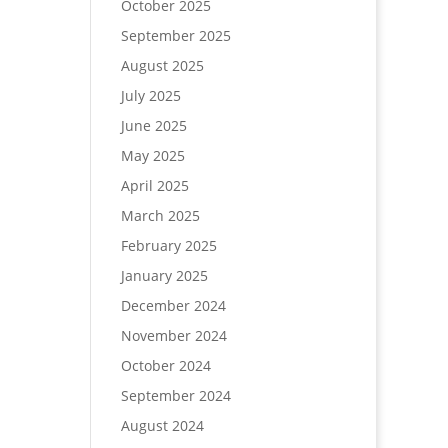
October 2025
September 2025
August 2025
July 2025
June 2025
May 2025
April 2025
March 2025
February 2025
January 2025
December 2024
November 2024
October 2024
September 2024
August 2024