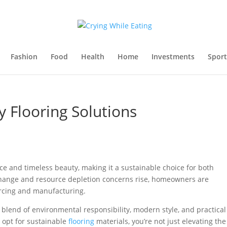
Fashion
Food
Health
Home
Investments
Sport
y Flooring Solutions
ce and timeless beauty, making it a sustainable choice for both
hange and resource depletion concerns rise, homeowners are
urcing and manufacturing.
g blend of environmental responsibility, modern style, and practical
opt for sustainable
flooring
materials, you’re not just elevating the