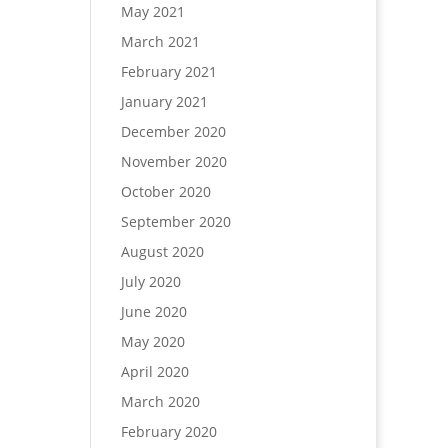
May 2021
March 2021
February 2021
January 2021
December 2020
November 2020
October 2020
September 2020
August 2020
July 2020
June 2020
May 2020
April 2020
March 2020
February 2020