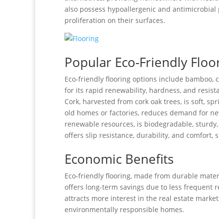
also possess hypoallergenic and antimicrobial 
proliferation on their surfaces.
Popular Eco-Friendly Floo
Eco-friendly flooring options include bamboo,
for its rapid renewability, hardness, and resis
Cork, harvested from cork oak trees, is soft, 
old homes or factories, reduces demand for ne
renewable resources, is biodegradable, sturdy,
offers slip resistance, durability, and comfort,
Economic Benefits
Eco-friendly flooring, made from durable materi
offers long-term savings due to less frequent 
attracts more interest in the real estate market
environmentally responsible homes.