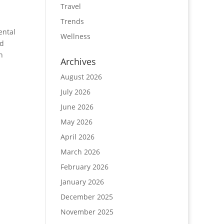
Travel
Trends
ental
Wellness
nd
n
Archives
August 2026
July 2026
June 2026
May 2026
April 2026
March 2026
February 2026
January 2026
December 2025
November 2025