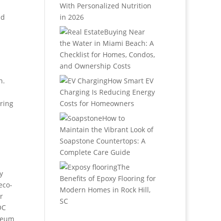
.
With Personalized Nutrition
nd
in 2026
Buying Near
the Water in Miami Beach: A
Checklist for Homes, Condos,
and Ownership Costs
n.
How Smart EV
Charging Is Reducing Energy
uring
Costs for Homeowners
How to
Maintain the Vibrant Look of
Soapstone Countertops: A
Complete Care Guide
The
y
Benefits of Epoxy Flooring for
eco-
Modern Homes in Rock Hill,
r
SC
OC
oleum