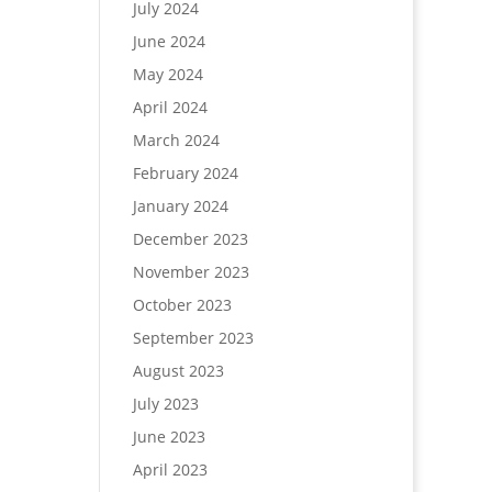
July 2024
June 2024
May 2024
April 2024
March 2024
February 2024
January 2024
December 2023
November 2023
October 2023
September 2023
August 2023
July 2023
June 2023
April 2023