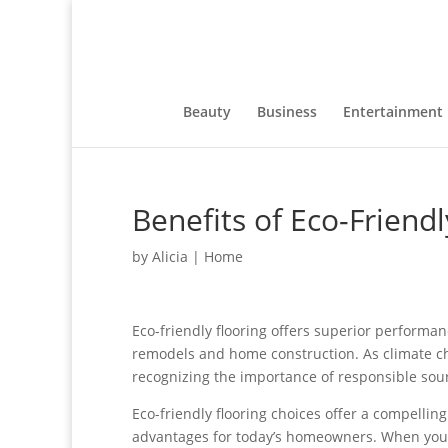
Beauty
Business
Entertainment
Benefits of Eco-Friendl
by
Alicia
|
Home
Eco-friendly flooring offers superior performan
remodels and home construction. As climate c
recognizing the importance of responsible so
Eco-friendly flooring choices offer a compellin
advantages for today’s homeowners. When you 