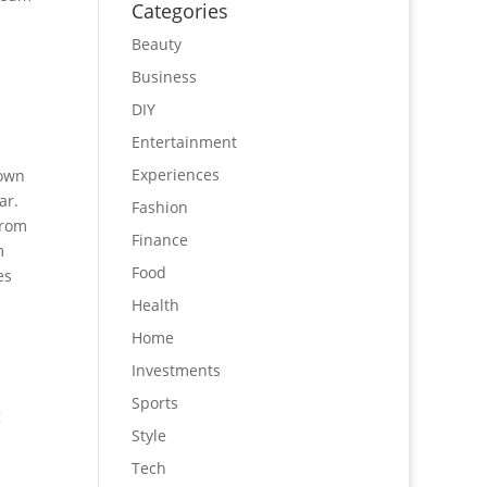
Categories
Beauty
Business
DIY
Entertainment
Experiences
nown
ar.
Fashion
from
Finance
m
Food
es
Health
Home
Investments
Sports
g
Style
Tech