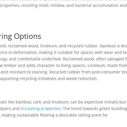
properties, resisting mold, mildew, and bacterial accumulation and
ring Options
 cork, reclaimed wood, linoleum, and recycled rubber. Bamboo is k
tance to deformation, making it suitable for spaces with wear and te
springy, and comfortable underfoot. Reclaimed wood, often salvaged 
w timber and adds character to living spaces. Linoleum, made fro
 and resistant to staining. Recycled rubber from post-consumer tir
 supporting recycling initiatives and waste reduction.
als like bamboo, cork, and linoleum, can be expensive initially but
repairs and
insulating properties
. The trend towards green buildin
, making sustainable flooring a desirable selling point for