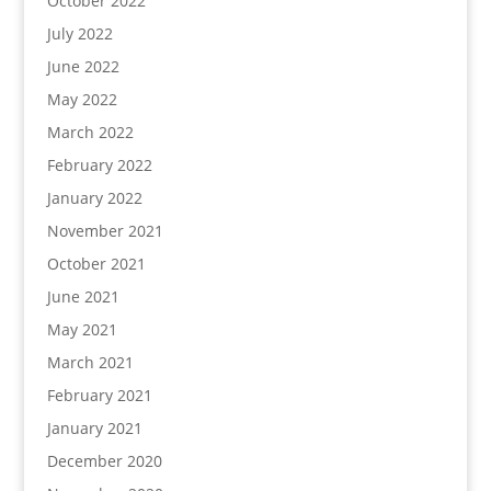
October 2022
July 2022
June 2022
May 2022
March 2022
February 2022
January 2022
November 2021
October 2021
June 2021
May 2021
March 2021
February 2021
January 2021
December 2020