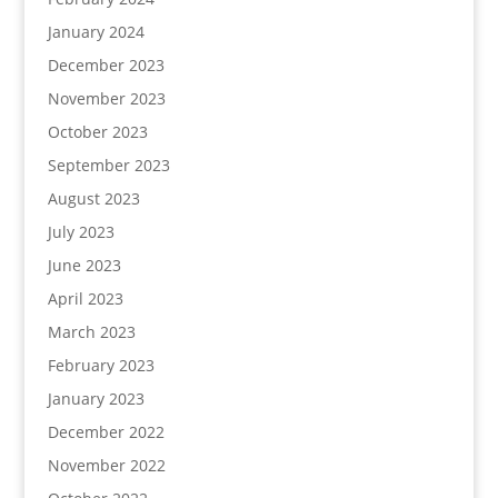
January 2024
December 2023
November 2023
October 2023
September 2023
August 2023
July 2023
June 2023
April 2023
March 2023
February 2023
January 2023
December 2022
November 2022