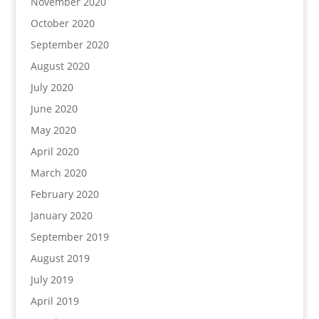
November 2020
October 2020
September 2020
August 2020
July 2020
June 2020
May 2020
April 2020
March 2020
February 2020
January 2020
September 2019
August 2019
July 2019
April 2019