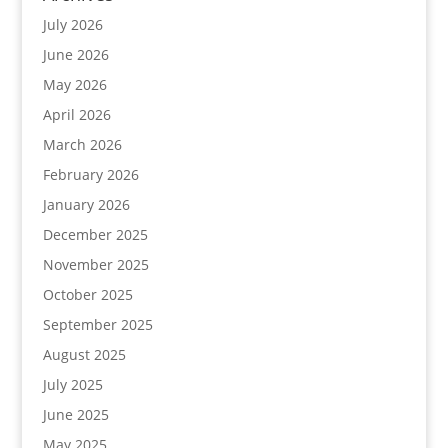
July 2026
June 2026
May 2026
April 2026
March 2026
February 2026
January 2026
December 2025
November 2025
October 2025
September 2025
August 2025
July 2025
June 2025
May 2025