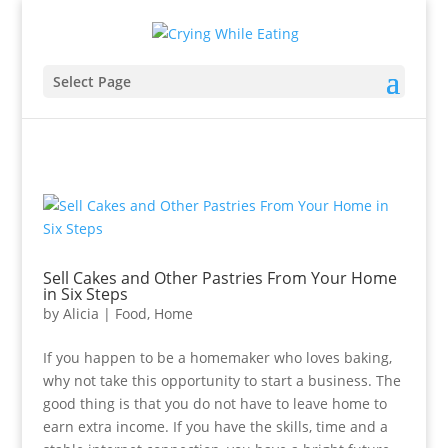
Select Page
Sell Cakes and Other Pastries From Your Home
in Six Steps
by
Alicia
|
Food
,
Home
If you happen to be a homemaker who loves baking,
why not take this opportunity to start a business. The
good thing is that you do not have to leave home to
earn extra income. If you have the skills, time and a