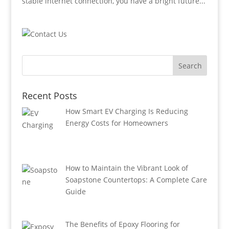
stable internet connection, you have a bright future...
Recent Posts
How Smart EV Charging Is Reducing
Energy Costs for Homeowners
How to Maintain the Vibrant Look of
Soapstone Countertops: A Complete Care
Guide
The Benefits of Epoxy Flooring for