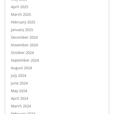
April 2025
March 2025
February 2025
January 2025
December 2024
November 2024
October 2024
September 2024
August 2024
July 2024
June 2024
May 2024
April 2024
March 2024
February 2024