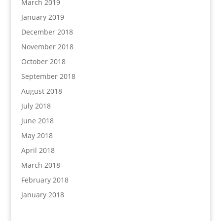
March 2019
January 2019
December 2018
November 2018
October 2018
September 2018
August 2018
July 2018
June 2018
May 2018
April 2018
March 2018
February 2018
January 2018