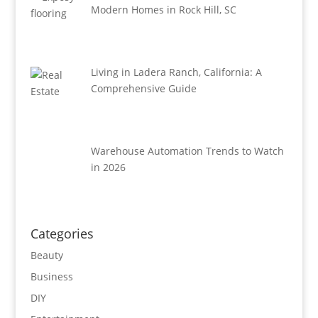
Modern Homes in Rock Hill, SC
Living in Ladera Ranch, California: A
Comprehensive Guide
Warehouse Automation Trends to Watch
in 2026
Categories
Beauty
Business
DIY