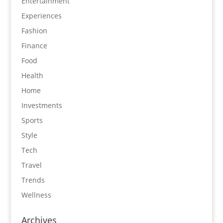
Entertainment
Experiences
Fashion
Finance
Food
Health
Home
Investments
Sports
Style
Tech
Travel
Trends
Wellness
Archives