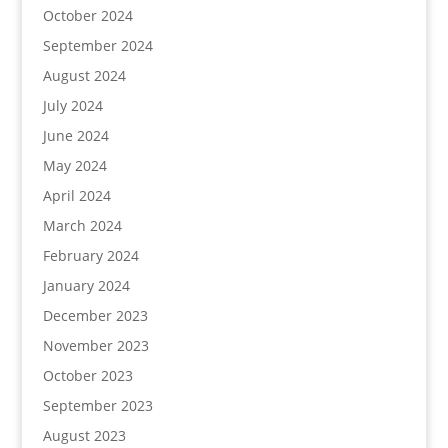
October 2024
September 2024
August 2024
July 2024
June 2024
May 2024
April 2024
March 2024
February 2024
January 2024
December 2023
November 2023
October 2023
September 2023
August 2023