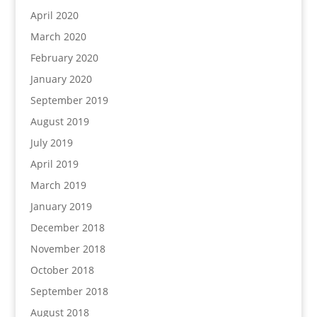
April 2020
March 2020
February 2020
January 2020
September 2019
August 2019
July 2019
April 2019
March 2019
January 2019
December 2018
November 2018
October 2018
September 2018
August 2018