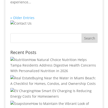
experience...
« Older Entries
Recent Posts
How Natural Choice Nutrition Helps
Tampa Residents Address Digestive Health Concerns
With Personalized Nutrition in 2026
Buying Near the Water in Miami Beach:
A Checklist for Homes, Condos, and Ownership Costs
How Smart EV Charging Is Reducing
Energy Costs for Homeowners
How to Maintain the Vibrant Look of