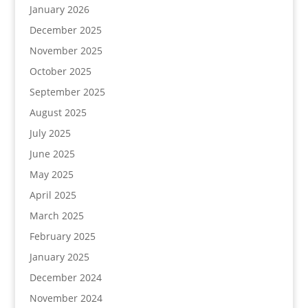
January 2026
December 2025
November 2025
October 2025
September 2025
August 2025
July 2025
June 2025
May 2025
April 2025
March 2025
February 2025
January 2025
December 2024
November 2024