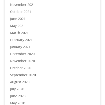
November 2021
October 2021
June 2021
May 2021
March 2021
February 2021
January 2021
December 2020
November 2020
October 2020
September 2020
August 2020
July 2020
June 2020
May 2020