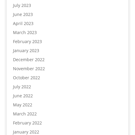
July 2023
June 2023
April 2023
March 2023
February 2023
January 2023
December 2022
November 2022
October 2022
July 2022
June 2022
May 2022
March 2022
February 2022
January 2022