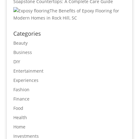
Soapstone Countertops: A Complete Care Guide
The Benefits of Epoxy Flooring for
Modern Homes in Rock Hill, SC
Categories
Beauty
Business
DIY
Entertainment
Experiences
Fashion
Finance
Food
Health
Home
Investments