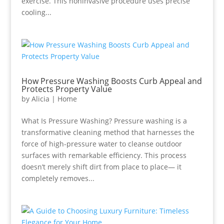
exercise. This noninvasive procedure uses precise
cooling...
How Pressure Washing Boosts Curb Appeal and
Protects Property Value
by
Alicia
|
Home
What Is Pressure Washing? Pressure washing is a
transformative cleaning method that harnesses the
force of high-pressure water to cleanse outdoor
surfaces with remarkable efficiency. This process
doesn’t merely shift dirt from place to place— it
completely removes...