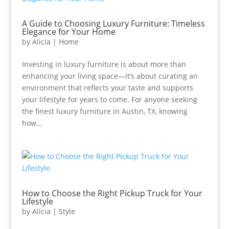
A Guide to Choosing Luxury Furniture: Timeless
Elegance for Your Home
by
Alicia
|
Home
Investing in luxury furniture is about more than
enhancing your living space—it’s about curating an
environment that reflects your taste and supports
your lifestyle for years to come. For anyone seeking
the finest luxury furniture in Austin, TX, knowing
how...
How to Choose the Right Pickup Truck for Your
Lifestyle
by
Alicia
|
Style