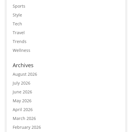
Sports
Style
Tech
Travel
Trends
Wellness
Archives
August 2026
July 2026
June 2026
May 2026
April 2026
March 2026
February 2026