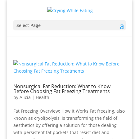
Select Page
Nonsurgical Fat Reduction: What to Know
Before Choosing Fat Freezing Treatments
by
Alicia
|
Health
Fat Freezing Overview: How It Works Fat freezing, also
known as cryolipolysis, is transforming the field of
aesthetics by offering a solution for those dealing
with persistent fat pockets that resist diet and