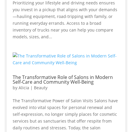
Prioritizing your lifestyle and driving needs ensures
you invest in a pickup that aligns with your demands
—hauling equipment, road-tripping with family, or
running everyday errands. Access to a broad
inventory of trucks near you can help you compare
models, sizes, and...
The Transformative Role of Salons in Modern
Self-Care and Community Well-Being
by
Alicia
|
Beauty
The Transformative Power of Salon Visits Salons have
evolved into vital spaces for personal renewal and
self-expression, no longer simply places for cosmetic
services but as sanctuaries that offer respite from
daily routines and stresses. Today, the salon