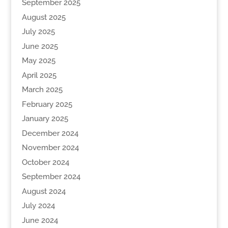
September 2025
August 2025
July 2025
June 2025
May 2025
April 2025
March 2025
February 2025
January 2025
December 2024
November 2024
October 2024
September 2024
August 2024
July 2024
June 2024