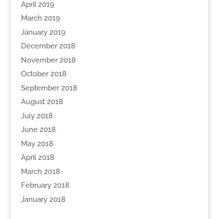
April 2019
March 2019
January 2019
December 2018
November 2018
October 2018
September 2018
August 2018
July 2018
June 2018
May 2018
April 2018
March 2018
February 2018
January 2018