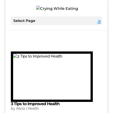
Select Page
3 Tips to Improved Health
by
Alicia
|
Health