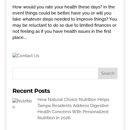
How would you rate your health these days? In the
event things could be better, have you or will you
take whatever steps needed to improve things? You
may be reluctant to do so due to limited finances or
not feeling as if you have health issues in the first
place....
Recent Posts
How Natural Choice Nutrition Helps
Tampa Residents Address Digestive
Health Concerns With Personalized
Nutrition in 2026