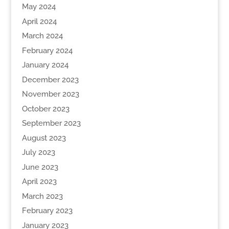
May 2024
April 2024
March 2024
February 2024
January 2024
December 2023
November 2023
October 2023
September 2023
August 2023
July 2023
June 2023
April 2023
March 2023
February 2023
January 2023