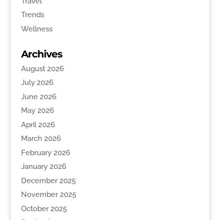
Travel
Trends
Wellness
Archives
August 2026
July 2026
June 2026
May 2026
April 2026
March 2026
February 2026
January 2026
December 2025
November 2025
October 2025