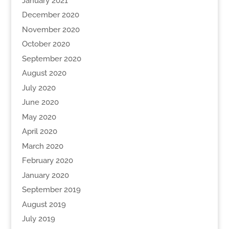
January 2021
December 2020
November 2020
October 2020
September 2020
August 2020
July 2020
June 2020
May 2020
April 2020
March 2020
February 2020
January 2020
September 2019
August 2019
July 2019