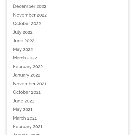
December 2022
November 2022
October 2022
July 2022
June 2022
May 2022
March 2022
February 2022
January 2022
November 2021
October 2021
June 2021
May 2021
March 2021
February 2021