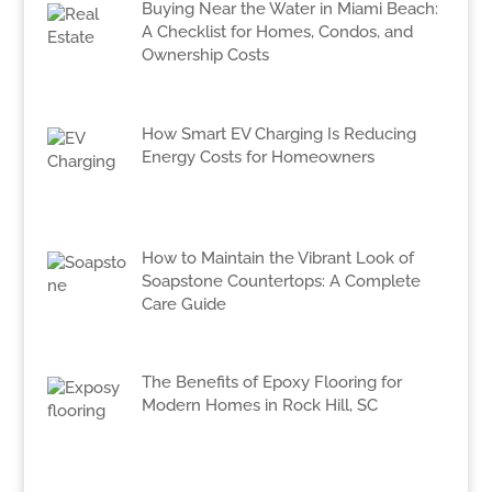
Buying Near the Water in Miami Beach:
A Checklist for Homes, Condos, and
Ownership Costs
How Smart EV Charging Is Reducing
Energy Costs for Homeowners
How to Maintain the Vibrant Look of
Soapstone Countertops: A Complete
Care Guide
The Benefits of Epoxy Flooring for
Modern Homes in Rock Hill, SC