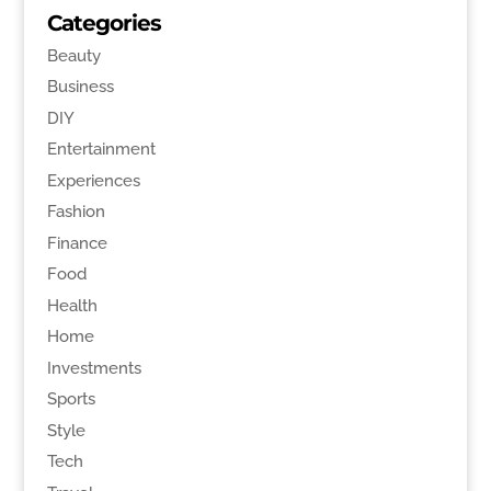
Categories
Beauty
Business
DIY
Entertainment
Experiences
Fashion
Finance
Food
Health
Home
Investments
Sports
Style
Tech