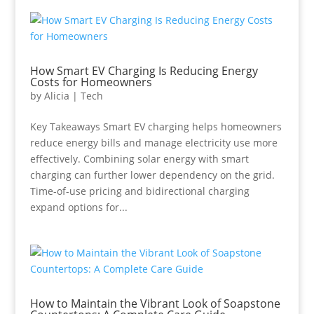
How Smart EV Charging Is Reducing Energy
Costs for Homeowners
by
Alicia
|
Tech
Key Takeaways Smart EV charging helps homeowners
reduce energy bills and manage electricity use more
effectively. Combining solar energy with smart
charging can further lower dependency on the grid.
Time-of-use pricing and bidirectional charging
expand options for...
How to Maintain the Vibrant Look of Soapstone