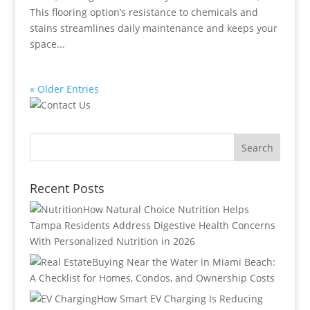
This flooring option’s resistance to chemicals and
stains streamlines daily maintenance and keeps your
space...
« Older Entries
Recent Posts
How Natural Choice Nutrition Helps
Tampa Residents Address Digestive Health Concerns
With Personalized Nutrition in 2026
Buying Near the Water in Miami Beach:
A Checklist for Homes, Condos, and Ownership Costs
How Smart EV Charging Is Reducing