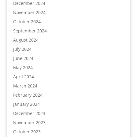
December 2024
November 2024
October 2024
September 2024
August 2024
July 2024
June 2024
May 2024
April 2024
March 2024
February 2024
January 2024
December 2023
November 2023
October 2023