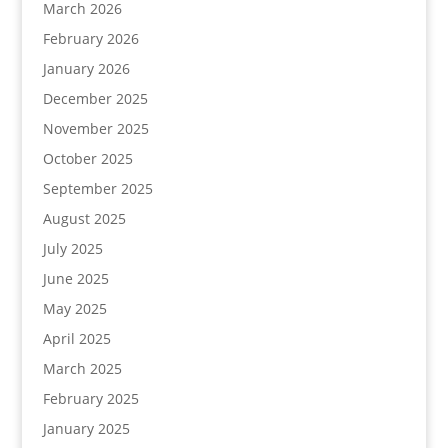
March 2026
February 2026
January 2026
December 2025
November 2025
October 2025
September 2025
August 2025
July 2025
June 2025
May 2025
April 2025
March 2025
February 2025
January 2025