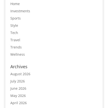
Home
Investments
Sports
Style
Tech
Travel
Trends
Wellness
Archives
August 2026
July 2026
June 2026
May 2026
April 2026