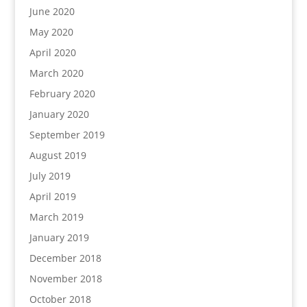
June 2020
May 2020
April 2020
March 2020
February 2020
January 2020
September 2019
August 2019
July 2019
April 2019
March 2019
January 2019
December 2018
November 2018
October 2018