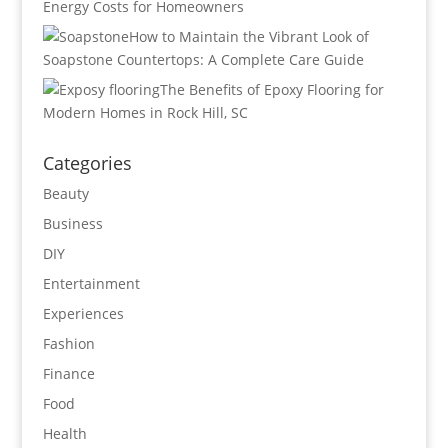
Energy Costs for Homeowners
How to Maintain the Vibrant Look of
Soapstone Countertops: A Complete Care Guide
The Benefits of Epoxy Flooring for
Modern Homes in Rock Hill, SC
Categories
Beauty
Business
DIY
Entertainment
Experiences
Fashion
Finance
Food
Health