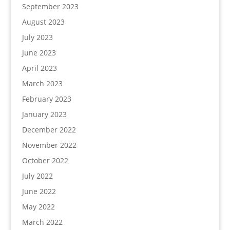
September 2023
August 2023
July 2023
June 2023
April 2023
March 2023
February 2023
January 2023
December 2022
November 2022
October 2022
July 2022
June 2022
May 2022
March 2022