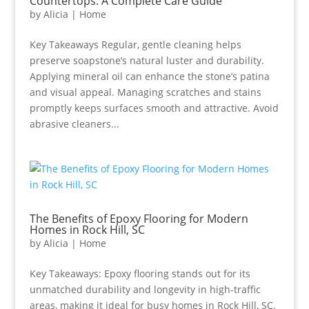
Countertops: A Complete Care Guide
by
Alicia
|
Home
Key Takeaways Regular, gentle cleaning helps
preserve soapstone’s natural luster and durability.
Applying mineral oil can enhance the stone’s patina
and visual appeal. Managing scratches and stains
promptly keeps surfaces smooth and attractive. Avoid
abrasive cleaners...
The Benefits of Epoxy Flooring for Modern
Homes in Rock Hill, SC
by
Alicia
|
Home
Key Takeaways: Epoxy flooring stands out for its
unmatched durability and longevity in high-traffic
areas, making it ideal for busy homes in Rock Hill, SC.