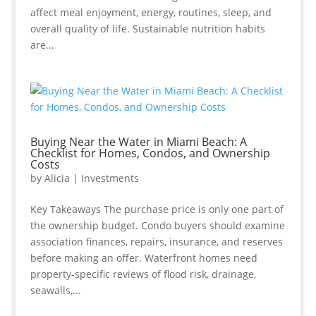
affect meal enjoyment, energy, routines, sleep, and
overall quality of life. Sustainable nutrition habits
are...
Buying Near the Water in Miami Beach: A
Checklist for Homes, Condos, and Ownership
Costs
by
Alicia
|
Investments
Key Takeaways The purchase price is only one part of
the ownership budget. Condo buyers should examine
association finances, repairs, insurance, and reserves
before making an offer. Waterfront homes need
property-specific reviews of flood risk, drainage,
seawalls,...