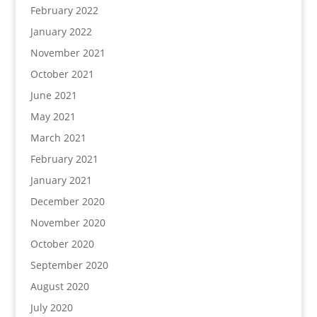
February 2022
January 2022
November 2021
October 2021
June 2021
May 2021
March 2021
February 2021
January 2021
December 2020
November 2020
October 2020
September 2020
August 2020
July 2020