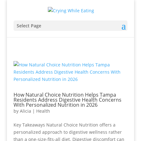
Select Page
How Natural Choice Nutrition Helps Tampa
Residents Address Digestive Health Concerns
With Personalized Nutrition in 2026
by
Alicia
|
Health
Key Takeaways Natural Choice Nutrition offers a
personalized approach to digestive wellness rather
than a one-size-fits-all diet. Digestive discomfort can