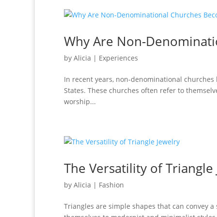
Why Are Non-Denominati
by
Alicia
|
Experiences
In recent years, non-denominational churches ha
States. These churches often refer to themsel
worship...
The Versatility of Triangle
by
Alicia
|
Fashion
Triangles are simple shapes that can convey a s