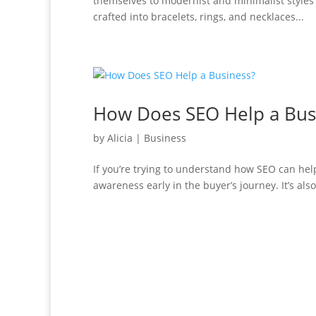
themselves to modernist and minimalist styles 
crafted into bracelets, rings, and necklaces...
How Does SEO Help a Bus
by
Alicia
|
Business
If you’re trying to understand how SEO can help
awareness early in the buyer’s journey. It’s al