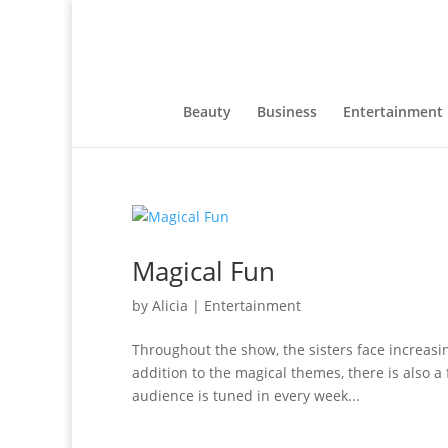
Beauty
Business
Entertainment
Magical Fun
by
Alicia
|
Entertainment
Throughout the show, the sisters face increasi
addition to the magical themes, there is also a
audience is tuned in every week...