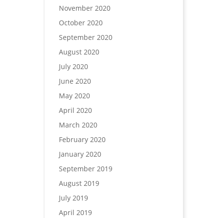
November 2020
October 2020
September 2020
August 2020
July 2020
June 2020
May 2020
April 2020
March 2020
February 2020
January 2020
September 2019
August 2019
July 2019
April 2019