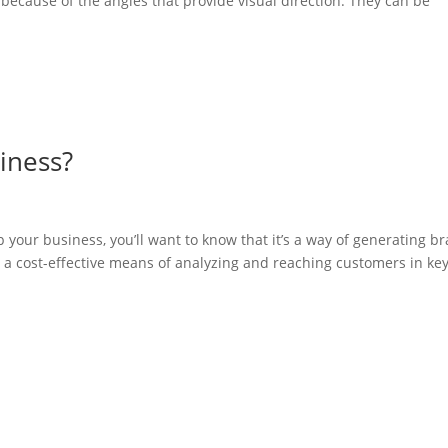
because of the angles that provide visual direction. They can be
iness?
 your business, you’ll want to know that it’s a way of generating b
so a cost-effective means of analyzing and reaching customers in key.