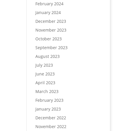
February 2024
January 2024
December 2023
November 2023
October 2023
September 2023
August 2023
July 2023
June 2023
April 2023
March 2023
February 2023
January 2023
December 2022
November 2022