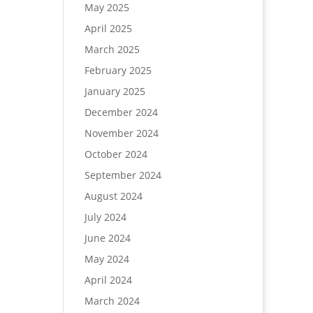
May 2025
April 2025
March 2025
February 2025
January 2025
December 2024
November 2024
October 2024
September 2024
August 2024
July 2024
June 2024
May 2024
April 2024
March 2024