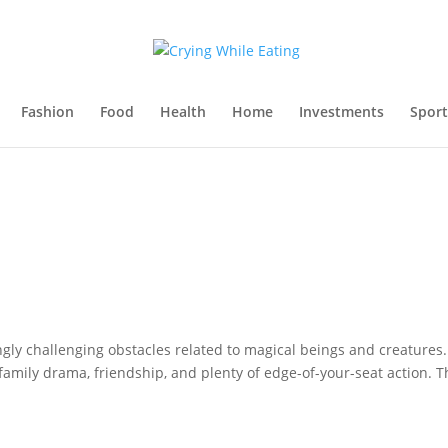
Fashion
Food
Health
Home
Investments
Sport
ngly challenging obstacles related to magical beings and creatures.
 family drama, friendship, and plenty of edge-of-your-seat action. T