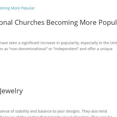
onal Churches Becoming More Popul
ve seen a significant increase in popularity, especially in the Uni
ves as “non-denominational” or “independent” and offer a unique
 Jewelry
ense of stability and balance to your designs. They also lend