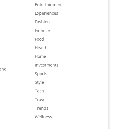
Entertainment
Experiences
Fashion
Finance
Food
Health
Home
Investments
rand
Sports
..
Style
Tech
Travel
Trends
Wellness