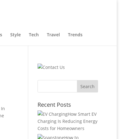
s
Style
Tech
Travel
Trends
Recent Posts
 In
How Smart EV
he
Charging Is Reducing Energy
Costs for Homeowners
How to