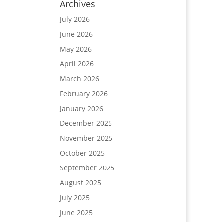
Archives
July 2026
June 2026
May 2026
April 2026
March 2026
February 2026
January 2026
December 2025
November 2025
October 2025
September 2025
August 2025
July 2025
June 2025