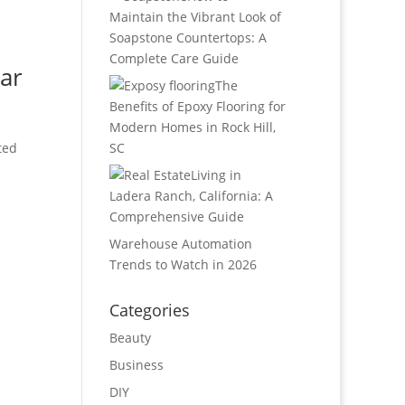
Maintain the Vibrant Look of
Soapstone Countertops: A
Complete Care Guide
ar
The
Benefits of Epoxy Flooring for
Modern Homes in Rock Hill,
ted
SC
Living in
Ladera Ranch, California: A
Comprehensive Guide
Warehouse Automation
Trends to Watch in 2026
Categories
Beauty
Business
DIY