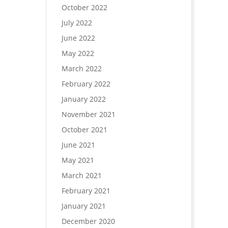
October 2022
July 2022
June 2022
May 2022
March 2022
February 2022
January 2022
November 2021
October 2021
June 2021
May 2021
March 2021
February 2021
January 2021
December 2020