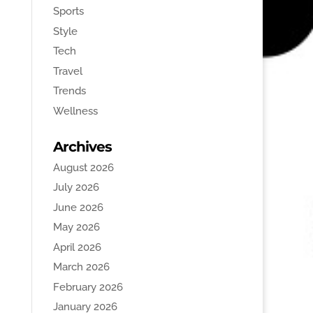
Sports
Style
Tech
Travel
Trends
Wellness
Archives
August 2026
July 2026
June 2026
May 2026
April 2026
March 2026
February 2026
January 2026