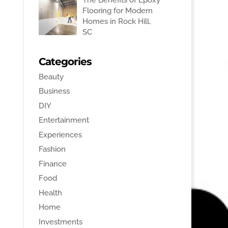
Flooring for Modern
Homes in Rock Hill,
SC
Categories
Beauty
Business
DIY
Entertainment
Experiences
Fashion
Finance
Food
Health
Home
Investments