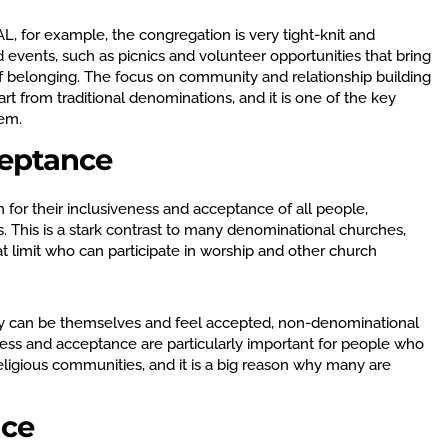
L, for example, the congregation is very tight-knit and
 events, such as picnics and volunteer opportunities that bring
f belonging. The focus on community and relationship building
t from traditional denominations, and it is one of the key
hem.
ceptance
or their inclusiveness and acceptance of all people,
fs. This is a stark contrast to many denominational churches,
t limit who can participate in worship and other church
ey can be themselves and feel accepted, non-denominational
ness and acceptance are particularly important for people who
eligious communities, and it is a big reason why many are
nce