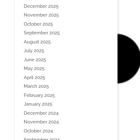
December 2025
November 2025
October 2025
September 2025
August 2025
July 2025
June 2025
May 2025
April 2025
March 2025
February 2025
January 2025
December 2024
November 2024
October 2024
September 2024