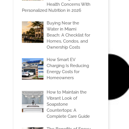
Health Concerns With
Personalized Nutrition in 2026
Buying Near the
Water in Miami
Beach: A Checklist for
Homes, Condos, and
Ownership Costs
How Smart EV
Charging Is Reducing
Energy Costs for
Homeowners
How to Maintain the
Vibrant Look of
Soapstone
Countertops: A
Complete Care Guide
The Benefits of Epoxy