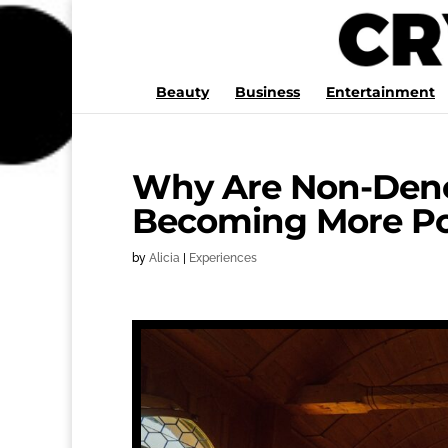
Beauty
Business
Entertainment
Why Are Non-Deno
Becoming More Po
by
Alicia
|
Experiences