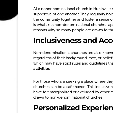
At a nondenominational church in Huntsville A
supportive of one another. They regularly hold
the community together and foster a sense o
is what sets non-denominational churches apar
reasons why so many people are drawn to t
Inclusiveness and Ac
Non-denominational churches are also known f
regardless of their background, race, or belie
which may have strict rules and guidelines tha
activities
.
For those who are seeking a place where th
churches can be a safe haven. This inclusive
have felt marginalized or excluded by other r
drawn to non-denominational churches.
Personalized Experie