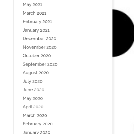
May 2021
March 2021
February 2021
January 2021
December 2020
November 2020
October 2020
September 2020
August 2020
July 2020
June 2020
May 2020
April 2020
March 2020
February 2020
January 2020