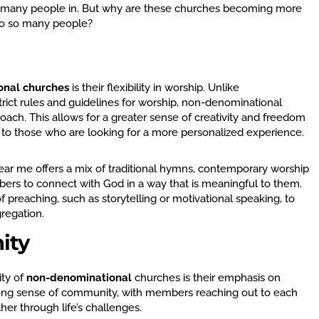
s many people in. But why are these churches becoming more
to so many people?
onal churches
is their flexibility in worship. Unlike
rict rules and guidelines for worship, non-denominational
ch. This allows for a greater sense of creativity and freedom
g to those who are looking for a more personalized experience.
ar me offers a mix of traditional hymns, contemporary worship
ers to connect with God in a way that is meaningful to them.
of preaching, such as storytelling or motivational speaking, to
gregation.
ity
ty of
non-denominational
churches is their emphasis on
ong sense of community, with members reaching out to each
her through life’s challenges.