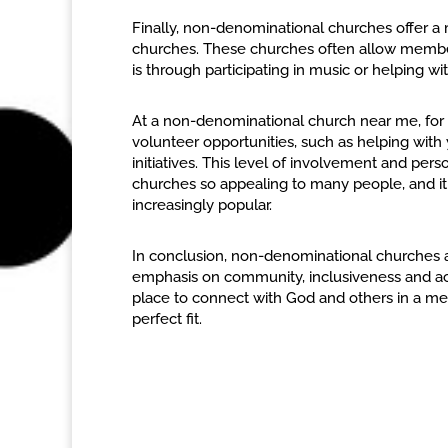
Finally, non-denominational churches offer 
churches. These churches often allow member
is through participating in music or helping w
At a non-denominational church near me, for
volunteer opportunities, such as helping wit
initiatives. This level of involvement and p
churches so appealing to many people, and i
increasingly popular.
In conclusion, non-denominational churches ar
emphasis on community, inclusiveness and ac
place to connect with God and others in a m
perfect fit.