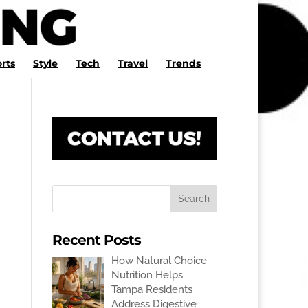
rts
Style
Tech
Travel
Trends
Recent Posts
How Natural Choice
Nutrition Helps
Tampa Residents
Address Digestive