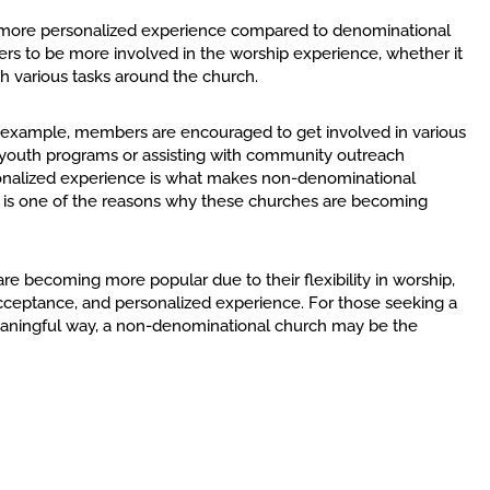
a more personalized experience compared to denominational
s to be more involved in the worship experience, whether it
ith various tasks around the church.
 example, members are encouraged to get involved in various
h youth programs or assisting with community outreach
ersonalized experience is what makes non-denominational
t is one of the reasons why these churches are becoming
e becoming more popular due to their flexibility in worship,
ceptance, and personalized experience. For those seeking a
eaningful way, a non-denominational church may be the