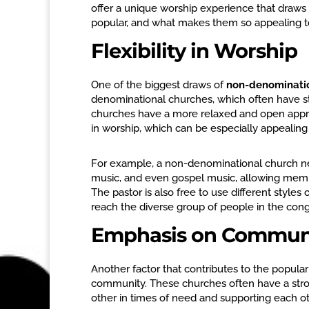
offer a unique worship experience that draw
popular, and what makes them so appealing 
Flexibility in Worship
One of the biggest draws of
non-denominati
denominational churches, which often have st
churches have a more relaxed and open approa
in worship, which can be especially appealin
For example, a non-denominational church ne
music, and even gospel music, allowing memb
The pastor is also free to use different styles 
reach the diverse group of people in the con
Emphasis on Commun
Another factor that contributes to the populari
community. These churches often have a str
other in times of need and supporting each ot