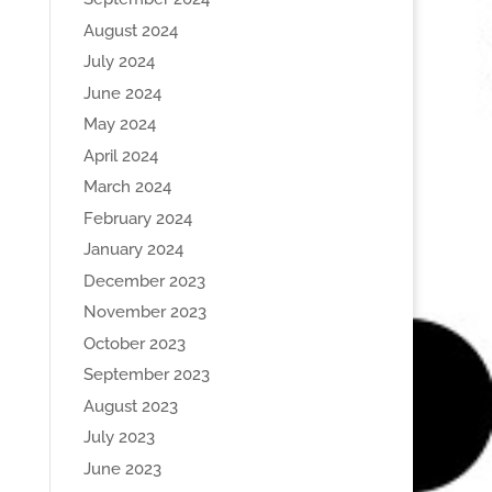
August 2024
July 2024
June 2024
May 2024
April 2024
March 2024
February 2024
January 2024
December 2023
November 2023
October 2023
September 2023
August 2023
July 2023
June 2023