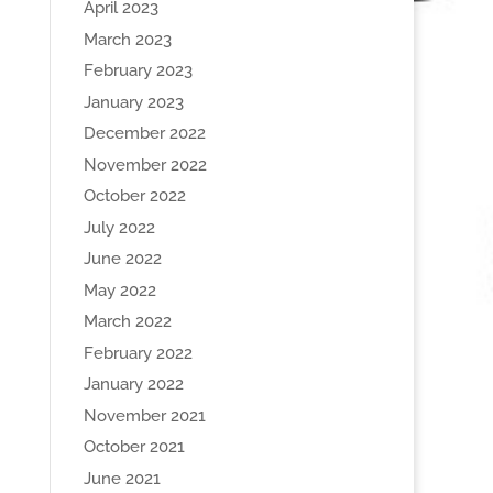
April 2023
March 2023
February 2023
January 2023
December 2022
November 2022
October 2022
July 2022
June 2022
May 2022
March 2022
February 2022
January 2022
November 2021
October 2021
June 2021