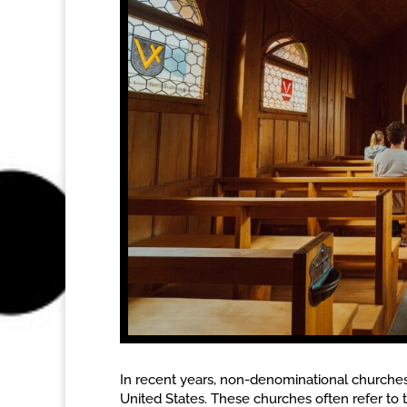
In recent years, non-denominational churches h
United States. These churches often refer to