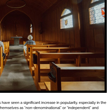
ave seen a significant increase in popularity, especially in the
 themselves as “non-denominational” or “independent” and