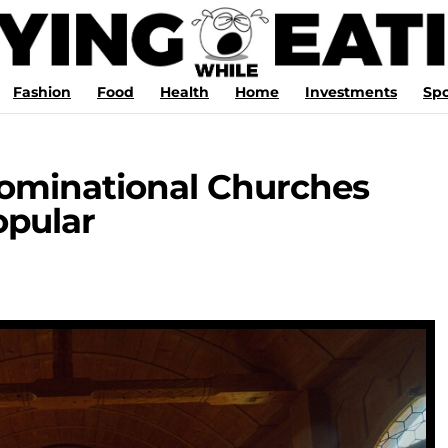
Fashion
Food
Health
Home
Investments
Spo
minational Churches
pular