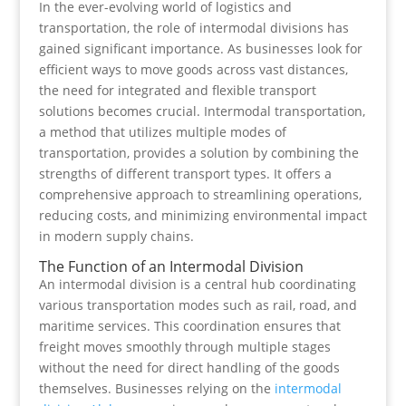
In the ever-evolving world of logistics and
transportation, the role of intermodal divisions has
gained significant importance. As businesses look for
efficient ways to move goods across vast distances,
the need for integrated and flexible transport
solutions becomes crucial. Intermodal transportation,
a method that utilizes multiple modes of
transportation, provides a solution by combining the
strengths of different transport types. It offers a
comprehensive approach to streamlining operations,
reducing costs, and minimizing environmental impact
in modern supply chains.
The Function of an Intermodal Division
An intermodal division is a central hub coordinating
various transportation modes such as rail, road, and
maritime services. This coordination ensures that
freight moves smoothly through multiple stages
without the need for direct handling of the goods
themselves. Businesses relying on the
intermodal