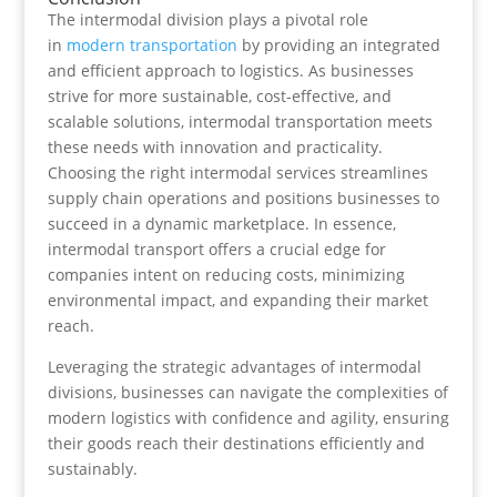
The intermodal division plays a pivotal role
in
modern transportation
by providing an integrated
and efficient approach to logistics. As businesses
strive for more sustainable, cost-effective, and
scalable solutions, intermodal transportation meets
these needs with innovation and practicality.
Choosing the right intermodal services streamlines
supply chain operations and positions businesses to
succeed in a dynamic marketplace. In essence,
intermodal transport offers a crucial edge for
companies intent on reducing costs, minimizing
environmental impact, and expanding their market
reach.
Leveraging the strategic advantages of intermodal
divisions, businesses can navigate the complexities of
modern logistics with confidence and agility, ensuring
their goods reach their destinations efficiently and
sustainably.