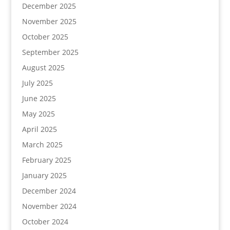
December 2025
November 2025
October 2025
September 2025
August 2025
July 2025
June 2025
May 2025
April 2025
March 2025
February 2025
January 2025
December 2024
November 2024
October 2024