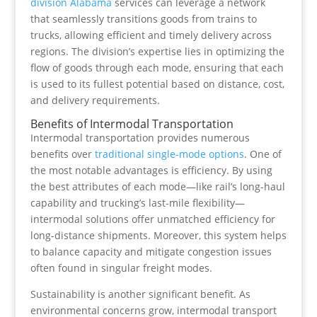
division Alabama
services can leverage a network
that seamlessly transitions goods from trains to
trucks, allowing efficient and timely delivery across
regions. The division’s expertise lies in optimizing the
flow of goods through each mode, ensuring that each
is used to its fullest potential based on distance, cost,
and delivery requirements.
Benefits of Intermodal Transportation
Intermodal transportation provides numerous
benefits over
traditional single-mode options
. One of
the most notable advantages is efficiency. By using
the best attributes of each mode—like rail’s long-haul
capability and trucking’s last-mile flexibility—
intermodal solutions offer unmatched efficiency for
long-distance shipments. Moreover, this system helps
to balance capacity and mitigate congestion issues
often found in singular freight modes.
Sustainability is another significant benefit. As
environmental concerns grow, intermodal transport