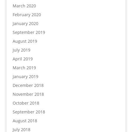
March 2020
February 2020
January 2020
September 2019
August 2019
July 2019
April 2019
March 2019
January 2019
December 2018
November 2018
October 2018
September 2018
August 2018
July 2018