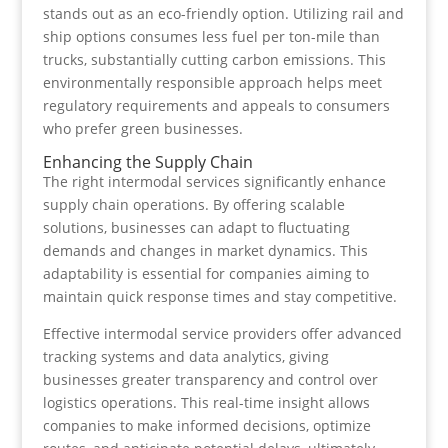
stands out as an eco-friendly option. Utilizing rail and
ship options consumes less fuel per ton-mile than
trucks, substantially cutting carbon emissions. This
environmentally responsible approach helps meet
regulatory requirements and appeals to consumers
who prefer green businesses.
Enhancing the Supply Chain
The right intermodal services significantly enhance
supply chain operations. By offering scalable
solutions, businesses can adapt to fluctuating
demands and changes in market dynamics. This
adaptability is essential for companies aiming to
maintain quick response times and stay competitive.
Effective intermodal service providers offer advanced
tracking systems and data analytics, giving
businesses greater transparency and control over
logistics operations. This real-time insight allows
companies to make informed decisions, optimize