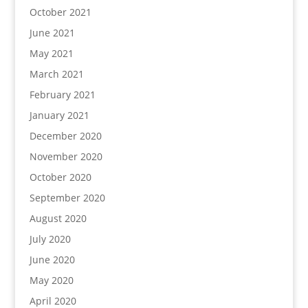
October 2021
June 2021
May 2021
March 2021
February 2021
January 2021
December 2020
November 2020
October 2020
September 2020
August 2020
July 2020
June 2020
May 2020
April 2020