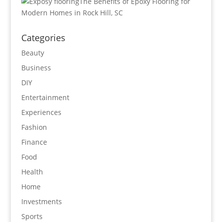
The Benefits of Epoxy Flooring for
Modern Homes in Rock Hill, SC
Categories
Beauty
Business
DIY
Entertainment
Experiences
Fashion
Finance
Food
Health
Home
Investments
Sports