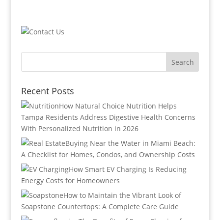
Recent Posts
How Natural Choice Nutrition Helps
Tampa Residents Address Digestive Health Concerns
With Personalized Nutrition in 2026
Buying Near the Water in Miami Beach:
A Checklist for Homes, Condos, and Ownership Costs
How Smart EV Charging Is Reducing
Energy Costs for Homeowners
How to Maintain the Vibrant Look of
Soapstone Countertops: A Complete Care Guide