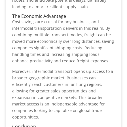
routes, and anticipate potential delays, ultimately
leading to a more resilient supply chain.
The Economic Advantage
Cost savings are crucial for any business, and
intermodal transportation delivers in this realm. By
combining multiple transport modes, freight can be
moved more economically over long distances, saving
companies significant shipping costs. Reducing
handling times and increasing shipping loads
enhance productivity and reduce freight expenses.
Moreover, intermodal transport opens up access to a
broader geographic market. Businesses can
efficiently reach customers in far-flung regions,
allowing for greater sales opportunities and
expansion in competitive markets. This broader
market access is an indispensable advantage for
companies looking to capitalize on global trade
opportunities.
Conclusion