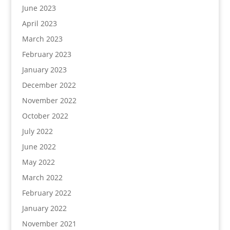
June 2023
April 2023
March 2023
February 2023
January 2023
December 2022
November 2022
October 2022
July 2022
June 2022
May 2022
March 2022
February 2022
January 2022
November 2021