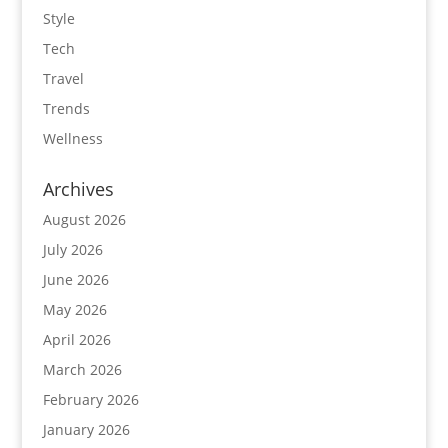
Style
Tech
Travel
Trends
Wellness
Archives
August 2026
July 2026
June 2026
May 2026
April 2026
March 2026
February 2026
January 2026