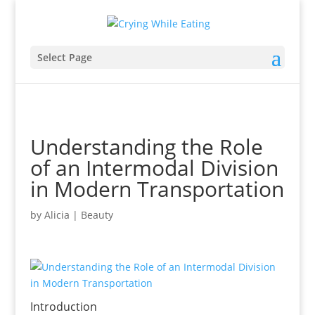
Select Page
Understanding the Role
of an Intermodal Division
in Modern Transportation
by
Alicia
|
Beauty
Introduction