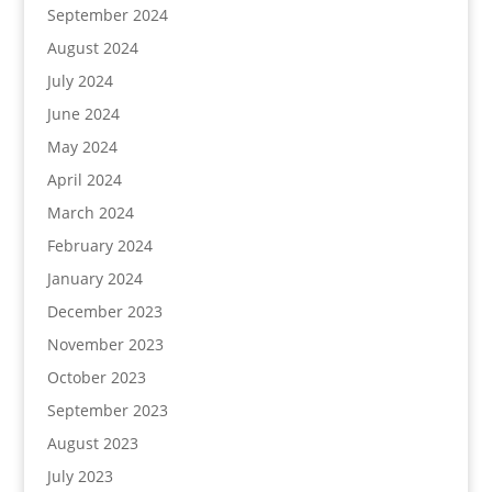
September 2024
August 2024
July 2024
June 2024
May 2024
April 2024
March 2024
February 2024
January 2024
December 2023
November 2023
October 2023
September 2023
August 2023
July 2023