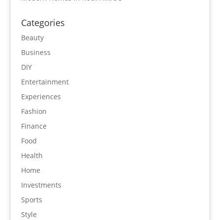
Categories
Beauty
Business
DIY
Entertainment
Experiences
Fashion
Finance
Food
Health
Home
Investments
Sports
Style