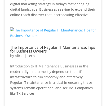
digital marketing strategy in today’s fast-changing
digital landscape. Businesses seeking to expand their
online reach discover that incorporating effective...
The Importance of Regular IT Maintenance: Tips
for Business Owners
by
Alicia
|
Tech
Introduction to IT Maintenance Businesses in the
modern digital era mostly depend on their IT
infrastructure to run smoothly and effectively.
Regular IT maintenance is critical in ensuring these
systems remain operational and secure. Companies
like TK Services...