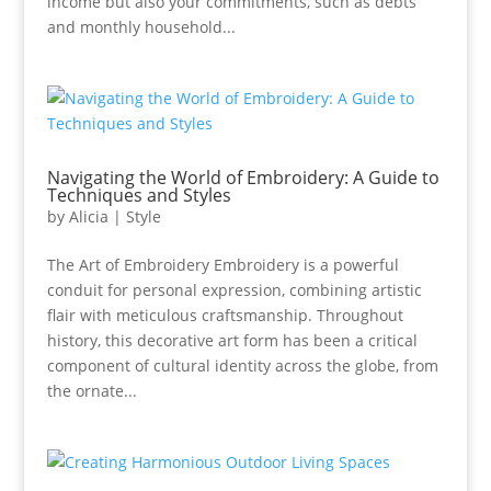
income but also your commitments, such as debts
and monthly household...
Navigating the World of Embroidery: A Guide to
Techniques and Styles
by
Alicia
|
Style
The Art of Embroidery Embroidery is a powerful
conduit for personal expression, combining artistic
flair with meticulous craftsmanship. Throughout
history, this decorative art form has been a critical
component of cultural identity across the globe, from
the ornate...