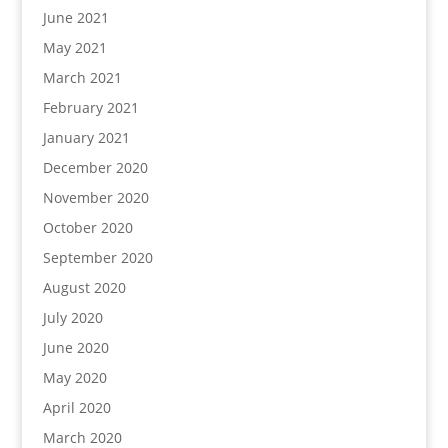
June 2021
May 2021
March 2021
February 2021
January 2021
December 2020
November 2020
October 2020
September 2020
August 2020
July 2020
June 2020
May 2020
April 2020
March 2020