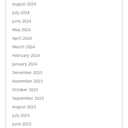
August 2024
July 2024
June 2024
May 2024
April 2024
March 2024
February 2024
January 2024
December 2023
November 2023
October 2023
September 2023
August 2023
July 2023
June 2023