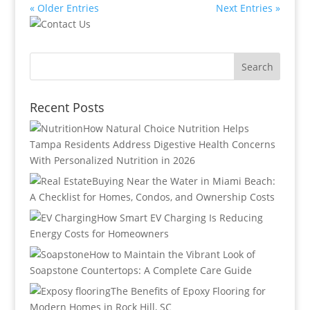
« Older Entries
Next Entries »
Recent Posts
How Natural Choice Nutrition Helps
Tampa Residents Address Digestive Health Concerns
With Personalized Nutrition in 2026
Buying Near the Water in Miami Beach:
A Checklist for Homes, Condos, and Ownership Costs
How Smart EV Charging Is Reducing
Energy Costs for Homeowners
How to Maintain the Vibrant Look of
Soapstone Countertops: A Complete Care Guide
The Benefits of Epoxy Flooring for
Modern Homes in Rock Hill, SC