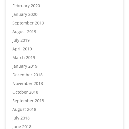
February 2020
January 2020
September 2019
August 2019
July 2019
April 2019
March 2019
January 2019
December 2018
November 2018
October 2018
September 2018
August 2018
July 2018
June 2018