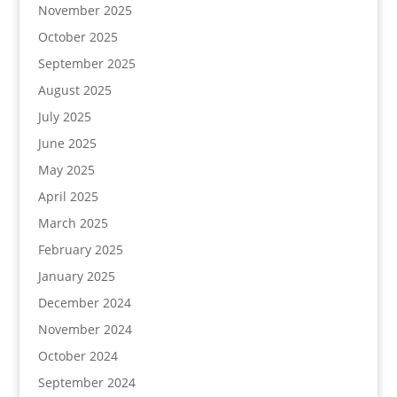
November 2025
October 2025
September 2025
August 2025
July 2025
June 2025
May 2025
April 2025
March 2025
February 2025
January 2025
December 2024
November 2024
October 2024
September 2024