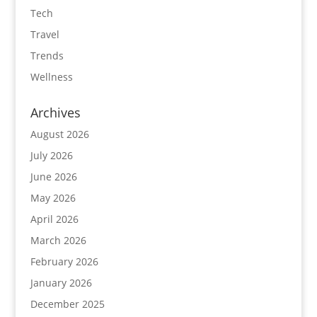
Tech
Travel
Trends
Wellness
Archives
August 2026
July 2026
June 2026
May 2026
April 2026
March 2026
February 2026
January 2026
December 2025