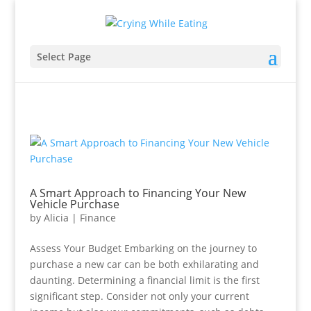
Select Page
A Smart Approach to Financing Your New
Vehicle Purchase
by
Alicia
|
Finance
Assess Your Budget Embarking on the journey to
purchase a new car can be both exhilarating and
daunting. Determining a financial limit is the first
significant step. Consider not only your current