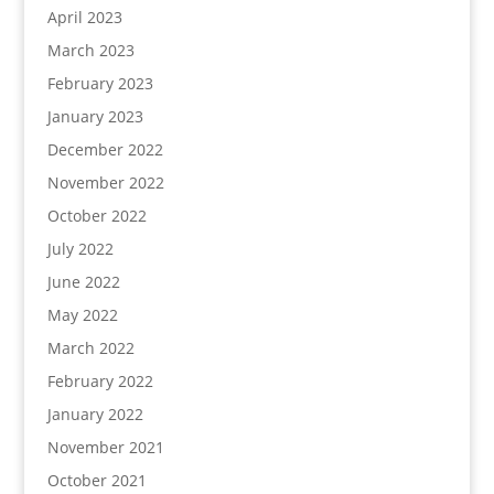
April 2023
March 2023
February 2023
January 2023
December 2022
November 2022
October 2022
July 2022
June 2022
May 2022
March 2022
February 2022
January 2022
November 2021
October 2021