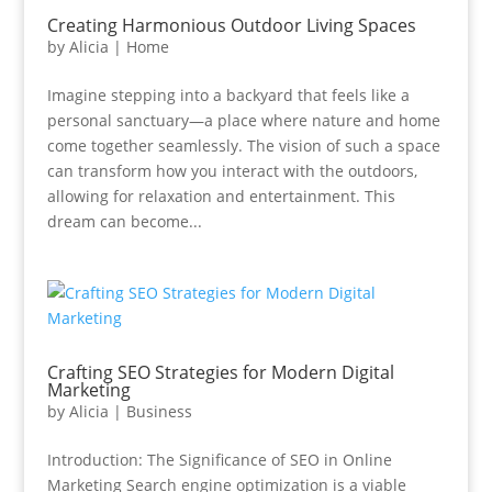
Creating Harmonious Outdoor Living Spaces
by
Alicia
|
Home
Imagine stepping into a backyard that feels like a
personal sanctuary—a place where nature and home
come together seamlessly. The vision of such a space
can transform how you interact with the outdoors,
allowing for relaxation and entertainment. This
dream can become...
Crafting SEO Strategies for Modern Digital
Marketing
by
Alicia
|
Business
Introduction: The Significance of SEO in Online
Marketing Search engine optimization is a viable