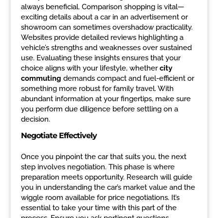
always beneficial. Comparison shopping is vital—
exciting details about a car in an advertisement or
showroom can sometimes overshadow practicality.
Websites provide detailed reviews highlighting a
vehicle’s strengths and weaknesses over sustained
use. Evaluating these insights ensures that your
choice aligns with your lifestyle, whether
city
commuting
demands compact and fuel-efficient or
something more robust for family travel. With
abundant information at your fingertips, make sure
you perform due diligence before settling on a
decision.
Negotiate Effectively
Once you pinpoint the car that suits you, the next
step involves negotiation. This phase is where
preparation meets opportunity. Research will guide
you in understanding the car’s market value and the
wiggle room available for price negotiations. It’s
essential to take your time with this part of the