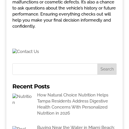
malfunctions or cosmetic defects. It’s also a chance
to ask questions about the vehicle’s history or future
performance. Ensuring everything checks out will
help you make your final decision informedly and
confidently.
Recent Posts
How Natural Choice Nutrition Helps
Tampa Residents Address Digestive
Health Concerns With Personalized
Nutrition in 2026
Buying Near the Water in Miami Beach: