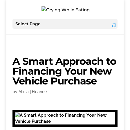
Select Page
A Smart Approach to
Financing Your New
Vehicle Purchase
by
Alicia
|
Finance