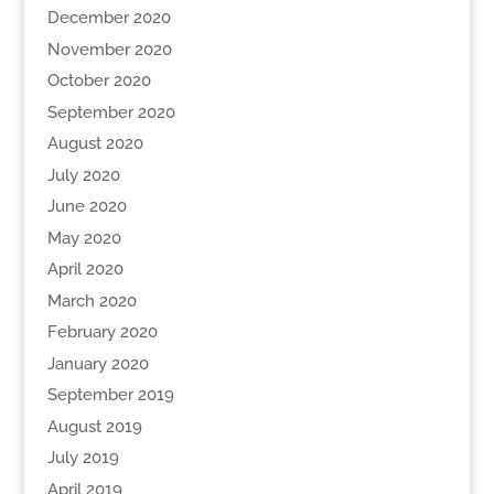
December 2020
November 2020
October 2020
September 2020
August 2020
July 2020
June 2020
May 2020
April 2020
March 2020
February 2020
January 2020
September 2019
August 2019
July 2019
April 2019