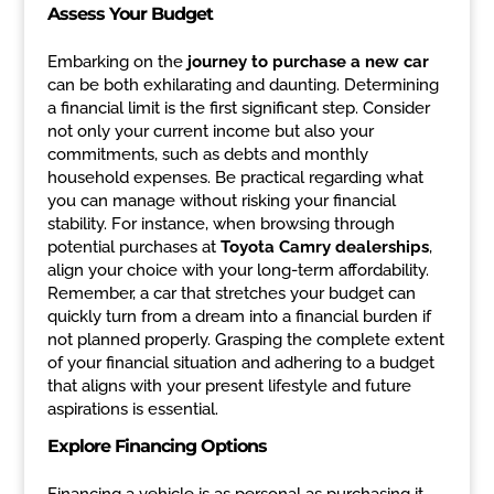
Assess Your Budget
Embarking on the
journey to purchase a new car
can be both exhilarating and daunting. Determining
a financial limit is the first significant step. Consider
not only your current income but also your
commitments, such as debts and monthly
household expenses. Be practical regarding what
you can manage without risking your financial
stability. For instance, when browsing through
potential purchases at
Toyota Camry dealerships
,
align your choice with your long-term affordability.
Remember, a car that stretches your budget can
quickly turn from a dream into a financial burden if
not planned properly. Grasping the complete extent
of your financial situation and adhering to a budget
that aligns with your present lifestyle and future
aspirations is essential.
Explore Financing Options