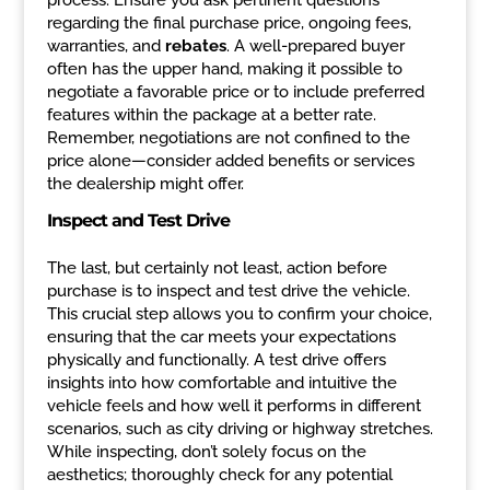
process. Ensure you ask pertinent questions
regarding the final purchase price, ongoing fees,
warranties, and
rebates
. A well-prepared buyer
often has the upper hand, making it possible to
negotiate a favorable price or to include preferred
features within the package at a better rate.
Remember, negotiations are not confined to the
price alone—consider added benefits or services
the dealership might offer.
Inspect and Test Drive
The last, but certainly not least, action before
purchase is to inspect and test drive the vehicle.
This crucial step allows you to confirm your choice,
ensuring that the car meets your expectations
physically and functionally. A test drive offers
insights into how comfortable and intuitive the
vehicle feels and how well it performs in different
scenarios, such as city driving or highway stretches.
While inspecting, don’t solely focus on the
aesthetics; thoroughly check for any potential