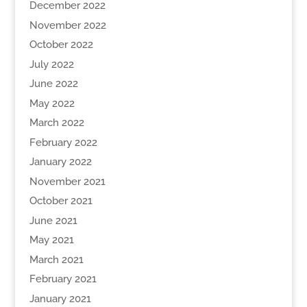
December 2022
November 2022
October 2022
July 2022
June 2022
May 2022
March 2022
February 2022
January 2022
November 2021
October 2021
June 2021
May 2021
March 2021
February 2021
January 2021