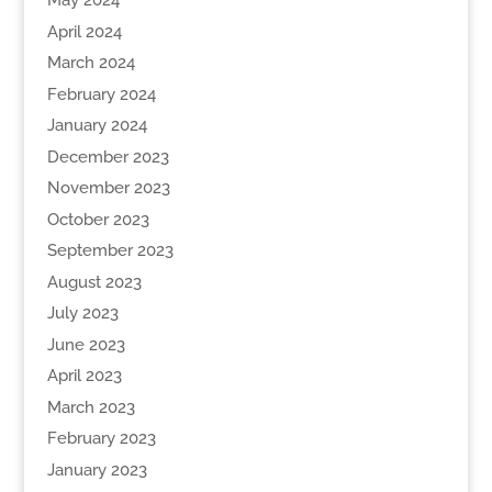
May 2024
April 2024
March 2024
February 2024
January 2024
December 2023
November 2023
October 2023
September 2023
August 2023
July 2023
June 2023
April 2023
March 2023
February 2023
January 2023