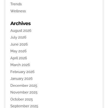
Trends
Wellness
Archives
August 2026
July 2026
June 2026
May 2026
April 2026
March 2026
February 2026
January 2026
December 2025
November 2025
October 2025
September 2025