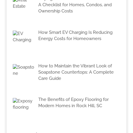
A Checklist for Homes, Condos, and
Ownership Costs
How Smart EV Charging Is Reducing
Energy Costs for Homeowners
How to Maintain the Vibrant Look of
Soapstone Countertops: A Complete
Care Guide
The Benefits of Epoxy Flooring for
Modern Homes in Rock Hill, SC