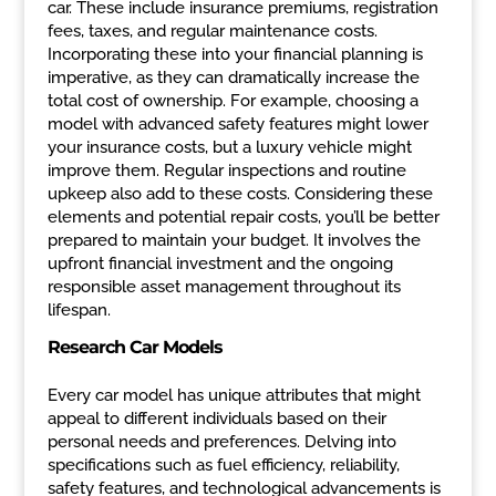
car. These include insurance premiums, registration
fees, taxes, and regular maintenance costs.
Incorporating these into your financial planning is
imperative, as they can dramatically increase the
total cost of ownership. For example, choosing a
model with advanced safety features might lower
your insurance costs, but a luxury vehicle might
improve them. Regular inspections and routine
upkeep also add to these costs. Considering these
elements and potential repair costs, you’ll be better
prepared to maintain your budget. It involves the
upfront financial investment and the ongoing
responsible asset management throughout its
lifespan.
Research Car Models
Every car model has unique attributes that might
appeal to different individuals based on their
personal needs and preferences. Delving into
specifications such as fuel efficiency, reliability,
safety features, and technological advancements is