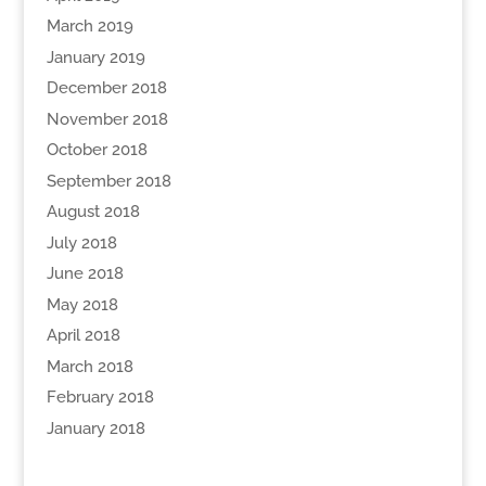
March 2019
January 2019
December 2018
November 2018
October 2018
September 2018
August 2018
July 2018
June 2018
May 2018
April 2018
March 2018
February 2018
January 2018