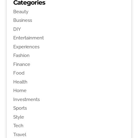
Categories
Beauty
Business
DIY
Entertainment
Experiences
Fashion
Finance
Food
Health
Home
Investments
Sports
Style
Tech
Travel