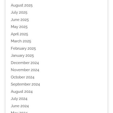
August 2025
July 2025
June 2025
May 2025
April 2025
March 2025
February 2025
January 2025
December 2024
November 2024
October 2024
September 2024
August 2024
July 2024
June 2024