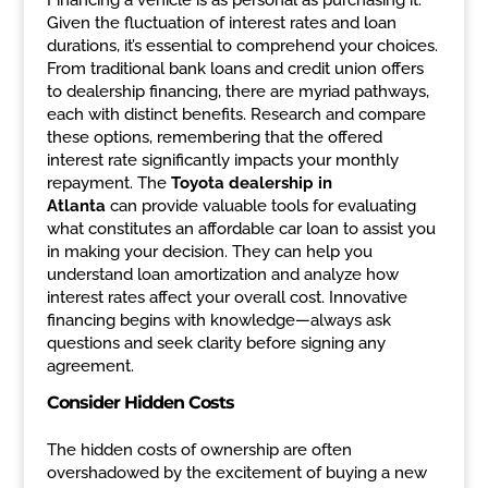
Financing a vehicle is as personal as purchasing it.
Given the fluctuation of interest rates and loan
durations, it’s essential to comprehend your choices.
From traditional bank loans and credit union offers
to dealership financing, there are myriad pathways,
each with distinct benefits. Research and compare
these options, remembering that the offered
interest rate significantly impacts your monthly
repayment. The
Toyota dealership in
Atlanta
can provide valuable tools for evaluating
what constitutes an affordable car loan to assist you
in making your decision. They can help you
understand loan amortization and analyze how
interest rates affect your overall cost. Innovative
financing begins with knowledge—always ask
questions and seek clarity before signing any
agreement.
Consider Hidden Costs
The hidden costs of ownership are often
overshadowed by the excitement of buying a new