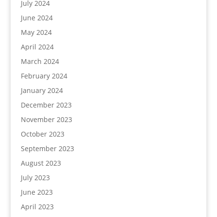
July 2024
June 2024
May 2024
April 2024
March 2024
February 2024
January 2024
December 2023
November 2023
October 2023
September 2023
August 2023
July 2023
June 2023
April 2023