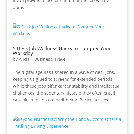
It can provide peace of mind that the job will be
done...
5 Desk Job Wellness Hacks to Conquer Your
Workday
by
Alicia
|
Business
,
Travel
The digital age has ushered in a wave of desk jobs,
keeping us glued to screens for extended periods.
While these jobs offer career stability and intellectual
challenges, the sedentary lifestyle they often entail
can take a toll on our well-being. Backaches, eye...