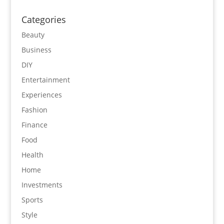
Categories
Beauty
Business
DIY
Entertainment
Experiences
Fashion
Finance
Food
Health
Home
Investments
Sports
Style