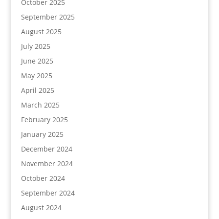
October 2025
September 2025
August 2025
July 2025
June 2025
May 2025
April 2025
March 2025
February 2025
January 2025
December 2024
November 2024
October 2024
September 2024
August 2024