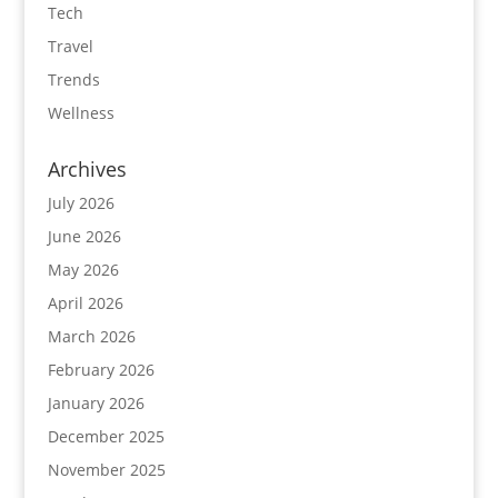
Tech
Travel
Trends
Wellness
Archives
July 2026
June 2026
May 2026
April 2026
March 2026
February 2026
January 2026
December 2025
November 2025