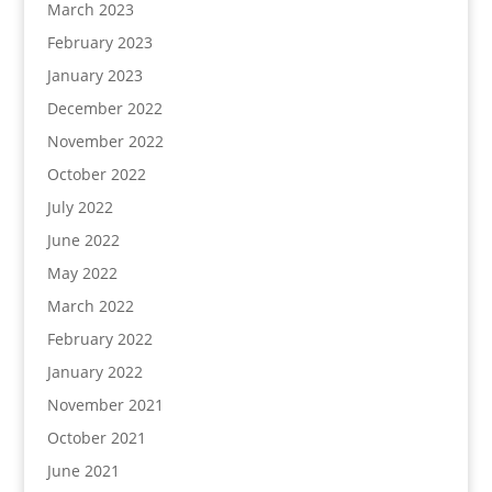
March 2023
February 2023
January 2023
December 2022
November 2022
October 2022
July 2022
June 2022
May 2022
March 2022
February 2022
January 2022
November 2021
October 2021
June 2021