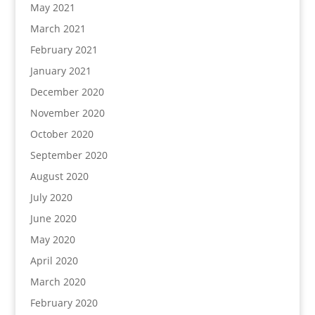
May 2021
March 2021
February 2021
January 2021
December 2020
November 2020
October 2020
September 2020
August 2020
July 2020
June 2020
May 2020
April 2020
March 2020
February 2020