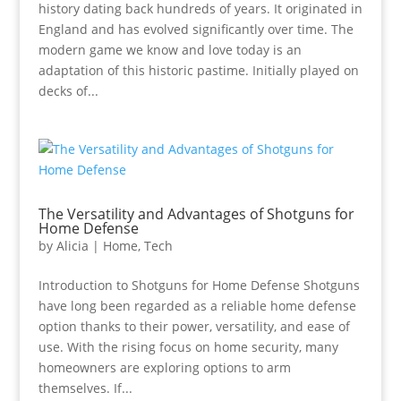
history dating back hundreds of years. It originated in
England and has evolved significantly over time. The
modern game we know and love today is an
adaptation of this historic pastime. Initially played on
decks of...
The Versatility and Advantages of Shotguns for
Home Defense
by
Alicia
|
Home
,
Tech
Introduction to Shotguns for Home Defense Shotguns
have long been regarded as a reliable home defense
option thanks to their power, versatility, and ease of
use. With the rising focus on home security, many
homeowners are exploring options to arm
themselves. If...