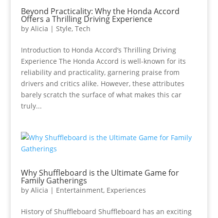
Beyond Practicality: Why the Honda Accord
Offers a Thrilling Driving Experience
by
Alicia
|
Style
,
Tech
Introduction to Honda Accord’s Thrilling Driving
Experience The Honda Accord is well-known for its
reliability and practicality, garnering praise from
drivers and critics alike. However, these attributes
barely scratch the surface of what makes this car
truly...
Why Shuffleboard is the Ultimate Game for
Family Gatherings
by
Alicia
|
Entertainment
,
Experiences
History of Shuffleboard Shuffleboard has an exciting