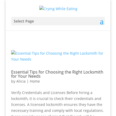
Select Page
Essential Tips for Choosing the Right Locksmith
for Your Needs
by
Alicia
|
Home
Verify Credentials and Licenses Before hiring a
locksmith, it is crucial to check their credentials and
licenses. A licensed locksmith ensures they have the
necessary training and comply with local regulations.