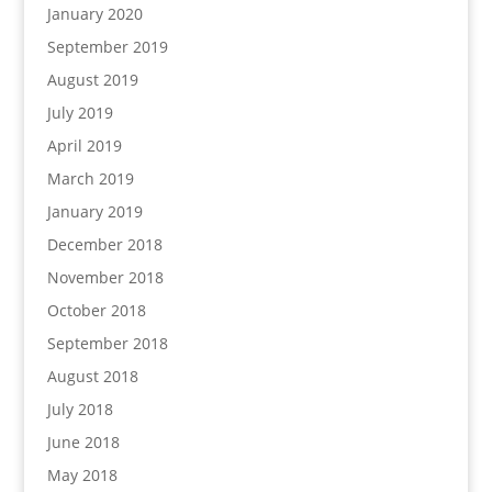
January 2020
September 2019
August 2019
July 2019
April 2019
March 2019
January 2019
December 2018
November 2018
October 2018
September 2018
August 2018
July 2018
June 2018
May 2018