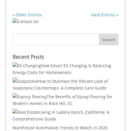
« Older Entries
Next Entries »
Recent Posts
How Smart EV Charging Is Reducing
Energy Costs for Homeowners
How to Maintain the Vibrant Look of
Soapstone Countertops: A Complete Care Guide
The Benefits of Epoxy Flooring for
Modern Homes in Rock Hill, SC
Living in Ladera Ranch, California: A
Comprehensive Guide
Warehouse Automation Trends to Watch in 2026