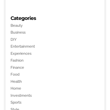
Categories
Beauty
Business
DIY
Entertainment
Experiences
Fashion
Finance
Food
Health
Home
Investments
Sports
Style