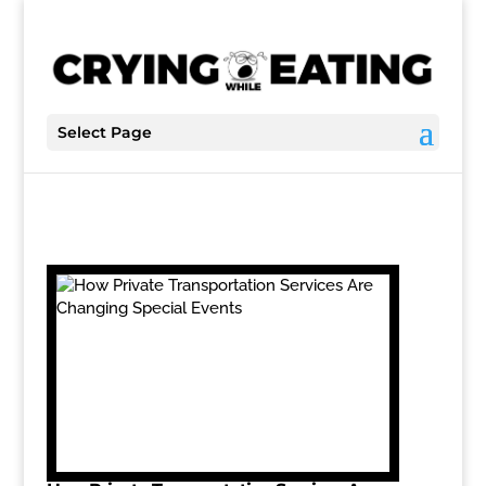
Select Page