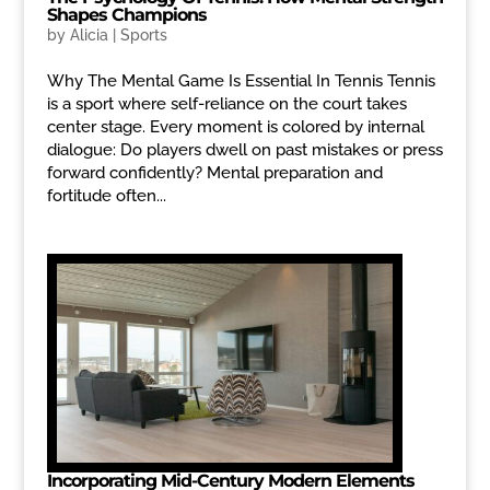
Shapes Champions
by
Alicia
|
Sports
Why The Mental Game Is Essential In Tennis Tennis
is a sport where self-reliance on the court takes
center stage. Every moment is colored by internal
dialogue: Do players dwell on past mistakes or press
forward confidently? Mental preparation and
fortitude often...
Incorporating Mid-Century Modern Elements