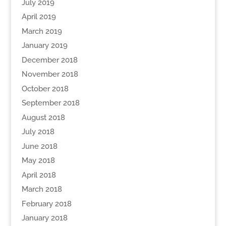
July 2019
April 2019
March 2019
January 2019
December 2018
November 2018
October 2018
September 2018
August 2018
July 2018
June 2018
May 2018
April 2018
March 2018
February 2018
January 2018