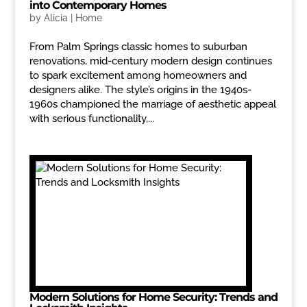
into Contemporary Homes
by
Alicia
|
Home
From Palm Springs classic homes to suburban
renovations, mid-century modern design continues
to spark excitement among homeowners and
designers alike. The style’s origins in the 1940s-
1960s championed the marriage of aesthetic appeal
with serious functionality,...
Modern Solutions for Home Security: Trends and