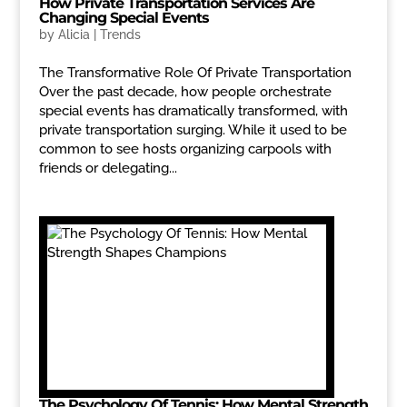
How Private Transportation Services Are
Changing Special Events
by
Alicia
|
Trends
The Transformative Role Of Private Transportation
Over the past decade, how people orchestrate
special events has dramatically transformed, with
private transportation surging. While it used to be
common to see hosts organizing carpools with
friends or delegating...
The Psychology Of Tennis: How Mental Strength