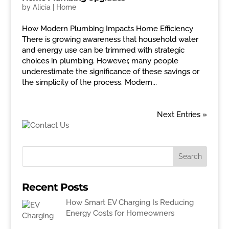
by
Alicia
|
Home
How Modern Plumbing Impacts Home Efficiency
There is growing awareness that household water
and energy use can be trimmed with strategic
choices in plumbing. However, many people
underestimate the significance of these savings or
the simplicity of the process. Modern...
Next Entries »
Recent Posts
How Smart EV Charging Is Reducing
Energy Costs for Homeowners