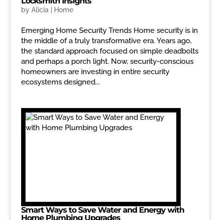
Locksmith Insights
by
Alicia
|
Home
Emerging Home Security Trends Home security is in
the middle of a truly transformative era. Years ago,
the standard approach focused on simple deadbolts
and perhaps a porch light. Now, security-conscious
homeowners are investing in entire security
ecosystems designed...
Smart Ways to Save Water and Energy with
Home Plumbing Upgrades