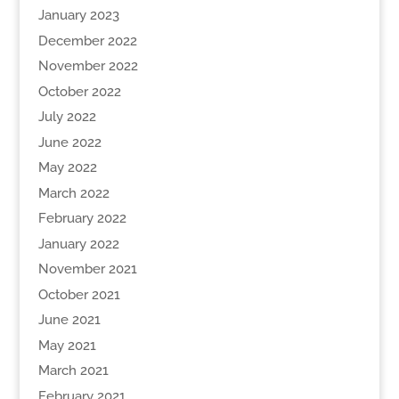
January 2023
December 2022
November 2022
October 2022
July 2022
June 2022
May 2022
March 2022
February 2022
January 2022
November 2021
October 2021
June 2021
May 2021
March 2021
February 2021