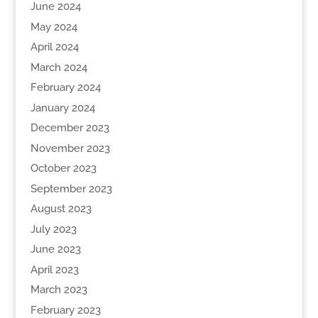
June 2024
May 2024
April 2024
March 2024
February 2024
January 2024
December 2023
November 2023
October 2023
September 2023
August 2023
July 2023
June 2023
April 2023
March 2023
February 2023