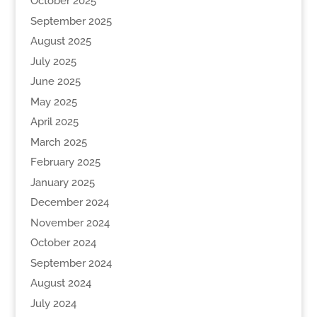
October 2025
September 2025
August 2025
July 2025
June 2025
May 2025
April 2025
March 2025
February 2025
January 2025
December 2024
November 2024
October 2024
September 2024
August 2024
July 2024