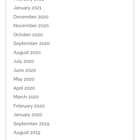
January 2021
December 2020
November 2020
October 2020
September 2020
August 2020
July 2020
June 2020
May 2020
April 2020
March 2020
February 2020
January 2020
September 2019
August 2019