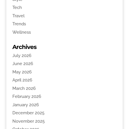
Tech
Travel
Trends
Wellness
Archives
July 2026
June 2026
May 2026
April 2026
March 2026
February 2026
January 2026
December 2025
November 2025