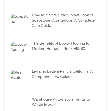
How to Maintain the Vibrant Look of
Soapstone Countertops: A Complete
Care Guide
The Benefits of Epoxy Flooring for
Modern Homes in Rock Hill, SC
Living in Ladera Ranch, California: A
Comprehensive Guide
Warehouse Automation Trends to
Watch in 2026