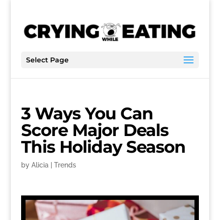
Select Page
3 Ways You Can
Score Major Deals
This Holiday Season
by
Alicia
|
Trends