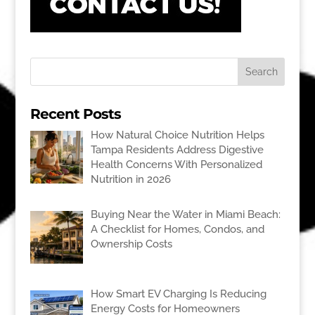
Recent Posts
How Natural Choice Nutrition Helps
Tampa Residents Address Digestive
Health Concerns With Personalized
Nutrition in 2026
Buying Near the Water in Miami Beach:
A Checklist for Homes, Condos, and
Ownership Costs
How Smart EV Charging Is Reducing
Energy Costs for Homeowners