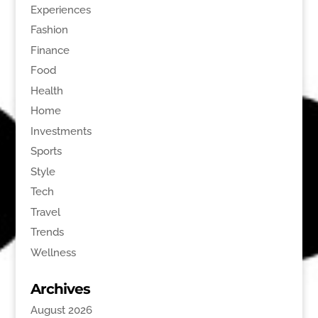
Experiences
Fashion
Finance
Food
Health
Home
Investments
Sports
Style
Tech
Travel
Trends
Wellness
Archives
August 2026