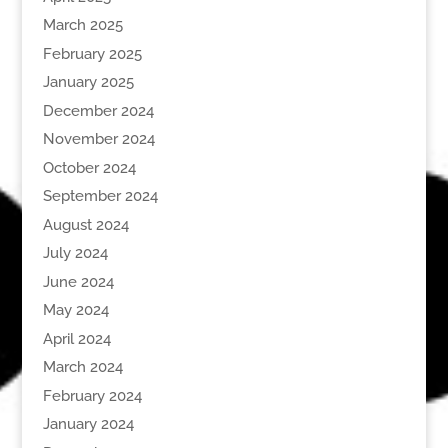
March 2025
February 2025
January 2025
December 2024
November 2024
October 2024
September 2024
August 2024
July 2024
June 2024
May 2024
April 2024
March 2024
February 2024
January 2024