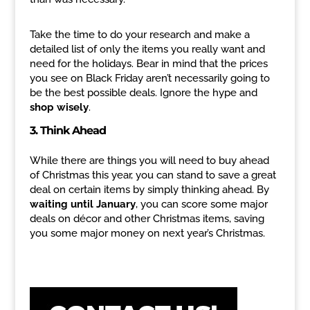
Take the time to do your research and make a
detailed list of only the items you really want and
need for the holidays. Bear in mind that the prices
you see on Black Friday aren’t necessarily going to
be the best possible deals. Ignore the hype and
shop wisely
.
3. Think Ahead
While there are things you will need to buy ahead
of Christmas this year, you can stand to save a great
deal on certain items by simply thinking ahead. By
waiting until January
, you can score some major
deals on décor and other Christmas items, saving
you some major money on next year’s Christmas.