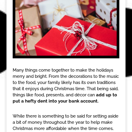
Many things come together to make the holidays
merry and bright. From the decorations to the music
to the food, your family likely has its own traditions
that it enjoys during Christmas time. That being said,
things like food, presents, and décor can
add up to
put a hefty dent into your bank account.
While there is something to be said for setting aside
a bit of money throughout the year to help make
Christmas more affordable when the time comes,