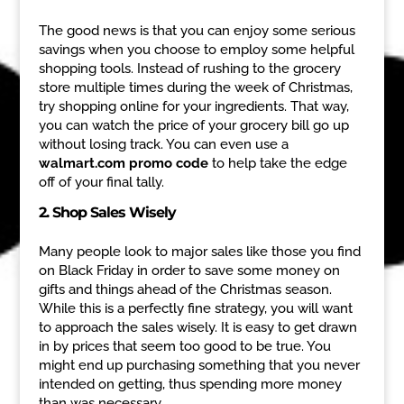
The good news is that you can enjoy some serious
savings when you choose to employ some helpful
shopping tools. Instead of rushing to the grocery
store multiple times during the week of Christmas,
try shopping online for your ingredients. That way,
you can watch the price of your grocery bill go up
without losing track. You can even use a
walmart.com promo code
to help take the edge
off of your final tally.
2. Shop Sales Wisely
Many people look to major sales like those you find
on Black Friday in order to save some money on
gifts and things ahead of the Christmas season.
While this is a perfectly fine strategy, you will want
to approach the sales wisely. It is easy to get drawn
in by prices that seem too good to be true. You
might end up purchasing something that you never
intended on getting, thus spending more money
than was necessary.