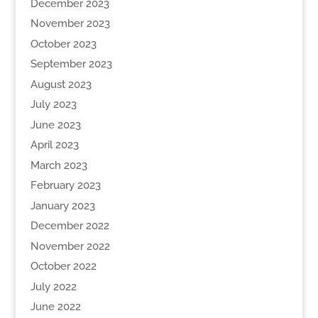
December 2023
November 2023
October 2023
September 2023
August 2023
July 2023
June 2023
April 2023
March 2023
February 2023
January 2023
December 2022
November 2022
October 2022
July 2022
June 2022