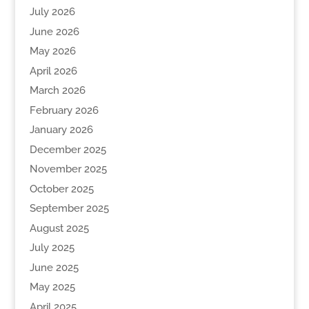
July 2026
June 2026
May 2026
April 2026
March 2026
February 2026
January 2026
December 2025
November 2025
October 2025
September 2025
August 2025
July 2025
June 2025
May 2025
April 2025