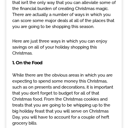
that isn’t the only way that you can alleviate some of
the financial burden of creating Christmas magic.
There are actually a number of ways in which you
can score some major deals at all of the places that
you are going to be shopping this season.
Here are just three ways in which you can enjoy
savings on all of your holiday shopping this
Christmas.
1. On the Food
While there are the obvious areas in which you are
expecting to spend some money this Christmas,
such as on presents and decorations, it is important
that you don’t forget to budget for all of that
Christmas food. From the Christmas cookies and
treats that you are going to be whipping up to the
big holiday feast that you will serve on Christmas
Day, you will have to account for a couple of heft
grocery bills.