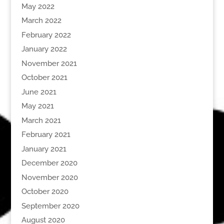
May 2022
March 2022
February 2022
January 2022
November 2021
October 2021
June 2021
May 2021
March 2021
February 2021
January 2021
December 2020
November 2020
October 2020
September 2020
August 2020