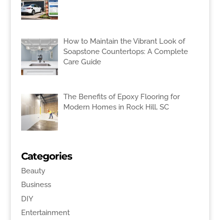
How to Maintain the Vibrant Look of
Soapstone Countertops: A Complete
Care Guide
The Benefits of Epoxy Flooring for
Modern Homes in Rock Hill, SC
Categories
Beauty
Business
DIY
Entertainment