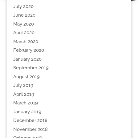
July 2020
June 2020
May 2020
April 2020
March 2020
February 2020
January 2020
September 2019
August 2019
July 2019
April 2019
March 2019
January 2019
December 2018
November 2018