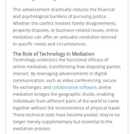
This advancement drastically reduces the financial
and psychological burdens of pursuing justice.
Whether the conflict involves family disagreements,
property disputes, or business-related issues, online
mediation can offer an amicable resolution tailored
to specific needs and circumstances.
The Role of Technology in Mediation
Technology underpins the functional efficacy of
online mediation, transforming how disputing parties
interact. By leveraging advancements in digital
communication, such as video conferencing, secure
file exchanges, and
collaborative software
, online
mediation bridges the geographic divide, enabling
individuals from different parts of the world to come
together without the inconvenience of physical travel.
These technical tools have become pivotal; they’re no
longer merely supplementary but essential to the
mediation process.