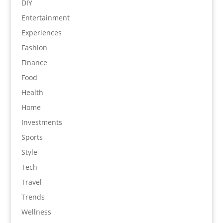
DIY
Entertainment
Experiences
Fashion
Finance
Food
Health
Home
Investments
Sports
Style
Tech
Travel
Trends
Wellness