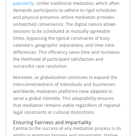
popularity
. Unlike traditional mediation, which often
demands participants to adhere to rigid schedules
and physical presence, online mediation provides
unmatched convenience. The digital nature allows
sessions to be scheduled at mutually agreeable
times, bypassing the typical constraints of busy
calendars, geographic separations, and time zone
differences. This efficiency saves time and increases
the likelihood of participant satisfaction and
successful case resolution.
Moreover, as globalization continues to expand the
interconnectedness of individuals and businesses
worldwide, mediation platforms have adapted to
serve a global clientele. This adaptability ensures
that mediation remains viable regardless of regional
legal constraints or cultural distinctions.
Ensuring Fairness and Impartiality
Central to the success of any mediation process is its
ability to maintain fairness and impartiality. Online