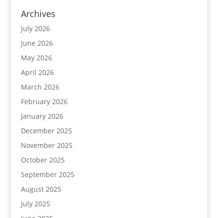
Archives
July 2026
June 2026
May 2026
April 2026
March 2026
February 2026
January 2026
December 2025
November 2025
October 2025
September 2025
August 2025
July 2025