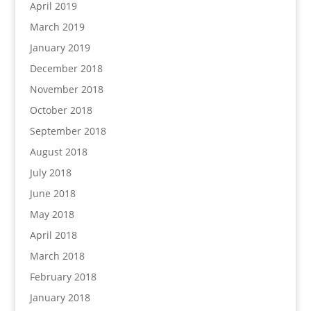
April 2019
March 2019
January 2019
December 2018
November 2018
October 2018
September 2018
August 2018
July 2018
June 2018
May 2018
April 2018
March 2018
February 2018
January 2018