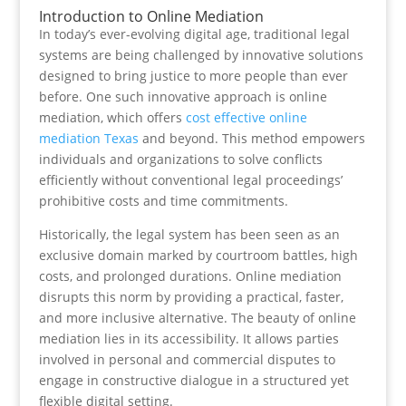
Introduction to Online Mediation
In today’s ever-evolving digital age, traditional legal
systems are being challenged by innovative solutions
designed to bring justice to more people than ever
before. One such innovative approach is online
mediation, which offers
cost effective online
mediation Texas
and beyond. This method empowers
individuals and organizations to solve conflicts
efficiently without conventional legal proceedings’
prohibitive costs and time commitments.
Historically, the legal system has been seen as an
exclusive domain marked by courtroom battles, high
costs, and prolonged durations. Online mediation
disrupts this norm by providing a practical, faster,
and more inclusive alternative. The beauty of online
mediation lies in its accessibility. It allows parties
involved in personal and commercial disputes to
engage in constructive dialogue in a structured yet
flexible digital setting.