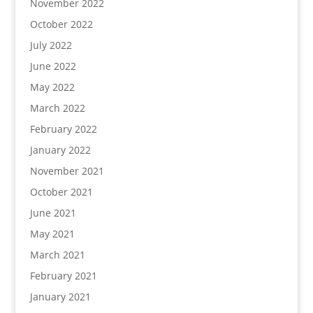
November 2022
October 2022
July 2022
June 2022
May 2022
March 2022
February 2022
January 2022
November 2021
October 2021
June 2021
May 2021
March 2021
February 2021
January 2021