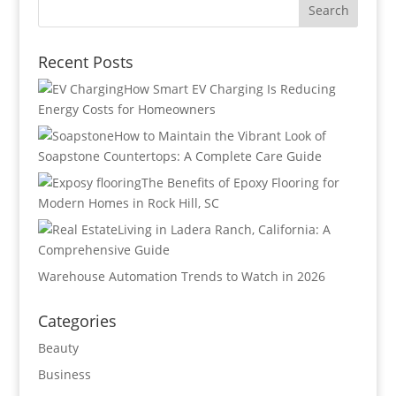
Recent Posts
How Smart EV Charging Is Reducing
Energy Costs for Homeowners
How to Maintain the Vibrant Look of
Soapstone Countertops: A Complete Care Guide
The Benefits of Epoxy Flooring for
Modern Homes in Rock Hill, SC
Living in Ladera Ranch, California: A
Comprehensive Guide
Warehouse Automation Trends to Watch in 2026
Categories
Beauty
Business