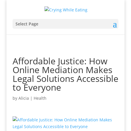
Select Page
Affordable Justice: How
Online Mediation Makes
Legal Solutions Accessible
to Everyone
by
Alicia
|
Health