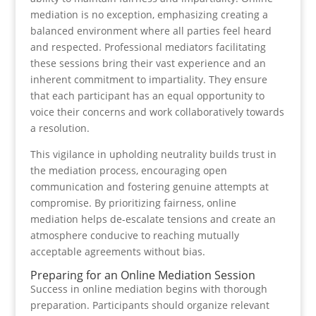
mediation is no exception, emphasizing creating a
balanced environment where all parties feel heard
and respected. Professional mediators facilitating
these sessions bring their vast experience and an
inherent commitment to impartiality. They ensure
that each participant has an equal opportunity to
voice their concerns and work collaboratively towards
a resolution.
This vigilance in upholding neutrality builds trust in
the mediation process, encouraging open
communication and fostering genuine attempts at
compromise. By prioritizing fairness, online
mediation helps de-escalate tensions and create an
atmosphere conducive to reaching mutually
acceptable agreements without bias.
Preparing for an Online Mediation Session
Success in online mediation begins with thorough
preparation. Participants should organize relevant