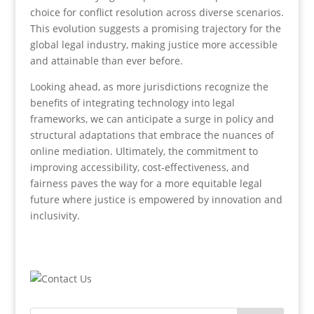
choice for conflict resolution across diverse scenarios.
This evolution suggests a promising trajectory for the
global legal industry, making justice more accessible
and attainable than ever before.
Looking ahead, as more jurisdictions recognize the
benefits of integrating technology into legal
frameworks, we can anticipate a surge in policy and
structural adaptations that embrace the nuances of
online mediation. Ultimately, the commitment to
improving accessibility, cost-effectiveness, and
fairness paves the way for a more equitable legal
future where justice is empowered by innovation and
inclusivity.