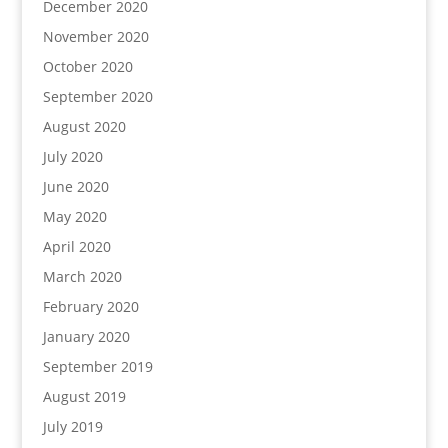
December 2020
November 2020
October 2020
September 2020
August 2020
July 2020
June 2020
May 2020
April 2020
March 2020
February 2020
January 2020
September 2019
August 2019
July 2019