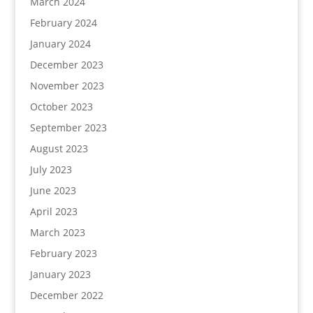
March 2024
February 2024
January 2024
December 2023
November 2023
October 2023
September 2023
August 2023
July 2023
June 2023
April 2023
March 2023
February 2023
January 2023
December 2022