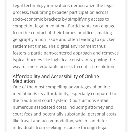
Legal technology innovations democratize the legal
process, facilitating broader participation across
socio-economic brackets by simplifying access to
competent legal mediation. Participants can engage
from the comfort of their homes or offices, making
geography a non-issue and often leading to quicker
settlement times. The digital environment thus
fosters a participant-centered approach and removes
typical hurdles like logistical constraints, paving the
way for more equitable access to conflict resolution.
Affordability and Accessibility of Online
Mediation
One of the most compelling advantages of online
mediation is its affordability, especially compared to
the traditional court system. Court actions entail
numerous associated costs, including attorney and
court fees and potentially substantial personal costs
like travel and accommodation, which can deter
individuals from seeking recourse through legal