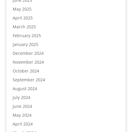
June 2025
May 2025
April 2025
March 2025
February 2025
January 2025
December 2024
November 2024
October 2024
September 2024
August 2024
July 2024
June 2024
May 2024
April 2024