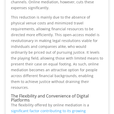
channels. Online mediation, however, cuts these
expenses significantly.
This reduction is mainly due to the absence of
physical venue costs and minimized travel
requirements, allowing financial resources to be
directed more efficiently. This open-access model is
revolutionary in making legal resolutions viable for
individuals and companies alike, who would
ordinarily be priced out of pursuing justice. It levels
the playing field, allowing those with limited means to
present their case on equal footing. As such, online
mediation becomes an attractive option for people
across different financial backgrounds, enabling
them to achieve justice without draining their
resources.
The Flexibility and Convenience of Digital
Platforms
The flexibility offered by online mediation is a
significant factor contributing to its growing