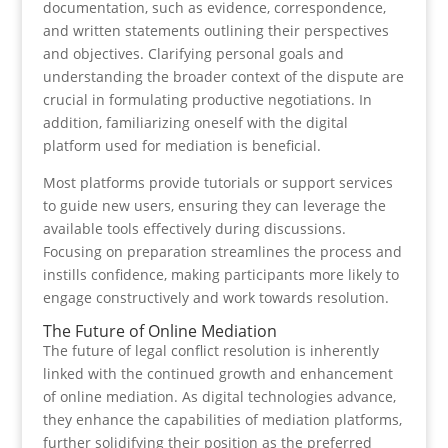
documentation, such as evidence, correspondence,
and written statements outlining their perspectives
and objectives. Clarifying personal goals and
understanding the broader context of the dispute are
crucial in formulating productive negotiations. In
addition, familiarizing oneself with the digital
platform used for mediation is beneficial.
Most platforms provide tutorials or support services
to guide new users, ensuring they can leverage the
available tools effectively during discussions.
Focusing on preparation streamlines the process and
instills confidence, making participants more likely to
engage constructively and work towards resolution.
The Future of Online Mediation
The future of legal conflict resolution is inherently
linked with the continued growth and enhancement
of online mediation. As digital technologies advance,
they enhance the capabilities of mediation platforms,
further solidifying their position as the preferred