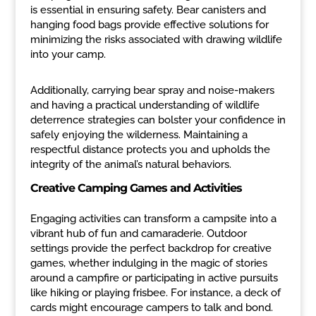
is essential in ensuring safety. Bear canisters and
hanging food bags provide effective solutions for
minimizing the risks associated with drawing wildlife
into your camp.
Additionally, carrying bear spray and noise-makers
and having a practical understanding of wildlife
deterrence strategies can bolster your confidence in
safely enjoying the wilderness. Maintaining a
respectful distance protects you and upholds the
integrity of the animal’s natural behaviors.
Creative Camping Games and Activities
Engaging activities can transform a campsite into a
vibrant hub of fun and camaraderie. Outdoor
settings provide the perfect backdrop for creative
games, whether indulging in the magic of stories
around a campfire or participating in active pursuits
like hiking or playing frisbee. For instance, a deck of
cards might encourage campers to talk and bond.