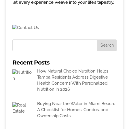
let every experience weave into your life’s tapestry.
Recent Posts
How Natural Choice Nutrition Helps
Tampa Residents Address Digestive
Health Concerns With Personalized
Nutrition in 2026
Buying Near the Water in Miami Beach:
A Checklist for Homes, Condos, and
Ownership Costs