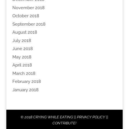
November 2018
October 2018
September 2018
August 2018
July 2018
June 2018
May 2018
April 2018
March 2018
February 2018
January 2018
© 2018
CRYING WHILE EATING
||
PRIVACY POLICY
||
CONTRIBUTE!