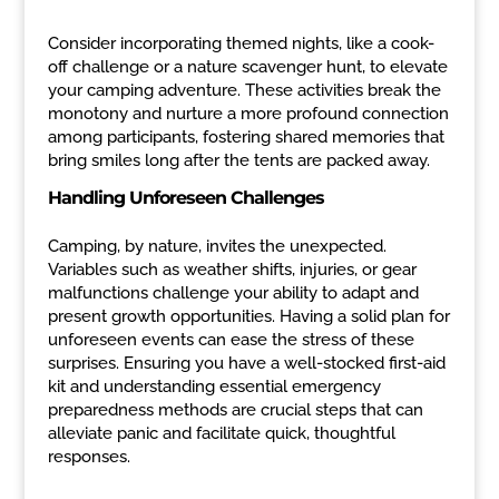
Consider incorporating themed nights, like a cook-
off challenge or a nature scavenger hunt, to elevate
your camping adventure. These activities break the
monotony and nurture a more profound connection
among participants, fostering shared memories that
bring smiles long after the tents are packed away.
Handling Unforeseen Challenges
Camping, by nature, invites the unexpected.
Variables such as weather shifts, injuries, or gear
malfunctions challenge your ability to adapt and
present growth opportunities. Having a solid plan for
unforeseen events can ease the stress of these
surprises. Ensuring you have a well-stocked first-aid
kit and understanding essential emergency
preparedness methods are crucial steps that can
alleviate panic and facilitate quick, thoughtful
responses.