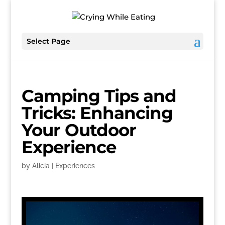
Select Page
Camping Tips and
Tricks: Enhancing
Your Outdoor
Experience
by
Alicia
|
Experiences