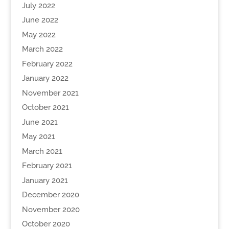
July 2022
June 2022
May 2022
March 2022
February 2022
January 2022
November 2021
October 2021
June 2021
May 2021
March 2021
February 2021
January 2021
December 2020
November 2020
October 2020