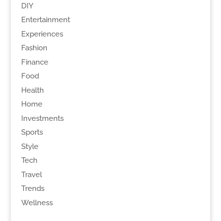
DIY
Entertainment
Experiences
Fashion
Finance
Food
Health
Home
Investments
Sports
Style
Tech
Travel
Trends
Wellness