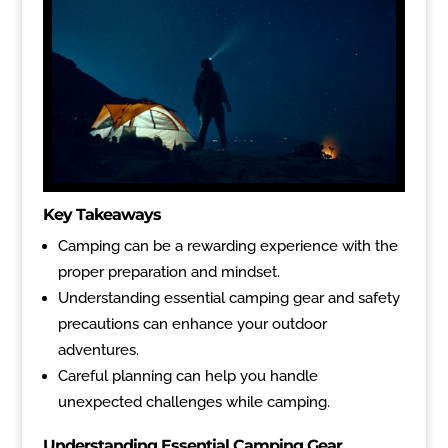
Key Takeaways
Camping can be a rewarding experience with the
proper preparation and mindset.
Understanding essential camping gear and safety
precautions can enhance your outdoor
adventures.
Careful planning can help you handle
unexpected challenges while camping.
Understanding Essential Camping Gear