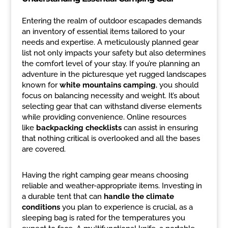
Entering the realm of outdoor escapades demands
an inventory of essential items tailored to your
needs and expertise. A meticulously planned gear
list not only impacts your safety but also determines
the comfort level of your stay. If you’re planning an
adventure in the picturesque yet rugged landscapes
known for
white mountains camping
, you should
focus on balancing necessity and weight. It’s about
selecting gear that can withstand diverse elements
while providing convenience. Online resources
like
backpacking checklists
can assist in ensuring
that nothing critical is overlooked and all the bases
are covered.
Having the right camping gear means choosing
reliable and weather-appropriate items. Investing in
a durable tent that can
handle the climate
conditions
you plan to experience is crucial, as a
sleeping bag is rated for the temperatures you