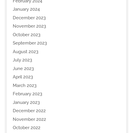
February 2024
January 2024
December 2023
November 2023
October 2023
September 2023
August 2023
July 2023
June 2023
April 2023
March 2023
February 2023
January 2023
December 2022
November 2022
October 2022