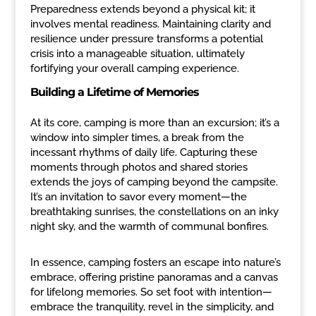
Preparedness extends beyond a physical kit; it
involves mental readiness. Maintaining clarity and
resilience under pressure transforms a potential
crisis into a manageable situation, ultimately
fortifying your overall camping experience.
Building a Lifetime of Memories
At its core, camping is more than an excursion; it’s a
window into simpler times, a break from the
incessant rhythms of daily life. Capturing these
moments through photos and shared stories
extends the joys of camping beyond the campsite.
It’s an invitation to savor every moment—the
breathtaking sunrises, the constellations on an inky
night sky, and the warmth of communal bonfires.
In essence, camping fosters an escape into nature’s
embrace, offering pristine panoramas and a canvas
for lifelong memories. So set foot with intention—
embrace the tranquility, revel in the simplicity, and