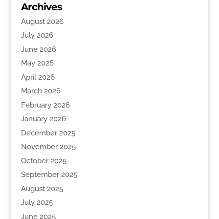
Archives
August 2026
July 2026
June 2026
May 2026
April 2026
March 2026
February 2026
January 2026
December 2025
November 2025
October 2025
September 2025
August 2025
July 2025
June 2025