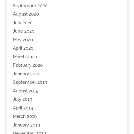
September 2020
August 2020
July 2020
June 2020
May 2020
April 2020
March 2020
February 2020
January 2020
September 2019
August 2019
July 2019
April 2019
March 2019
January 2019
December 2018