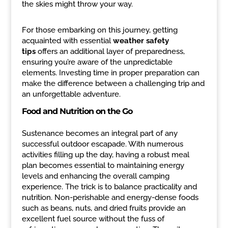
the skies might throw your way.
For those embarking on this journey, getting
acquainted with essential
weather safety
tips
offers an additional layer of preparedness,
ensuring you’re aware of the unpredictable
elements. Investing time in proper preparation can
make the difference between a challenging trip and
an unforgettable adventure.
Food and Nutrition on the Go
Sustenance becomes an integral part of any
successful outdoor escapade. With numerous
activities filling up the day, having a robust meal
plan becomes essential to maintaining energy
levels and enhancing the overall camping
experience. The trick is to balance practicality and
nutrition. Non-perishable and energy-dense foods
such as beans, nuts, and dried fruits provide an
excellent fuel source without the fuss of