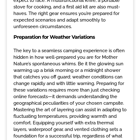
expect to face. A multifunctional knife, a portable
stove for cooking, and a first aid kit are also must-
haves. The right gear ensures you’re prepared for
expected scenarios and adapt smoothly to
unforeseen circumstances.
Preparation for Weather Variations
The key to a seamless camping experience is often
hidden in how well-prepared you are for Mother
Nature’s spontaneous whims. Be it the glowing sun
warming up a brisk morning or a midnight shower
that catches you off guard; weather conditions can
change rapidly and with little warning. Preparing for
these variations requires more than just checking
online forecasts—it demands understanding the
geographical peculiarities of your chosen campsite.
Mastering the art of layering can assist in adapting to
fluctuating temperatures, providing warmth and
comfort. Equipping yourself with extra thermal
layers, waterproof gear, and vented clothing sets a
foundation for a successful trip, regardless of what