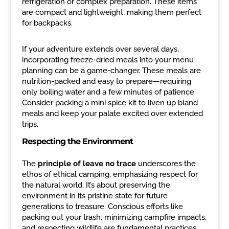
refrigeration or complex preparation. These items
are compact and lightweight, making them perfect
for backpacks.
If your adventure extends over several days,
incorporating freeze-dried meals into your menu
planning can be a game-changer. These meals are
nutrition-packed and easy to prepare—requiring
only boiling water and a few minutes of patience.
Consider packing a mini spice kit to liven up bland
meals and keep your palate excited over extended
trips.
Respecting the Environment
The
principle of leave no trace
underscores the
ethos of ethical camping, emphasizing respect for
the natural world. It’s about preserving the
environment in its pristine state for future
generations to treasure. Conscious efforts like
packing out your trash, minimizing campfire impacts,
and respecting wildlife are fundamental practices