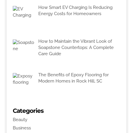
How Smart EV Charging Is Reducing
Energy Costs for Homeowners
How to Maintain the Vibrant Look of
Soapstone Countertops: A Complete
Care Guide
The Benefits of Epoxy Flooring for
Modern Homes in Rock Hill, SC
Categories
Beauty
Business