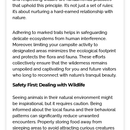
that uphold this principle. It’s not just a set of rules;
it’s about nurturing a hard-earned relationship with
nature.
Adhering to marked trails helps in safeguarding
delicate ecosystems from human interference.
Moreover, limiting your campsite activity to
designated areas minimizes the ecological footprint
and protects the flora and fauna. These efforts
collectively ensure that the wilderness remains
unspoiled and captivating for you and future visitors
who long to reconnect with nature’s tranquil beauty.
Safety First: Dealing with Wildlife
Seeing animals in their natural environment might
be inspirational, but it requires caution. Being
informed about the local fauna and their behavioral
patterns can significantly reduce unwanted
encounters. Properly storing food away from
sleeping areas to avoid attracting curious creatures