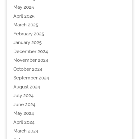
May 2025
April 2025
March 2025
February 2025
January 2025
December 2024
November 2024
October 2024
September 2024
August 2024
July 2024
June 2024
May 2024
April 2024
March 2024