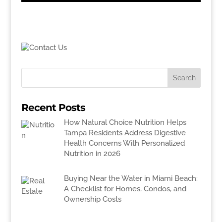
Recent Posts
How Natural Choice Nutrition Helps
Tampa Residents Address Digestive
Health Concerns With Personalized
Nutrition in 2026
Buying Near the Water in Miami Beach:
A Checklist for Homes, Condos, and
Ownership Costs