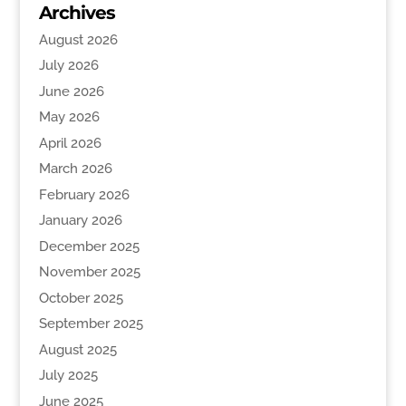
Archives
August 2026
July 2026
June 2026
May 2026
April 2026
March 2026
February 2026
January 2026
December 2025
November 2025
October 2025
September 2025
August 2025
July 2025
June 2025