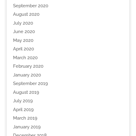
September 2020
August 2020
July 2020
June 2020
May 2020
April 2020
March 2020
February 2020
January 2020
September 2019
August 2019
July 2019
April 2019
March 2019
January 2019
December 2018