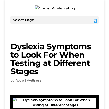
Select Page
Dyslexia Symptoms
to Look For When
Testing at Different
Stages
by
Alicia
|
Wellness