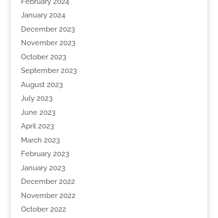
February 2024
January 2024
December 2023
November 2023
October 2023
September 2023
August 2023
July 2023
June 2023
April 2023
March 2023
February 2023
January 2023
December 2022
November 2022
October 2022