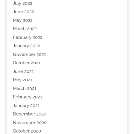
July 2022
June 2022
May 2022
March 2022
February 2022
January 2022
November 2021
October 2021
June 2021
May 2021
March 2021
February 2021
January 2021
December 2020
November 2020
October 2020