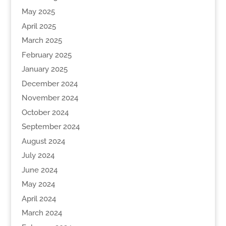
May 2025
April 2025
March 2025
February 2025
January 2025
December 2024
November 2024
October 2024
September 2024
August 2024
July 2024
June 2024
May 2024
April 2024
March 2024