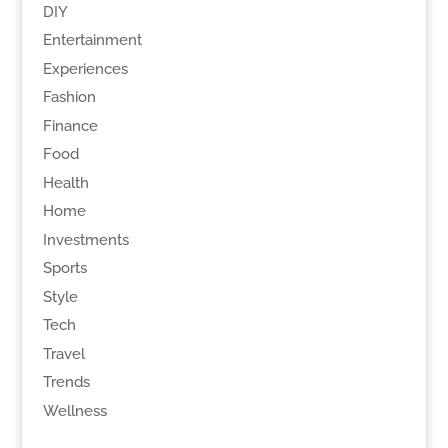
DIY
Entertainment
Experiences
Fashion
Finance
Food
Health
Home
Investments
Sports
Style
Tech
Travel
Trends
Wellness