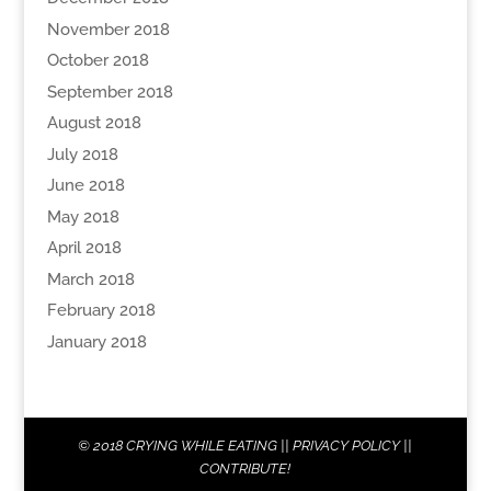
November 2018
October 2018
September 2018
August 2018
July 2018
June 2018
May 2018
April 2018
March 2018
February 2018
January 2018
© 2018
CRYING WHILE EATING
||
PRIVACY POLICY
||
CONTRIBUTE!