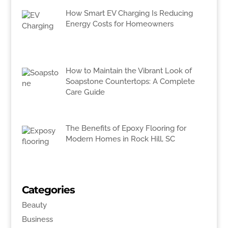
How Smart EV Charging Is Reducing
Energy Costs for Homeowners
How to Maintain the Vibrant Look of
Soapstone Countertops: A Complete
Care Guide
The Benefits of Epoxy Flooring for
Modern Homes in Rock Hill, SC
Categories
Beauty
Business