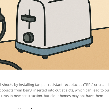
l shocks by installing tamper-resistant receptacles (TRRs) or snap-
objects from being inserted into outlet slots, which can lead to b
e TRRs in new construction, but older homes may not have them—