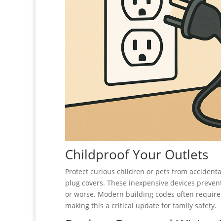
Childproof Your Outlets
Protect curious children or pets from accidenta
plug covers. These inexpensive devices prevent 
or worse. Modern building codes often requir
making this a critical update for family safety.