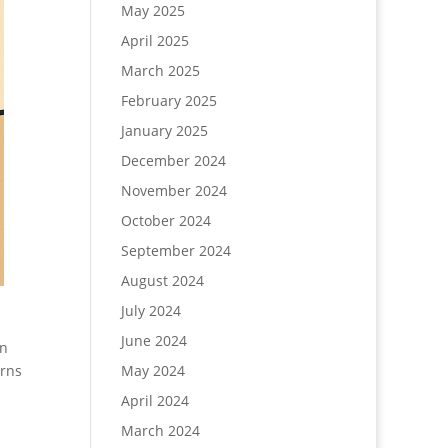
May 2025
April 2025
March 2025
February 2025
January 2025
December 2024
November 2024
October 2024
September 2024
August 2024
July 2024
June 2024
in
urns
May 2024
April 2024
March 2024