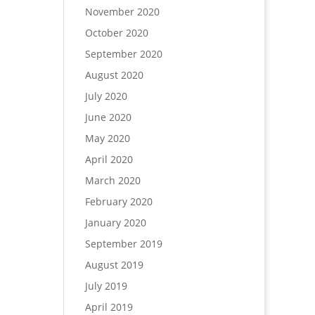
November 2020
October 2020
September 2020
August 2020
July 2020
June 2020
May 2020
April 2020
March 2020
February 2020
January 2020
September 2019
August 2019
July 2019
April 2019