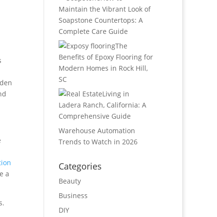
Maintain the Vibrant Look of
Soapstone Countertops: A
Complete Care Guide
The
Benefits of Epoxy Flooring for
s
Modern Homes in Rock Hill,
SC
dden
nd
Living in
Ladera Ranch, California: A
Comprehensive Guide
Warehouse Automation
e
Trends to Watch in 2026
tion
Categories
e a
Beauty
Business
s.
DIY