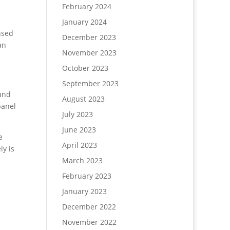
February 2024
January 2024
nsed
December 2023
an
November 2023
October 2023
September 2023
 and
August 2023
panel
July 2023
June 2023
e
April 2023
ly is
March 2023
February 2023
January 2023
December 2022
November 2022