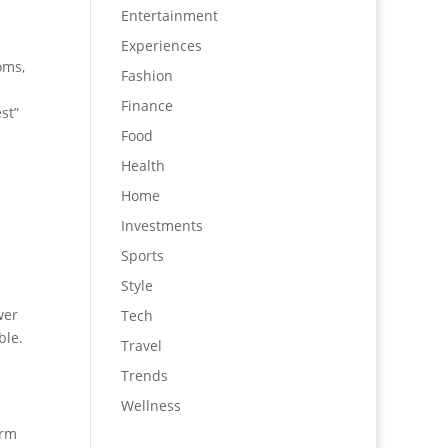
Entertainment
Experiences
oms,
Fashion
Finance
st”
Food
Health
Home
Investments
Sports
Style
wer
Tech
ble.
Travel
Trends
Wellness
erm