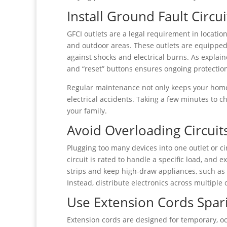
Install Ground Fault Circui
GFCI outlets are a legal requirement in locati
and outdoor areas. These outlets are equipped 
against shocks and electrical burns. As explai
and “reset” buttons ensures ongoing protectio
Regular maintenance not only keeps your home
electrical accidents. Taking a few minutes to 
your family.
Avoid Overloading Circuit
Plugging too many devices into one outlet or cir
circuit is rated to handle a specific load, and
strips and keep high-draw appliances, such as
Instead, distribute electronics across multiple c
Use Extension Cords Spar
Extension cords are designed for temporary, 