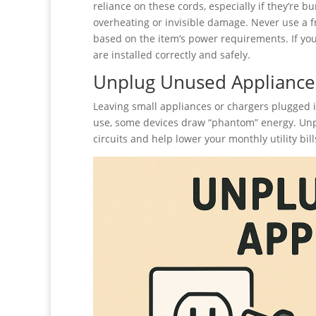
reliance on these cords, especially if they’re b
overheating or invisible damage. Never use a 
based on the item’s power requirements. If you 
are installed correctly and safely.
Unplug Unused Appliance
Leaving small appliances or chargers plugged 
use, some devices draw “phantom” energy. Unpl
circuits and help lower your monthly utility bill