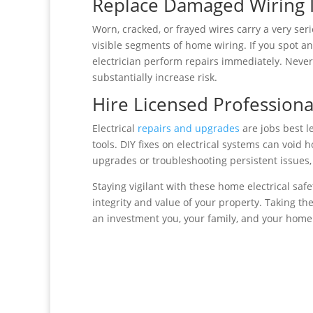
Replace Damaged Wiring 
Worn, cracked, or frayed wires carry a very ser
visible segments of home wiring. If you spot an
electrician perform repairs immediately. Never
substantially increase risk.
Hire Licensed Professional
Electrical
repairs and upgrades
are jobs best l
tools. DIY fixes on electrical systems can void
upgrades or troubleshooting persistent issues,
Staying vigilant with these home electrical sa
integrity and value of your property. Taking the
an investment you, your family, and your home