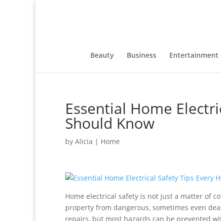
Beauty
Business
Entertainment
Essential Home Electr
Should Know
by
Alicia
|
Home
Home electrical safety is not just a matter of 
property from dangerous, sometimes even deadly, 
repairs, but most hazards can be prevented wit