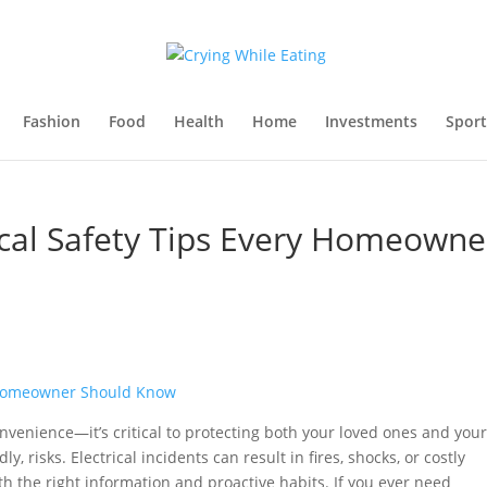
Fashion
Food
Health
Home
Investments
Sport
ical Safety Tips Every Homeowne
convenience—it’s critical to protecting both your loved ones and your
risks. Electrical incidents can result in fires, shocks, or costly
h the right information and proactive habits. If you ever need