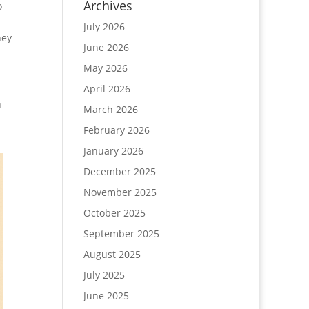
Archives
o
July 2026
hey
June 2026
May 2026
April 2026
n
March 2026
February 2026
January 2026
December 2025
November 2025
October 2025
September 2025
August 2025
July 2025
June 2025