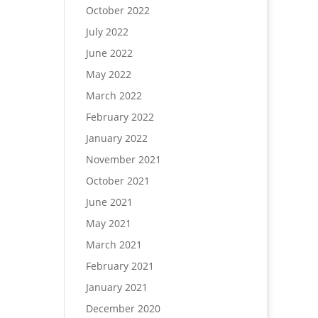
October 2022
July 2022
June 2022
May 2022
March 2022
February 2022
January 2022
November 2021
October 2021
June 2021
May 2021
March 2021
February 2021
January 2021
December 2020