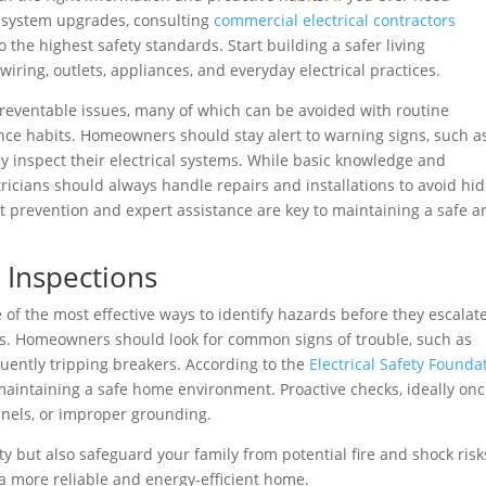
r system upgrades, consulting
commercial electrical contractors
o the highest safety standards. Start building a safer living
iring, outlets, appliances, and everyday electrical practices.
 preventable issues, many of which can be avoided with routine
ance habits. Homeowners should stay alert to warning signs, such a
rly inspect their electrical systems. While basic knowledge and
ricians should always handle repairs and installations to avoid hi
nt prevention and expert assistance are key to maintaining a safe a
 Inspections
e of the most effective ways to identify hazards before they escalat
ios. Homeowners should look for common signs of trouble, such as
quently tripping breakers. According to the
Electrical Safety Founda
 maintaining a safe home environment. Proactive checks, ideally onc
panels, or improper grounding.
y but also safeguard your family from potential fire and shock risk
s a more reliable and energy-efficient home.