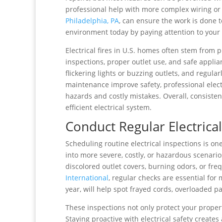
professional help with more complex wiring o
Philadelphia, PA
, can ensure the work is done t
environment today by paying attention to your w
Electrical fires in U.S. homes often stem from
inspections, proper outlet use, and safe appli
flickering lights or buzzing outlets, and regula
maintenance improve safety, professional elect
hazards and costly mistakes. Overall, consiste
efficient electrical system.
Conduct Regular Electrical
Scheduling routine electrical inspections is on
into more severe, costly, or hazardous scenar
discolored outlet covers, burning odors, or fre
International
, regular checks are essential for
year, will help spot frayed cords, overloaded 
These inspections not only protect your propert
Staying proactive with electrical safety create