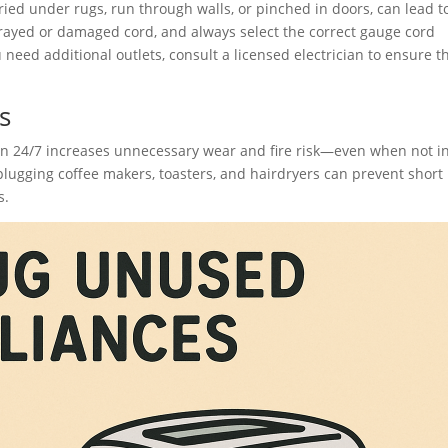
uried under rugs, run through walls, or pinched in doors, can lead t
frayed or damaged cord, and always select the correct gauge cord
need additional outlets, consult a licensed electrician to ensure t
s
in 24/7 increases unnecessary wear and fire risk—even when not i
ugging coffee makers, toasters, and hairdryers can prevent short
s.