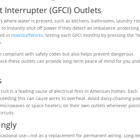
t Interrupter (GFCI) Outlets
ons where water is present, such as kitchens, bathrooms, laundry ro
to instantly shut off power if they detect an imbalance, protecting
ned in
HowStuffWorks
, testing each GFCI monthly by pressing the “te
n.
 compliant with safety codes but also helps prevent dangerous
check these outlets can provide long-term peace of mind for you and
s
cuit is a leading cause of electrical fires in American homes. Each
 exceeding this can cause wires to overheat. Avoid daisy-chaining po
 microwaves or space heaters, on their own outlets whenever possi
ircuits.
ingly
occasional use—not as a replacement for permanent wiring. Long-t