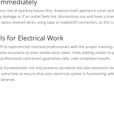
Immediately
ious risk of sparking house fires. Examine both appliance cords and
y damage or if an outlet feels hot, discontinue use and have a lice
 splice severed wires using tape or makeshift connectors, as this c
s for Electrical Work
eft to experienced, licensed professionals with the proper training
 home insurance or even violate local codes. From adding outlets to 
 professional contractors guarantee safe, code-compliant results.
fety fundamentals not only prevents accidents but also maintains th
 extra time to ensure that your electrical system is functioning safe
 deserve.