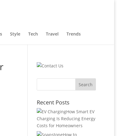
s
Style
Tech
Travel
Trends
r
Recent Posts
How Smart EV
Charging Is Reducing Energy
Costs for Homeowners
How to