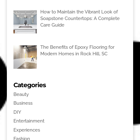
How to Maintain the Vibrant Look of
Soapstone Countertops: A Complete
Care Guide
The Benefits of Epoxy Flooring for
Modern Homes in Rock Hill, SC
Categories
Beauty
Business
DIY
Entertainment
Experiences
Fashion