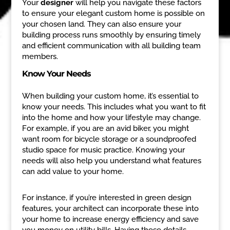
Your
designer
will help you navigate these factors
to ensure your elegant custom home is possible on
your chosen land. They can also ensure your
building process runs smoothly by ensuring timely
and efficient communication with all building team
members.
Know Your Needs
When building your custom home, it’s essential to
know your needs. This includes what you want to fit
into the home and how your lifestyle may change.
For example, if you are an avid biker, you might
want room for bicycle storage or a soundproofed
studio space for music practice. Knowing your
needs will also help you understand what features
can add value to your home.
For instance, if you’re interested in green design
features, your architect can incorporate these into
your home to increase energy efficiency and save
you money on utility bills. Having these details