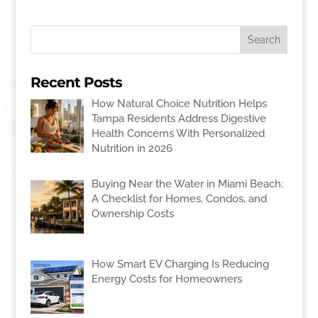
Recent Posts
How Natural Choice Nutrition Helps
Tampa Residents Address Digestive
Health Concerns With Personalized
Nutrition in 2026
Buying Near the Water in Miami Beach:
A Checklist for Homes, Condos, and
Ownership Costs
How Smart EV Charging Is Reducing
Energy Costs for Homeowners