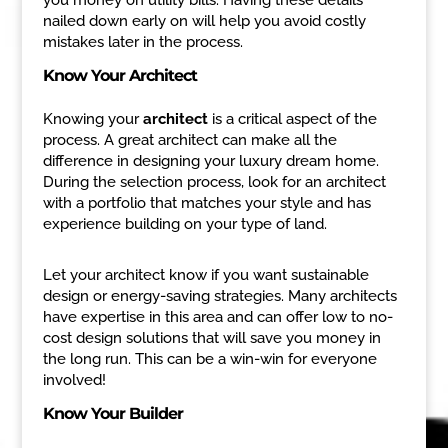
nailed down early on will help you avoid costly
mistakes later in the process.
Know Your Architect
Knowing your
architect
is a critical aspect of the
process. A great architect can make all the
difference in designing your luxury dream home.
During the selection process, look for an architect
with a portfolio that matches your style and has
experience building on your type of land.
Let your architect know if you want sustainable
design or energy-saving strategies. Many architects
have expertise in this area and can offer low to no-
cost design solutions that will save you money in
the long run. This can be a win-win for everyone
involved!
Know Your Builder