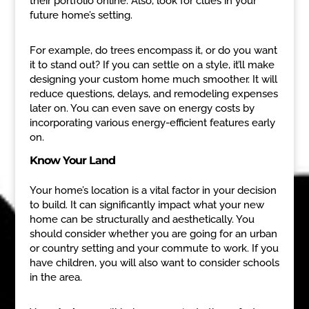
their portfolio online. Also, look for clues in your
future home’s setting.
For example, do trees encompass it, or do you want
it to stand out? If you can settle on a style, it’ll make
designing your custom home much smoother. It will
reduce questions, delays, and remodeling expenses
later on. You can even save on energy costs by
incorporating various energy-efficient features early
on.
Know Your Land
Your home’s location is a vital factor in your decision
to build. It can significantly impact what your new
home can be structurally and aesthetically. You
should consider whether you are going for an urban
or country setting and your commute to work. If you
have children, you will also want to consider schools
in the area.