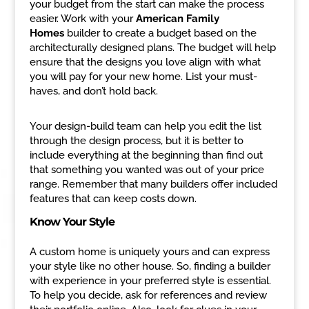
your budget from the start can make the process
easier. Work with your
American Family
Homes
builder to create a budget based on the
architecturally designed plans. The budget will help
ensure that the designs you love align with what
you will pay for your new home. List your must-
haves, and don’t hold back.
Your design-build team can help you edit the list
through the design process, but it is better to
include everything at the beginning than find out
that something you wanted was out of your price
range. Remember that many builders offer included
features that can keep costs down.
Know Your Style
A custom home is uniquely yours and can express
your style like no other house. So, finding a builder
with experience in your preferred style is essential.
To help you decide, ask for references and review