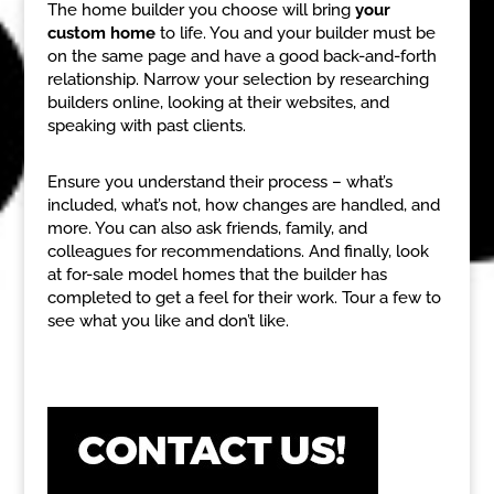
The home builder you choose will bring
your
custom home
to life. You and your builder must be
on the same page and have a good back-and-forth
relationship. Narrow your selection by researching
builders online, looking at their websites, and
speaking with past clients.
Ensure you understand their process – what’s
included, what’s not, how changes are handled, and
more. You can also ask friends, family, and
colleagues for recommendations. And finally, look
at for-sale model homes that the builder has
completed to get a feel for their work. Tour a few to
see what you like and don’t like.