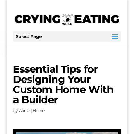
Select Page
Essential Tips for
Designing Your
Custom Home With
a Builder
by
Alicia
|
Home