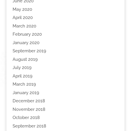
June 2020
May 2020
April 2020
March 2020
February 2020
January 2020
September 2019
August 2019
July 2019
April 2019
March 2019
January 2019
December 2018
November 2018
October 2018
September 2018