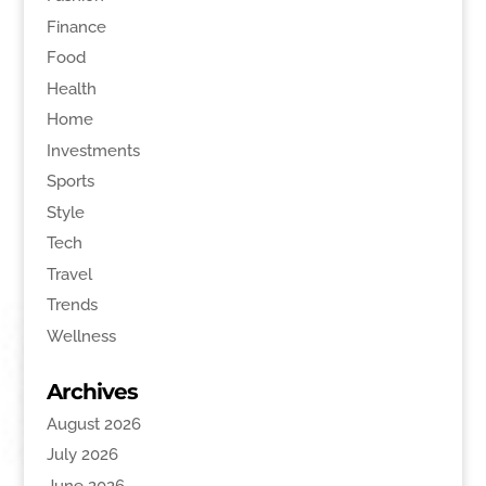
Finance
Food
Health
Home
Investments
Sports
Style
Tech
Travel
Trends
Wellness
Archives
August 2026
July 2026
June 2026