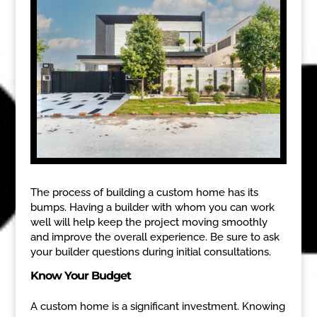
The process of building a custom home has its
bumps. Having a builder with whom you can work
well will help keep the project moving smoothly
and improve the overall experience. Be sure to ask
your builder questions during initial consultations.
Know Your Budget
A custom home is a significant investment. Knowing