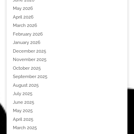
May 2026
April 2026
March 2026
February 2026
January 2026
December 2025
November 2025
October 2025
September 2025
August 2025
July 2025
June 2025
May 2025
April 2025
March 2025