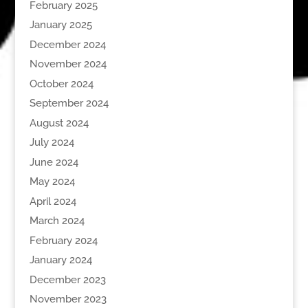
February 2025
January 2025
December 2024
November 2024
October 2024
September 2024
August 2024
July 2024
June 2024
May 2024
April 2024
March 2024
February 2024
January 2024
December 2023
November 2023