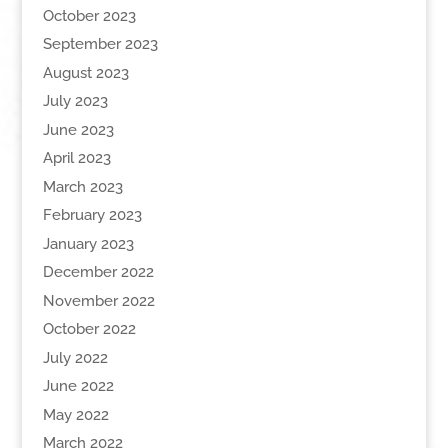
October 2023
September 2023
August 2023
July 2023
June 2023
April 2023
March 2023
February 2023
January 2023
December 2022
November 2022
October 2022
July 2022
June 2022
May 2022
March 2022