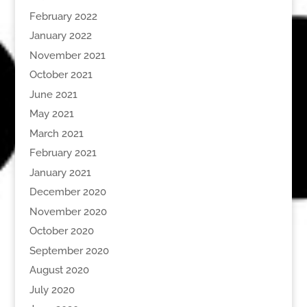
February 2022
January 2022
November 2021
October 2021
June 2021
May 2021
March 2021
February 2021
January 2021
December 2020
November 2020
October 2020
September 2020
August 2020
July 2020