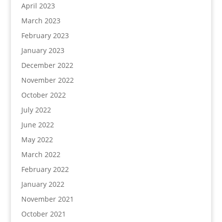
April 2023
March 2023
February 2023
January 2023
December 2022
November 2022
October 2022
July 2022
June 2022
May 2022
March 2022
February 2022
January 2022
November 2021
October 2021