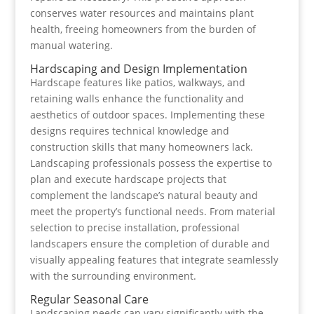
conserves water resources and maintains plant
health, freeing homeowners from the burden of
manual watering.
Hardscaping and Design Implementation
Hardscape features like patios, walkways, and
retaining walls enhance the functionality and
aesthetics of outdoor spaces. Implementing these
designs requires technical knowledge and
construction skills that many homeowners lack.
Landscaping professionals possess the expertise to
plan and execute hardscape projects that
complement the landscape’s natural beauty and
meet the property’s functional needs. From material
selection to precise installation, professional
landscapers ensure the completion of durable and
visually appealing features that integrate seamlessly
with the surrounding environment.
Regular Seasonal Care
Landscaping needs can vary significantly with the