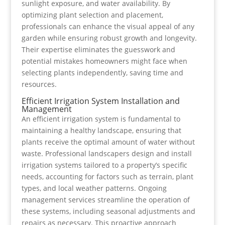
sunlight exposure, and water availability. By
optimizing plant selection and placement,
professionals can enhance the visual appeal of any
garden while ensuring robust growth and longevity.
Their expertise eliminates the guesswork and
potential mistakes homeowners might face when
selecting plants independently, saving time and
resources.
Efficient Irrigation System Installation and
Management
An efficient irrigation system is fundamental to
maintaining a healthy landscape, ensuring that
plants receive the optimal amount of water without
waste. Professional landscapers design and install
irrigation systems tailored to a property’s specific
needs, accounting for factors such as terrain, plant
types, and local weather patterns. Ongoing
management services streamline the operation of
these systems, including seasonal adjustments and
repairs as necessary. This proactive approach