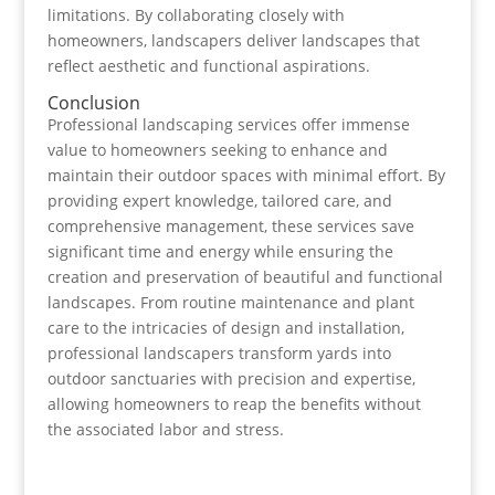
limitations. By collaborating closely with
homeowners, landscapers deliver landscapes that
reflect aesthetic and functional aspirations.
Conclusion
Professional landscaping services offer immense
value to homeowners seeking to enhance and
maintain their outdoor spaces with minimal effort. By
providing expert knowledge, tailored care, and
comprehensive management, these services save
significant time and energy while ensuring the
creation and preservation of beautiful and functional
landscapes. From routine maintenance and plant
care to the intricacies of design and installation,
professional landscapers transform yards into
outdoor sanctuaries with precision and expertise,
allowing homeowners to reap the benefits without
the associated labor and stress.