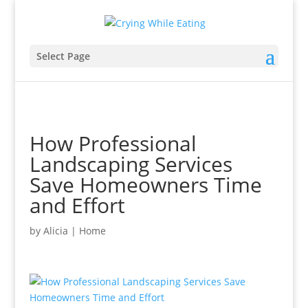
Select Page
How Professional
Landscaping Services
Save Homeowners Time
and Effort
by
Alicia
|
Home