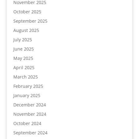
November 2025
October 2025
September 2025
August 2025
July 2025
June 2025
May 2025
April 2025
March 2025
February 2025
January 2025
December 2024
November 2024
October 2024
September 2024