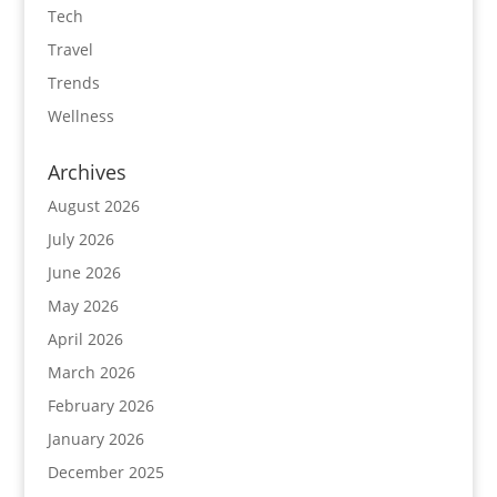
Tech
Travel
Trends
Wellness
Archives
August 2026
July 2026
June 2026
May 2026
April 2026
March 2026
February 2026
January 2026
December 2025