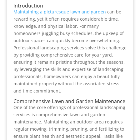
Introduction
Maintaining a picturesque lawn and garden
can be
rewarding, yet it often requires considerable time,
knowledge, and physical labor. For many
homeowners juggling busy schedules, the upkeep of
outdoor spaces can quickly become overwhelming.
Professional landscaping services solve this challenge
by providing comprehensive care for your yard,
ensuring it remains pristine throughout the seasons.
By leveraging the skills and expertise of landscaping
professionals, homeowners can enjoy a beautifully
maintained property without the associated stress
and time commitment.
Comprehensive Lawn and Garden Maintenance
One of the core offerings of professional landscaping
services is comprehensive lawn and garden
maintenance. Maintaining an outdoor area requires
regular mowing, trimming, pruning, and fertilizing to
ensure plant health and aesthetic appeal. Tasks like