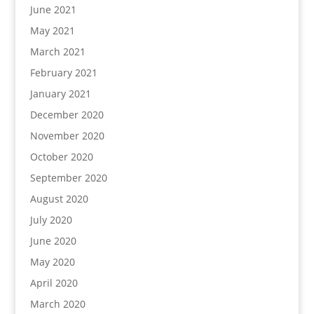
June 2021
May 2021
March 2021
February 2021
January 2021
December 2020
November 2020
October 2020
September 2020
August 2020
July 2020
June 2020
May 2020
April 2020
March 2020