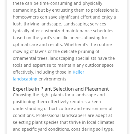
these can be time-consuming and physically
demanding, but by entrusting them to professionals,
homeowners can save significant effort and enjoy a
lush, thriving landscape. Landscaping services
typically offer customized maintenance schedules
based on the yard’s specific needs, allowing for
optimal care and results. Whether it’s the routine
mowing of lawns or the delicate pruning of
ornamental trees, landscaping specialists have the
tools and expertise to maintain any outdoor space
effectively, including those in
Keller
landscaping
environments.
Expertise in Plant Selection and Placement
Choosing the right plants for a landscape and
positioning them effectively requires a keen
understanding of horticulture and environmental
conditions. Professional landscapers are adept at
selecting plant species that thrive in local climates
and specific yard conditions, considering soil type,