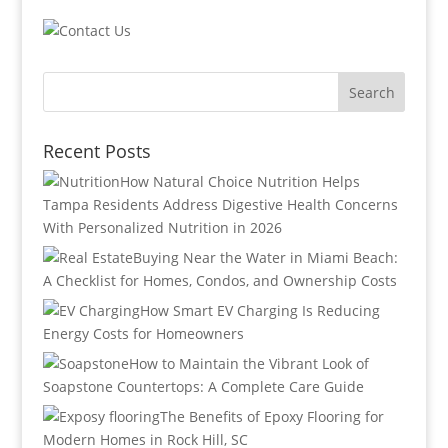
Recent Posts
How Natural Choice Nutrition Helps
Tampa Residents Address Digestive Health Concerns
With Personalized Nutrition in 2026
Buying Near the Water in Miami Beach:
A Checklist for Homes, Condos, and Ownership Costs
How Smart EV Charging Is Reducing
Energy Costs for Homeowners
How to Maintain the Vibrant Look of
Soapstone Countertops: A Complete Care Guide
The Benefits of Epoxy Flooring for
Modern Homes in Rock Hill, SC