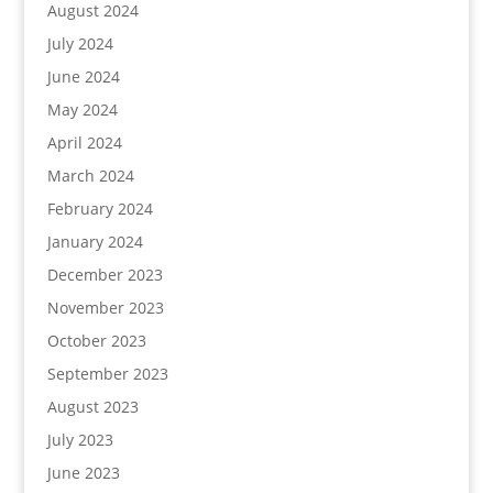
August 2024
July 2024
June 2024
May 2024
April 2024
March 2024
February 2024
January 2024
December 2023
November 2023
October 2023
September 2023
August 2023
July 2023
June 2023