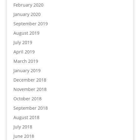
February 2020
January 2020
September 2019
August 2019
July 2019
April 2019
March 2019
January 2019
December 2018
November 2018
October 2018
September 2018
August 2018
July 2018
June 2018