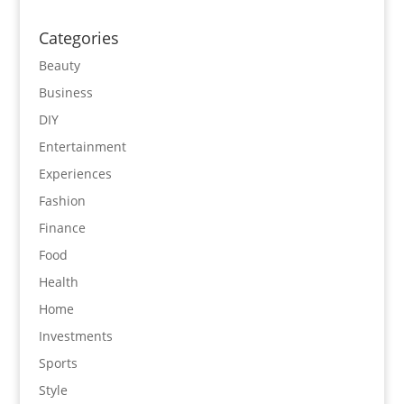
Categories
Beauty
Business
DIY
Entertainment
Experiences
Fashion
Finance
Food
Health
Home
Investments
Sports
Style