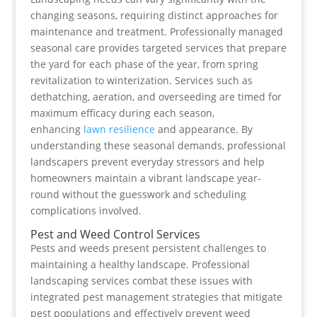
changing seasons, requiring distinct approaches for
maintenance and treatment. Professionally managed
seasonal care provides targeted services that prepare
the yard for each phase of the year, from spring
revitalization to winterization. Services such as
dethatching, aeration, and overseeding are timed for
maximum efficacy during each season,
enhancing
lawn resilience
and appearance. By
understanding these seasonal demands, professional
landscapers prevent everyday stressors and help
homeowners maintain a vibrant landscape year-
round without the guesswork and scheduling
complications involved.
Pest and Weed Control Services
Pests and weeds present persistent challenges to
maintaining a healthy landscape. Professional
landscaping services combat these issues with
integrated pest management strategies that mitigate
pest populations and effectively prevent weed