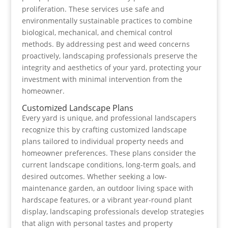
proliferation. These services use safe and
environmentally sustainable practices to combine
biological, mechanical, and chemical control
methods. By addressing pest and weed concerns
proactively, landscaping professionals preserve the
integrity and aesthetics of your yard, protecting your
investment with minimal intervention from the
homeowner.
Customized Landscape Plans
Every yard is unique, and professional landscapers
recognize this by crafting customized landscape
plans tailored to individual property needs and
homeowner preferences. These plans consider the
current landscape conditions, long-term goals, and
desired outcomes. Whether seeking a low-
maintenance garden, an outdoor living space with
hardscape features, or a vibrant year-round plant
display, landscaping professionals develop strategies
that align with personal tastes and property