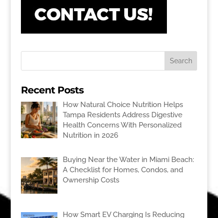
Recent Posts
How Natural Choice Nutrition Helps
Tampa Residents Address Digestive
Health Concerns With Personalized
Nutrition in 2026
Buying Near the Water in Miami Beach:
A Checklist for Homes, Condos, and
Ownership Costs
How Smart EV Charging Is Reducing