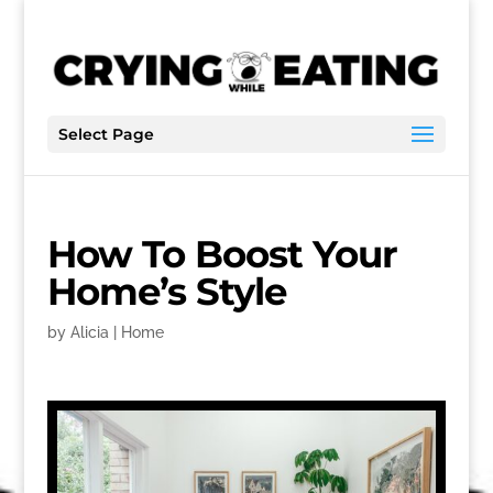
Select Page
How To Boost Your
Home’s Style
by
Alicia
|
Home