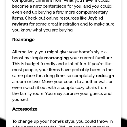
completely different from what you have. It could
become a new centerpiece for you, and you could
even end up buying a few more complementary
items. Check out online resources like
Joybird
reviews
for some great inspiration and to make sure
you know what you are buying.
Rearrange
Alternatively, you might give your home’s style a
boost by simply
rearranging
your current furniture.
This is budget friendly and a lot of fun. If you’re like
most people, your items have probably been in the
same place for a long time, so completely
redesign
a room or two. Move your couch to another wall, or
even switch it out with a couple cozy chairs from
the family room. You may surprise your guests and
yourself.
Accessorize
To change up your home’s style, you could throw in