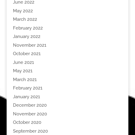
June 2022
May 2022
March 2022
February 2022
January 2022
November 2021
October 2021
June 2021
May 2021
March 2021
February 2021
January 2021
December 2020
November 2020
October 2020
September 2020