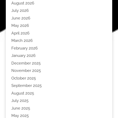
August 2026
July 2026
June 2026
May 2026
April 2026
March 2026
February 2026
January 2026
December 2025
November 2025
October 2025
September 2025
August 2025
July 2025
June 2025
May 2025