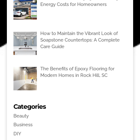
Energy Costs for Homeowners
How to Maintain the Vibrant Look of
Soapstone Countertops: A Complete
Care Guide
The Benefits of Epoxy Flooring for
Modern Homes in Rock Hill, SC
Categories
Beauty
Business
DIY