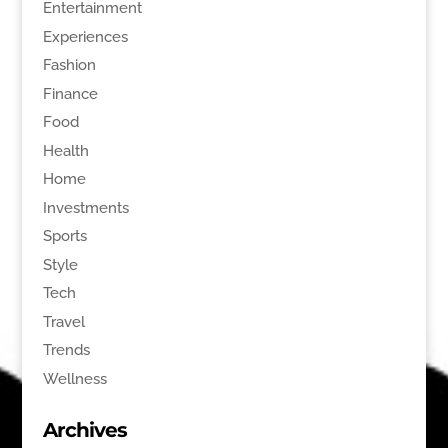
Entertainment
Experiences
Fashion
Finance
Food
Health
Home
Investments
Sports
Style
Tech
Travel
Trends
Wellness
Archives