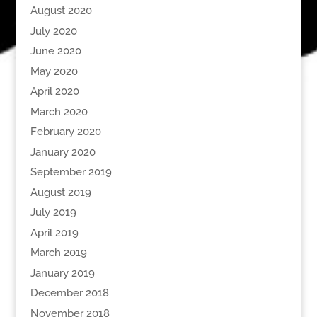
August 2020
July 2020
June 2020
May 2020
April 2020
March 2020
February 2020
January 2020
September 2019
August 2019
July 2019
April 2019
March 2019
January 2019
December 2018
November 2018