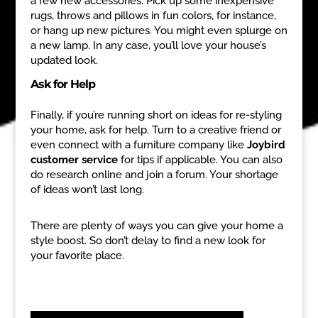
a few new accessories. Pick up some inexpensive
rugs, throws and pillows in fun colors, for instance,
or hang up new pictures. You might even splurge on
a new lamp. In any case, you’ll love your house’s
updated look.
Ask for Help
Finally, if you’re running short on ideas for re-styling
your home, ask for help. Turn to a creative friend or
even connect with a furniture company like
Joybird
customer service
for tips if applicable. You can also
do research online and join a forum. Your shortage
of ideas won’t last long.
There are plenty of ways you can give your home a
style boost. So don’t delay to find a new look for
your favorite place.