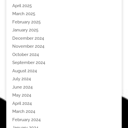
April 2025
March 2025
February 2025
January 2025
December 2024
November 2024
October 2024
September 2024
August 2024
July 2024
June 2024
May 2024
April 2024
March 2024
February 2024
January 2024