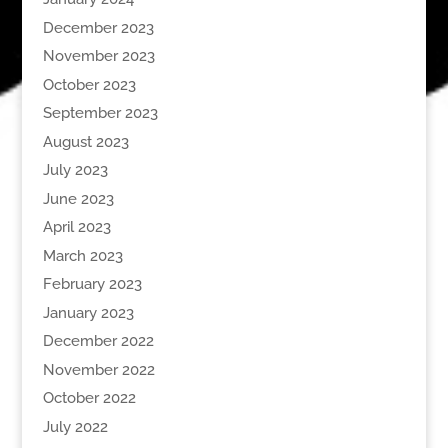
December 2023
November 2023
October 2023
September 2023
August 2023
July 2023
June 2023
April 2023
March 2023
February 2023
January 2023
December 2022
November 2022
October 2022
July 2022