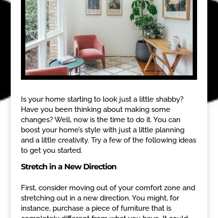
Is your home starting to look just a little shabby?
Have you been thinking about making some
changes? Well, now is the time to do it. You can
boost your home’s style with just a little planning
and a little creativity. Try a few of the following ideas
to get you started.
Stretch in a New Direction
First, consider moving out of your comfort zone and
stretching out in a new direction. You might, for
instance, purchase a piece of furniture that is