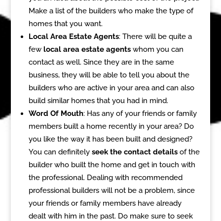
Make a list of the builders who make the type of
homes that you want.
Local Area Estate Agents
: There will be quite a
few
local area estate agents
whom you can
contact as well. Since they are in the same
business, they will be able to tell you about the
builders who are active in your area and can also
build similar homes that you had in mind.
Word Of Mouth
: Has any of your friends or family
members built a home recently in your area? Do
you like the way it has been built and designed?
You can definitely
seek the contact details
of the
builder who built the home and get in touch with
the professional. Dealing with recommended
professional builders will not be a problem, since
your friends or family members have already
dealt with him in the past. Do make sure to seek