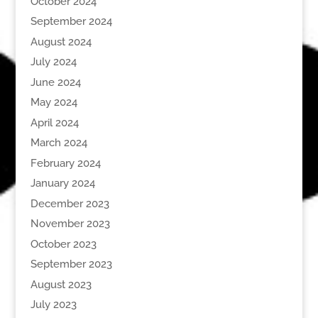
October 2024
September 2024
August 2024
July 2024
June 2024
May 2024
April 2024
March 2024
February 2024
January 2024
December 2023
November 2023
October 2023
September 2023
August 2023
July 2023