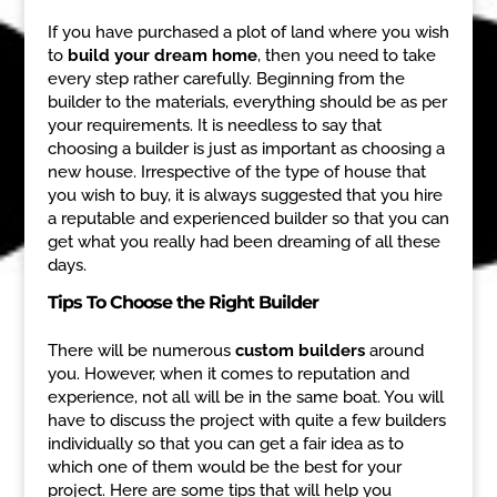
If you have purchased a plot of land where you wish
to
build your dream home
, then you need to take
every step rather carefully. Beginning from the
builder to the materials, everything should be as per
your requirements. It is needless to say that
choosing a builder is just as important as choosing a
new house. Irrespective of the type of house that
you wish to buy, it is always suggested that you hire
a reputable and experienced builder so that you can
get what you really had been dreaming of all these
days.
Tips To Choose the Right Builder
There will be numerous
custom builders
around
you. However, when it comes to reputation and
experience, not all will be in the same boat. You will
have to discuss the project with quite a few builders
individually so that you can get a fair idea as to
which one of them would be the best for your
project. Here are some tips that will help you