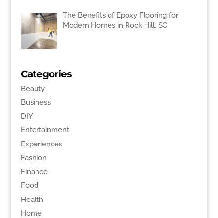
The Benefits of Epoxy Flooring for
Modern Homes in Rock Hill, SC
Categories
Beauty
Business
DIY
Entertainment
Experiences
Fashion
Finance
Food
Health
Home