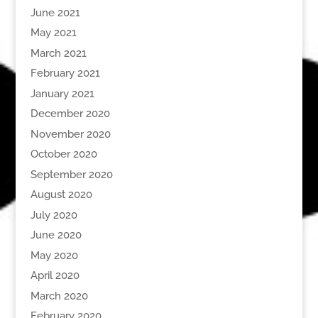
June 2021
May 2021
March 2021
February 2021
January 2021
December 2020
November 2020
October 2020
September 2020
August 2020
July 2020
June 2020
May 2020
April 2020
March 2020
February 2020