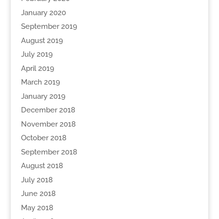
January 2020
September 2019
August 2019
July 2019
April 2019
March 2019
January 2019
December 2018
November 2018
October 2018
September 2018
August 2018
July 2018
June 2018
May 2018