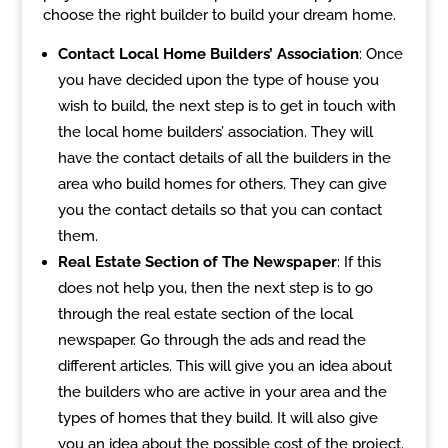
choose the right builder to build your dream home.
Contact Local Home Builders’ Association
: Once
you have decided upon the type of house you
wish to build, the next step is to get in touch with
the local home builders’ association. They will
have the contact details of all the builders in the
area who build homes for others. They can give
you the contact details so that you can contact
them.
Real Estate Section of The Newspaper
: If this
does not help you, then the next step is to go
through the real estate section of the local
newspaper. Go through the ads and read the
different articles. This will give you an idea about
the builders who are active in your area and the
types of homes that they build. It will also give
you an idea about the possible cost of the project.