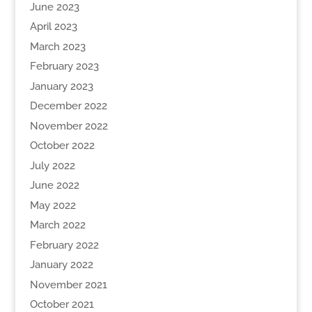
June 2023
April 2023
March 2023
February 2023
January 2023
December 2022
November 2022
October 2022
July 2022
June 2022
May 2022
March 2022
February 2022
January 2022
November 2021
October 2021