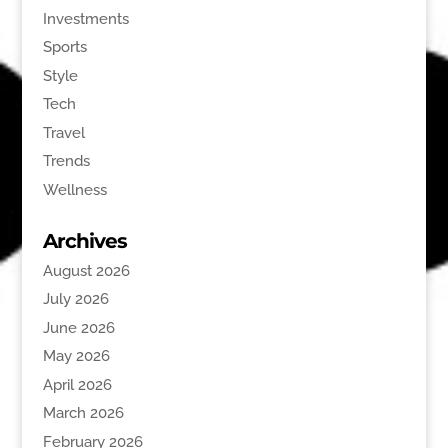
Investments
Sports
Style
Tech
Travel
Trends
Wellness
Archives
August 2026
July 2026
June 2026
May 2026
April 2026
March 2026
February 2026