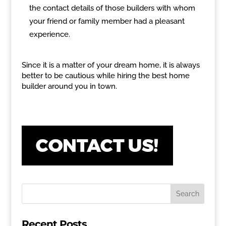
the contact details of those builders with whom
your friend or family member had a pleasant
experience.
Since it is a matter of your dream home, it is always
better to be cautious while hiring the best home
builder around you in town.
Recent Posts