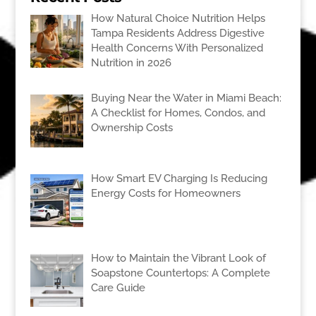
How Natural Choice Nutrition Helps
Tampa Residents Address Digestive
Health Concerns With Personalized
Nutrition in 2026
Buying Near the Water in Miami Beach:
A Checklist for Homes, Condos, and
Ownership Costs
How Smart EV Charging Is Reducing
Energy Costs for Homeowners
How to Maintain the Vibrant Look of
Soapstone Countertops: A Complete
Care Guide