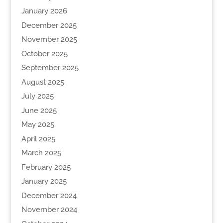
January 2026
December 2025
November 2025
October 2025
September 2025
August 2025
July 2025
June 2025
May 2025
April 2025
March 2025
February 2025
January 2025
December 2024
November 2024