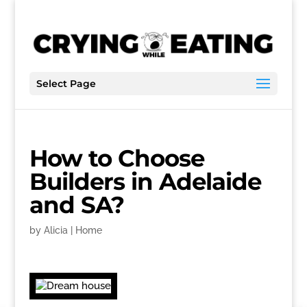
Select Page
How to Choose
Builders in Adelaide
and SA?
by
Alicia
|
Home