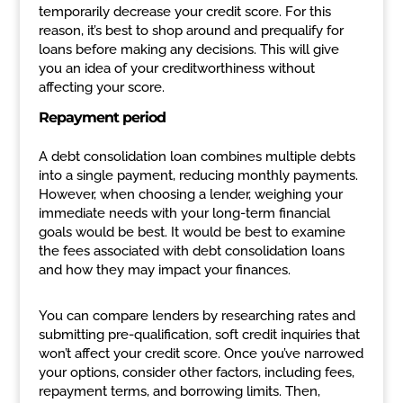
temporarily decrease your credit score. For this
reason, it’s best to shop around and prequalify for
loans before making any decisions. This will give
you an idea of your creditworthiness without
affecting your score.
Repayment period
A debt consolidation loan combines multiple debts
into a single payment, reducing monthly payments.
However, when choosing a lender, weighing your
immediate needs with your long-term financial
goals would be best. It would be best to examine
the fees associated with debt consolidation loans
and how they may impact your finances.
You can compare lenders by researching rates and
submitting pre-qualification, soft credit inquiries that
won’t affect your credit score. Once you’ve narrowed
your options, consider other factors, including fees,
repayment terms, and borrowing limits. Then,