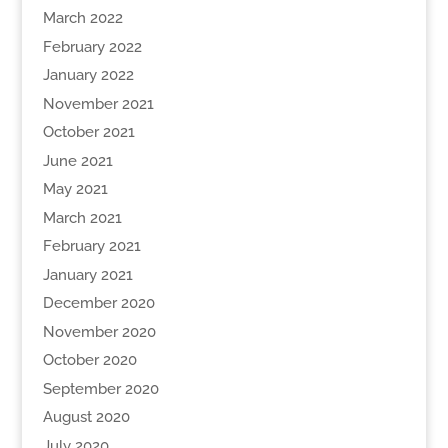
March 2022
February 2022
January 2022
November 2021
October 2021
June 2021
May 2021
March 2021
February 2021
January 2021
December 2020
November 2020
October 2020
September 2020
August 2020
July 2020