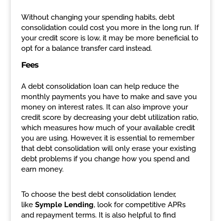
Without changing your spending habits, debt
consolidation could cost you more in the long run. If
your credit score is low, it may be more beneficial to
opt for a balance transfer card instead.
Fees
A debt consolidation loan can help reduce the
monthly payments you have to make and save you
money on interest rates. It can also improve your
credit score by decreasing your debt utilization ratio,
which measures how much of your available credit
you are using. However, it is essential to remember
that debt consolidation will only erase your existing
debt problems if you change how you spend and
earn money.
To choose the best debt consolidation lender,
like
Symple Lending
, look for competitive APRs
and repayment terms. It is also helpful to find