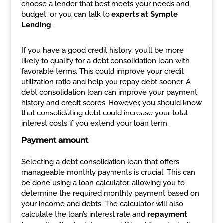
choose a lender that best meets your needs and
budget, or you can talk to
experts at Symple
Lending
.
If you have a good credit history, you’ll be more
likely to qualify for a debt consolidation loan with
favorable terms. This could improve your credit
utilization ratio and help you repay debt sooner. A
debt consolidation loan can improve your payment
history and credit scores. However, you should know
that consolidating debt could increase your total
interest costs if you extend your loan term.
Payment amount
Selecting a debt consolidation loan that offers
manageable monthly payments is crucial. This can
be done using a loan calculator, allowing you to
determine the required monthly payment based on
your income and debts. The calculator will also
calculate the loan’s interest rate and
repayment