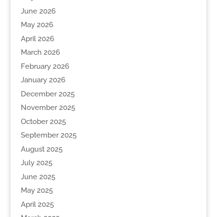
June 2026
May 2026
April 2026
March 2026
February 2026
January 2026
December 2025
November 2025
October 2025
September 2025
August 2025
July 2025
June 2025
May 2025
April 2025