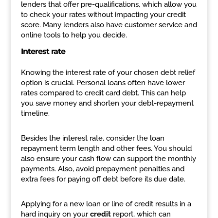
lenders that offer pre-qualifications, which allow you
to check your rates without impacting your credit
score. Many lenders also have customer service and
online tools to help you decide.
Interest rate
Knowing the interest rate of your chosen debt relief
option is crucial. Personal loans often have lower
rates compared to credit card debt. This can help
you save money and shorten your debt-repayment
timeline.
Besides the interest rate, consider the loan
repayment term length and other fees. You should
also ensure your cash flow can support the monthly
payments. Also, avoid prepayment penalties and
extra fees for paying off debt before its due date.
Applying for a new loan or line of credit results in a
hard inquiry on your
credit
report, which can