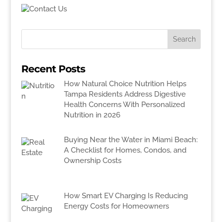
Recent Posts
How Natural Choice Nutrition Helps
Tampa Residents Address Digestive
Health Concerns With Personalized
Nutrition in 2026
Buying Near the Water in Miami Beach:
A Checklist for Homes, Condos, and
Ownership Costs
How Smart EV Charging Is Reducing
Energy Costs for Homeowners