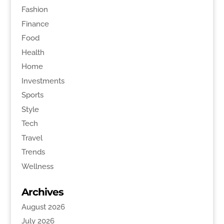
Fashion
Finance
Food
Health
Home
Investments
Sports
Style
Tech
Travel
Trends
Wellness
Archives
August 2026
July 2026