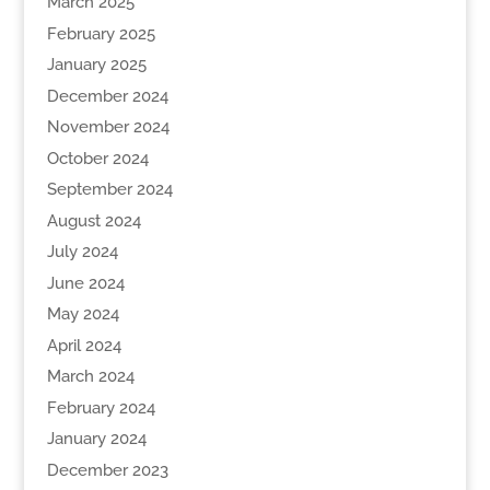
March 2025
February 2025
January 2025
December 2024
November 2024
October 2024
September 2024
August 2024
July 2024
June 2024
May 2024
April 2024
March 2024
February 2024
January 2024
December 2023