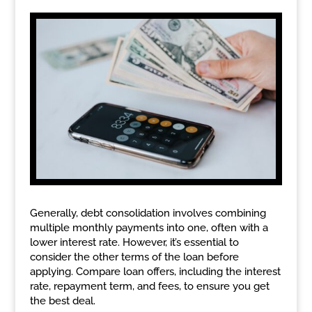
Generally, debt consolidation involves combining
multiple monthly payments into one, often with a
lower interest rate. However, it’s essential to
consider the other terms of the loan before
applying. Compare loan offers, including the interest
rate, repayment term, and fees, to ensure you get
the best deal.