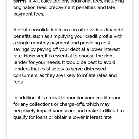
terms
. It will calculate any additional fees, including
origination fees, prepayment penalties, and late
payment fees.
A debt consolidation loan can offer various financial
benefits, such as simplifying your credit profile with
a single monthly payment and providing cost
savings by paying off your debt at a lower interest
rate. However, it is essential to choose the right
lender for your needs. It would be best to avoid
lenders that exist solely to serve distressed
consumers, as they are likely to inflate rates and
fees.
In addition, it is crucial to monitor your credit report
for any collections or charge-offs, which may
negatively impact your score and make it difficult to
qualify for loans or obtain a lower interest rate.