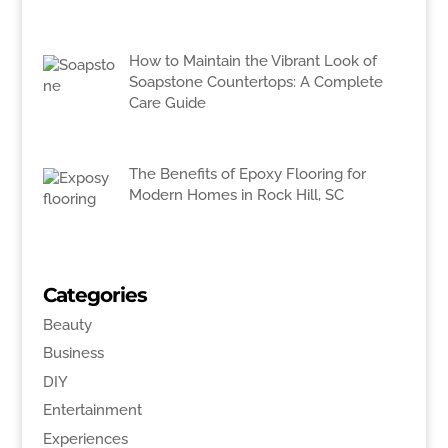
How to Maintain the Vibrant Look of
Soapstone Countertops: A Complete
Care Guide
The Benefits of Epoxy Flooring for
Modern Homes in Rock Hill, SC
Categories
Beauty
Business
DIY
Entertainment
Experiences