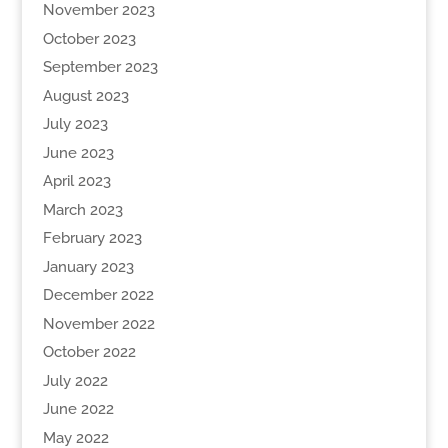
November 2023
October 2023
September 2023
August 2023
July 2023
June 2023
April 2023
March 2023
February 2023
January 2023
December 2022
November 2022
October 2022
July 2022
June 2022
May 2022