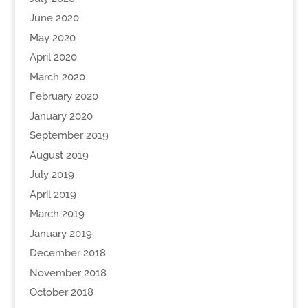
June 2020
May 2020
April 2020
March 2020
February 2020
January 2020
September 2019
August 2019
July 2019
April 2019
March 2019
January 2019
December 2018
November 2018
October 2018