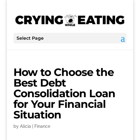
Select Page
How to Choose the
Best Debt
Consolidation Loan
for Your Financial
Situation
by
Alicia
|
Finance