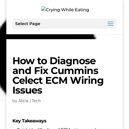
Select Page
How to Diagnose
and Fix Cummins
Celect ECM Wiring
Issues
by
Alicia
|
Tech
Key Takeaways