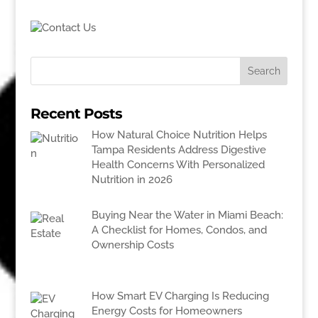
Recent Posts
How Natural Choice Nutrition Helps
Tampa Residents Address Digestive
Health Concerns With Personalized
Nutrition in 2026
Buying Near the Water in Miami Beach:
A Checklist for Homes, Condos, and
Ownership Costs
How Smart EV Charging Is Reducing
Energy Costs for Homeowners