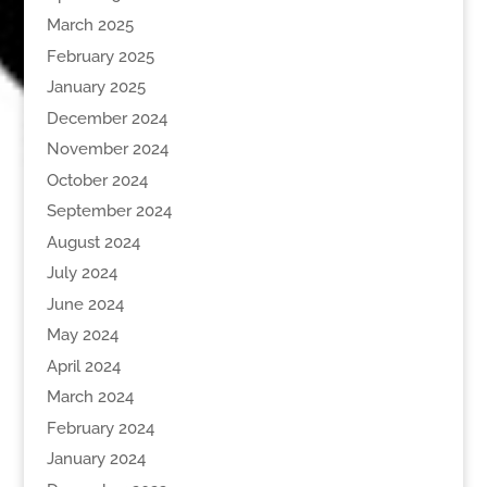
March 2025
February 2025
January 2025
December 2024
November 2024
October 2024
September 2024
August 2024
July 2024
June 2024
May 2024
April 2024
March 2024
February 2024
January 2024