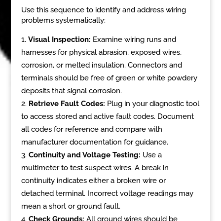
Use this sequence to identify and address wiring
problems systematically:
Visual Inspection:
Examine wiring runs and
harnesses for physical abrasion, exposed wires,
corrosion, or melted insulation. Connectors and
terminals should be free of green or white powdery
deposits that signal corrosion.
Retrieve Fault Codes:
Plug in your diagnostic tool
to access stored and active fault codes. Document
all codes for reference and compare with
manufacturer documentation for guidance.
Continuity and Voltage Testing:
Use a
multimeter to test suspect wires. A break in
continuity indicates either a broken wire or
detached terminal. Incorrect voltage readings may
mean a short or ground fault.
Check Grounds:
All ground wires should be