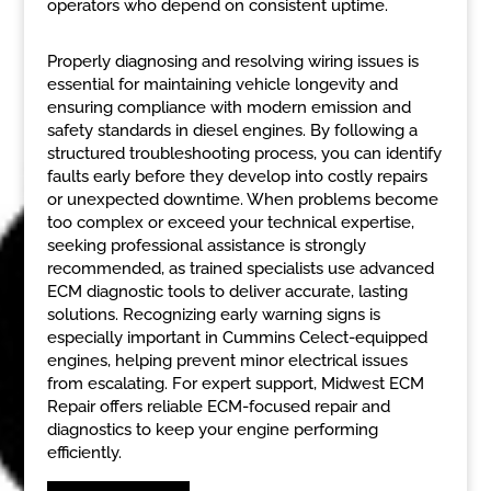
operators who depend on consistent uptime.
Properly diagnosing and resolving wiring issues is
essential for maintaining vehicle longevity and
ensuring compliance with modern emission and
safety standards in diesel engines. By following a
structured troubleshooting process, you can identify
faults early before they develop into costly repairs
or unexpected downtime. When problems become
too complex or exceed your technical expertise,
seeking professional assistance is strongly
recommended, as trained specialists use advanced
ECM diagnostic tools to deliver accurate, lasting
solutions. Recognizing early warning signs is
especially important in Cummins Celect-equipped
engines, helping prevent minor electrical issues
from escalating. For expert support, Midwest ECM
Repair offers reliable ECM-focused repair and
diagnostics to keep your engine performing
efficiently.