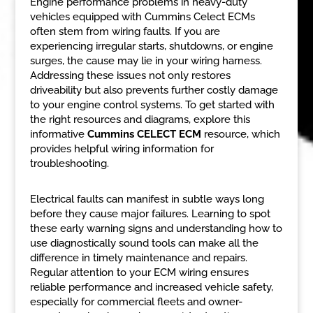
Engine performance problems in heavy-duty
vehicles equipped with Cummins Celect ECMs
often stem from wiring faults. If you are
experiencing irregular starts, shutdowns, or engine
surges, the cause may lie in your wiring harness.
Addressing these issues not only restores
driveability but also prevents further costly damage
to your engine control systems. To get started with
the right resources and diagrams, explore this
informative
Cummins CELECT ECM
resource, which
provides helpful wiring information for
troubleshooting.
Electrical faults can manifest in subtle ways long
before they cause major failures. Learning to spot
these early warning signs and understanding how to
use diagnostically sound tools can make all the
difference in timely maintenance and repairs.
Regular attention to your ECM wiring ensures
reliable performance and increased vehicle safety,
especially for commercial fleets and owner-