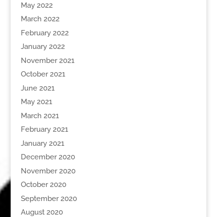
May 2022
March 2022
February 2022
January 2022
November 2021
October 2021
June 2021
May 2021
March 2021
February 2021
January 2021
December 2020
November 2020
October 2020
September 2020
August 2020