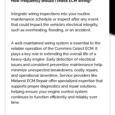
How frequently should I check ECM wiring?
Integrate wiring inspections into your routine
maintenance schedule or inspect after any event
that could impact the vehicle’s electrical integrity,
such as overheating, flooding, or an accident.
A well-maintained wiring system is essential to the
reliable operation of the Cummins Celect ECM. It
plays a key role in extending the overall life of a
heavy-duty engine. Early detection of electrical
issues and consistent preventive maintenance help
minimize unexpected breakdowns, costly repairs,
and operational downtime. Service providers like
Midwest ECM Repair offer specialized expertise that
supports proper diagnostics and repair solutions,
helping ensure your engine control system
continues to function efficiently and reliably over
time.