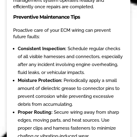
management system operates reliably and
efficiently once repairs are completed.
Preventive Maintenance Tips
Proactive care of your ECM wiring can prevent
future faults:
Consistent Inspection:
Schedule regular checks
of all visible harnesses and connectors, especially
after any incident involving engine overheating,
fluid leaks, or vehicular impacts.
Moisture Protection:
Periodically apply a small
amount of dielectric grease to connector pins to
prevent corrosion while preventing excessive
debris from accumulating.
Proper Routing:
Secure wiring away from sharp
edges, moving parts, and heat sources. Use
proper clips and harness fasteners to minimize
chafing or vibration-induced wear.