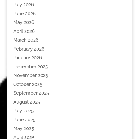
July 2026
June 2026
May 2026
April 2026
March 2026
February 2026
January 2026
December 2025
November 2025
October 2025
September 2025
August 2025
July 2025
June 2025
May 2025
April 2025