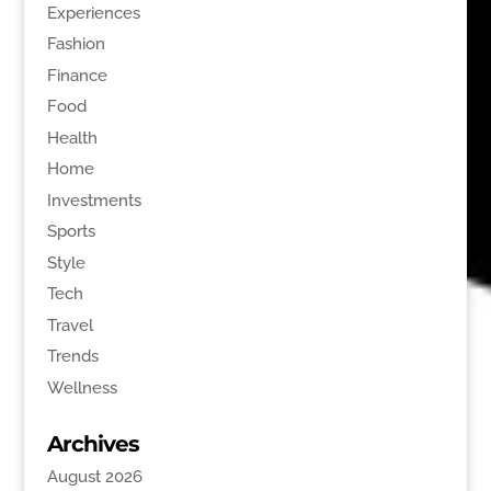
Experiences
Fashion
Finance
Food
Health
Home
Investments
Sports
Style
Tech
Travel
Trends
Wellness
Archives
August 2026