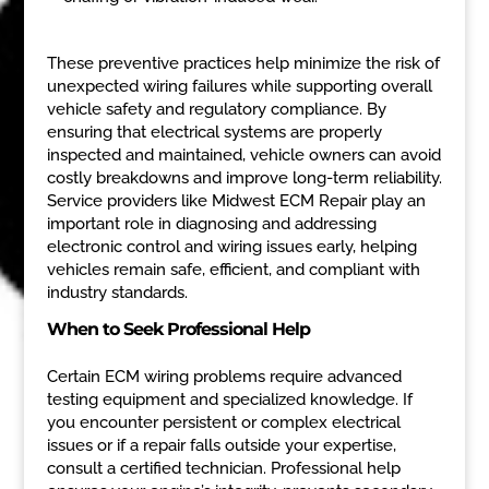
These preventive practices help minimize the risk of
unexpected wiring failures while supporting overall
vehicle safety and regulatory compliance. By
ensuring that electrical systems are properly
inspected and maintained, vehicle owners can avoid
costly breakdowns and improve long-term reliability.
Service providers like Midwest ECM Repair play an
important role in diagnosing and addressing
electronic control and wiring issues early, helping
vehicles remain safe, efficient, and compliant with
industry standards.
When to Seek Professional Help
Certain ECM wiring problems require advanced
testing equipment and specialized knowledge. If
you encounter persistent or complex electrical
issues or if a repair falls outside your expertise,
consult a certified technician. Professional help