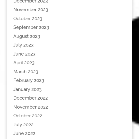
December 2023
November 2023
October 2023
September 2023
August 2023
July 2023
June 2023
April 2023
March 2023
February 2023
January 2023
December 2022
November 2022
October 2022
July 2022
June 2022