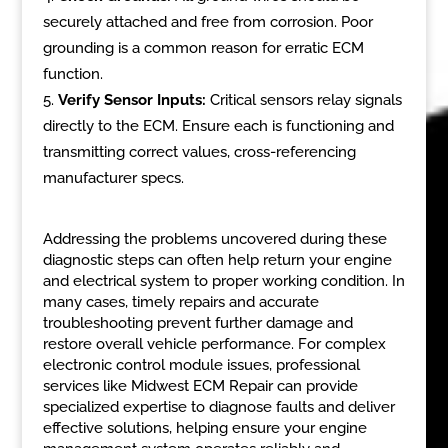
securely attached and free from corrosion. Poor
grounding is a common reason for erratic ECM
function.
Verify Sensor Inputs:
Critical sensors relay signals
directly to the ECM. Ensure each is functioning and
transmitting correct values, cross-referencing
manufacturer specs.
Addressing the problems uncovered during these
diagnostic steps can often help return your engine
and electrical system to proper working condition. In
many cases, timely repairs and accurate
troubleshooting prevent further damage and
restore overall vehicle performance. For complex
electronic control module issues, professional
services like Midwest ECM Repair can provide
specialized expertise to diagnose faults and deliver
effective solutions, helping ensure your engine