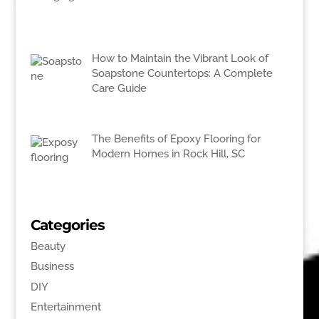
How to Maintain the Vibrant Look of
Soapstone Countertops: A Complete
Care Guide
The Benefits of Epoxy Flooring for
Modern Homes in Rock Hill, SC
Categories
Beauty
Business
DIY
Entertainment