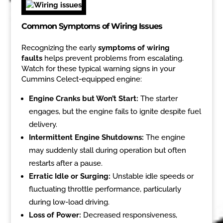
Common Symptoms of Wiring Issues
Recognizing the early
symptoms of wiring
faults
helps prevent problems from escalating.
Watch for these typical warning signs in your
Cummins Celect-equipped engine:
Engine Cranks but Won’t Start:
The starter
engages, but the engine fails to ignite despite fuel
delivery.
Intermittent Engine Shutdowns:
The engine
may suddenly stall during operation but often
restarts after a pause.
Erratic Idle or Surging:
Unstable idle speeds or
fluctuating throttle performance, particularly
during low-load driving.
Loss of Power:
Decreased responsiveness,