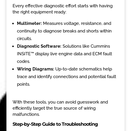
Every effective diagnostic effort starts with having
the right equipment ready:
Multimeter:
Measures voltage, resistance, and
continuity to diagnose breaks and shorts within
circuits.
Diagnostic Software:
Solutions like Cummins
INSITE™ display live engine data and ECM fault
codes.
Wiring Diagrams:
Up-to-date schematics help
trace and identify connections and potential fault
points.
With these tools, you can avoid guesswork and
efficiently target the true source of wiring
malfunctions.
Step-by-Step Guide to Troubleshooting