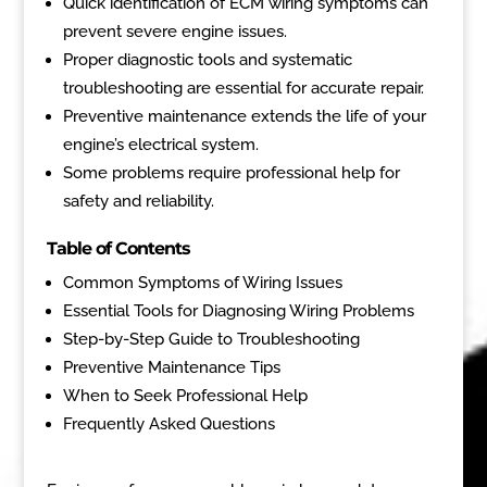
Quick identification of ECM wiring symptoms can
prevent severe engine issues.
Proper diagnostic tools and systematic
troubleshooting are essential for accurate repair.
Preventive maintenance extends the life of your
engine’s electrical system.
Some problems require professional help for
safety and reliability.
Table of Contents
Common Symptoms of Wiring Issues
Essential Tools for Diagnosing Wiring Problems
Step-by-Step Guide to Troubleshooting
Preventive Maintenance Tips
When to Seek Professional Help
Frequently Asked Questions