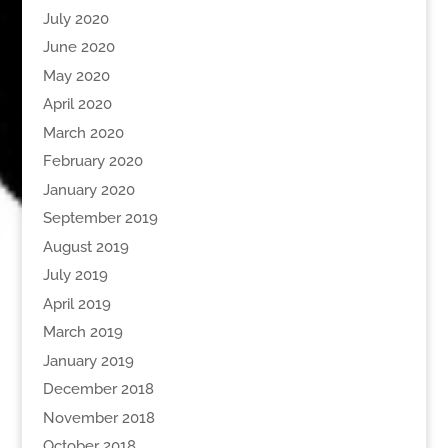
July 2020
June 2020
May 2020
April 2020
March 2020
February 2020
January 2020
September 2019
August 2019
July 2019
April 2019
March 2019
January 2019
December 2018
November 2018
October 2018