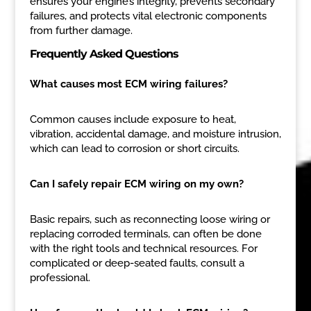
ensures your engine’s integrity, prevents secondary
failures, and protects vital electronic components
from further damage.
Frequently Asked Questions
What causes most ECM wiring failures?
Common causes include exposure to heat,
vibration, accidental damage, and moisture intrusion,
which can lead to corrosion or short circuits.
Can I safely repair ECM wiring on my own?
Basic repairs, such as reconnecting loose wiring or
replacing corroded terminals, can often be done
with the right tools and technical resources. For
complicated or deep-seated faults, consult a
professional.