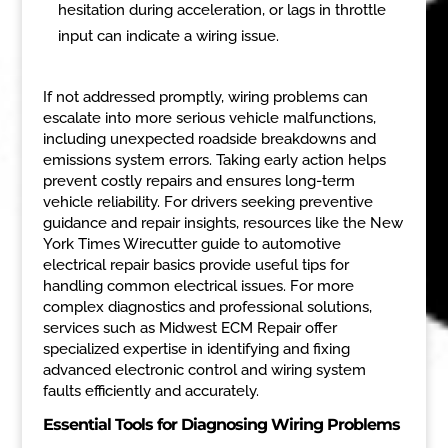
hesitation during acceleration, or lags in throttle
input can indicate a wiring issue.
If not addressed promptly, wiring problems can
escalate into more serious vehicle malfunctions,
including unexpected roadside breakdowns and
emissions system errors. Taking early action helps
prevent costly repairs and ensures long-term
vehicle reliability. For drivers seeking preventive
guidance and repair insights, resources like the New
York Times Wirecutter guide to automotive
electrical repair basics provide useful tips for
handling common electrical issues. For more
complex diagnostics and professional solutions,
services such as Midwest ECM Repair offer
specialized expertise in identifying and fixing
advanced electronic control and wiring system
faults efficiently and accurately.
Essential Tools for Diagnosing Wiring Problems