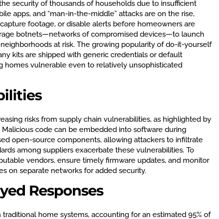
the security of thousands of households due to insufficient
ile apps, and “man-in-the-middle” attacks are on the rise,
s, capture footage, or disable alerts before homeowners are
everage botnets—networks of compromised devices—to launch
 neighborhoods at risk. The growing popularity of do-it-yourself
any kits are shipped with generic credentials or default
ing homes vulnerable even to relatively unsophisticated
lities
asing risks from supply chain vulnerabilities, as highlighted by
25. Malicious code can be embedded into software during
d open-source components, allowing attackers to infiltrate
ards among suppliers exacerbate these vulnerabilities. To
putable vendors, ensure timely firmware updates, and monitor
es on separate networks for added security.
ayed Responses
h traditional home systems, accounting for an estimated 95% of