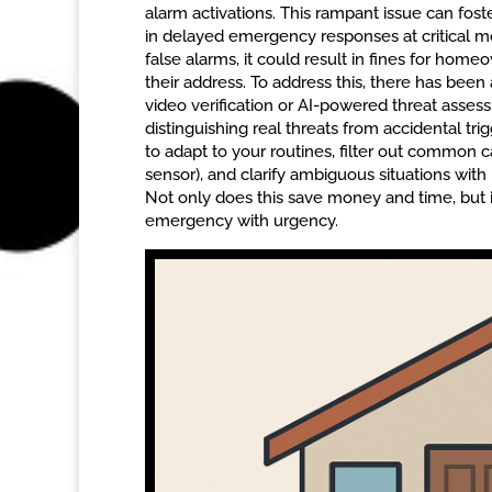
alarm activations. This rampant issue can fos
in delayed emergency responses at critical m
false alarms, it could result in fines for homeo
their address. To address this, there has been
video verification or AI-powered threat asse
distinguishing real threats from accidental t
to adapt to your routines, filter out common 
sensor), and clarify ambiguous situations with 
Not only does this save money and time, but i
emergency with urgency.