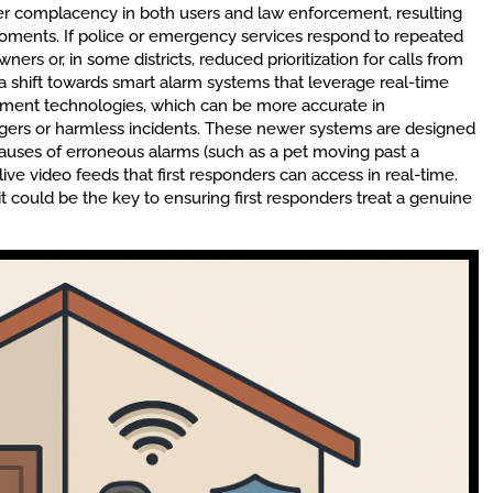
ter complacency in both users and law enforcement, resulting
oments. If police or emergency services respond to repeated
wners or, in some districts, reduced prioritization for calls from
 a shift towards smart alarm systems that leverage real-time
ssment technologies, which can be more accurate in
riggers or harmless incidents. These newer systems are designed
causes of erroneous alarms (such as a pet moving past a
live video feeds that first responders can access in real-time.
t could be the key to ensuring first responders treat a genuine