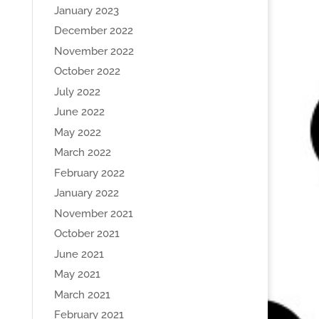
January 2023
December 2022
November 2022
October 2022
July 2022
June 2022
May 2022
March 2022
February 2022
January 2022
November 2021
October 2021
June 2021
May 2021
March 2021
February 2021