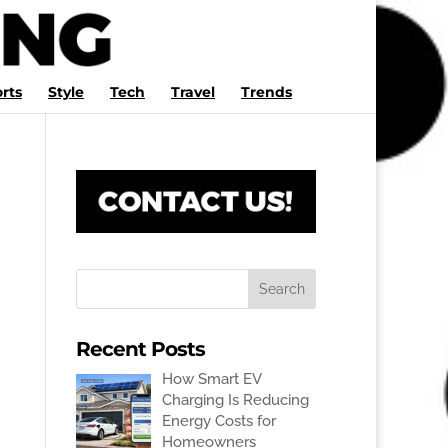
rts
Style
Tech
Travel
Trends
Recent Posts
How Smart EV
Charging Is Reducing
Energy Costs for
Homeowners