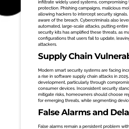
infiltrate widely used systems, compromising 
protection. Phishing campaigns, malicious mob
allowing hackers to intercept security signal
aware of the breach. Cybercriminals also l
automated, large-scale attacks, putting entire
security kits has amplified these threats, as m
configurations that users fail to update, leav
attackers.
Supply Chain Vulnerabi
Modern smart security systems are facing incre
a rise in software supply chain attacks in 20
development, particularly through compromise
consumer devices. Inconsistent security stand
mitigate risks, homeowners should choose re
for emerging threats, while segmenting devic
False Alarms and Del
False alarms remain a persistent problem wit