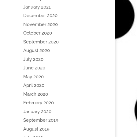
January 2021
December 2020
November 2020
October 2020
September 2020
August 2020
July 2020
June 2020
May 2020
April 2020
March 2020
February 2020
January 2020
September 2019
August 2019