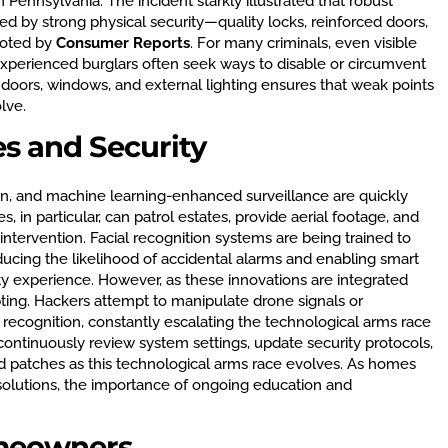
 Pennsylvania. The incident starkly illustrated that robust
 by strong physical security—quality locks, reinforced doors,
noted by
Consumer Reports
. For many criminals, even visible
experienced burglars often seek ways to disable or circumvent
 doors, windows, and external lighting ensures that weak points
lve.
s and Security
on, and machine learning-enhanced surveillance are quickly
, in particular, can patrol estates, provide aerial footage, and
tervention. Facial recognition systems are being trained to
educing the likelihood of accidental alarms and enabling smart
y experience. However, as these innovations are integrated
ting. Hackers attempt to manipulate drone signals or
 recognition, constantly escalating the technological arms race
 continuously review system settings, update security protocols,
 patches as this technological arms race evolves. As homes
solutions, the importance of ongoing education and
omeowners