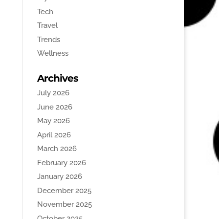
Tech
Travel
Trends
Wellness
Archives
July 2026
June 2026
May 2026
April 2026
March 2026
February 2026
January 2026
December 2025
November 2025
October 2025