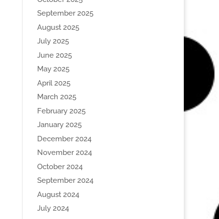
September 2025
August 2025
July 2025
June 2025
May 2025
April 2025
March 2025
February 2025
January 2025
December 2024
November 2024
October 2024
September 2024
August 2024
July 2024