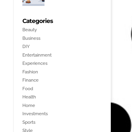
Categories
Beauty
Business
DIY
Entertainment
Experiences
Fashion
Finance
Food
Health
Home
Investments
Sports
Style