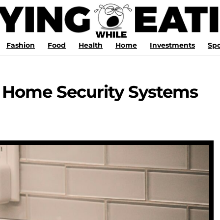
Fashion
Food
Health
Home
Investments
Spo
 Home Security Systems