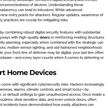
interconnectedness of devices. Understanding these
mplacency can lead to intrusions. While advanced
 new entry points for attackers. Regular updates, awareness of
y practices are crucial for mitigating risks.
 combining robust digital security features with substantial
ryways with high-quality
doors
or reinforcing existing structures
rity planning, especially when combined with the strategic use
cks, motion-sensor lighting, and old-fashioned neighborhood
 your front line of defense may be digital, your last line often
ardware—and every layer counts when it comes to deterring or
rt Home Devices
 come with significant cybersecurity risks. Hackers increasingly
ameras, alarms, climate controls, and smart locks—by
 or default settings to gain unauthorized access. Once inside a
outines, steal sensitive data, and even unlock doors, often
nt incidents have demonstrated how easily attackers can