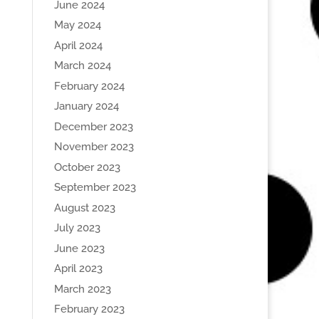
June 2024
May 2024
April 2024
March 2024
February 2024
January 2024
December 2023
November 2023
October 2023
September 2023
August 2023
July 2023
June 2023
April 2023
March 2023
February 2023