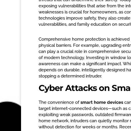
exposing vulnerabilities that arise from the 
weaknesses is crucial for homeowners, as co
technologies improve safety, they also create
vulnerabilities, and family education on securit
Comprehensive home protection is achieved by
physical barriers. For example, upgrading ent
can play a crucial role in comprehensive secu
of modern technology. Investing in window lo
awareness can make a significant impact. While
depends on durable, intelligently designed h
stopping a determined intruder.
Cyber Attacks on Sma
The convenience of
smart home devices
can
target internet-connected devices—such as c
exploiting weak passwords, outdated firmware,
home network, intruders can quietly monitor r
without detection for weeks or months. Rece