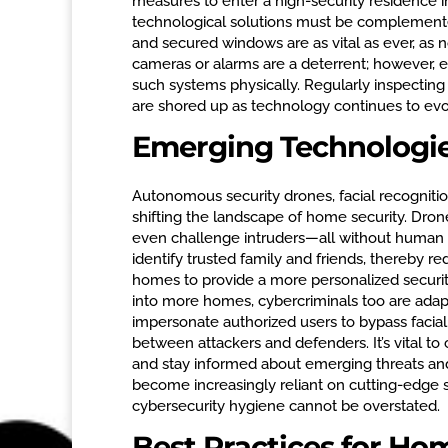
measures to enter a high-security residence in
technological solutions must be complemented
and secured windows are as vital as ever, as 
cameras or alarms are a deterrent; however, 
such systems physically. Regularly inspecting
are shored up as technology continues to evo
Emerging Technologie
Autonomous security drones, facial recogniti
shifting the landscape of home security. Drones
even challenge intruders—all without human in
identify trusted family and friends, thereby r
homes to provide a more personalized securit
into more homes, cybercriminals too are adap
impersonate authorized users to bypass facial
between attackers and defenders. It’s vital to
and stay informed about emerging threats and
become increasingly reliant on cutting-edge 
cybersecurity hygiene cannot be overstated.
Best Practices for H