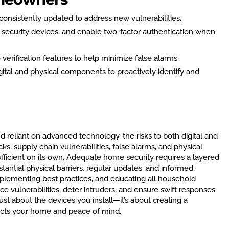
onsistently updated to address new vulnerabilities.
 security devices, and enable two-factor authentication when
verification features to help minimize false alarms.
igital and physical components to proactively identify and
eliant on advanced technology, the risks to both digital and
ks, supply chain vulnerabilities, false alarms, and physical
sufficient on its own. Adequate home security requires a layered
ntial physical barriers, regular updates, and informed,
mplementing best practices, and educating all household
vulnerabilities, deter intruders, and ensure swift responses
just about the devices you install—it’s about creating a
ects your home and peace of mind.