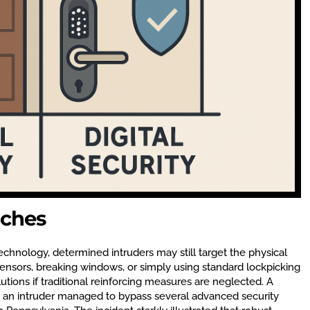
aches
technology, determined intruders may still target the physical
ensors, breaking windows, or simply using standard lockpicking
utions if traditional reinforcing measures are neglected. A
 an intruder managed to bypass several advanced security