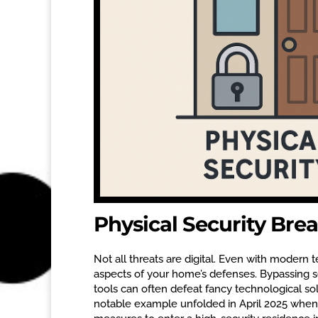
Physical Security Bre
Not all threats are digital. Even with modern 
aspects of your home’s defenses. Bypassing s
tools can often defeat fancy technological sol
notable example unfolded in April 2025 when