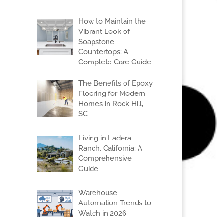
How to Maintain the
Vibrant Look of
Soapstone
Countertops: A
Complete Care Guide
The Benefits of Epoxy
Flooring for Modern
Homes in Rock Hill,
SC
Living in Ladera
Ranch, California: A
Comprehensive
Guide
Warehouse
Automation Trends to
Watch in 2026