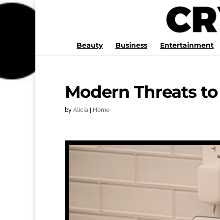
Beauty
Business
Entertainment
Modern Threats to
by
Alicia
|
Home