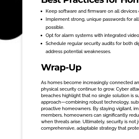
Keep software and firmware on all devices c
Implement strong, unique passwords for all
possible.
Opt for alarm systems with integrated video 
Schedule regular security audits for both d
address potential weaknesses.
Wrap-Up
As homes become increasingly connected and r
physical security continue to grow. Cyber attac
breaches highlight that no single solution is 
approach—combining robust technology, substa
proactive homeowners. By staying vigilant, i
members, homeowners can significantly reduce 
when threats arise. Ultimately, security is not 
comprehensive, adaptable strategy that prot