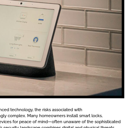
ced technology, the risks associated with
gly complex. Many homeowners install smart locks,
evices for peace of mind—often unaware of the sophisticated
’s security landscape combines digital and physical threats,