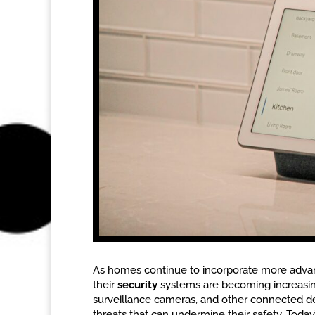
As homes continue to incorporate more advan
their
security
systems are becoming increasin
surveillance cameras, and other connected d
threats that can undermine their safety. Today