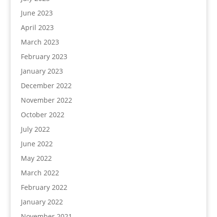
June 2023
April 2023
March 2023
February 2023
January 2023
December 2022
November 2022
October 2022
July 2022
June 2022
May 2022
March 2022
February 2022
January 2022
November 2021