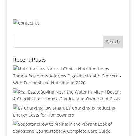
Recent Posts
How Natural Choice Nutrition Helps
Tampa Residents Address Digestive Health Concerns
With Personalized Nutrition in 2026
Buying Near the Water in Miami Beach:
A Checklist for Homes, Condos, and Ownership Costs
How Smart EV Charging Is Reducing
Energy Costs for Homeowners
How to Maintain the Vibrant Look of
Soapstone Countertops: A Complete Care Guide