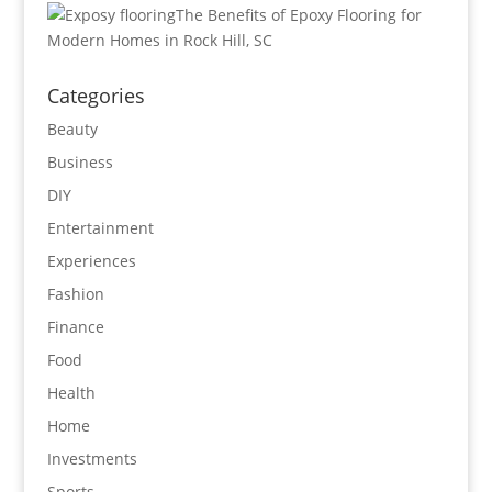
The Benefits of Epoxy Flooring for
Modern Homes in Rock Hill, SC
Categories
Beauty
Business
DIY
Entertainment
Experiences
Fashion
Finance
Food
Health
Home
Investments
Sports