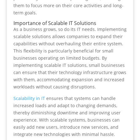
them to focus more on their core activities and long-
term goals.
Importance of Scalable IT Solutions
As a business grows, so do its IT needs. Implementing
scalable solutions allows companies to expand their
capabilities without overhauling their entire system.
This flexibility is particularly beneficial for small
businesses operating on limited budgets. By
implementing scalable IT solutions, small businesses
can ensure that their technology infrastructure grows
with them, accommodating expansion and increased
workloads without causing disruptions.
Scalability in IT
ensures that systems can handle
increased loads and adapt to changing demands,
thereby diminishing downtime and improving user
experience. With scalable systems, businesses can
easily add new users, introduce new services, and
integrate new technologies with minimal hassle.