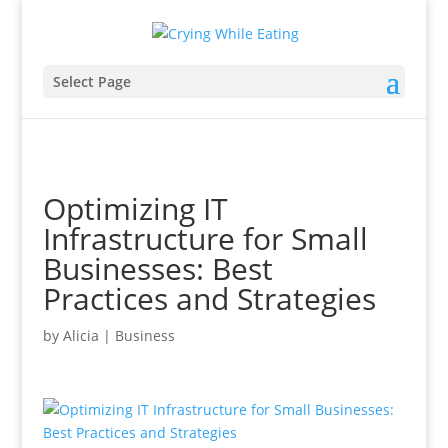
Select Page
Optimizing IT
Infrastructure for Small
Businesses: Best
Practices and Strategies
by
Alicia
|
Business