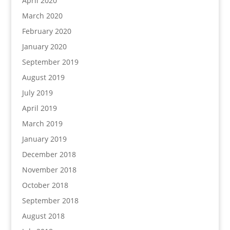
April 2020
March 2020
February 2020
January 2020
September 2019
August 2019
July 2019
April 2019
March 2019
January 2019
December 2018
November 2018
October 2018
September 2018
August 2018