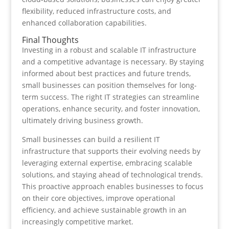
flexibility, reduced infrastructure costs, and
enhanced collaboration capabilities.
Final Thoughts
Investing in a robust and scalable IT infrastructure
and a competitive advantage is necessary. By staying
informed about best practices and future trends,
small businesses can position themselves for long-
term success. The right IT strategies can streamline
operations, enhance security, and foster innovation,
ultimately driving business growth.
Small businesses can build a resilient IT
infrastructure that supports their evolving needs by
leveraging external expertise, embracing scalable
solutions, and staying ahead of technological trends.
This proactive approach enables businesses to focus
on their core objectives, improve operational
efficiency, and achieve sustainable growth in an
increasingly competitive market.