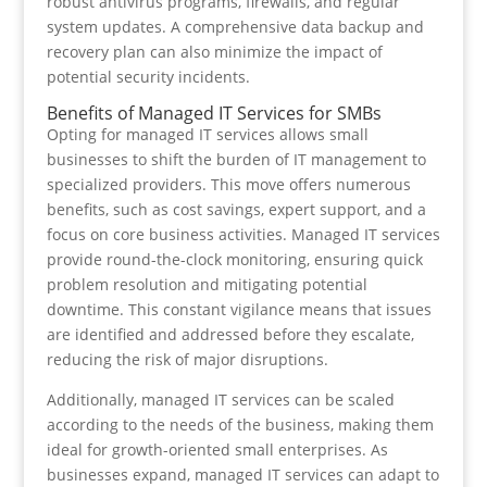
robust antivirus programs, firewalls, and regular
system updates. A comprehensive data backup and
recovery plan can also minimize the impact of
potential security incidents.
Benefits of Managed IT Services for SMBs
Opting for managed IT services allows small
businesses to shift the burden of IT management to
specialized providers. This move offers numerous
benefits, such as cost savings, expert support, and a
focus on core business activities. Managed IT services
provide round-the-clock monitoring, ensuring quick
problem resolution and mitigating potential
downtime. This constant vigilance means that issues
are identified and addressed before they escalate,
reducing the risk of major disruptions.
Additionally, managed IT services can be scaled
according to the needs of the business, making them
ideal for growth-oriented small enterprises. As
businesses expand, managed IT services can adapt to