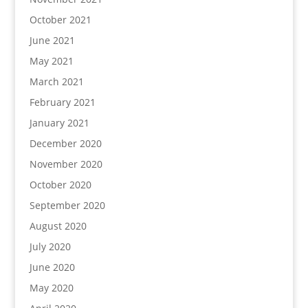
October 2021
June 2021
May 2021
March 2021
February 2021
January 2021
December 2020
November 2020
October 2020
September 2020
August 2020
July 2020
June 2020
May 2020