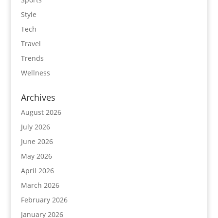
Style
Tech
Travel
Trends
Wellness
Archives
August 2026
July 2026
June 2026
May 2026
April 2026
March 2026
February 2026
January 2026