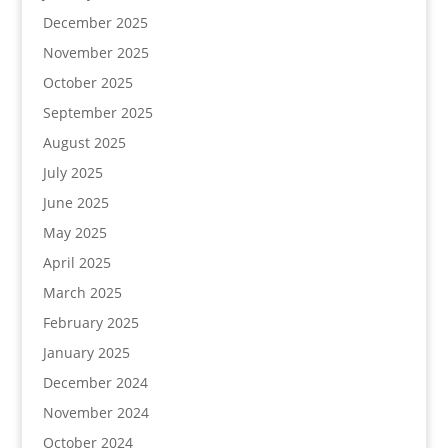
December 2025
November 2025
October 2025
September 2025
August 2025
July 2025
June 2025
May 2025
April 2025
March 2025
February 2025
January 2025
December 2024
November 2024
October 2024