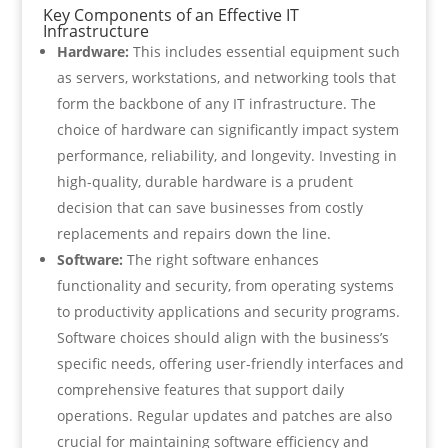
Key Components of an Effective IT
Infrastructure
Hardware:
This includes essential equipment such
as servers, workstations, and networking tools that
form the backbone of any IT infrastructure. The
choice of hardware can significantly impact system
performance, reliability, and longevity. Investing in
high-quality, durable hardware is a prudent
decision that can save businesses from costly
replacements and repairs down the line.
Software:
The right software enhances
functionality and security, from operating systems
to productivity applications and security programs.
Software choices should align with the business’s
specific needs, offering user-friendly interfaces and
comprehensive features that support daily
operations. Regular updates and patches are also
crucial for maintaining software efficiency and