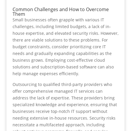
Common Challenges and How to Overcome
Them
Small businesses often grapple with various IT
challenges, including limited budgets, a lack of in-
house expertise, and elevated security risks. However,
there are viable solutions to these problems. For
budget constraints, consider prioritizing core IT
needs and gradually expanding capabilities as the
business grows. Employing cost-effective cloud
solutions and subscription-based software can also
help manage expenses efficiently.
Outsourcing to qualified third-party providers who
offer comprehensive managed IT services can
address the lack of expertise. These providers bring
specialized knowledge and experience, ensuring that
businesses receive top-notch IT support without
needing extensive in-house resources. Security risks
necessitate a multifaceted approach, including