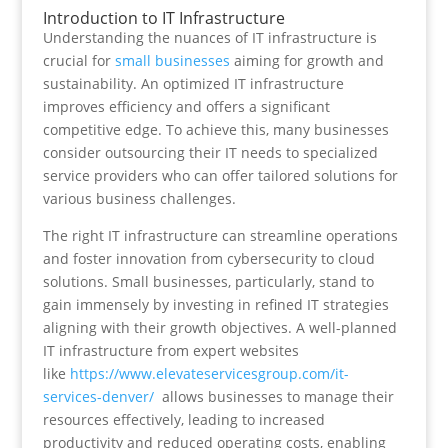
Introduction to IT Infrastructure
Understanding the nuances of IT infrastructure is
crucial for
small businesses
aiming for growth and
sustainability. An optimized IT infrastructure
improves efficiency and offers a significant
competitive edge. To achieve this, many businesses
consider outsourcing their IT needs to specialized
service providers who can offer tailored solutions for
various business challenges.
The right IT infrastructure can streamline operations
and foster innovation from cybersecurity to cloud
solutions. Small businesses, particularly, stand to
gain immensely by investing in refined IT strategies
aligning with their growth objectives. A well-planned
IT infrastructure from expert websites
like
https://www.elevateservicesgroup.com/it-
services-denver/
allows businesses to manage their
resources effectively, leading to increased
productivity and reduced operating costs, enabling