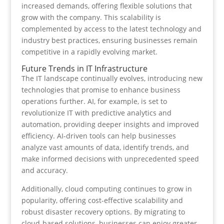
increased demands, offering flexible solutions that
grow with the company. This scalability is
complemented by access to the latest technology and
industry best practices, ensuring businesses remain
competitive in a rapidly evolving market.
Future Trends in IT Infrastructure
The IT landscape continually evolves, introducing new
technologies that promise to enhance business
operations further. AI, for example, is set to
revolutionize IT with predictive analytics and
automation, providing deeper insights and improved
efficiency. AI-driven tools can help businesses
analyze vast amounts of data, identify trends, and
make informed decisions with unprecedented speed
and accuracy.
Additionally, cloud computing continues to grow in
popularity, offering cost-effective scalability and
robust disaster recovery options. By migrating to
cloud-based solutions, businesses can enjoy greater