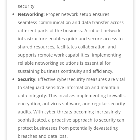
security.
Networking:
Proper network setup ensures
seamless communication and data transfer across
different parts of the business. A robust network
infrastructure enables quick and secure access to
shared resources, facilitates collaboration, and
supports remote work capabilities. Implementing
reliable networking solutions is essential for
sustaining business continuity and efficiency.
Security:
Effective cybersecurity measures are vital
to safeguard sensitive information and maintain
data integrity. This involves implementing firewalls,
encryption, antivirus software, and regular security
audits. With cyber threats becoming increasingly
sophisticated, a proactive approach to security can
protect businesses from potentially devastating
breaches and data loss.