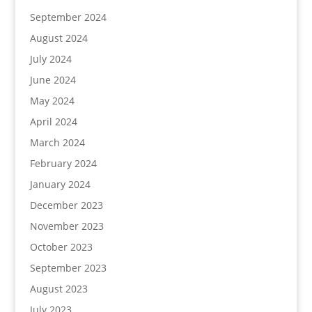
September 2024
August 2024
July 2024
June 2024
May 2024
April 2024
March 2024
February 2024
January 2024
December 2023
November 2023
October 2023
September 2023
August 2023
July 2023