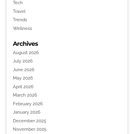
Tech
Travel
Trends
Wellness
Archives
August 2026
July 2026
June 2026
May 2026
April 2026
March 2026
February 2026
January 2026
December 2025
November 2025