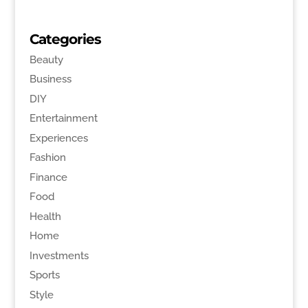
Categories
Beauty
Business
DIY
Entertainment
Experiences
Fashion
Finance
Food
Health
Home
Investments
Sports
Style