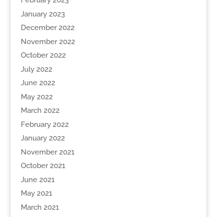
February 2023
January 2023
December 2022
November 2022
October 2022
July 2022
June 2022
May 2022
March 2022
February 2022
January 2022
November 2021
October 2021
June 2021
May 2021
March 2021