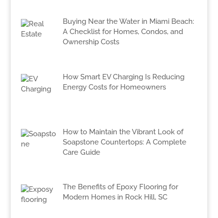
Buying Near the Water in Miami Beach:
A Checklist for Homes, Condos, and
Ownership Costs
How Smart EV Charging Is Reducing
Energy Costs for Homeowners
How to Maintain the Vibrant Look of
Soapstone Countertops: A Complete
Care Guide
The Benefits of Epoxy Flooring for
Modern Homes in Rock Hill, SC