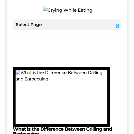
Select Page
What is the Difference Between Grilling and
Barbecuing