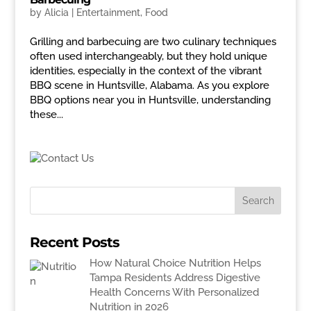
by
Alicia
|
Entertainment
,
Food
Grilling and barbecuing are two culinary techniques
often used interchangeably, but they hold unique
identities, especially in the context of the vibrant
BBQ scene in Huntsville, Alabama. As you explore
BBQ options near you in Huntsville, understanding
these...
Recent Posts
How Natural Choice Nutrition Helps
Tampa Residents Address Digestive
Health Concerns With Personalized
Nutrition in 2026