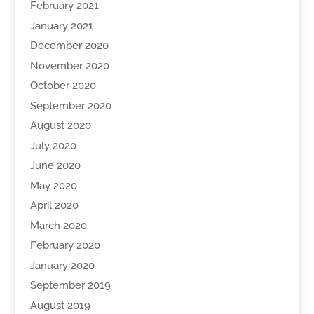
February 2021
January 2021
December 2020
November 2020
October 2020
September 2020
August 2020
July 2020
June 2020
May 2020
April 2020
March 2020
February 2020
January 2020
September 2019
August 2019