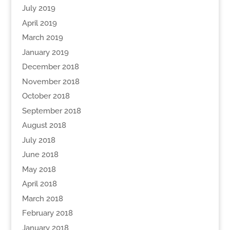
July 2019
April 2019
March 2019
January 2019
December 2018
November 2018
October 2018
September 2018
August 2018
July 2018
June 2018
May 2018
April 2018
March 2018
February 2018
January 2018