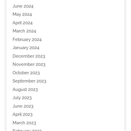
June 2024
May 2024
April 2024
March 2024
February 2024
January 2024
December 2023
November 2023
October 2023
September 2023
August 2023
July 2023
June 2023
April 2023
March 2023