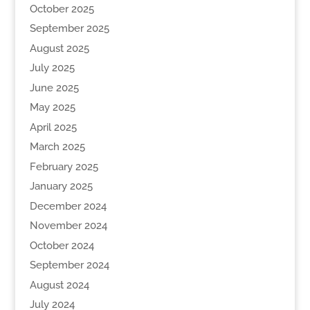
October 2025
September 2025
August 2025
July 2025
June 2025
May 2025
April 2025
March 2025
February 2025
January 2025
December 2024
November 2024
October 2024
September 2024
August 2024
July 2024