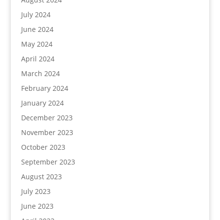
July 2024
June 2024
May 2024
April 2024
March 2024
February 2024
January 2024
December 2023
November 2023
October 2023
September 2023
August 2023
July 2023
June 2023