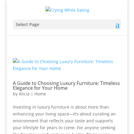
Select Page
A Guide to Choosing Luxury Furniture: Timeless
Elegance for Your Home
by
Alicia
|
Home
Investing in luxury furniture is about more than
enhancing your living space—it’s about curating an
environment that reflects your taste and supports
your lifestyle for years to come. For anyone seeking