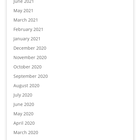
June 2021
May 2021
March 2021
February 2021
January 2021
December 2020
November 2020
October 2020
September 2020
August 2020
July 2020
June 2020
May 2020
April 2020
March 2020