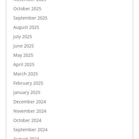
October 2025
September 2025
August 2025
July 2025
June 2025
May 2025
April 2025
March 2025
February 2025
January 2025
December 2024
November 2024
October 2024
September 2024
August 2024