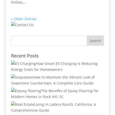
Forbes,...
« Older Entries
Recent Posts
How Smart EV Charging Is Reducing
Energy Costs for Homeowners
How to Maintain the Vibrant Look of
Soapstone Countertops: A Complete Care Guide
The Benefits of Epoxy Flooring for
Modern Homes in Rock Hill, SC
Living in Ladera Ranch, California: A
Comprehensive Guide