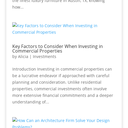
the finest luxury furniture in Austin, TX, knowing
how...
Key Factors to Consider When Investing in
Commercial Properties
by
Alicia
|
Investments
Introduction Investing in commercial properties can
be a lucrative endeavor if approached with careful
planning and consideration. Unlike residential
properties, commercial investments often involve
more extensive financial commitments and a deeper
understanding of...