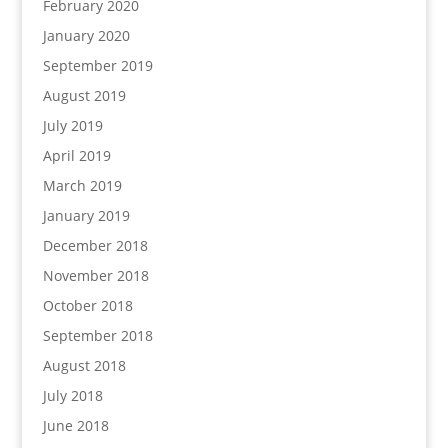
February 2020
January 2020
September 2019
August 2019
July 2019
April 2019
March 2019
January 2019
December 2018
November 2018
October 2018
September 2018
August 2018
July 2018
June 2018