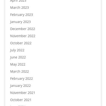
April 2023
March 2023
February 2023
January 2023
December 2022
November 2022
October 2022
July 2022
June 2022
May 2022
March 2022
February 2022
January 2022
November 2021
October 2021