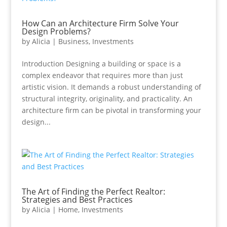
How Can an Architecture Firm Solve Your
Design Problems?
by
Alicia
|
Business
,
Investments
Introduction Designing a building or space is a
complex endeavor that requires more than just
artistic vision. It demands a robust understanding of
structural integrity, originality, and practicality. An
architecture firm can be pivotal in transforming your
design...
The Art of Finding the Perfect Realtor:
Strategies and Best Practices
by
Alicia
|
Home
,
Investments