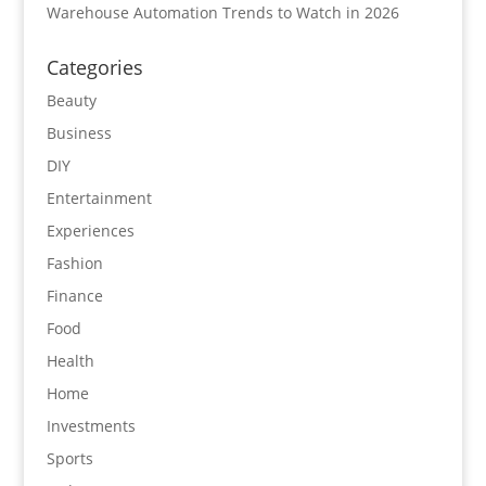
Warehouse Automation Trends to Watch in 2026
Categories
Beauty
Business
DIY
Entertainment
Experiences
Fashion
Finance
Food
Health
Home
Investments
Sports