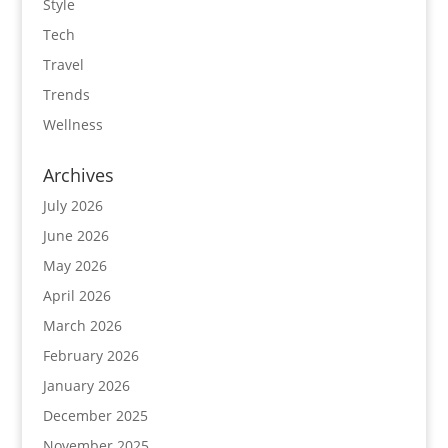
Style
Tech
Travel
Trends
Wellness
Archives
July 2026
June 2026
May 2026
April 2026
March 2026
February 2026
January 2026
December 2025
November 2025