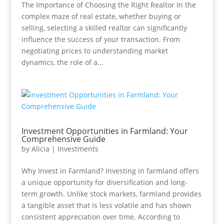
The Importance of Choosing the Right Realtor In the
complex maze of real estate, whether buying or
selling, selecting a skilled realtor can significantly
influence the success of your transaction. From
negotiating prices to understanding market
dynamics, the role of a...
Investment Opportunities in Farmland: Your
Comprehensive Guide
by
Alicia
|
Investments
Why Invest in Farmland? Investing in farmland offers
a unique opportunity for diversification and long-
term growth. Unlike stock markets, farmland provides
a tangible asset that is less volatile and has shown
consistent appreciation over time. According to