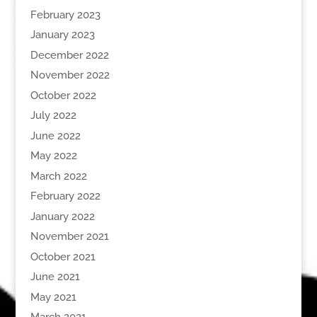
February 2023
January 2023
December 2022
November 2022
October 2022
July 2022
June 2022
May 2022
March 2022
February 2022
January 2022
November 2021
October 2021
June 2021
May 2021