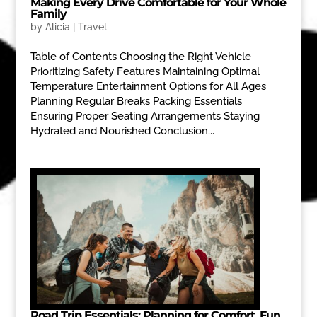
Making Every Drive Comfortable for Your Whole
Family
by
Alicia
|
Travel
Table of Contents Choosing the Right Vehicle
Prioritizing Safety Features Maintaining Optimal
Temperature Entertainment Options for All Ages
Planning Regular Breaks Packing Essentials
Ensuring Proper Seating Arrangements Staying
Hydrated and Nourished Conclusion...
Road Trip Essentials: Planning for Comfort, Fun,