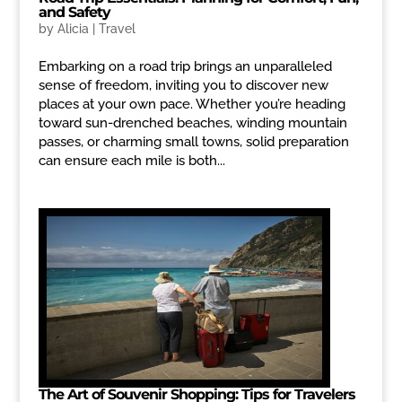
and Safety
by
Alicia
|
Travel
Embarking on a road trip brings an unparalleled
sense of freedom, inviting you to discover new
places at your own pace. Whether you’re heading
toward sun-drenched beaches, winding mountain
passes, or charming small towns, solid preparation
can ensure each mile is both...
The Art of Souvenir Shopping: Tips for Travelers