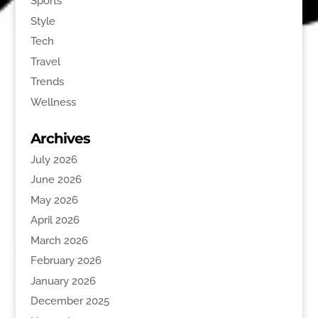
Sports
Style
Tech
Travel
Trends
Wellness
Archives
July 2026
June 2026
May 2026
April 2026
March 2026
February 2026
January 2026
December 2025