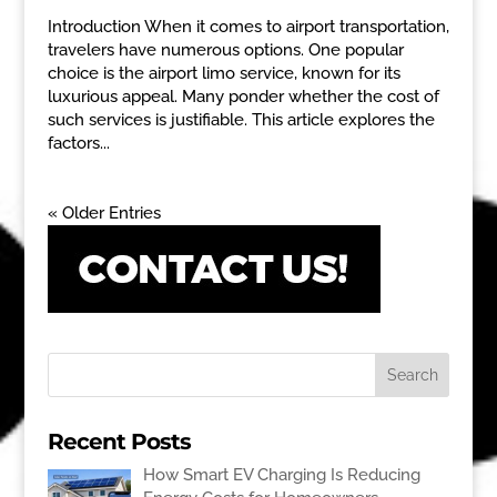
Introduction When it comes to airport transportation,
travelers have numerous options. One popular
choice is the airport limo service, known for its
luxurious appeal. Many ponder whether the cost of
such services is justifiable. This article explores the
factors...
« Older Entries
Recent Posts
How Smart EV Charging Is Reducing