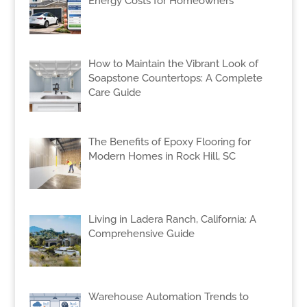
Energy Costs for Homeowners
How to Maintain the Vibrant Look of
Soapstone Countertops: A Complete
Care Guide
The Benefits of Epoxy Flooring for
Modern Homes in Rock Hill, SC
Living in Ladera Ranch, California: A
Comprehensive Guide
Warehouse Automation Trends to