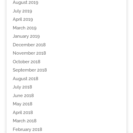
August 2019
July 2019
April 2019
March 2019
January 2019
December 2018
November 2018
October 2018
September 2018
August 2018
July 2018
June 2018
May 2018
April 2018
March 2018
February 2018