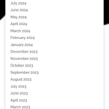
July 2024
June 2024
May 2024
April 2024
March 2024
February 2024
January 2024
December 2023
November 2023
October 2023
September 2023
August 2023
July 2023
June 2023
April 2023
March 2023