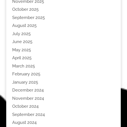
November 2025
October 2025
September 2025
August 2025
July 2025
June 2025
May 2025
April 2025
March 2025
February 2025
January 2025
December 2024
November 2024
October 2024
September 2024
August 2024