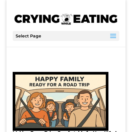
Select Page