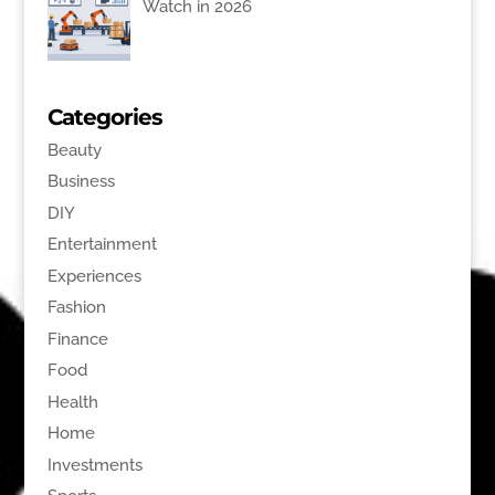
Watch in 2026
Categories
Beauty
Business
DIY
Entertainment
Experiences
Fashion
Finance
Food
Health
Home
Investments