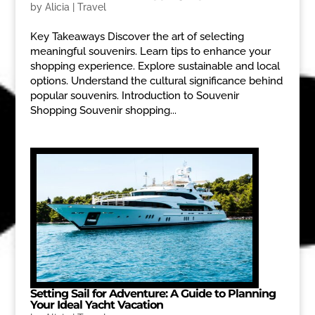
by
Alicia
|
Travel
Key Takeaways Discover the art of selecting
meaningful souvenirs. Learn tips to enhance your
shopping experience. Explore sustainable and local
options. Understand the cultural significance behind
popular souvenirs. Introduction to Souvenir
Shopping Souvenir shopping...
Setting Sail for Adventure: A Guide to Planning
Your Ideal Yacht Vacation