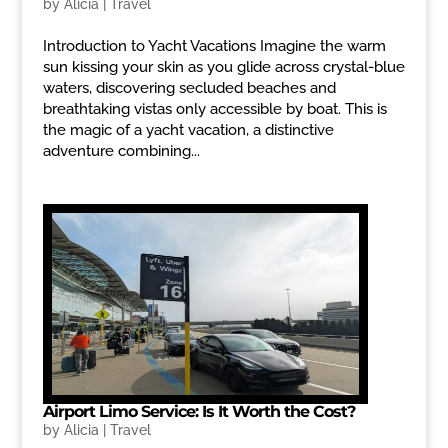
by
Alicia
|
Travel
Introduction to Yacht Vacations Imagine the warm
sun kissing your skin as you glide across crystal-blue
waters, discovering secluded beaches and
breathtaking vistas only accessible by boat. This is
the magic of a yacht vacation, a distinctive
adventure combining...
Airport Limo Service: Is It Worth the Cost?
by
Alicia
|
Travel