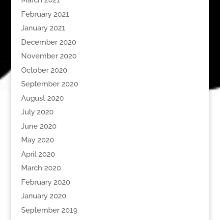
March 2021
February 2021
January 2021
December 2020
November 2020
October 2020
September 2020
August 2020
July 2020
June 2020
May 2020
April 2020
March 2020
February 2020
January 2020
September 2019