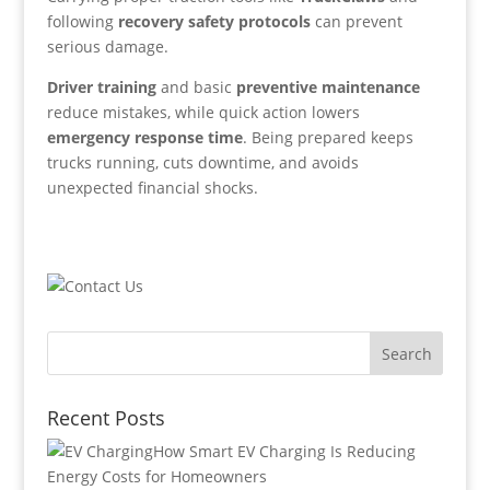
following
recovery safety protocols
can prevent
serious damage.
Driver training
and basic
preventive maintenance
reduce mistakes, while quick action lowers
emergency response time
. Being prepared keeps
trucks running, cuts downtime, and avoids
unexpected financial shocks.
Recent Posts
How Smart EV Charging Is Reducing
Energy Costs for Homeowners