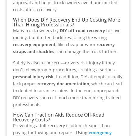
approval and helps truck owners avoid unexpected
costs after a recovery.
When Does DIY Recovery End Up Costing More
Than Hiring Professionals?
Many truck owners try
DIY off-road recovery
to save
money, but it often backfires. Using the wrong
recovery equipment
, like cheap or worn
recovery
straps and shackles
, can damage the truck further.
Safety is also a concern—drivers risk injury if they
don’t follow proper procedures, creating a serious
personal injury risk
. In addition, DIY attempts usually
lack proper
recovery documentation
, which can lead
to denied insurance claims. In the end, unprepared
DIY recovery can cost much more than hiring trained
professionals.
How Can Traction Aids Reduce Off-Road
Recovery Costs?
Preventing a full recovery is often cheaper than
paying for towing and repairs. Using
emergency