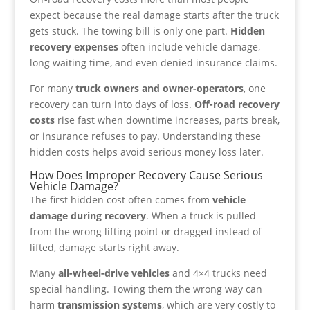
expect because the real damage starts after the truck
gets stuck. The towing bill is only one part.
Hidden
recovery expenses
often include vehicle damage,
long waiting time, and even denied insurance claims.
For many
truck owners and owner-operators
, one
recovery can turn into days of loss.
Off-road recovery
costs
rise fast when downtime increases, parts break,
or insurance refuses to pay. Understanding these
hidden costs helps avoid serious money loss later.
How Does Improper Recovery Cause Serious
Vehicle Damage?
The first hidden cost often comes from
vehicle
damage during recovery
. When a truck is pulled
from the wrong lifting point or dragged instead of
lifted, damage starts right away.
Many
all-wheel-drive vehicles
and 4×4 trucks need
special handling. Towing them the wrong way can
harm
transmission systems
, which are very costly to