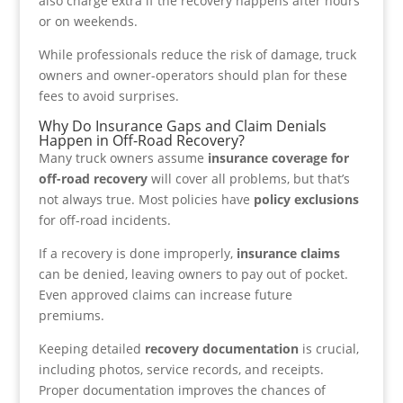
also charge extra if the recovery happens after hours
or on weekends.
While professionals reduce the risk of damage, truck
owners and owner-operators should plan for these
fees to avoid surprises.
Why Do Insurance Gaps and Claim Denials
Happen in Off-Road Recovery?
Many truck owners assume
insurance coverage for
off-road recovery
will cover all problems, but that’s
not always true. Most policies have
policy exclusions
for off-road incidents.
If a recovery is done improperly,
insurance claims
can be denied, leaving owners to pay out of pocket.
Even approved claims can increase future
premiums.
Keeping detailed
recovery documentation
is crucial,
including photos, service records, and receipts.
Proper documentation improves the chances of