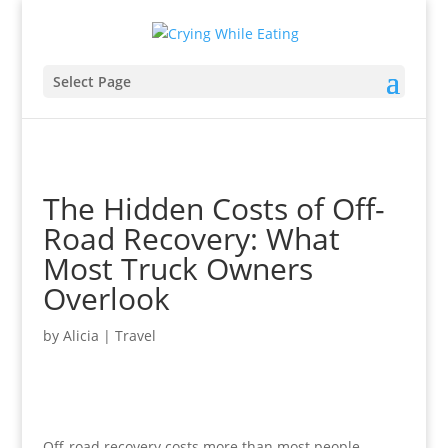
Select Page
The Hidden Costs of Off-
Road Recovery: What
Most Truck Owners
Overlook
by
Alicia
|
Travel
Off-road recovery costs more than most people