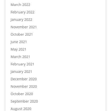
March 2022
February 2022
January 2022
November 2021
October 2021
June 2021
May 2021
March 2021
February 2021
January 2021
December 2020
November 2020
October 2020
September 2020
August 2020