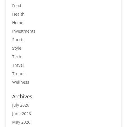
Food
Health
Home
Investments
Sports
Style
Tech
Travel
Trends
Wellness
Archives
July 2026
June 2026
May 2026