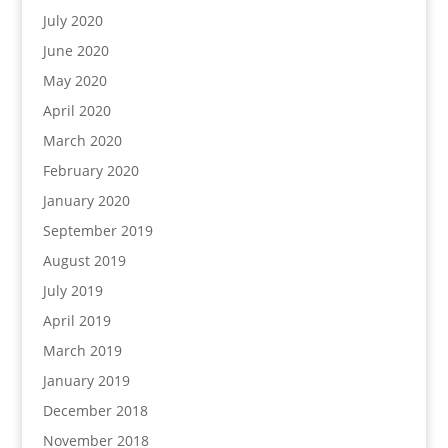
July 2020
June 2020
May 2020
April 2020
March 2020
February 2020
January 2020
September 2019
August 2019
July 2019
April 2019
March 2019
January 2019
December 2018
November 2018