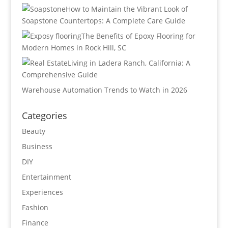
How to Maintain the Vibrant Look of
Soapstone Countertops: A Complete Care Guide
The Benefits of Epoxy Flooring for
Modern Homes in Rock Hill, SC
Living in Ladera Ranch, California: A
Comprehensive Guide
Warehouse Automation Trends to Watch in 2026
Categories
Beauty
Business
DIY
Entertainment
Experiences
Fashion
Finance