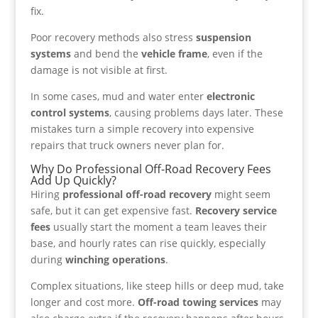
fix.
Poor recovery methods also stress
suspension
systems
and bend the
vehicle frame
, even if the
damage is not visible at first.
In some cases, mud and water enter
electronic
control systems
, causing problems days later. These
mistakes turn a simple recovery into expensive
repairs that truck owners never plan for.
Why Do Professional Off-Road Recovery Fees
Add Up Quickly?
Hiring
professional off-road recovery
might seem
safe, but it can get expensive fast.
Recovery service
fees
usually start the moment a team leaves their
base, and hourly rates can rise quickly, especially
during
winching operations
.
Complex situations, like steep hills or deep mud, take
longer and cost more.
Off-road towing services
may