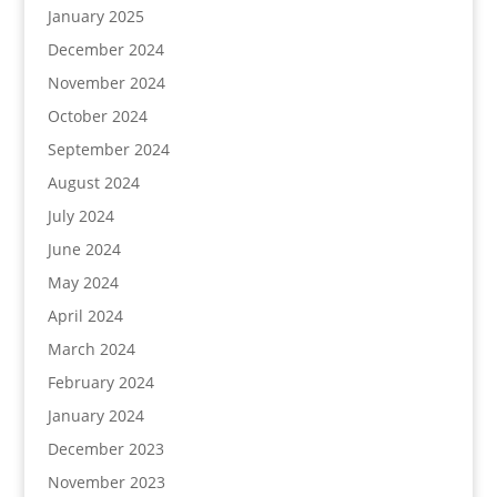
January 2025
December 2024
November 2024
October 2024
September 2024
August 2024
July 2024
June 2024
May 2024
April 2024
March 2024
February 2024
January 2024
December 2023
November 2023