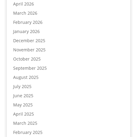
April 2026
March 2026
February 2026
January 2026
December 2025
November 2025
October 2025
September 2025
August 2025
July 2025
June 2025
May 2025
April 2025
March 2025
February 2025