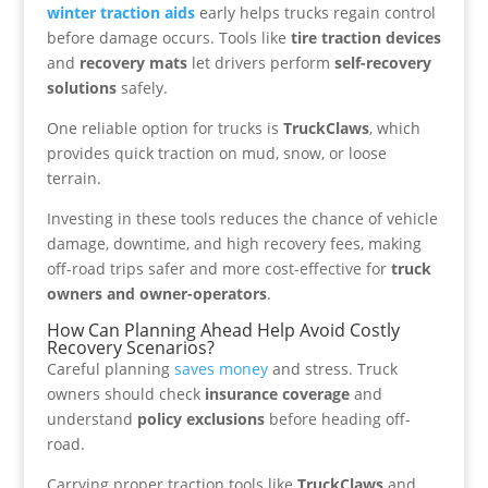
winter traction aids
early helps trucks regain control
before damage occurs. Tools like
tire traction devices
and
recovery mats
let drivers perform
self-recovery
solutions
safely.
One reliable option for trucks is
TruckClaws
, which
provides quick traction on mud, snow, or loose
terrain.
Investing in these tools reduces the chance of vehicle
damage, downtime, and high recovery fees, making
off-road trips safer and more cost-effective for
truck
owners and owner-operators
.
How Can Planning Ahead Help Avoid Costly
Recovery Scenarios?
Careful planning
saves money
and stress. Truck
owners should check
insurance coverage
and
understand
policy exclusions
before heading off-
road.
Carrying proper traction tools like
TruckClaws
and