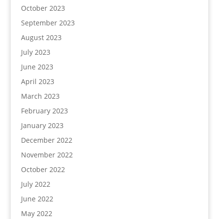
October 2023
September 2023
August 2023
July 2023
June 2023
April 2023
March 2023
February 2023
January 2023
December 2022
November 2022
October 2022
July 2022
June 2022
May 2022